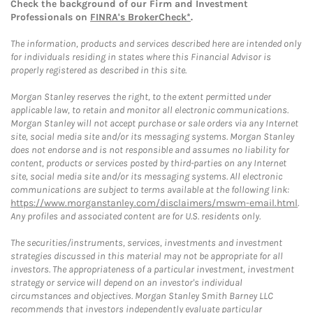
Check the background of our Firm and Investment
Professionals on
FINRA's BrokerCheck*
.
The information, products and services described here are intended only
for individuals residing in states where this Financial Advisor is
properly registered as described in this site.
Morgan Stanley reserves the right, to the extent permitted under
applicable law, to retain and monitor all electronic communications.
Morgan Stanley will not accept purchase or sale orders via any Internet
site, social media site and/or its messaging systems. Morgan Stanley
does not endorse and is not responsible and assumes no liability for
content, products or services posted by third-parties on any Internet
site, social media site and/or its messaging systems. All electronic
communications are subject to terms available at the following link:
https://www.morganstanley.com/disclaimers/mswm-email.html
.
Any profiles and associated content are for U.S. residents only.
The securities/instruments, services, investments and investment
strategies discussed in this material may not be appropriate for all
investors. The appropriateness of a particular investment, investment
strategy or service will depend on an investor's individual
circumstances and objectives. Morgan Stanley Smith Barney LLC
recommends that investors independently evaluate particular