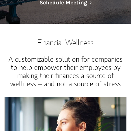
Link Opens in N
Schedule Meeting
Financial Wellness
A customizable solution for companies
to help empower their employees by
making their finances a source of
wellness – and not a source of stress
Article Image