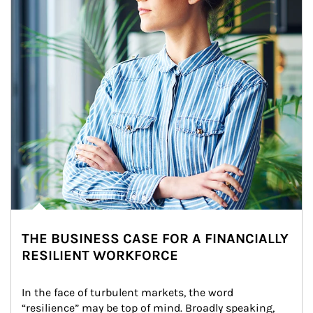
THE BUSINESS CASE FOR A FINANCIALLY
RESILIENT WORKFORCE
In the face of turbulent markets, the word 
“resilience” may be top of mind. Broadly speaking, 