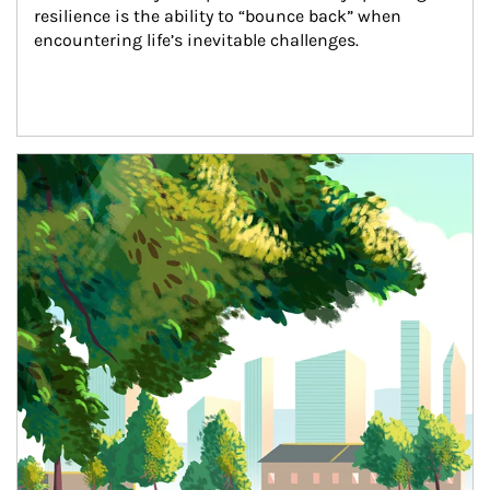
resilience is the ability to “bounce back” when 
encountering life’s inevitable challenges.
Article Image