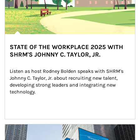
STATE OF THE WORKPLACE 2025 WITH
SHRM'S JOHNNY C. TAYLOR, JR.
Listen as host Rodney Bolden speaks with SHRM's 
Johnny C. Taylor, Jr. about recruiting new talent, 
developing strong leaders and integrating new 
technology.
Article Image