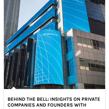
BEHIND THE BELL: INSIGHTS ON PRIVATE
COMPANIES AND FOUNDERS WITH