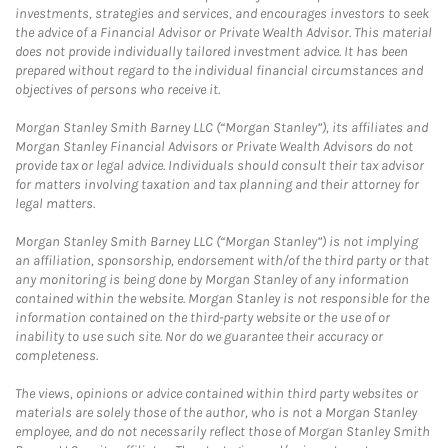
investments, strategies and services, and encourages investors to seek
the advice of a Financial Advisor or Private Wealth Advisor. This material
does not provide individually tailored investment advice. It has been
prepared without regard to the individual financial circumstances and
objectives of persons who receive it.
Morgan Stanley Smith Barney LLC (“Morgan Stanley”), its affiliates and
Morgan Stanley Financial Advisors or Private Wealth Advisors do not
provide tax or legal advice. Individuals should consult their tax advisor
for matters involving taxation and tax planning and their attorney for
legal matters.
Morgan Stanley Smith Barney LLC (“Morgan Stanley”) is not implying
an affiliation, sponsorship, endorsement with/of the third party or that
any monitoring is being done by Morgan Stanley of any information
contained within the website. Morgan Stanley is not responsible for the
information contained on the third-party website or the use of or
inability to use such site. Nor do we guarantee their accuracy or
completeness.
The views, opinions or advice contained within third party websites or
materials are solely those of the author, who is not a Morgan Stanley
employee, and do not necessarily reflect those of Morgan Stanley Smith