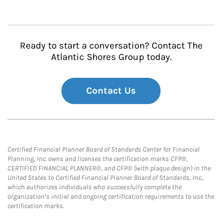
Ready to start a conversation? Contact The
Atlantic Shores Group today.
Contact Us
Certified Financial Planner Board of Standards Center for Financial
Planning, Inc. owns and licenses the certification marks CFP®,
CERTIFIED FINANCIAL PLANNER®, and CFP® (with plaque design) in the
United States to Certified Financial Planner Board of Standards, Inc.,
which authorizes individuals who successfully complete the
organization’s initial and ongoing certification requirements to use the
certification marks.