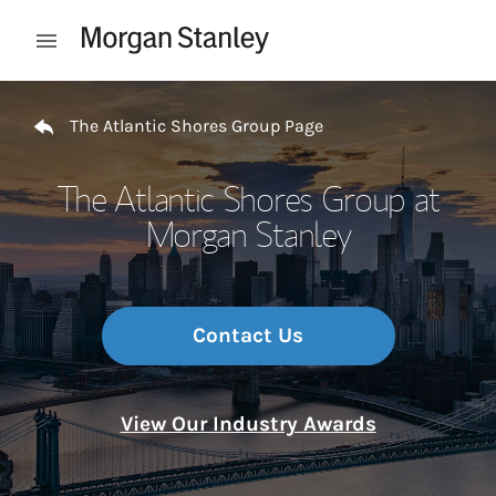
Skip to content
Open mobile menu
Return to Nav
The Atlantic Shores Group Page
The Atlantic Shores Group at
Morgan Stanley
Contact Us
View Our Industry Awards