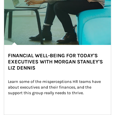
FINANCIAL WELL-BEING FOR TODAY'S
EXECUTIVES WITH MORGAN STANLEY'S
LIZ DENNIS
Learn some of the misperceptions HR teams have 
about executives and their finances, and the 
support this group really needs to thrive.