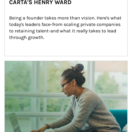
CARTA'S HENRY WARD
Being a founder takes more than vision. Here's what 
today's leaders face-from scaling private companies 
to retaining talent-and what it really takes to lead 
through growth.
Article Image