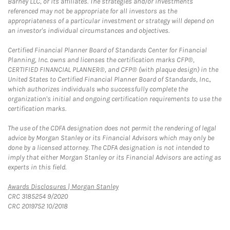
Barney LLC, or its affiliates. The strategies and/or investments
referenced may not be appropriate for all investors as the
appropriateness of a particular investment or strategy will depend on
an investor's individual circumstances and objectives.
Certified Financial Planner Board of Standards Center for Financial
Planning, Inc. owns and licenses the certification marks CFP®,
CERTIFIED FINANCIAL PLANNER®, and CFP® (with plaque design) in the
United States to Certified Financial Planner Board of Standards, Inc.,
which authorizes individuals who successfully complete the
organization's initial and ongoing certification requirements to use the
certification marks.
The use of the CDFA designation does not permit the rendering of legal
advice by Morgan Stanley or its Financial Advisors which may only be
done by a licensed attorney. The CDFA designation is not intended to
imply that either Morgan Stanley or its Financial Advisors are acting as
experts in this field.
Link Opens in New Tab
Awards Disclosures | Morgan Stanley
CRC 3185254 9/2020
CRC 2019752 10/2018