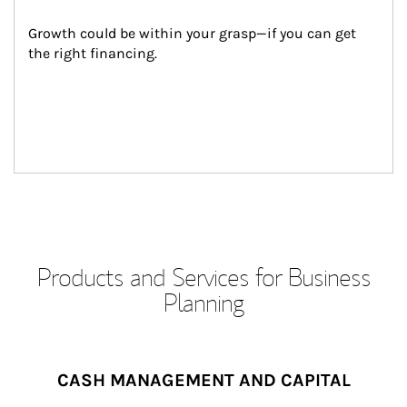
Growth could be within your grasp—if you can get 
the right financing.
Products and Services for Business
Planning
CASH MANAGEMENT AND CAPITAL