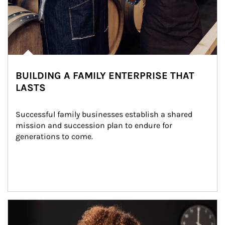
BUILDING A FAMILY ENTERPRISE THAT
LASTS
Successful family businesses establish a shared 
mission and succession plan to endure for 
generations to come.
Article Image