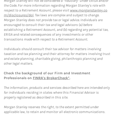
Morgan Stanley will not be considered a “fiduciary” under ERISA and/or
the Code. For more information regarding Morgan Stanley’s role with
respect to a Retirement Account, please visit
www.morganstanley.co
m/disclosures/dol
. Tax laws are complex and subject to change.
Morgan Stanley does not provide tax or legal advice. Individuals are
encouraged to consult their tax and legal advisors (a) before
establishing a Retirement Account, and (b) regarding any potential tax,
ERISA and related consequences of any investments or other
transactions made with respect to a Retirement Account.
Individuals should consult their tax advisor for matters involving
taxation and tax planning and their attorney for matters involving trust
and estate planning, charitable giving, philanthropic planning and
other legal matters.
Check the background of our Firm and Investment
Professionals on
FINRA's BrokerCheck*
.
The information, products and services described here are intended only
for individuals residing in states where this Financial Advisor is
properly registered as described in this site.
Morgan Stanley reserves the right, to the extent permitted under
applicable law, to retain and monitor all electronic communications.