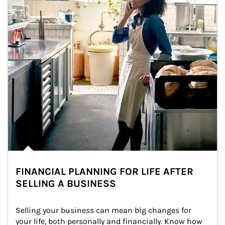
FINANCIAL PLANNING FOR LIFE AFTER
SELLING A BUSINESS
Selling your business can mean big changes for 
your life, both personally and financially. Know how 