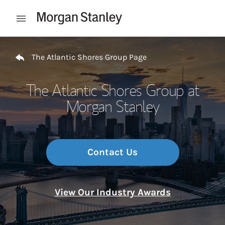
Skip to content
Open mobile menu
Return to Nav
The Atlantic Shores Group Page
The Atlantic Shores Group at
Morgan Stanley
Contact Us
View Our Industry Awards