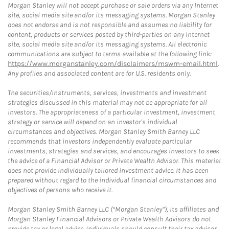
Morgan Stanley will not accept purchase or sale orders via any Internet
site, social media site and/or its messaging systems. Morgan Stanley
does not endorse and is not responsible and assumes no liability for
content, products or services posted by third-parties on any Internet
site, social media site and/or its messaging systems. All electronic
communications are subject to terms available at the following link:
https://www.morganstanley.com/disclaimers/mswm-email.html
.
Any profiles and associated content are for U.S. residents only.
The securities/instruments, services, investments and investment
strategies discussed in this material may not be appropriate for all
investors. The appropriateness of a particular investment, investment
strategy or service will depend on an investor's individual
circumstances and objectives. Morgan Stanley Smith Barney LLC
recommends that investors independently evaluate particular
investments, strategies and services, and encourages investors to seek
the advice of a Financial Advisor or Private Wealth Advisor. This material
does not provide individually tailored investment advice. It has been
prepared without regard to the individual financial circumstances and
objectives of persons who receive it.
Morgan Stanley Smith Barney LLC (“Morgan Stanley”), its affiliates and
Morgan Stanley Financial Advisors or Private Wealth Advisors do not
provide tax or legal advice. Individuals should consult their tax advisor