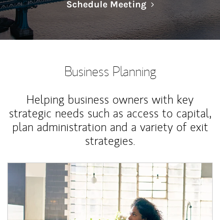
Link Opens in N
Schedule Meeting
Business Planning
Helping business owners with key
strategic needs such as access to capital,
plan administration and a variety of exit
strategies.
Article Image