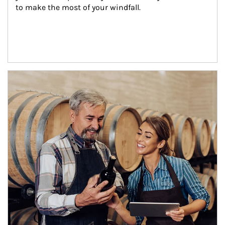
to make the most of your windfall.
Article Image