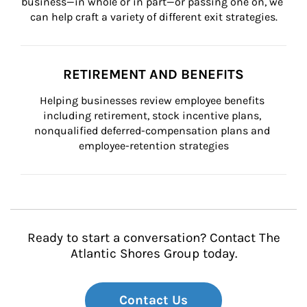
business—in whole or in part—or passing one on, we 
can help craft a variety of different exit strategies.
RETIREMENT AND BENEFITS
Helping businesses review employee benefits 
including retirement, stock incentive plans, 
nonqualified deferred-compensation plans and 
employee-retention strategies
Ready to start a conversation? Contact The
Atlantic Shores Group today.
Contact Us