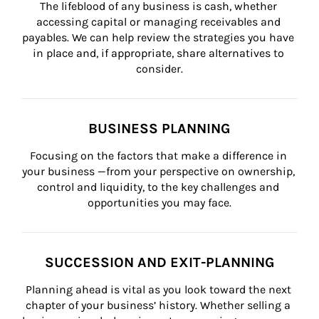
The lifeblood of any business is cash, whether 
accessing capital or managing receivables and 
payables. We can help review the strategies you have 
in place and, if appropriate, share alternatives to 
consider.
BUSINESS PLANNING
Focusing on the factors that make a difference in 
your business —from your perspective on ownership, 
control and liquidity, to the key challenges and 
opportunities you may face.
SUCCESSION AND EXIT-PLANNING
Planning ahead is vital as you look toward the next 
chapter of your business’ history. Whether selling a 