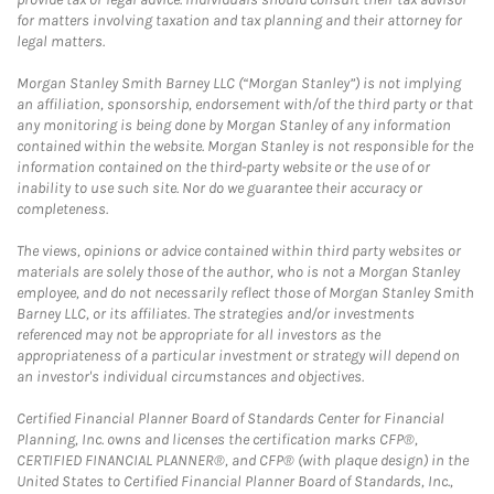
for matters involving taxation and tax planning and their attorney for
legal matters.
Morgan Stanley Smith Barney LLC (“Morgan Stanley”) is not implying
an affiliation, sponsorship, endorsement with/of the third party or that
any monitoring is being done by Morgan Stanley of any information
contained within the website. Morgan Stanley is not responsible for the
information contained on the third-party website or the use of or
inability to use such site. Nor do we guarantee their accuracy or
completeness.
The views, opinions or advice contained within third party websites or
materials are solely those of the author, who is not a Morgan Stanley
employee, and do not necessarily reflect those of Morgan Stanley Smith
Barney LLC, or its affiliates. The strategies and/or investments
referenced may not be appropriate for all investors as the
appropriateness of a particular investment or strategy will depend on
an investor's individual circumstances and objectives.
Certified Financial Planner Board of Standards Center for Financial
Planning, Inc. owns and licenses the certification marks CFP®,
CERTIFIED FINANCIAL PLANNER®, and CFP® (with plaque design) in the
United States to Certified Financial Planner Board of Standards, Inc.,