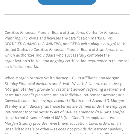
Certified Financial Planner Board of Standards Center for Financial
Planning, Inc. owns and licenses the certification marks CFP®,
CERTIFIED FINANCIAL PLANNER®, and CFP® (with plaque design) in the
United States to Certified Financial Planner Board of Standards, Inc.,
which authorizes individuals who successfully complete the
organization’s initial and ongoing certification requirements to use the
certification marks.
When Morgan Stanley Smith Barney LLC, its affiliates and Morgan
Stanley Financial Advisors and Private Wealth Advisors (collectively,
“Morgan Stanley”) provide “investment advice” regarding a retirement
or welfare benefit plan account, an individual retirement account or a
Coverdell education savings account (“Retirement Account”), Morgan
Stanley is a “fiduciary” as those terms are defined under the Employee
Retirement Income Security Act of 1974, as amended (“ERISA”), and/or
the Internal Revenue Code of 1986 (the “Code”), as applicable. When
Morgan Stanley provides investment education, takes orders on an
unsolicited basis or otherwise does not provide “investment advice”,