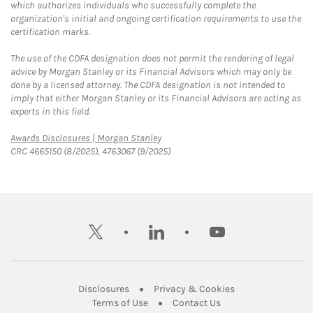
which authorizes individuals who successfully complete the
organization's initial and ongoing certification requirements to use the
certification marks.
The use of the CDFA designation does not permit the rendering of legal
advice by Morgan Stanley or its Financial Advisors which may only be
done by a licensed attorney. The CDFA designation is not intended to
imply that either Morgan Stanley or its Financial Advisors are acting as
experts in this field.
Link Opens in New Tab
Awards Disclosures | Morgan Stanley
CRC 4665150 (8/2025), 4763067 (9/2025)
twitter
linkedin
youtube
Link Opens in New Tab
Link Opens in New
Disclosures
Privacy & Cookies
Link Opens in New Tab
Link Opens in New Ta
Terms of Use
Contact Us