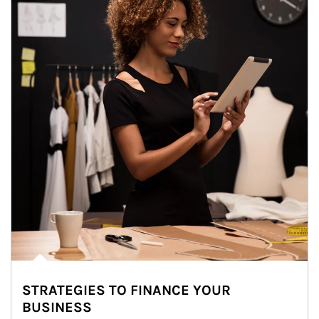
STRATEGIES TO FINANCE YOUR
BUSINESS