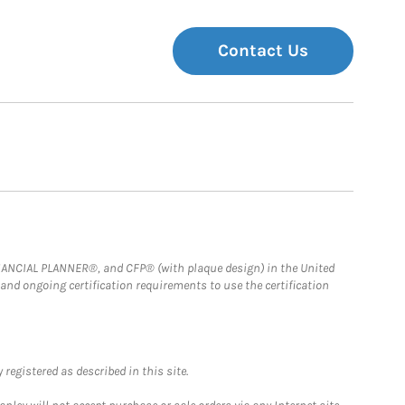
Contact Us
FINANCIAL PLANNER®, and CFP® (with plaque design) in the United
 and ongoing certification requirements to use the certification
registered as described in this site.