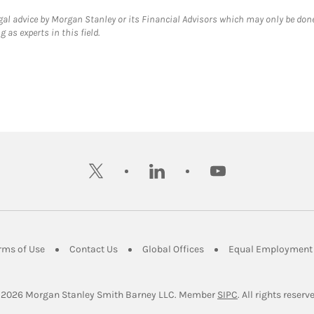
gal advice by Morgan Stanley or its Financial Advisors which may only be done
 as experts in this field.
twitter
linkedin
youtube
ens in New Tab
Link Opens in New Tab
Link Opens in New Tab
Link Opens in New Tab
rms of Use
Contact Us
Global Offices
Equal Employment 
Link Opens in Ne
 2026
 Morgan Stanley Smith Barney LLC.
Member 
SIPC
. All rights reserv