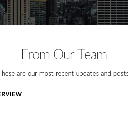
From Our Team
These are our most recent updates and posts
ERVIEW