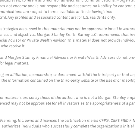
plicable law, to retain and monitor all electronic communications. Morgan Stan
 not endorse and is not responsible and assumes no liability for content, pro
unications are subject to terms available at the following link:
tml
. Any profiles and associated content are for U.S. residents only.
trategies discussed in this material may not be appropriate for all investors
mstances and objectives. Morgan Stanley Smith Barney LLC recommends that inv
cial Advisor or Private Wealth Advisor. This material does not provide individ
who receive it.
and Morgan Stanley Financial Advisors or Private Wealth Advisors do not provid
or legal matters.
g an affiliation, sponsorship, endorsement with/of the third party or that a
the information contained on the third-party website or the use of or inabilit
 or materials are solely those of the author, who is not a Morgan Stanley emp
erenced may not be appropriate for all investors as the appropriateness of a pa
al Planning, Inc. owns and licenses the certification marks CFP®, CERTIFIED 
ch authorizes individuals who successfully complete the organization's initial