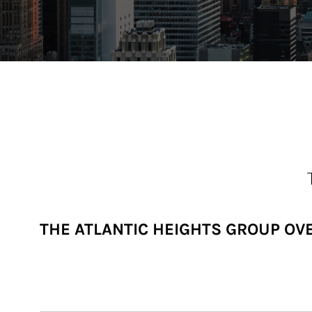
THE ATLANTIC HEIGHTS GROUP OV