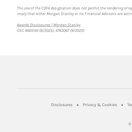
The use of the CDFA designation does not permit the rendering of le
imply that either Morgan Stanley or its Financial Advisors are acting
Link Opens in New Tab
Awards Disclosures | Morgan Stanley
CRC 4665150 (8/2025), 4763067 (9/2025)
Link Opens in New Tab
Link Op
Disclosures
Privacy & Cookies
Te
©