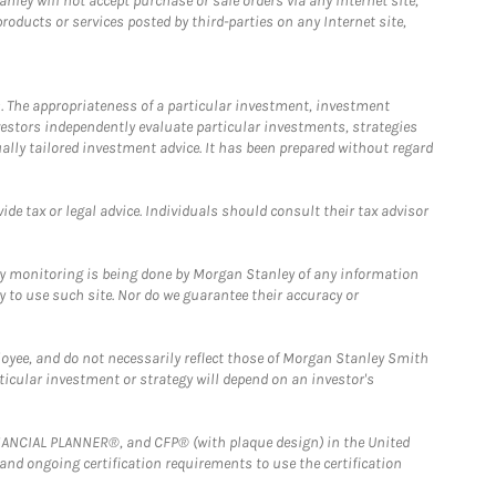
ley will not accept purchase or sale orders via any Internet site,
ducts or services posted by third-parties on any Internet site,
. The appropriateness of a particular investment, investment
estors independently evaluate particular investments, strategies
ually tailored investment advice. It has been prepared without regard
e tax or legal advice. Individuals should consult their tax advisor
ny monitoring is being done by Morgan Stanley of any information
y to use such site. Nor do we guarantee their accuracy or
loyee, and do not necessarily reflect those of Morgan Stanley Smith
rticular investment or strategy will depend on an investor's
FINANCIAL PLANNER®, and CFP® (with plaque design) in the United
 and ongoing certification requirements to use the certification