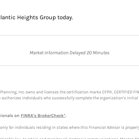
tlantic Heights Group today.
Market Information Delayed 20 Minutes
al Planning, Inc. owns and licenses the certification marks CFP®, CERTIFIED 
ch authorizes individuals who successfully complete the organization’s initial
sionals on
FINRA's BrokerCheck*
.
ly for individuals residing in states where this Financial Advisor is properly 