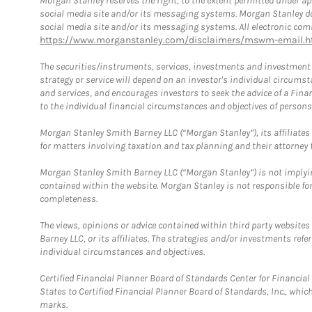
Morgan Stanley reserves the right, to the extent permitted under ap
social media site and/or its messaging systems. Morgan Stanley does
social media site and/or its messaging systems. All electronic comm
https://www.morganstanley.com/disclaimers/mswm-email.h
The securities/instruments, services, investments and investment s
strategy or service will depend on an investor's individual circu
and services, and encourages investors to seek the advice of a Finan
to the individual financial circumstances and objectives of persons 
Morgan Stanley Smith Barney LLC (“Morgan Stanley”), its affiliates 
for matters involving taxation and tax planning and their attorney f
Morgan Stanley Smith Barney LLC (“Morgan Stanley”) is not implyin
contained within the website. Morgan Stanley is not responsible for 
completeness.
The views, opinions or advice contained within third party websites
Barney LLC, or its affiliates. The strategies and/or investments ref
individual circumstances and objectives.
Certified Financial Planner Board of Standards Center for Financi
States to Certified Financial Planner Board of Standards, Inc., whi
marks.