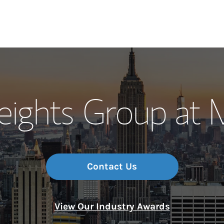
Our Story and S
Heights Group at 
Meet the Team
Wealth Manage
Investment Offi
Contact Us
Thought Leader
View Our Industry Awards