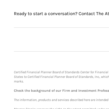
Ready to start a conversation? Contact The A
Certified Financial Planner Board of Standards Center for Financi
States to Certified Financial Planner Board of Standards, Inc., whi
marks.
Check the background of our Firm and Investment Profes
The information, products and services described here are intended on