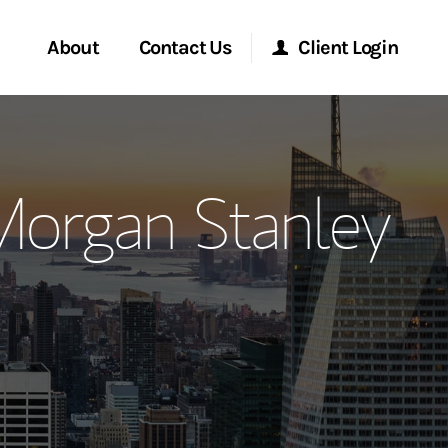
About
Contact Us
Client Login
ervices
Start a Conversation
Morgan Stanley Online
Morgan Stanley
Location
Morgan Stanley at Work
ment Global
Research Portal
ce
Matrix
ship