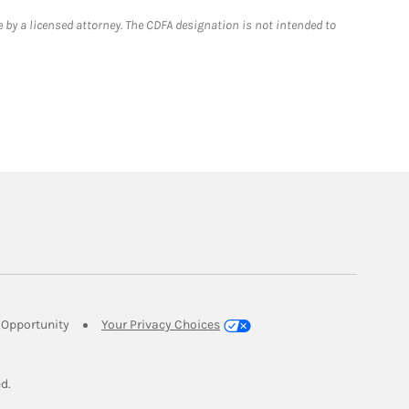
 by a licensed attorney. The CDFA designation is not intended to
Link Opens in New Tab
Opportunity
Your Privacy Choices
w Tab
ed.