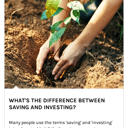
WHAT'S THE DIFFERENCE BETWEEN
SAVING AND INVESTING?
Many people use the terms 'saving' and 'investing' 