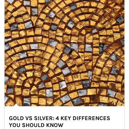
GOLD VS SILVER: 4 KEY DIFFERENCES
YOU SHOULD KNOW