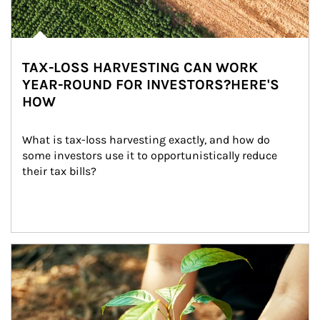
TAX-LOSS HARVESTING CAN WORK
YEAR-ROUND FOR INVESTORS?HERE'S
HOW
What is tax-loss harvesting exactly, and how do 
some investors use it to opportunistically reduce 
their tax bills?
Article Image