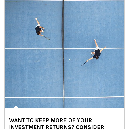
WANT TO KEEP MORE OF YOUR
INVESTMENT RETURNS? CONSIDER