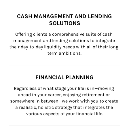
CASH MANAGEMENT AND LENDING
SOLUTIONS
Offering clients a comprehensive suite of cash 
management and lending solutions to integrate 
their day-to-day liquidity needs with all of their long 
term ambitions.
FINANCIAL PLANNING
Regardless of what stage your life is in—moving 
ahead in your career, enjoying retirement or 
somewhere in between—we work with you to create 
a realistic, holistic strategy that integrates the 
various aspects of your financial life.