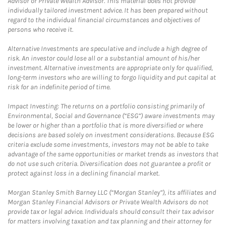
Advisor or Private Wealth Advisor. This material does not provide
individually tailored investment advice. It has been prepared without
regard to the individual financial circumstances and objectives of
persons who receive it.
Alternative Investments are speculative and include a high degree of
risk. An investor could lose all or a substantial amount of his/her
investment. Alternative investments are appropriate only for qualified,
long-term investors who are willing to forgo liquidity and put capital at
risk for an indefinite period of time.
Impact Investing: The returns on a portfolio consisting primarily of
Environmental, Social and Governance (“ESG”) aware investments may
be lower or higher than a portfolio that is more diversified or where
decisions are based solely on investment considerations. Because ESG
criteria exclude some investments, investors may not be able to take
advantage of the same opportunities or market trends as investors that
do not use such criteria. Diversification does not guarantee a profit or
protect against loss in a declining financial market.
Morgan Stanley Smith Barney LLC (“Morgan Stanley”), its affiliates and
Morgan Stanley Financial Advisors or Private Wealth Advisors do not
provide tax or legal advice. Individuals should consult their tax advisor
for matters involving taxation and tax planning and their attorney for