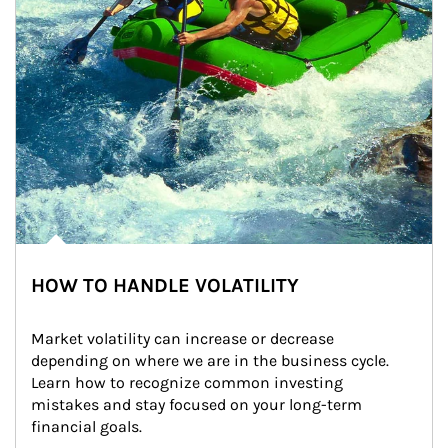
HOW TO HANDLE VOLATILITY
Market volatility can increase or decrease 
depending on where we are in the business cycle. 
Learn how to recognize common investing 
mistakes and stay focused on your long-term 
financial goals.