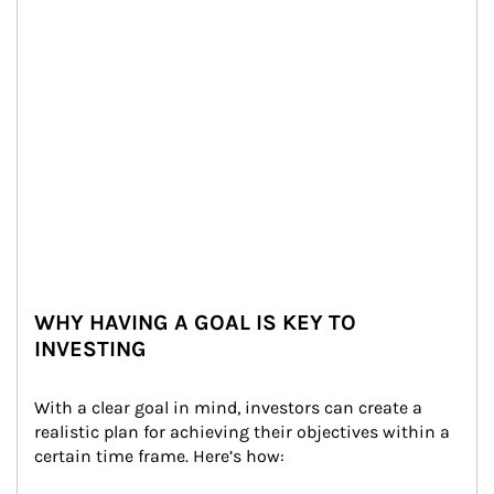
WHY HAVING A GOAL IS KEY TO
INVESTING
With a clear goal in mind, investors can create a 
realistic plan for achieving their objectives within a 
certain time frame. Here’s how: