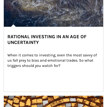
RATIONAL INVESTING IN AN AGE OF
UNCERTAINTY
When it comes to investing, even the most savvy of 
us fall prey to bias and emotional trades. So what 
triggers should you watch for?
Article Image