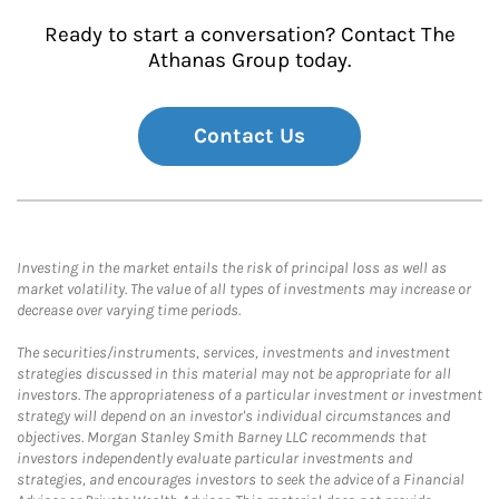
Ready to start a conversation? Contact The
Athanas Group today.
Contact Us
Investing in the market entails the risk of principal loss as well as
market volatility. The value of all types of investments may increase or
decrease over varying time periods.
The securities/instruments, services, investments and investment
strategies discussed in this material may not be appropriate for all
investors. The appropriateness of a particular investment or investment
strategy will depend on an investor's individual circumstances and
objectives. Morgan Stanley Smith Barney LLC recommends that
investors independently evaluate particular investments and
strategies, and encourages investors to seek the advice of a Financial