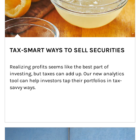
TAX-SMART WAYS TO SELL SECURITIES
Realizing profits seems like the best part of 
investing, but taxes can add up. Our new analytics 
tool can help investors tap their portfolios in tax-
savvy ways.
Article Image