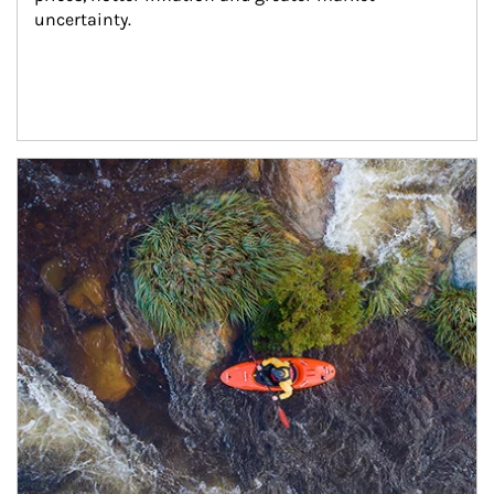
uncertainty.
Article Image