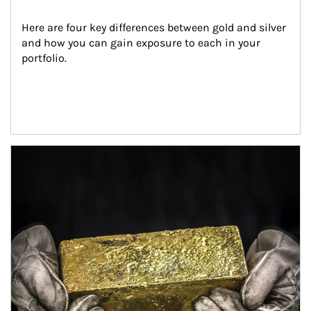
Here are four key differences between gold and silver 
and how you can gain exposure to each in your 
portfolio.
Article Image