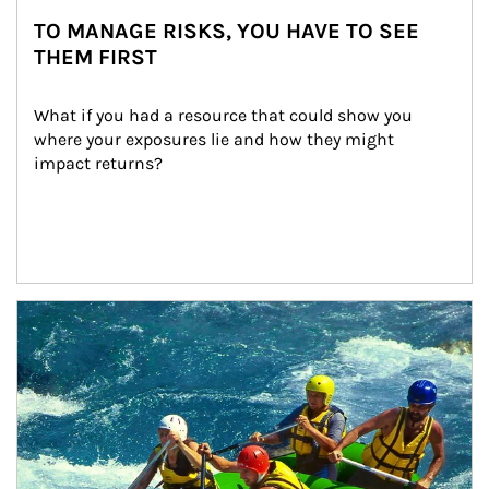
TO MANAGE RISKS, YOU HAVE TO SEE
THEM FIRST
What if you had a resource that could show you 
where your exposures lie and how they might 
impact returns?
Article Image