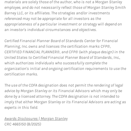
materials are solely those of the author, who is not a Morgan Stanley
employee, and do not necessarily reflect those of Morgan Stanley Smith
Barney LLC, or its affiliates. The strategies and/or investments
referenced may not be appropriate for all investors as the
appropriateness of a particular investment or strategy will depend on
an investor's individual circumstances and objectives.
Certified Financial Planner Board of Standards Center for Financial
Planning, Inc. owns and licenses the certification marks CFP®,
CERTIFIED FINANCIAL PLANNER®, and CFP® (with plaque design) in the
United States to Certified Financial Planner Board of Standards, Inc.,
which authorizes individuals who successfully complete the
organization's initial and ongoing certification requirements to use the
certification marks.
The use of the CDFA designation does not permit the rendering of legal
advice by Morgan Stanley or its Financial Advisors which may only be
done by a licensed attorney. The CDFA designation is not intended to
imply that either Morgan Stanley or its Financial Advisors are acting as
experts in this field.
Link Opens in New Tab
Awards Disclosures | Morgan Stanley
CRC 4665150 (8/2025)