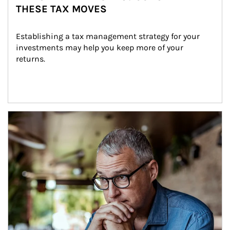
THESE TAX MOVES
Establishing a tax management strategy for your 
investments may help you keep more of your 
returns.
Article Image