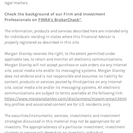
legal matters.
Check the background of our Firm and Investment
Professionals on
FINRA's BrokerCheck*
.
The information, products and services described here are intended only
for individuals residing in states where this Financial Advisor is
properly registered as described in this site.
Morgan Stanley reserves the right, to the extent permitted under
applicable law, to retain and monitor all electronic communications.
Morgan Stanley will not accept purchase or sale orders via any Internet
site, social media site and/or its messaging systems. Morgan Stanley
does not endorse and is not responsible and assumes no liability for
content, products or services posted by third-parties on any Internet
site, social media site and/or its messaging systems. All electronic
communications are subject to terms available at the following link:
https://www.morganstanley.com/disclaimers/mswm-email.html
.
Any profiles and associated content are for U.S. residents only.
The securities/instruments, services, investments and investment
strategies discussed in this material may not be appropriate for all
investors. The appropriateness of a particular investment, investment
strategy or service will depend on an investor's individual