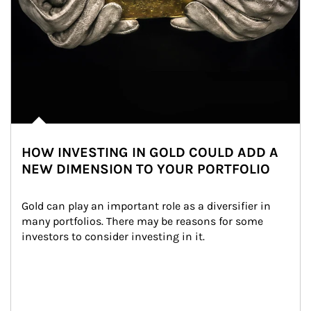
HOW INVESTING IN GOLD COULD ADD A
NEW DIMENSION TO YOUR PORTFOLIO
Gold can play an important role as a diversifier in 
many portfolios. There may be reasons for some 
investors to consider investing in it.