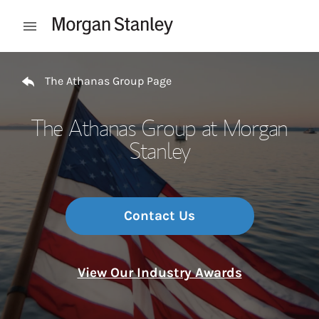
Skip to content
Open mobile menu
Return to Nav
The Athanas Group Page
The Athanas Group at Morgan
Stanley
Contact Us
View Our Industry Awards