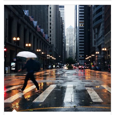
Article Image