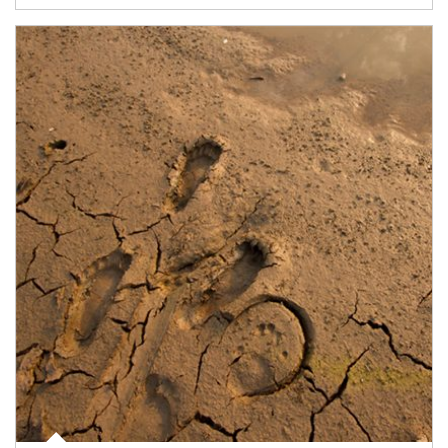
Article Image