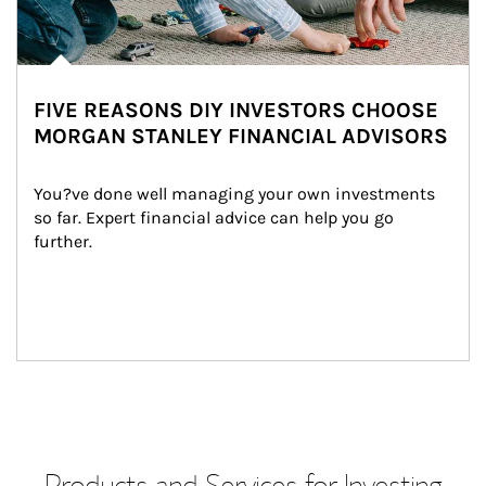
FIVE REASONS DIY INVESTORS CHOOSE
MORGAN STANLEY FINANCIAL ADVISORS
You?ve done well managing your own investments 
so far. Expert financial advice can help you go 
further.
Products and Services for Investing