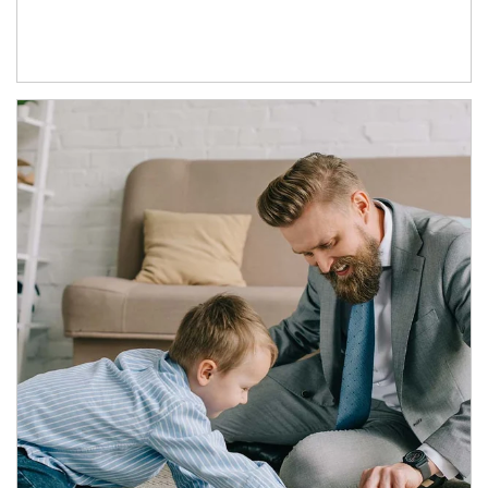
Article Image