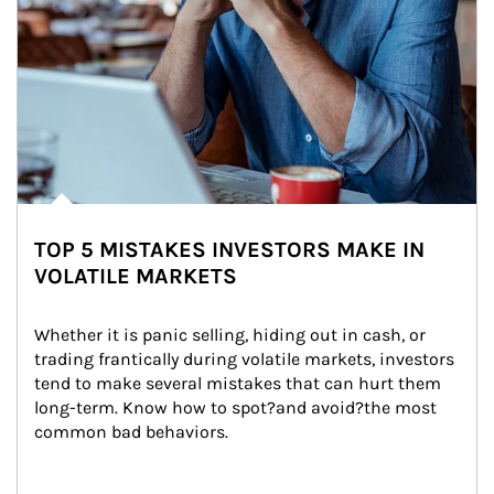
TOP 5 MISTAKES INVESTORS MAKE IN
VOLATILE MARKETS
Whether it is panic selling, hiding out in cash, or 
trading frantically during volatile markets, investors 
tend to make several mistakes that can hurt them 
long-term. Know how to spot?and avoid?the most 
common bad behaviors.