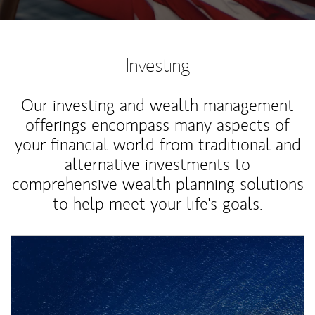
Investing
Our investing and wealth management
offerings encompass many aspects of
your financial world from traditional and
alternative investments to
comprehensive wealth planning solutions
to help meet your life's goals.
Article Image