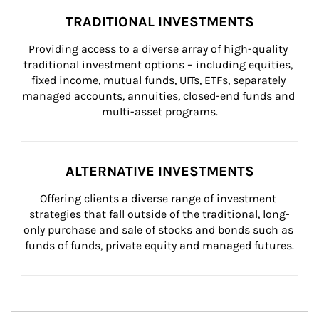
TRADITIONAL INVESTMENTS
Providing access to a diverse array of high-quality 
traditional investment options – including equities, 
fixed income, mutual funds, UITs, ETFs, separately 
managed accounts, annuities, closed-end funds and 
multi-asset programs.
ALTERNATIVE INVESTMENTS
Offering clients a diverse range of investment 
strategies that fall outside of the traditional, long-
only purchase and sale of stocks and bonds such as 
funds of funds, private equity and managed futures.