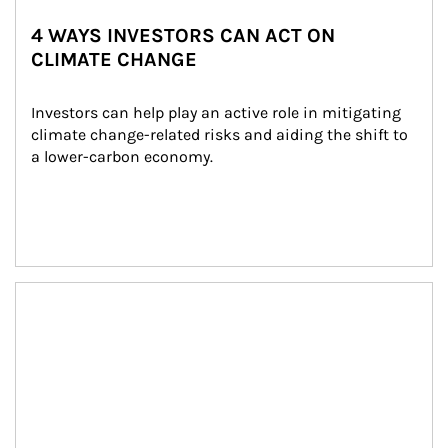
4 WAYS INVESTORS CAN ACT ON
CLIMATE CHANGE
Investors can help play an active role in mitigating 
climate change-related risks and aiding the shift to 
a lower-carbon economy.
Article Image