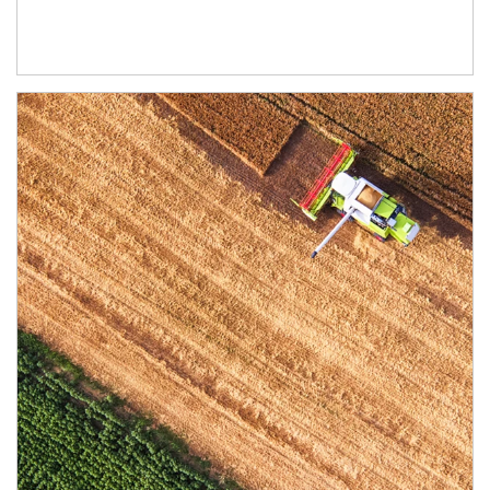
Article Image