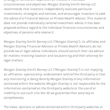
circumstances and objectives. Morgan Stanley Smith Barney LLC
recommends that investors independently evaluate particular
investments, strategies and services, and encourages investors to seek
the advice of a Financial Advisor or Private Wealth Advisor. This material
does not provide individually tailored investment advice. It has been
prepared without regard to the individual financial circumstances and
objectives of persons who receive it.
Morgan Stanley Smith Barney LLC (“Morgan Stanley”), its affiliates and
Morgan Stanley Financial Advisors or Private Wealth Advisors do not
provide tax or legal advice. Individuals should consult their tax advisor
for matters involving taxation and tax planning and their attorney for
legal matters.
Morgan Stanley Smith Barney LLC (“Morgan Stanley”) is not implying
an affiliation, sponsorship, endorsement with/of the third party or that
any monitoring is being done by Morgan Stanley of any information
contained within the website. Morgan Stanley is not responsible for the
information contained on the third-party website or the use of or
inability to use such site. Nor do we guarantee their accuracy or
completeness.
The views, opinions or advice contained within third party websites or