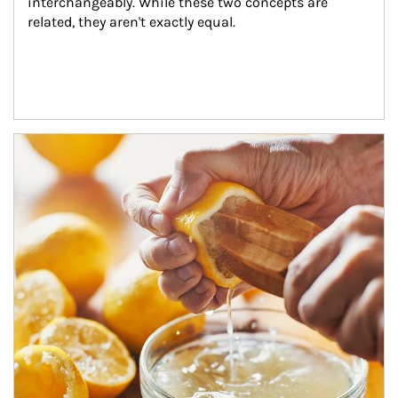
interchangeably. While these two concepts are 
related, they aren't exactly equal.
How investors can tap their portfolios in tax-savvy ways.