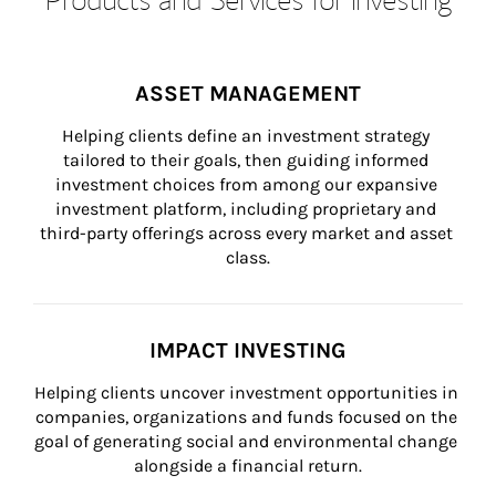
ASSET MANAGEMENT
Helping clients define an investment strategy 
tailored to their goals, then guiding informed 
investment choices from among our expansive 
investment platform, including proprietary and 
third-party offerings across every market and asset 
class.
IMPACT INVESTING
Helping clients uncover investment opportunities in 
companies, organizations and funds focused on the 
goal of generating social and environmental change 
alongside a financial return.