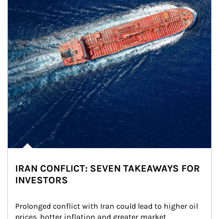
IRAN CONFLICT: SEVEN TAKEAWAYS FOR
INVESTORS
Prolonged conflict with Iran could lead to higher oil 
prices, hotter inflation and greater market 