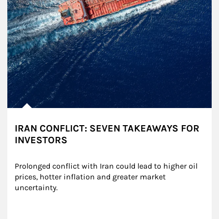
IRAN CONFLICT: SEVEN TAKEAWAYS FOR
INVESTORS
Prolonged conflict with Iran could lead to higher oil 
prices, hotter inflation and greater market 
uncertainty.