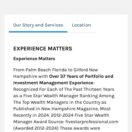
Our Story and Services
Location
EXPERIENCE MATTERS
Experience Matters
From Palm Beach Florida to Gilford New
Hampshire with
Over 37 Years of Portfolio and
Investment Management
Experience
-
Recognized For Each of The Past Thirteen Years
as a Five Star Wealth Manager Ranking Among
The Top Wealth Managers in the Country as
Published in New Hampshire Magazine, Most
Recently in 2024. 2012-2024 Five Star Wealth
Manager Award Source: fivestarprofessional.com
(Awarded 2012-2024) These awards were