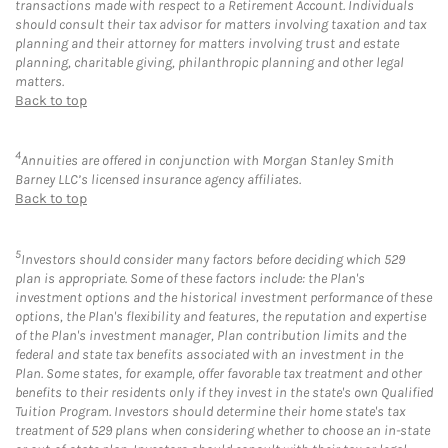
transactions made with respect to a Retirement Account. Individuals
should consult their tax advisor for matters involving taxation and tax
planning and their attorney for matters involving trust and estate
planning, charitable giving, philanthropic planning and other legal
matters.
Back to top
4
Annuities are offered in conjunction with Morgan Stanley Smith
Barney LLC’s licensed insurance agency affiliates.
Back to top
5
Investors should consider many factors before deciding which 529
plan is appropriate. Some of these factors include: the Plan's
investment options and the historical investment performance of these
options, the Plan's flexibility and features, the reputation and expertise
of the Plan's investment manager, Plan contribution limits and the
federal and state tax benefits associated with an investment in the
Plan. Some states, for example, offer favorable tax treatment and other
benefits to their residents only if they invest in the state's own Qualified
Tuition Program. Investors should determine their home state's tax
treatment of 529 plans when considering whether to choose an in-state