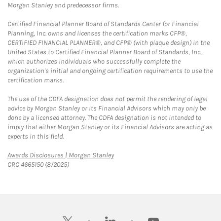
Morgan Stanley and predecessor firms.
Certified Financial Planner Board of Standards Center for Financial
Planning, Inc. owns and licenses the certification marks CFP®,
CERTIFIED FINANCIAL PLANNER®, and CFP® (with plaque design) in the
United States to Certified Financial Planner Board of Standards, Inc.,
which authorizes individuals who successfully complete the
organization's initial and ongoing certification requirements to use the
certification marks.
The use of the CDFA designation does not permit the rendering of legal
advice by Morgan Stanley or its Financial Advisors which may only be
done by a licensed attorney. The CDFA designation is not intended to
imply that either Morgan Stanley or its Financial Advisors are acting as
experts in this field.
Link Opens in New Tab
Awards Disclosures | Morgan Stanley
CRC 4665150 (8/2025)
twitter
linkedin
youtube