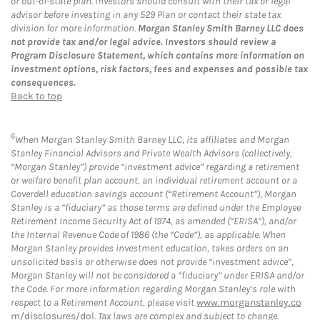
or out-of-state plan. Investors should consult with their tax or legal
advisor before investing in any 529 Plan or contact their state tax
division for more information.
Morgan Stanley Smith Barney LLC does
not provide tax and/or legal advice. Investors should review a
Program Disclosure Statement, which contains more information on
investment options, risk factors, fees and expenses and possible tax
consequences.
Back to top
6
When Morgan Stanley Smith Barney LLC, its affiliates and Morgan
Stanley Financial Advisors and Private Wealth Advisors (collectively,
“Morgan Stanley”) provide “investment advice” regarding a retirement
or welfare benefit plan account, an individual retirement account or a
Coverdell education savings account (“Retirement Account”), Morgan
Stanley is a “fiduciary” as those terms are defined under the Employee
Retirement Income Security Act of 1974, as amended (“ERISA”), and/or
the Internal Revenue Code of 1986 (the “Code”), as applicable. When
Morgan Stanley provides investment education, takes orders on an
unsolicited basis or otherwise does not provide “investment advice”,
Morgan Stanley will not be considered a “fiduciary” under ERISA and/or
the Code. For more information regarding Morgan Stanley’s role with
respect to a Retirement Account, please visit
www.morganstanley.co
m/disclosures/dol
. Tax laws are complex and subject to change.