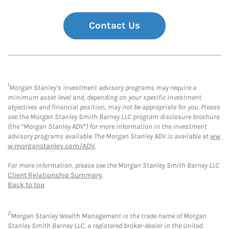
Contact Us
1
Morgan Stanley’s investment advisory programs may require a
minimum asset level and, depending on your specific investment
objectives and financial position, may not be appropriate for you. Please
see the Morgan Stanley Smith Barney LLC program disclosure brochure
(the “Morgan Stanley ADV”) for more information in the investment
advisory programs available. The Morgan Stanley ADV is available at
ww
w.morganstanley.com/ADV
.
For more information, please see the Morgan Stanley Smith Barney LLC
Client Relationship Summary
.
Back to top
2
Morgan Stanley Wealth Management is the trade name of Morgan
Stanley Smith Barney LLC, a registered broker-dealer in the United