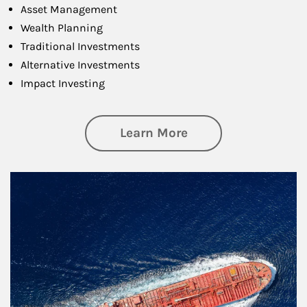
Asset Management
Wealth Planning
Traditional Investments
Alternative Investments
Impact Investing
about Investing
Learn More
Article Image