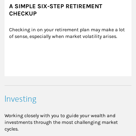
A SIMPLE SIX-STEP RETIREMENT
CHECKUP
Checking in on your retirement plan may make a lot 
of sense, especially when market volatility arises.
Investing
Working closely with you to guide your wealth and
investments through the most challenging market
cycles.