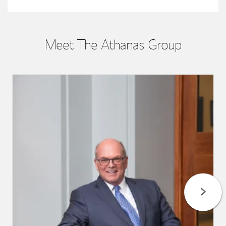
Meet The Athanas Group