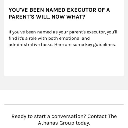
YOU'VE BEEN NAMED EXECUTOR OF A
PARENT'S WILL. NOW WHAT?
If you've been named as your parent's executor, you'll 
find it's a role with both emotional and 
administrative tasks. Here are some key guidelines.
Ready to start a conversation? Contact The
Athanas Group today.