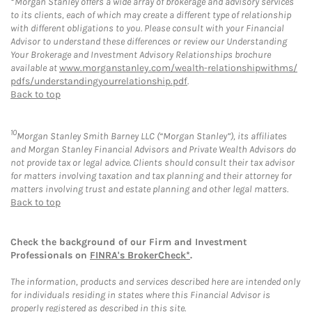
Morgan Stanley offers a wide array of brokerage and advisory services
to its clients, each of which may create a different type of relationship
with different obligations to you. Please consult with your Financial
Advisor to understand these differences or review our Understanding
Your Brokerage and Investment Advisory Relationships brochure
available at
www.morganstanley.com/wealth-relationshipwithms/
pdfs/understandingyourrelationship.pdf
.
Back to top
10
Morgan Stanley Smith Barney LLC (“Morgan Stanley”), its affiliates
and Morgan Stanley Financial Advisors and Private Wealth Advisors do
not provide tax or legal advice. Clients should consult their tax advisor
for matters involving taxation and tax planning and their attorney for
matters involving trust and estate planning and other legal matters.
Back to top
Check the background of our Firm and Investment
Professionals on
FINRA's BrokerCheck*
.
The information, products and services described here are intended only
for individuals residing in states where this Financial Advisor is
properly registered as described in this site.