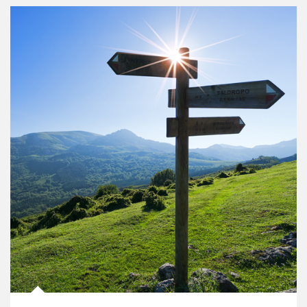
Article Image