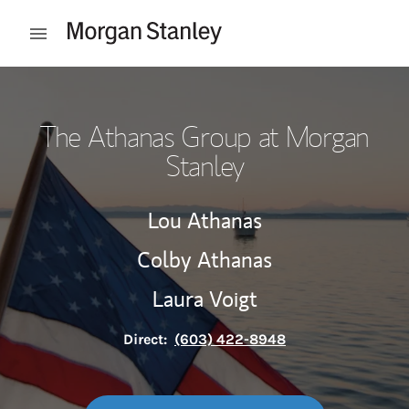
Skip to content
Open mobile menu
Return to Nav
The Athanas Group at Morgan
Stanley
Lou Athanas
Colby Athanas
Laura Voigt
Direct:
(603) 422-8948