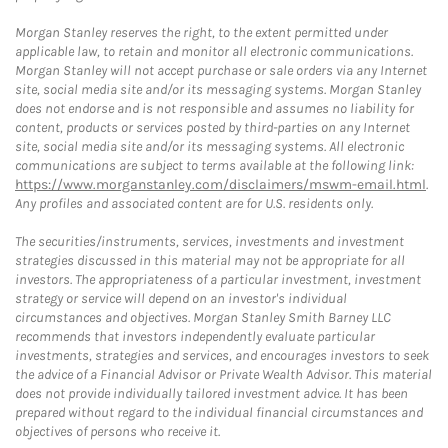
Morgan Stanley reserves the right, to the extent permitted under
applicable law, to retain and monitor all electronic communications.
Morgan Stanley will not accept purchase or sale orders via any Internet
site, social media site and/or its messaging systems. Morgan Stanley
does not endorse and is not responsible and assumes no liability for
content, products or services posted by third-parties on any Internet
site, social media site and/or its messaging systems. All electronic
communications are subject to terms available at the following link:
https://www.morganstanley.com/disclaimers/mswm-email.html
.
Any profiles and associated content are for U.S. residents only.
The securities/instruments, services, investments and investment
strategies discussed in this material may not be appropriate for all
investors. The appropriateness of a particular investment, investment
strategy or service will depend on an investor's individual
circumstances and objectives. Morgan Stanley Smith Barney LLC
recommends that investors independently evaluate particular
investments, strategies and services, and encourages investors to seek
the advice of a Financial Advisor or Private Wealth Advisor. This material
does not provide individually tailored investment advice. It has been
prepared without regard to the individual financial circumstances and
objectives of persons who receive it.