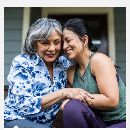
Article Image