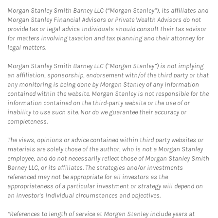
Morgan Stanley Smith Barney LLC (“Morgan Stanley”), its affiliates and
Morgan Stanley Financial Advisors or Private Wealth Advisors do not
provide tax or legal advice. Individuals should consult their tax advisor
for matters involving taxation and tax planning and their attorney for
legal matters.
Morgan Stanley Smith Barney LLC (“Morgan Stanley”) is not implying
an affiliation, sponsorship, endorsement with/of the third party or that
any monitoring is being done by Morgan Stanley of any information
contained within the website. Morgan Stanley is not responsible for the
information contained on the third-party website or the use of or
inability to use such site. Nor do we guarantee their accuracy or
completeness.
The views, opinions or advice contained within third party websites or
materials are solely those of the author, who is not a Morgan Stanley
employee, and do not necessarily reflect those of Morgan Stanley Smith
Barney LLC, or its affiliates. The strategies and/or investments
referenced may not be appropriate for all investors as the
appropriateness of a particular investment or strategy will depend on
an investor's individual circumstances and objectives.
*References to length of service at Morgan Stanley include years at