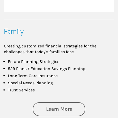
Family
Creating customized financial strategies for the
challenges that today’s families face.
Estate Planning Strategies
529 Plans / Education Savings Planning
Long Term Care Insurance
Special Needs Planning
Trust Services
about Family
Learn More