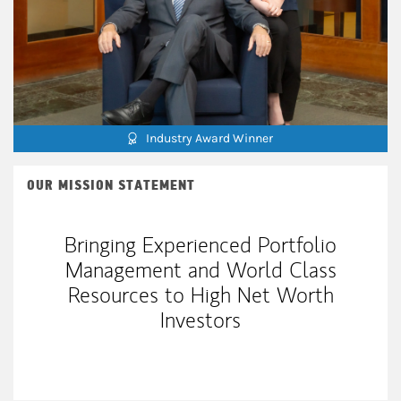
Industry Award Winner
OUR MISSION STATEMENT
Bringing Experienced Portfolio
Management and World Class
Resources to High Net Worth
Investors