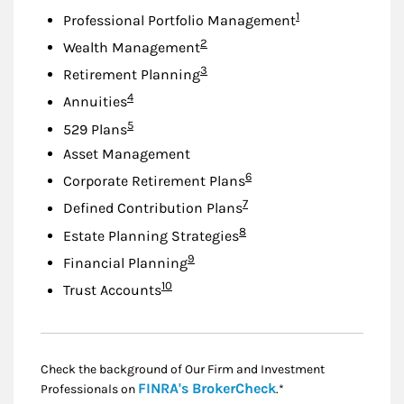
Footnote
1
Professional Portfolio Management
Footnote
2
Wealth Management
Footnote
3
Retirement Planning
Footnote
4
Annuities
Footnote
5
529 Plans
Asset Management
Footnote
6
Corporate Retirement Plans
Footnote
7
Defined Contribution Plans
Footnote
8
Estate Planning Strategies
Footnote
9
Financial Planning
Footnote
10
Trust Accounts
Check the background of Our Firm and Investment
Link Opens in New
FINRA's BrokerCheck
Professionals on
.*