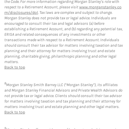
the Code. For more information regarding Morgan Stanley’s role with
respect to a Retirement Account, please visit
www.morganstanley.co
m/disclosures/dol
. Tax laws are complex and subject to change.
Morgan Stanley does not provide tax or legal advice. Individuals are
encouraged to consult their tax and legal advisors (a) before
establishing a Retirement Account, and (b) regarding any potential tax,
ERISA and related consequences of any investments or other
transactions made with respect to a Retirement Account. Individuals
should consult their tax advisor for matters involving taxation and tax
planning and their attorney for matters involving trust and estate
planning, charitable giving, philanthropic planning and other legal
matters.
Back to top
8
Morgan Stanley Smith Barney LLC (“Morgan Stanley”), its affiliates
and Morgan Stanley Financial Advisors and Private Wealth Advisors do
not provide tax or legal advice. Clients should consult their tax advisor
for matters involving taxation and tax planning and their attorney for
matters involving trust and estate planning and other legal matters.
Back to top
9