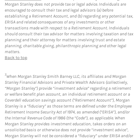
Morgan Stanley does not provide tax or legal advice. Individuals are
encouraged to consult their tax and legal advisors (a) before
establishing a Retirement Account, and (b) regarding any potential tax,
ERISA and related consequences of any investments or other
transactions made with respect to a Retirement Account. Individuals
should consult their tax advisor for matters involving taxation and tax
planning and their attorney for matters involving trust and estate
planning, charitable giving, philanthropic planning and other legal
matters.
Back to top
7
When Morgan Stanley Smith Barney LLC, its affiliates and Morgan
Stanley Financial Advisors and Private Wealth Advisors (collectively,
“Morgan Stanley”) provide “investment advice” regarding a retirement
or welfare benefit plan account, an individual retirement account or a
Coverdell education savings account (“Retirement Account”), Morgan
Stanley is a “fiduciary” as those terms are defined under the Employee
Retirement Income Security Act of 1974, as amended (“ERISA”), and/or
the Internal Revenue Code of 1986 (the “Code”), as applicable. When
Morgan Stanley provides investment education, takes orders on an
unsolicited basis or otherwise does not provide “investment advice”,
Morgan Stanley will not be considered a “fiduciary” under ERISA and/or