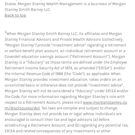
States. Morgan Stanley Wealth Management is a business of Morgan
Stanley Smith Barney LLC.
Back to top
3
When Morgan Stanley Smith Barney LLC, its affiliates and Morgan
Stanley Financial Advisors and Private Wealth Advisors (collectively,
“Morgan Stanley”) provide “investment advice” regarding a retirement
or welfare benefit plan account, an individual retirement account or a
Coverdell education savings account (“Retirement Account”), Morgan
Stanley is a “fiduciary” as those terms are defined under the Employee
Retirement Income Security Act of 1974, as amended (“ERISA”), and/or
the Internal Revenue Code of 1986 (the “Code”), as applicable. When
Morgan Stanley provides investment education, takes orders on an
unsolicited basis or otherwise does not provide “investment advice”,
Morgan Stanley will not be considered a “fiduciary” under ERISA and/or
the Code. For more information regarding Morgan Stanley’s role with
respect to a Retirement Account, please visit
www.morganstanley.co
m/disclosures/dol
. Tax laws are complex and subject to change.
Morgan Stanley does not provide tax or legal advice. Individuals are
encouraged to consult their tax and legal advisors (a) before
establishing a Retirement Account, and (b) regarding any potential tax,
ERISA and related consequences of any investments or other