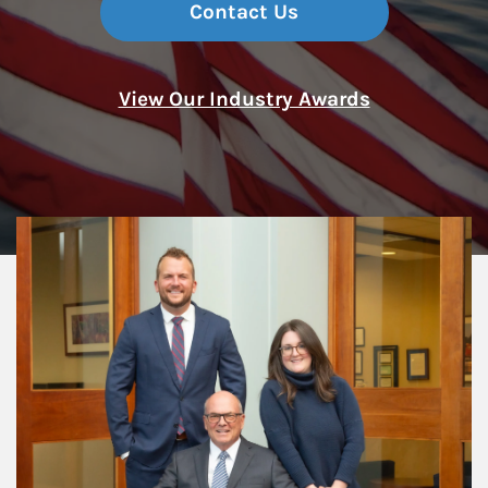
Contact Us
View Our Industry Awards