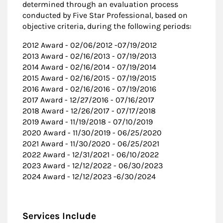
determined through an evaluation process
conducted by Five Star Professional, based on
objective criteria, during the following periods:
2012 Award - 02/06/2012 -07/19/2012
2013 Award - 02/16/2013 - 07/19/2013
2014 Award - 02/16/2014 - 07/19/2014
2015 Award - 02/16/2015 - 07/19/2015
2016 Award - 02/16/2016 - 07/19/2016
2017 Award - 12/27/2016 - 07/16/2017
2018 Award - 12/26/2017 - 07/17/2018
2019 Award - 11/19/2018 - 07/10/2019
2020 Award - 11/30/2019 - 06/25/2020
2021 Award - 11/30/2020 - 06/25/2021
2022 Award - 12/31/2021 - 06/10/2022
2023 Award - 12/12/2022 - 06/30/2023
2024 Award - 12/12/2023 -6/30/2024
Services Include