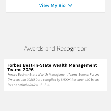
View My Bio
Awards and Recognition
Forbes Best-In-State Wealth Management
Teams 2026
Forbes Best-In-State Wealth Management Teams Source: Forbes
(Awarded Jan 2026) Data compiled by SHOOK Research LLC based
for the period 3/31/24-3/31/25.