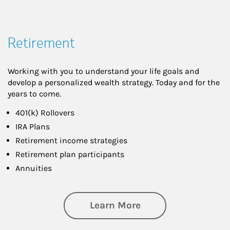
Retirement
Working with you to understand your life goals and
develop a personalized wealth strategy. Today and for the
years to come.
401(k) Rollovers
IRA Plans
Retirement income strategies
Retirement plan participants
Annuities
about Retirement
Learn More