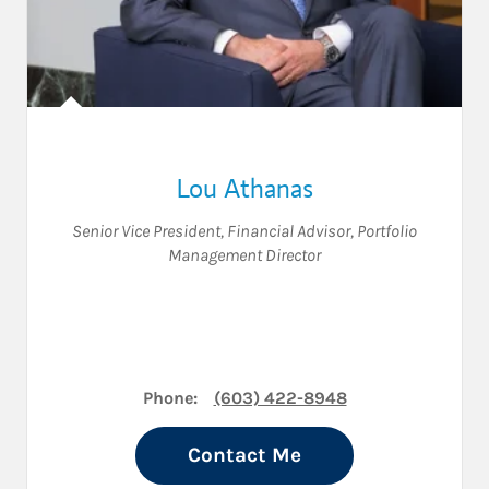
Lou Athanas
Senior Vice President
,
Financial Advisor
,
Portfolio
Management Director
Phone:
(603) 422-8948
Contact Me