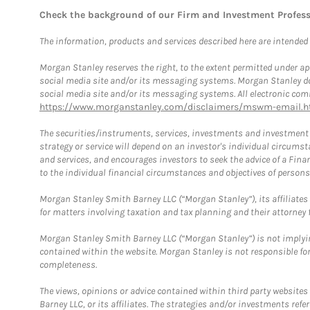
Check the background of our Firm and Investment Profes
The information, products and services described here are intended on
Morgan Stanley reserves the right, to the extent permitted under ap
social media site and/or its messaging systems. Morgan Stanley does
social media site and/or its messaging systems. All electronic comm
https://www.morganstanley.com/disclaimers/mswm-email.h
The securities/instruments, services, investments and investment s
strategy or service will depend on an investor's individual circu
and services, and encourages investors to seek the advice of a Finan
to the individual financial circumstances and objectives of persons 
Morgan Stanley Smith Barney LLC (“Morgan Stanley”), its affiliates 
for matters involving taxation and tax planning and their attorney f
Morgan Stanley Smith Barney LLC (“Morgan Stanley”) is not implyin
contained within the website. Morgan Stanley is not responsible for 
completeness.
The views, opinions or advice contained within third party websites
Barney LLC, or its affiliates. The strategies and/or investments ref