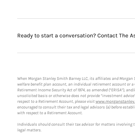
Ready to start a conversation? Contact The 
When Morgan Stanley Smith Barney LLC, its affiliates and Morgan St
welfare benefit plan account, an individual retirement account or 
Retirement Income Security Act of 1974, as amended (“ERISA”), and/
unsolicited basis or otherwise does not provide “investment advice
respect to a Retirement Account, please visit
www.morganstanley.
encouraged to consult their tax and legal advisors (a) before esta
with respect to a Retirement Account.
Individuals should consult their tax advisor for matters involving 
legal matters.