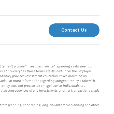
Contact Us
Stanley”) provide “investment advice” regarding a retirement or
is a “fiduciary” as those terms are defined under the Employee
n Stanley provides investment education, takes orders on an
 Code. For more information regarding Morgan Stanley’s role with
anley does not provide tax or legal advice. Individuals are
 related consequences of any investments or other transactions made
estate planning, charitable giving, philanthropic planning and other