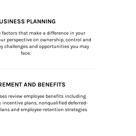
USINESS PLANNING
 factors that make a difference in your 
ur perspective on ownership, control and 
 key challenges and opportunities you may 
face.
REMENT AND BENEFITS
ses review employee benefits including 
k incentive plans, nonqualified deferred-
ans and employee-retention strategies