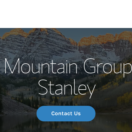
Our Story and S
 Mountain Group
Meet the Team
Stanley
Wealth Manage
Investment Offi
Thought Leader
Contact Us