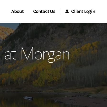
About
Contact Us
Client Login
ervices
Start a Conversation
Morgan Stanley Online
 at Morgan
Location
Morgan Stanley at Work
ment Global
Research Portal
ce
Matrix
ship