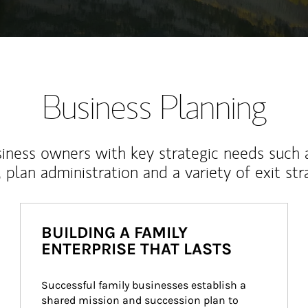
Business Planning
iness owners with key strategic needs such 
, plan administration and a variety of exit str
BUILDING A FAMILY
ENTERPRISE THAT LASTS
Successful family businesses establish a 
shared mission and succession plan to 