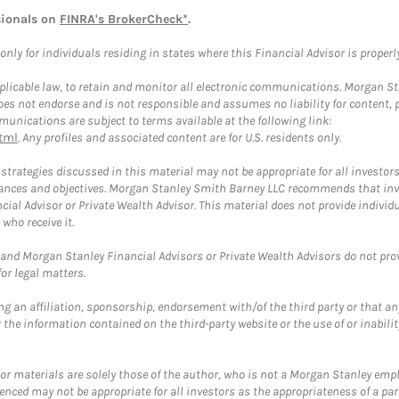
sionals on
FINRA's BrokerCheck*
.
ly for individuals residing in states where this Financial Advisor is properly 
plicable law, to retain and monitor all electronic communications. Morgan Stan
 not endorse and is not responsible and assumes no liability for content, pro
unications are subject to terms available at the following link:
tml
. Any profiles and associated content are for U.S. residents only.
trategies discussed in this material may not be appropriate for all investors
mstances and objectives. Morgan Stanley Smith Barney LLC recommends that inv
cial Advisor or Private Wealth Advisor. This material does not provide individ
who receive it.
and Morgan Stanley Financial Advisors or Private Wealth Advisors do not provid
or legal matters.
g an affiliation, sponsorship, endorsement with/of the third party or that a
the information contained on the third-party website or the use of or inabilit
 or materials are solely those of the author, who is not a Morgan Stanley emp
erenced may not be appropriate for all investors as the appropriateness of a pa