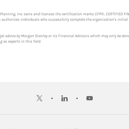
al Planning, Inc. owns and licenses the certification marks CFP®, CERTIFIED 
ch authorizes individuals who successfully complete the organization's initial
gal advice by Morgan Stanley or its Financial Advisors which may only be done
 as experts in this field.
twitter
linkedin
youtube