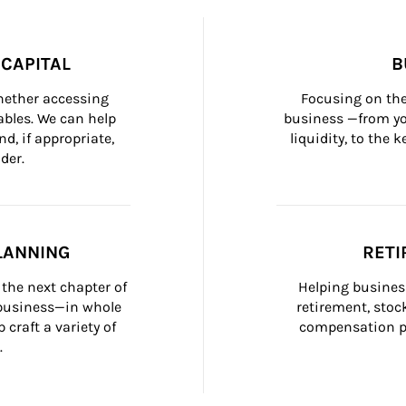
CAPITAL
B
whether accessing 
Focusing on the
bles. We can help 
business —from yo
d, if appropriate, 
liquidity, to the
der.
LANNING
RETI
the next chapter of 
Helping busines
 business—in whole 
retirement, stoc
craft a variety of 
compensation pl
.