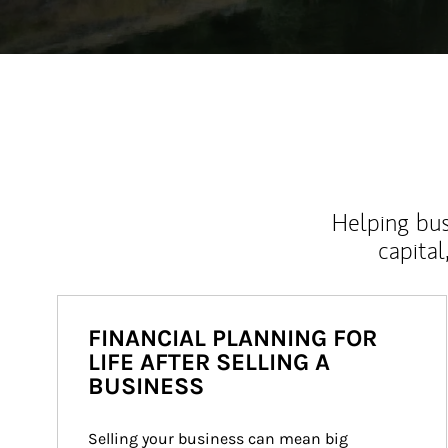
Helping bus
capital
FINANCIAL PLANNING FOR
LIFE AFTER SELLING A
BUSINESS
Selling your business can mean big 