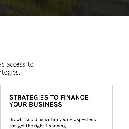
as access to
ategies.
STRATEGIES TO FINANCE
YOUR BUSINESS
Growth could be within your grasp—if you 
can get the right financing.