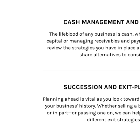
CASH MANAGEMENT AND 
The lifeblood of any business is cash, 
capital or managing receivables and paya
review the strategies you have in place an
share alternatives to consi
SUCCESSION AND EXIT-P
Planning ahead is vital as you look toward 
your business’ history. Whether selling a
or in part—or passing one on, we can help 
different exit strategies