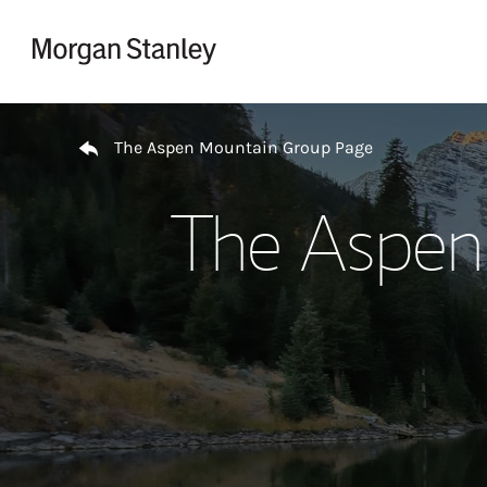
Skip to content
Return to Nav
The Aspen Mountain Group Page
The Aspen