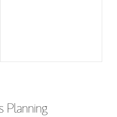
s Planning