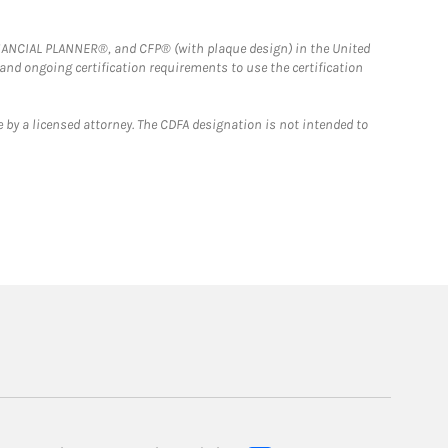
FINANCIAL PLANNER®, and CFP® (with plaque design) in the United
 and ongoing certification requirements to use the certification
 by a licensed attorney. The CDFA designation is not intended to