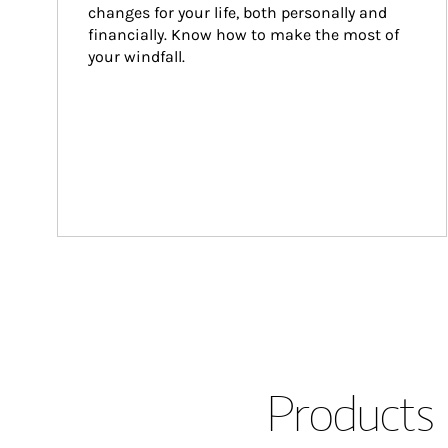
changes for your life, both personally and 
financially. Know how to make the most of 
your windfall.
Products 