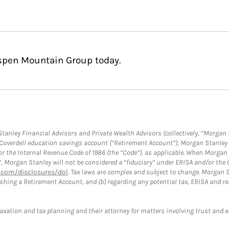
Aspen Mountain Group today.
anley Financial Advisors and Private Wealth Advisors (collectively, “Morgan 
a Coverdell education savings account (“Retirement Account”), Morgan Stanley 
or the Internal Revenue Code of 1986 (the “Code”), as applicable. When Morga
”, Morgan Stanley will not be considered a “fiduciary” under ERISA and/or the
com/disclosures/dol
. Tax laws are complex and subject to change. Morgan St
blishing a Retirement Account, and (b) regarding any potential tax, ERISA and
taxation and tax planning and their attorney for matters involving trust and 