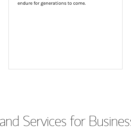
endure for generations to come.
and Services for Busines