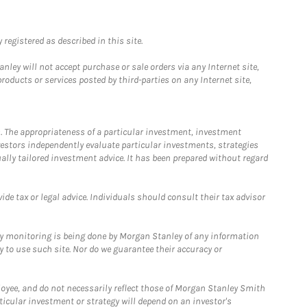
registered as described in this site.
ley will not accept purchase or sale orders via any Internet site,
ducts or services posted by third-parties on any Internet site,
. The appropriateness of a particular investment, investment
estors independently evaluate particular investments, strategies
ually tailored investment advice. It has been prepared without regard
e tax or legal advice. Individuals should consult their tax advisor
ny monitoring is being done by Morgan Stanley of any information
y to use such site. Nor do we guarantee their accuracy or
loyee, and do not necessarily reflect those of Morgan Stanley Smith
rticular investment or strategy will depend on an investor's