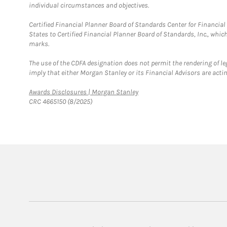
individual circumstances and objectives.
Certified Financial Planner Board of Standards Center for Financi
States to Certified Financial Planner Board of Standards, Inc., whi
marks.
The use of the CDFA designation does not permit the rendering of le
imply that either Morgan Stanley or its Financial Advisors are acting
Link Opens in New Tab
Awards Disclosures | Morgan Stanley
CRC 4665150 (8/2025)