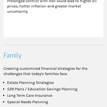
Prolonged conflict with Iran could lead to higher oil 
prices, hotter inflation and greater market 
uncertainty.
Family
Creating customized financial strategies for the
challenges that today’s families face.
Estate Planning Strategies
529 Plans / Education Savings Planning
Long Term Care Insurance
Special Needs Planning