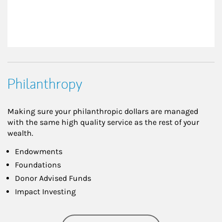
Philanthropy
Making sure your philanthropic dollars are managed
with the same high quality service as the rest of your
wealth.
Endowments
Foundations
Donor Advised Funds
Impact Investing