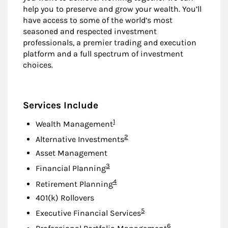
help you to preserve and grow your wealth. You’ll
have access to some of the world’s most
seasoned and respected investment
professionals, a premier trading and execution
platform and a full spectrum of investment
choices.
Services Include
Footnote
1
Wealth Management
Footnote
2
Alternative Investments
Asset Management
Footnote
3
Financial Planning
Footnote
4
Retirement Planning
401(k) Rollovers
Footnote
5
Executive Financial Services
Footnote
6