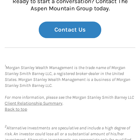
Ready to start a conversation? Contact The
Aspen Mountain Group today.
Contact Us
1
Morgan Stanley Wealth Management is the trade name of Morgan
Stanley Smith Barney LLC, a registered broker-dealer in the United
States. Morgan Stanley Wealth Management is a business of Morgan
Stanley Smith Barney LLC.
For more information, please see the Morgan Stanley Smith Barney LLC
Client Relationship Summary
.
Back to top
2
Alternative Investments are speculative and include a high degree of
risk. An investor could lose all or a substantial amount of his/her
investment. Alternative investments are appropriate only for qualified,