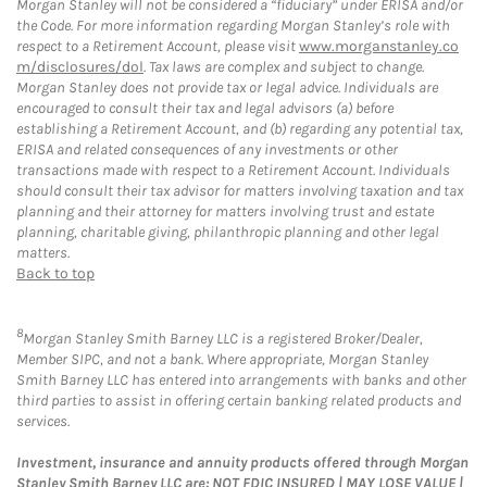
Morgan Stanley will not be considered a “fiduciary” under ERISA and/or
the Code. For more information regarding Morgan Stanley’s role with
respect to a Retirement Account, please visit
www.morganstanley.co
m/disclosures/dol
. Tax laws are complex and subject to change.
Morgan Stanley does not provide tax or legal advice. Individuals are
encouraged to consult their tax and legal advisors (a) before
establishing a Retirement Account, and (b) regarding any potential tax,
ERISA and related consequences of any investments or other
transactions made with respect to a Retirement Account. Individuals
should consult their tax advisor for matters involving taxation and tax
planning and their attorney for matters involving trust and estate
planning, charitable giving, philanthropic planning and other legal
matters.
Back to top
8
Morgan Stanley Smith Barney LLC is a registered Broker/Dealer,
Member SIPC, and not a bank. Where appropriate, Morgan Stanley
Smith Barney LLC has entered into arrangements with banks and other
third parties to assist in offering certain banking related products and
services.
Investment, insurance and annuity products offered through Morgan
Stanley Smith Barney LLC are: NOT FDIC INSURED | MAY LOSE VALUE |