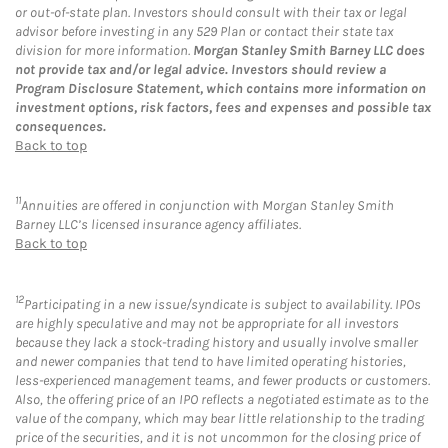
or out-of-state plan. Investors should consult with their tax or legal
advisor before investing in any 529 Plan or contact their state tax
division for more information.
Morgan Stanley Smith Barney LLC does
not provide tax and/or legal advice. Investors should review a
Program Disclosure Statement, which contains more information on
investment options, risk factors, fees and expenses and possible tax
consequences.
Back to top
11
Annuities are offered in conjunction with Morgan Stanley Smith
Barney LLC’s licensed insurance agency affiliates.
Back to top
12
Participating in a new issue/syndicate is subject to availability. IPOs
are highly speculative and may not be appropriate for all investors
because they lack a stock-trading history and usually involve smaller
and newer companies that tend to have limited operating histories,
less-experienced management teams, and fewer products or customers.
Also, the offering price of an IPO reflects a negotiated estimate as to the
value of the company, which may bear little relationship to the trading
price of the securities, and it is not uncommon for the closing price of