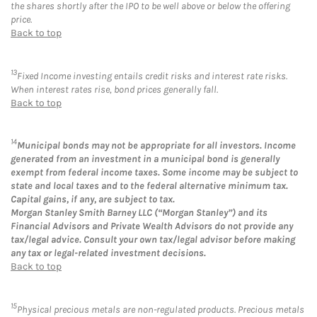
the shares shortly after the IPO to be well above or below the offering
price.
Back to top
13
Fixed Income investing entails credit risks and interest rate risks.
When interest rates rise, bond prices generally fall.
Back to top
14
Municipal bonds may not be appropriate for all investors. Income
generated from an investment in a municipal bond is generally
exempt from federal income taxes. Some income may be subject to
state and local taxes and to the federal alternative minimum tax.
Capital gains, if any, are subject to tax.
Morgan Stanley Smith Barney LLC (“Morgan Stanley”) and its
Financial Advisors and Private Wealth Advisors do not provide any
tax/legal advice. Consult your own tax/legal advisor before making
any tax or legal-related investment decisions.
Back to top
15
Physical precious metals are non-regulated products. Precious metals