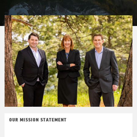
OUR MISSION STATEMENT