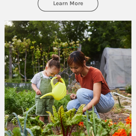
about Philanthrop
Learn More
Article Image