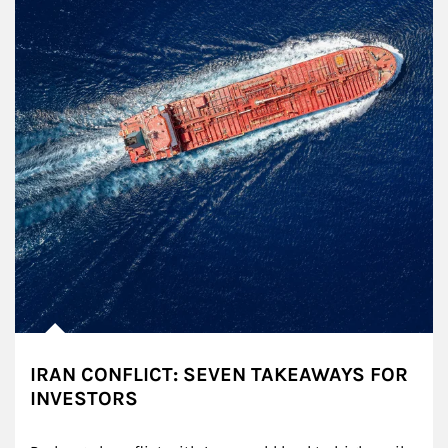
IRAN CONFLICT: SEVEN TAKEAWAYS FOR
INVESTORS