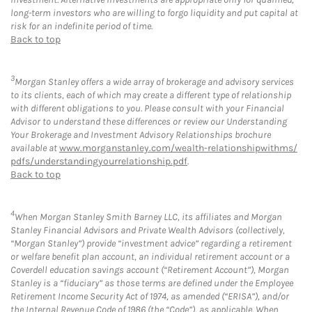
long-term investors who are willing to forgo liquidity and put capital at
risk for an indefinite period of time.
Back to top
3
Morgan Stanley offers a wide array of brokerage and advisory services
to its clients, each of which may create a different type of relationship
with different obligations to you. Please consult with your Financial
Advisor to understand these differences or review our Understanding
Your Brokerage and Investment Advisory Relationships brochure
available at
www.morganstanley.com/wealth-relationshipwithms/
pdfs/understandingyourrelationship.pdf
.
Back to top
4
When Morgan Stanley Smith Barney LLC, its affiliates and Morgan
Stanley Financial Advisors and Private Wealth Advisors (collectively,
“Morgan Stanley”) provide “investment advice” regarding a retirement
or welfare benefit plan account, an individual retirement account or a
Coverdell education savings account (“Retirement Account”), Morgan
Stanley is a “fiduciary” as those terms are defined under the Employee
Retirement Income Security Act of 1974, as amended (“ERISA”), and/or
the Internal Revenue Code of 1986 (the “Code”), as applicable. When