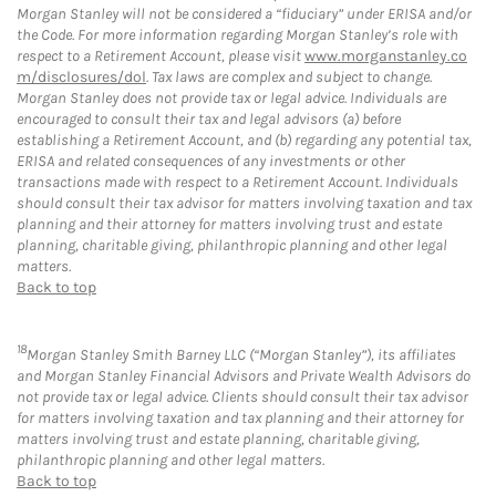
Morgan Stanley will not be considered a “fiduciary” under ERISA and/or
the Code. For more information regarding Morgan Stanley’s role with
respect to a Retirement Account, please visit
www.morganstanley.co
m/disclosures/dol
. Tax laws are complex and subject to change.
Morgan Stanley does not provide tax or legal advice. Individuals are
encouraged to consult their tax and legal advisors (a) before
establishing a Retirement Account, and (b) regarding any potential tax,
ERISA and related consequences of any investments or other
transactions made with respect to a Retirement Account. Individuals
should consult their tax advisor for matters involving taxation and tax
planning and their attorney for matters involving trust and estate
planning, charitable giving, philanthropic planning and other legal
matters.
Back to top
18
Morgan Stanley Smith Barney LLC (“Morgan Stanley”), its affiliates
and Morgan Stanley Financial Advisors and Private Wealth Advisors do
not provide tax or legal advice. Clients should consult their tax advisor
for matters involving taxation and tax planning and their attorney for
matters involving trust and estate planning, charitable giving,
philanthropic planning and other legal matters.
Back to top