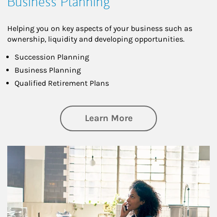
Business Planning
Helping you on key aspects of your business such as
ownership, liquidity and developing opportunities.
Succession Planning
Business Planning
Qualified Retirement Plans
about Business Pl
Learn More
Article Image