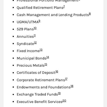
Professional Portfolio Management
Footnote
7
Qualified Retirement Plans
Footnote
8
Cash Management and Lending Products
Footnote
9
UGMA/UTMA
Footnote
10
529 Plans
Footnote
11
Annuities
Footnote
12
Syndicate
Footnote
13
Fixed Income
Footnote
14
Municipal Bonds
Footnote
15
Precious Metals
Footnote
16
Certificates of Deposit
Footnote
17
Corporate Retirement Plans
Footnote
18
Endowments and Foundations
Footnote
19
Exchange Traded Funds
Footnote
20
Executive Benefit Services