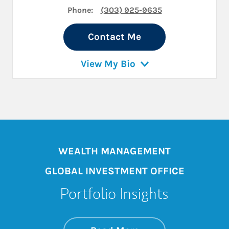
Phone:
(303) 925-9635
Contact Me
View My Bio
WEALTH MANAGEMENT
GLOBAL INVESTMENT OFFICE
Portfolio Insights