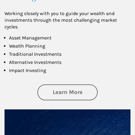
Working closely with you to guide your wealth and
investments through the most challenging market
cycles.
Asset Management
Wealth Planning
Traditional Investments
Alternative Investments
Impact Investing
about Investing
Learn More
Article Image