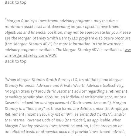
Back to top
6
Morgan Stanley’s investment advisory programs may require a
minimum asset level and, depending on your specific investment
objectives and financial position, may not be appropriate for you. Please
see the Morgan Stanley Smith Barney LLC program disclosure brochure
(the “Morgan Stanley ADV”) for more information in the investment
advisory programs available. The Morgan Stanley ADV is available at
ww
w.morganstanley.com/ADV
.
Back to top
7
When Morgan Stanley Smith Barney LLC, its affiliates and Morgan
Stanley Financial Advisors and Private Wealth Advisors (collectively,
“Morgan Stanley”) provide “investment advice” regarding a retirement
or welfare benefit plan account, an individual retirement account or a
Coverdell education savings account (“Retirement Account”), Morgan
Stanley is a “fiduciary” as those terms are defined under the Employee
Retirement Income Security Act of 1974, as amended (“ERISA”), and/or
the Internal Revenue Code of 1986 (the “Code”), as applicable. When
Morgan Stanley provides investment education, takes orders on an
unsolicited basis or otherwise does not provide “investment advice”,