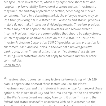
are speculative investments, which may experience short-term and
long-term price volatility. The value of precious metals investments
may fluctuate and may appreciate or decline, depending on market
conditions. If sold in a declining market, the price you receive may be
less than your original investment. Unlike bonds and stocks, precious
metals do not make interest or dividend payments. Therefore, precious
metals may not be appropriate for investors who require current
income. Precious metals are commodities that should be safely stored,
which may impose additional costs on the investor. The Securities
Investor Protection Corporation (“SIPC”) provides certain protection for
customers’ cash and securities in the event of a brokerage firm’s
bankruptcy, other financial difficulties, or if customers’ assets are
missing. SIPC protection does not apply to precious metals or other
commodities.
Back to top
16
Investors should consider many factors before deciding which 529
plan is appropriate. Some of these factors include: the Plan’s
investment options and the historical investment performance of these
options, the Plan’s flexibility and features, the reputation and expertise
of the Plan’s investment manager, Plan contribution limits and the
federal and state tax benefits associated with an investment in the