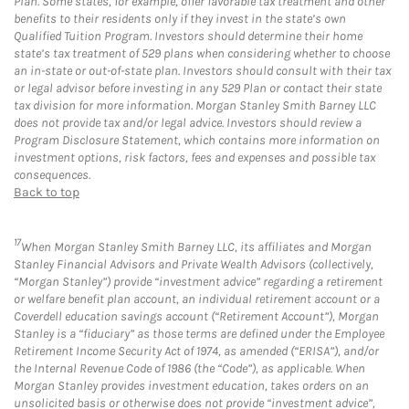
Plan. Some states, for example, offer favorable tax treatment and other
benefits to their residents only if they invest in the state’s own
Qualified Tuition Program. Investors should determine their home
state’s tax treatment of 529 plans when considering whether to choose
an in-state or out-of-state plan. Investors should consult with their tax
or legal advisor before investing in any 529 Plan or contact their state
tax division for more information. Morgan Stanley Smith Barney LLC
does not provide tax and/or legal advice. Investors should review a
Program Disclosure Statement, which contains more information on
investment options, risk factors, fees and expenses and possible tax
consequences.
Back to top
17
When Morgan Stanley Smith Barney LLC, its affiliates and Morgan
Stanley Financial Advisors and Private Wealth Advisors (collectively,
“Morgan Stanley”) provide “investment advice” regarding a retirement
or welfare benefit plan account, an individual retirement account or a
Coverdell education savings account (“Retirement Account”), Morgan
Stanley is a “fiduciary” as those terms are defined under the Employee
Retirement Income Security Act of 1974, as amended (“ERISA”), and/or
the Internal Revenue Code of 1986 (the “Code”), as applicable. When
Morgan Stanley provides investment education, takes orders on an
unsolicited basis or otherwise does not provide “investment advice”,