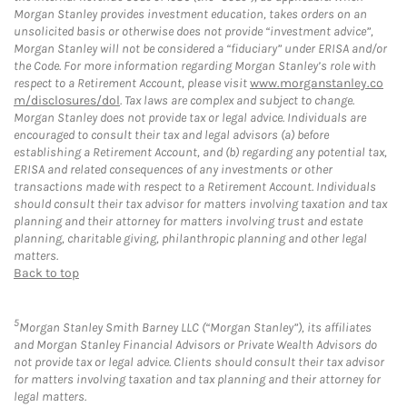
Morgan Stanley provides investment education, takes orders on an
unsolicited basis or otherwise does not provide “investment advice”,
Morgan Stanley will not be considered a “fiduciary” under ERISA and/or
the Code. For more information regarding Morgan Stanley’s role with
respect to a Retirement Account, please visit
www.morganstanley.co
m/disclosures/dol
. Tax laws are complex and subject to change.
Morgan Stanley does not provide tax or legal advice. Individuals are
encouraged to consult their tax and legal advisors (a) before
establishing a Retirement Account, and (b) regarding any potential tax,
ERISA and related consequences of any investments or other
transactions made with respect to a Retirement Account. Individuals
should consult their tax advisor for matters involving taxation and tax
planning and their attorney for matters involving trust and estate
planning, charitable giving, philanthropic planning and other legal
matters.
Back to top
5
Morgan Stanley Smith Barney LLC (“Morgan Stanley”), its affiliates
and Morgan Stanley Financial Advisors or Private Wealth Advisors do
not provide tax or legal advice. Clients should consult their tax advisor
for matters involving taxation and tax planning and their attorney for
legal matters.