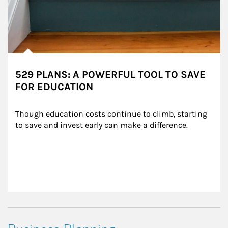
529 PLANS: A POWERFUL TOOL TO SAVE
FOR EDUCATION
Though education costs continue to climb, starting 
to save and invest early can make a difference.