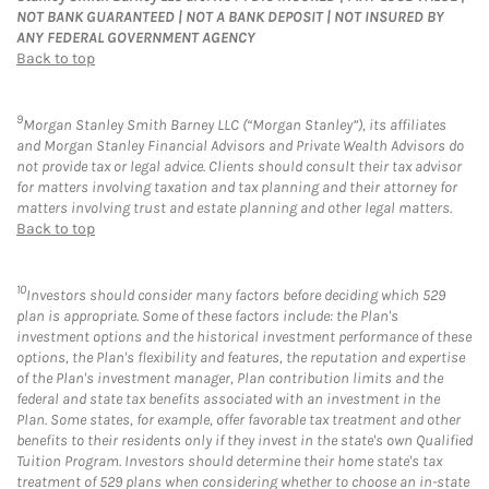
NOT BANK GUARANTEED | NOT A BANK DEPOSIT | NOT INSURED BY
ANY FEDERAL GOVERNMENT AGENCY
Back to top
9
Morgan Stanley Smith Barney LLC (“Morgan Stanley”), its affiliates
and Morgan Stanley Financial Advisors and Private Wealth Advisors do
not provide tax or legal advice. Clients should consult their tax advisor
for matters involving taxation and tax planning and their attorney for
matters involving trust and estate planning and other legal matters.
Back to top
10
Investors should consider many factors before deciding which 529
plan is appropriate. Some of these factors include: the Plan's
investment options and the historical investment performance of these
options, the Plan's flexibility and features, the reputation and expertise
of the Plan's investment manager, Plan contribution limits and the
federal and state tax benefits associated with an investment in the
Plan. Some states, for example, offer favorable tax treatment and other
benefits to their residents only if they invest in the state's own Qualified
Tuition Program. Investors should determine their home state's tax
treatment of 529 plans when considering whether to choose an in-state