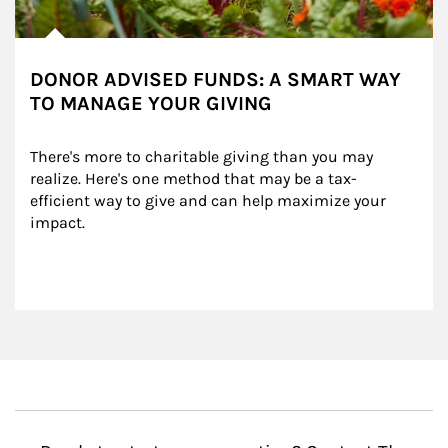
DONOR ADVISED FUNDS: A SMART WAY
TO MANAGE YOUR GIVING
There's more to charitable giving than you may 
realize. Here's one method that may be a tax-
efficient way to give and can help maximize your 
impact.