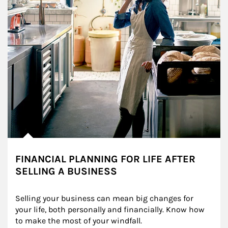
FINANCIAL PLANNING FOR LIFE AFTER
SELLING A BUSINESS
Selling your business can mean big changes for 
your life, both personally and financially. Know how 
to make the most of your windfall.