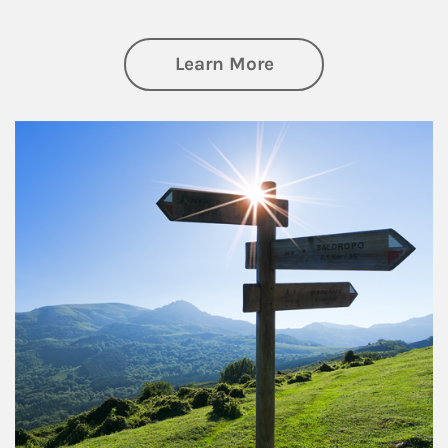
about Retirement
Learn More
Article Image