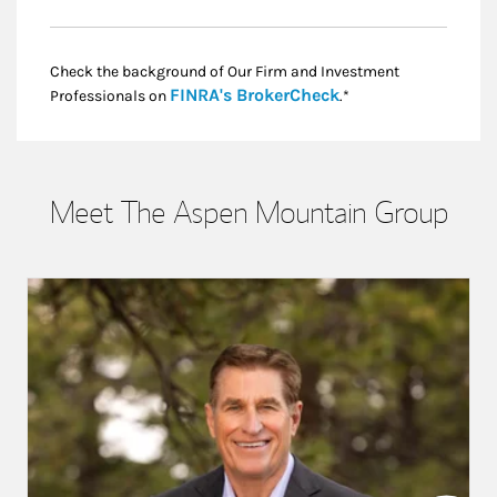
Check the background of Our Firm and Investment
Link Opens in New
FINRA's BrokerCheck
Professionals on
.*
Meet The Aspen Mountain Group