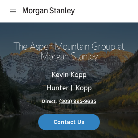
Skip to content
Open mobile menu
Return to Nav
The Aspen Mountain Group at
Morgan Stanley
Kevin Kopp
Hunter J. Kopp
Direct:
(303) 925-9635
Contact Us