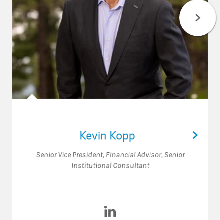
Kevin Kopp
Senior Vice President
,
Financial Advisor
,
Senior
Institutional Consultant
Visit Kevin Kopp on LinkedIn