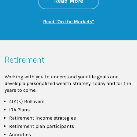
about On the Mark
Link Opens in New 
Read More
Link Opens in New
Read "On the Markets"
Retirement
Working with you to understand your life goals and
develop a personalized wealth strategy. Today and for the
years to come.
401(k) Rollovers
IRA Plans
Retirement income strategies
Retirement plan participants
Annuities