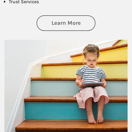
Trust Services
about Family
Learn More
Article Image