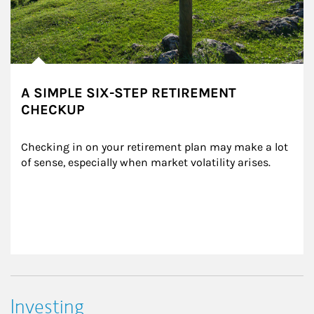
A SIMPLE SIX-STEP RETIREMENT
CHECKUP
Checking in on your retirement plan may make a lot 
of sense, especially when market volatility arises.
Investing