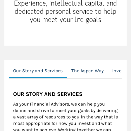
Experience, intellectual capital and
dedicated personal service to help
you meet your life goals
Our Story and Services
The Aspen Way
Investor
OUR STORY AND SERVICES
As your Financial Advisors, we can help you
define and strive to meet your goals by delivering
a vast array of resources to you in the way that is
most appropriate for how you invest and what
you want to achieve. Working together we can