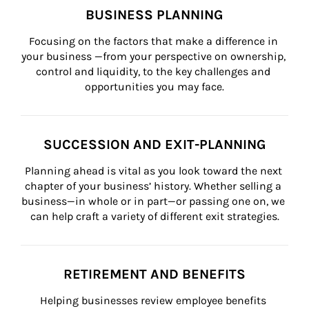
BUSINESS PLANNING
Focusing on the factors that make a difference in 
your business —from your perspective on ownership, 
control and liquidity, to the key challenges and 
opportunities you may face.
SUCCESSION AND EXIT-PLANNING
Planning ahead is vital as you look toward the next 
chapter of your business’ history. Whether selling a 
business—in whole or in part—or passing one on, we 
can help craft a variety of different exit strategies.
RETIREMENT AND BENEFITS
Helping businesses review employee benefits 