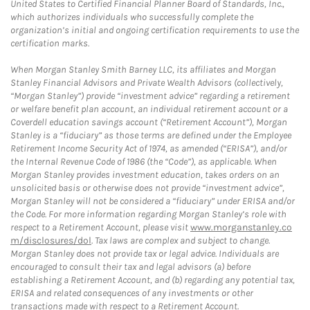
United States to Certified Financial Planner Board of Standards, Inc.,
which authorizes individuals who successfully complete the
organization’s initial and ongoing certification requirements to use the
certification marks.
When Morgan Stanley Smith Barney LLC, its affiliates and Morgan
Stanley Financial Advisors and Private Wealth Advisors (collectively,
“Morgan Stanley”) provide “investment advice” regarding a retirement
or welfare benefit plan account, an individual retirement account or a
Coverdell education savings account (“Retirement Account”), Morgan
Stanley is a “fiduciary” as those terms are defined under the Employee
Retirement Income Security Act of 1974, as amended (“ERISA”), and/or
the Internal Revenue Code of 1986 (the “Code”), as applicable. When
Morgan Stanley provides investment education, takes orders on an
unsolicited basis or otherwise does not provide “investment advice”,
Morgan Stanley will not be considered a “fiduciary” under ERISA and/or
the Code. For more information regarding Morgan Stanley’s role with
respect to a Retirement Account, please visit
www.morganstanley.co
m/disclosures/dol
. Tax laws are complex and subject to change.
Morgan Stanley does not provide tax or legal advice. Individuals are
encouraged to consult their tax and legal advisors (a) before
establishing a Retirement Account, and (b) regarding any potential tax,
ERISA and related consequences of any investments or other
transactions made with respect to a Retirement Account.