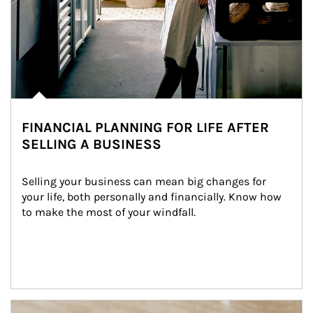
FINANCIAL PLANNING FOR LIFE AFTER
SELLING A BUSINESS
Selling your business can mean big changes for 
your life, both personally and financially. Know how 
to make the most of your windfall.
Article Image