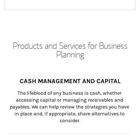
Products and Services for Business
Planning
CASH MANAGEMENT AND CAPITAL
The lifeblood of any business is cash, whether 
accessing capital or managing receivables and 
payables. We can help review the strategies you have 
in place and, if appropriate, share alternatives to 
consider.