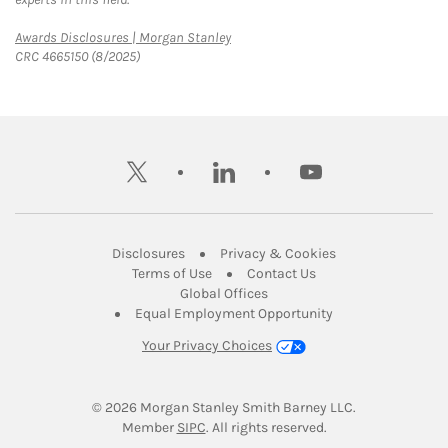
Link Opens in New Tab
Awards Disclosures | Morgan Stanley
CRC 4665150 (8/2025)
twitter
linkedin
youtube
Link Opens in New Tab
Link Opens in New
Disclosures
Privacy & Cookies
Link Opens in New Tab
Link Opens in New Ta
Terms of Use
Contact Us
Link Opens in New Tab
Global Offices
Link Opens in New
Equal Employment Opportunity
Your Privacy Choices
© 2026
 Morgan Stanley Smith Barney LLC.
Link Opens in New Tab
Member 
SIPC
. All rights reserved.