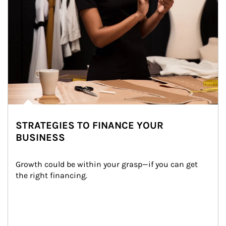
STRATEGIES TO FINANCE YOUR
BUSINESS
Growth could be within your grasp—if you can get 
the right financing.