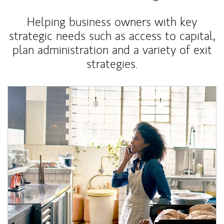
Helping business owners with key
strategic needs such as access to capital,
plan administration and a variety of exit
strategies.
Article Image