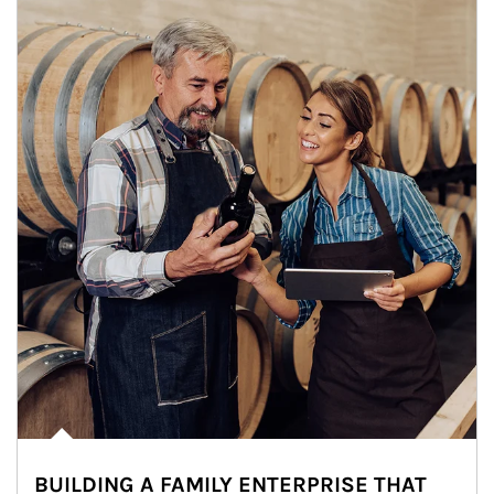
BUILDING A FAMILY ENTERPRISE THAT