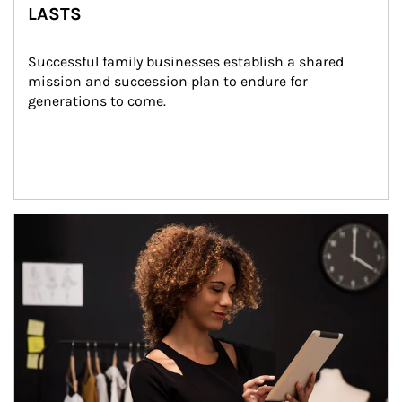
LASTS
Successful family businesses establish a shared 
mission and succession plan to endure for 
generations to come.
Article Image