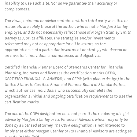
inability to use such site. Nor do we guarantee their accuracy or
completeness.
The views, opinions or advice contained within third party websites or
materials are solely those of the author, who is not a Morgan Stanley
employee, and do not necessarily reflect those of Morgan Stanley Smith
Barney LLC, or its affiliates. The strategies and/or investments
referenced may not be appropriate for all investors as the
appropriateness of a particular investment or strategy will depend on
an investor's individual circumstances and objectives.
Certified Financial Planner Board of Standards Center for Financial
Planning, Inc. owns and licenses the certification marks CFP®,
CERTIFIED FINANCIAL PLANNER®, and CFP® (with plaque design) in the
United States to Certified Financial Planner Board of Standards, Inc.,
which authorizes individuals who successfully complete the
organization's initial and ongoing certification requirements to use the
certification marks.
The use of the CDFA designation does not permit the rendering of legal
advice by Morgan Stanley or its Financial Advisors which may only be
done by a licensed attorney. The CDFA designation is not intended to
imply that either Morgan Stanley or its Financial Advisors are acting as
experts in this field.