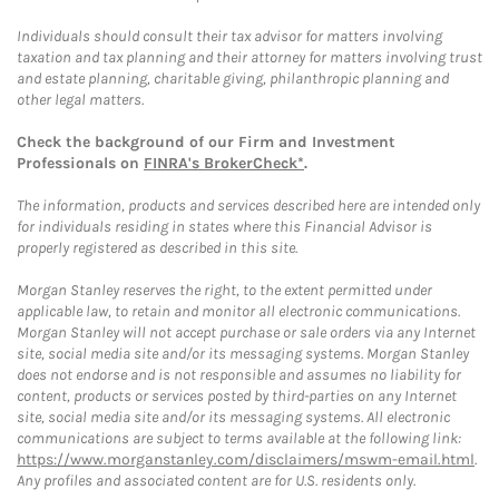
Individuals should consult their tax advisor for matters involving
taxation and tax planning and their attorney for matters involving trust
and estate planning, charitable giving, philanthropic planning and
other legal matters.
Check the background of our Firm and Investment
Professionals on
FINRA's BrokerCheck*
.
The information, products and services described here are intended only
for individuals residing in states where this Financial Advisor is
properly registered as described in this site.
Morgan Stanley reserves the right, to the extent permitted under
applicable law, to retain and monitor all electronic communications.
Morgan Stanley will not accept purchase or sale orders via any Internet
site, social media site and/or its messaging systems. Morgan Stanley
does not endorse and is not responsible and assumes no liability for
content, products or services posted by third-parties on any Internet
site, social media site and/or its messaging systems. All electronic
communications are subject to terms available at the following link:
https://www.morganstanley.com/disclaimers/mswm-email.html
.
Any profiles and associated content are for U.S. residents only.