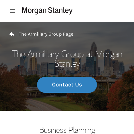
Skip to content
Open mobile menu
Return to Nav
The Armillary Group Page
The Armillary Group at Morgan
Stanley
Contact Us
Business Planning