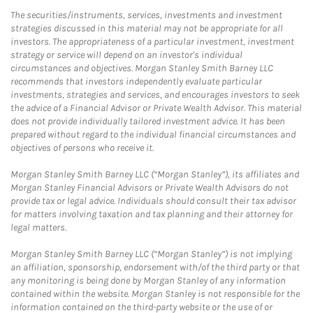
The securities/instruments, services, investments and investment
strategies discussed in this material may not be appropriate for all
investors. The appropriateness of a particular investment, investment
strategy or service will depend on an investor's individual
circumstances and objectives. Morgan Stanley Smith Barney LLC
recommends that investors independently evaluate particular
investments, strategies and services, and encourages investors to seek
the advice of a Financial Advisor or Private Wealth Advisor. This material
does not provide individually tailored investment advice. It has been
prepared without regard to the individual financial circumstances and
objectives of persons who receive it.
Morgan Stanley Smith Barney LLC (“Morgan Stanley”), its affiliates and
Morgan Stanley Financial Advisors or Private Wealth Advisors do not
provide tax or legal advice. Individuals should consult their tax advisor
for matters involving taxation and tax planning and their attorney for
legal matters.
Morgan Stanley Smith Barney LLC (“Morgan Stanley”) is not implying
an affiliation, sponsorship, endorsement with/of the third party or that
any monitoring is being done by Morgan Stanley of any information
contained within the website. Morgan Stanley is not responsible for the
information contained on the third-party website or the use of or