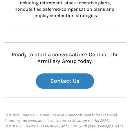
including retirement, stock incentive plans, 
nonqualified deferred-compensation plans and 
employee-retention strategies
Ready to start a conversation? Contact The
Armillary Group today.
Contact Us
Certified Financial Planner Board of Standards Center for Financial
Planning, Inc. owns and licenses the certification marks CFP®,
CERTIFIED FINANCIAL PLANNER®, and CFP® (with plaque design) in the