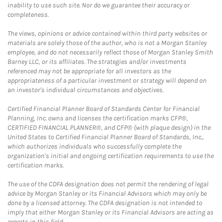
inability to use such site. Nor do we guarantee their accuracy or
completeness.
The views, opinions or advice contained within third party websites or
materials are solely those of the author, who is not a Morgan Stanley
employee, and do not necessarily reflect those of Morgan Stanley Smith
Barney LLC, or its affiliates. The strategies and/or investments
referenced may not be appropriate for all investors as the
appropriateness of a particular investment or strategy will depend on
an investor's individual circumstances and objectives.
Certified Financial Planner Board of Standards Center for Financial
Planning, Inc. owns and licenses the certification marks CFP®,
CERTIFIED FINANCIAL PLANNER®, and CFP® (with plaque design) in the
United States to Certified Financial Planner Board of Standards, Inc.,
which authorizes individuals who successfully complete the
organization's initial and ongoing certification requirements to use the
certification marks.
The use of the CDFA designation does not permit the rendering of legal
advice by Morgan Stanley or its Financial Advisors which may only be
done by a licensed attorney. The CDFA designation is not intended to
imply that either Morgan Stanley or its Financial Advisors are acting as
experts in this field.