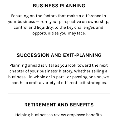
BUSINESS PLANNING
Focusing on the factors that make a difference in 
your business —from your perspective on ownership, 
control and liquidity, to the key challenges and 
opportunities you may face.
SUCCESSION AND EXIT-PLANNING
Planning ahead is vital as you look toward the next 
chapter of your business’ history. Whether selling a 
business—in whole or in part—or passing one on, we 
can help craft a variety of different exit strategies.
RETIREMENT AND BENEFITS
Helping businesses review employee benefits 