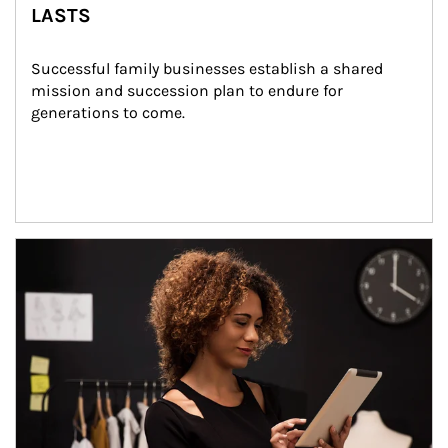
LASTS
Successful family businesses establish a shared 
mission and succession plan to endure for 
generations to come.
Article Image