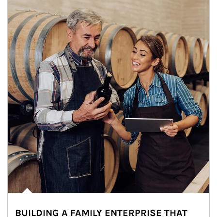
BUILDING A FAMILY ENTERPRISE THAT