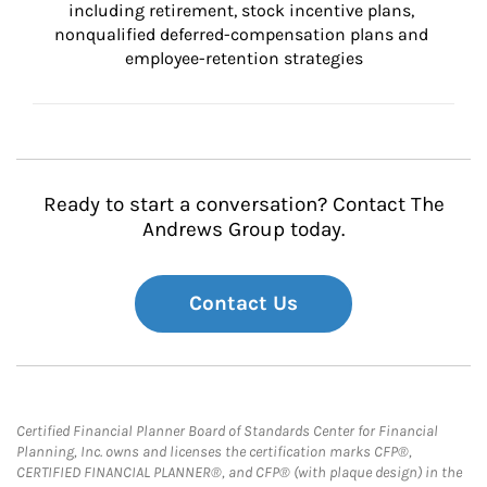
including retirement, stock incentive plans, 
nonqualified deferred-compensation plans and 
employee-retention strategies
Ready to start a conversation? Contact The
Andrews Group today.
Contact Us
Certified Financial Planner Board of Standards Center for Financial
Planning, Inc. owns and licenses the certification marks CFP®,
CERTIFIED FINANCIAL PLANNER®, and CFP® (with plaque design) in the