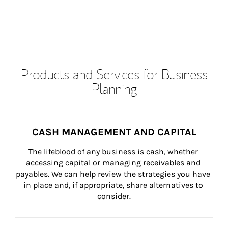
Products and Services for Business
Planning
CASH MANAGEMENT AND CAPITAL
The lifeblood of any business is cash, whether 
accessing capital or managing receivables and 
payables. We can help review the strategies you have 
in place and, if appropriate, share alternatives to 
consider.