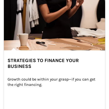
STRATEGIES TO FINANCE YOUR
BUSINESS
Growth could be within your grasp—if you can get 
the right financing.