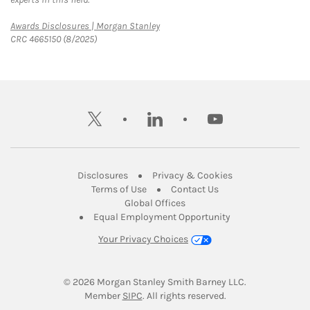
Link Opens in New Tab
Awards Disclosures | Morgan Stanley
CRC 4665150 (8/2025)
twitter
linkedin
youtube
Link Opens in New Tab
Link Opens in New
Disclosures
Privacy & Cookies
Link Opens in New Tab
Link Opens in New Ta
Terms of Use
Contact Us
Link Opens in New Tab
Global Offices
Link Opens in New
Equal Employment Opportunity
Your Privacy Choices
© 2026
 Morgan Stanley Smith Barney LLC.
Link Opens in New Tab
Member 
SIPC
. All rights reserved.