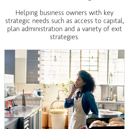
Helping business owners with key
strategic needs such as access to capital,
plan administration and a variety of exit
strategies.
Article Image