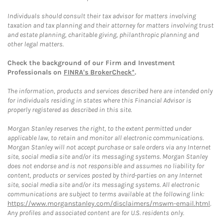
Individuals should consult their tax advisor for matters involving
taxation and tax planning and their attorney for matters involving trust
and estate planning, charitable giving, philanthropic planning and
other legal matters.
Check the background of our Firm and Investment
Professionals on
FINRA's BrokerCheck*
.
The information, products and services described here are intended only
for individuals residing in states where this Financial Advisor is
properly registered as described in this site.
Morgan Stanley reserves the right, to the extent permitted under
applicable law, to retain and monitor all electronic communications.
Morgan Stanley will not accept purchase or sale orders via any Internet
site, social media site and/or its messaging systems. Morgan Stanley
does not endorse and is not responsible and assumes no liability for
content, products or services posted by third-parties on any Internet
site, social media site and/or its messaging systems. All electronic
communications are subject to terms available at the following link:
https://www.morganstanley.com/disclaimers/mswm-email.html
.
Any profiles and associated content are for U.S. residents only.