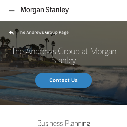
Skip to content
Open mobile menu
Return to Nav
The Andrews Group Page
The Andrews Group at Morgan
Stanley
Contact Us
Business Planning