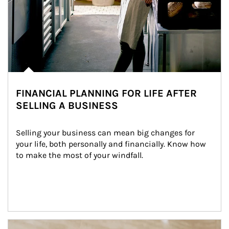
FINANCIAL PLANNING FOR LIFE AFTER
SELLING A BUSINESS
Selling your business can mean big changes for 
your life, both personally and financially. Know how 
to make the most of your windfall.
Article Image