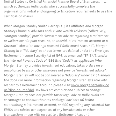
United States to Certified Financial Planner Board of Standards, Inc.,
which authorizes individuals who successfully complete the
organization’s initial and ongoing certification requirements to use the
certification marks.
When Morgan Stanley Smith Barney LLC, its affiliates and Morgan
Stanley Financial Advisors and Private Wealth Advisors (collectively,
“Morgan Stanley”) provide “investment advice” regarding a retirement
or welfare benefit plan account, an individual retirement account or a
Coverdell education savings account (“Retirement Account”), Morgan
Stanley is a “fiduciary” as those terms are defined under the Employee
Retirement Income Security Act of 1974, as amended (“ERISA”), and/or
the Internal Revenue Code of 1986 (the “Code”), as applicable. When
Morgan Stanley provides investment education, takes orders on an
unsolicited basis or otherwise does not provide “investment advice”,
Morgan Stanley will not be considered a “fiduciary” under ERISA and/or
the Code. For more information regarding Morgan Stanley’s role with
respect to a Retirement Account, please visit
www.morganstanley.co
m/disclosures/dol
. Tax laws are complex and subject to change.
Morgan Stanley does not provide tax or legal advice. Individuals are
encouraged to consult their tax and legal advisors (a) before
establishing a Retirement Account, and (b) regarding any potential tax,
ERISA and related consequences of any investments or other
transactions made with respect to a Retirement Account.