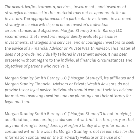
The securities/instruments, services, investments and investment
strategies discussed in this material may not be appropriate for all
investors. The appropriateness of a particular investment, investment
strategy or service will depend on an investor's individual
circumstances and objectives. Morgan Stanley Smith Barney LLC
recommends that investors independently evaluate particular
investments, strategies and services, and encourages investors to seek
the advice of a Financial Advisor or Private Wealth Advisor. This material
does not provide individually tailored investment advice. It has been
prepared without regard to the individual financial circumstances and
objectives of persons who receive it.
Morgan Stanley Smith Barney LLC (“Morgan Stanley”), its affiliates and
Morgan Stanley Financial Advisors or Private Wealth Advisors do not
provide tax or legal advice. Individuals should consult their tax advisor
for matters involving taxation and tax planning and their attorney for
legal matters.
Morgan Stanley Smith Barney LLC (“Morgan Stanley”) is not implying
an affiliation, sponsorship, endorsement with/of the third party or that
any monitoring is being done by Morgan Stanley of any information
contained within the website. Morgan Stanley is not responsible for the
information contained on the third-party website or the use of or