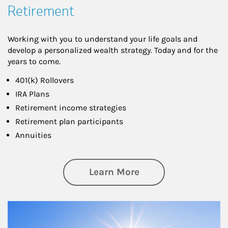
Retirement
Working with you to understand your life goals and
develop a personalized wealth strategy. Today and for the
years to come.
401(k) Rollovers
IRA Plans
Retirement income strategies
Retirement plan participants
Annuities
about Retirement
Learn More
Article Image