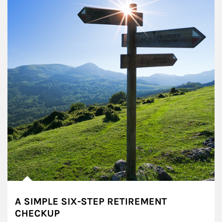
A SIMPLE SIX-STEP RETIREMENT
CHECKUP