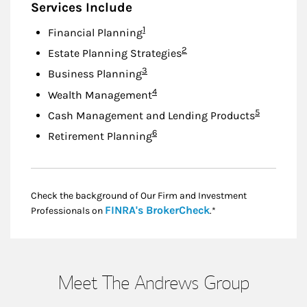
Services Include
Footnote
1
Financial Planning
Footnote
2
Estate Planning Strategies
Footnote
3
Business Planning
Footnote
4
Wealth Management
Footnote
5
Cash Management and Lending Products
Footnote
6
Retirement Planning
Check the background of Our Firm and Investment
Link Opens in New
FINRA's BrokerCheck
Professionals on
.*
Meet The Andrews Group