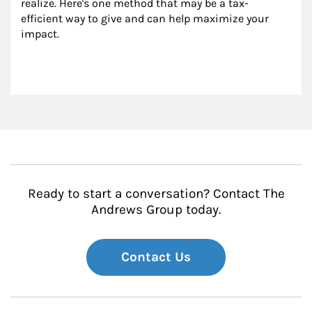
realize. Here's one method that may be a tax-
efficient way to give and can help maximize your 
impact.
Ready to start a conversation? Contact The
Andrews Group today.
Contact Us