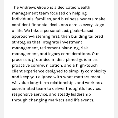
The Andrews Group is a dedicated wealth
management team focused on helping
individuals, families, and business owners make
confident financial decisions across every stage
of life. We take a personalized, goals-based
approach—listening first, then building tailored
strategies that integrate investment
management, retirement planning, risk
management, and legacy considerations. Our
process is grounded in disciplined guidance,
proactive communication, and a high-touch
client experience designed to simplify complexity
and keep you aligned with what matters most.
We value long-term relationships and work as a
coordinated team to deliver thoughtful advice,
responsive service, and steady leadership
through changing markets and life events.