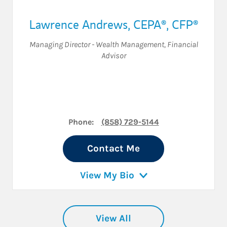
Lawrence Andrews
,
CEPA®,
CFP®
Managing Director - Wealth Management
,
Financial
Advisor
Phone:
(858) 729-5144
Contact Me
View My Bio
View All