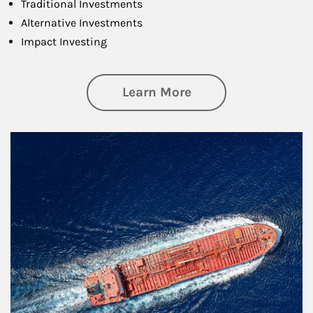
Traditional Investments
Alternative Investments
Impact Investing
about Investing
Learn More
Article Image