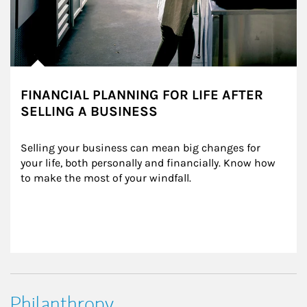
FINANCIAL PLANNING FOR LIFE AFTER
SELLING A BUSINESS
Selling your business can mean big changes for 
your life, both personally and financially. Know how 
to make the most of your windfall.
Philanthropy