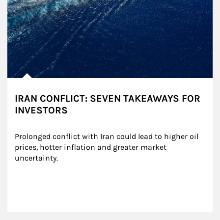
IRAN CONFLICT: SEVEN TAKEAWAYS FOR
INVESTORS
Prolonged conflict with Iran could lead to higher oil 
prices, hotter inflation and greater market 
uncertainty.