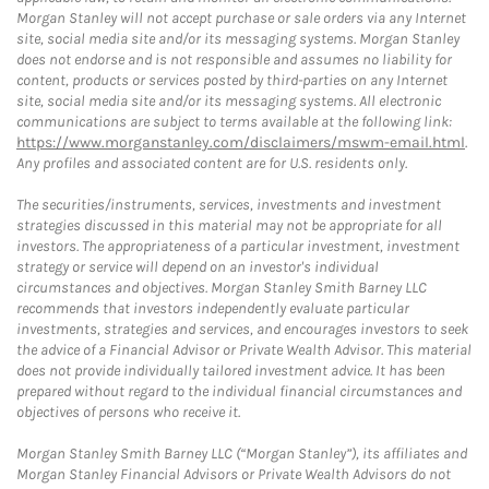
Morgan Stanley will not accept purchase or sale orders via any Internet
site, social media site and/or its messaging systems. Morgan Stanley
does not endorse and is not responsible and assumes no liability for
content, products or services posted by third-parties on any Internet
site, social media site and/or its messaging systems. All electronic
communications are subject to terms available at the following link:
https://www.morganstanley.com/disclaimers/mswm-email.html
.
Any profiles and associated content are for U.S. residents only.
The securities/instruments, services, investments and investment
strategies discussed in this material may not be appropriate for all
investors. The appropriateness of a particular investment, investment
strategy or service will depend on an investor's individual
circumstances and objectives. Morgan Stanley Smith Barney LLC
recommends that investors independently evaluate particular
investments, strategies and services, and encourages investors to seek
the advice of a Financial Advisor or Private Wealth Advisor. This material
does not provide individually tailored investment advice. It has been
prepared without regard to the individual financial circumstances and
objectives of persons who receive it.
Morgan Stanley Smith Barney LLC (“Morgan Stanley”), its affiliates and
Morgan Stanley Financial Advisors or Private Wealth Advisors do not