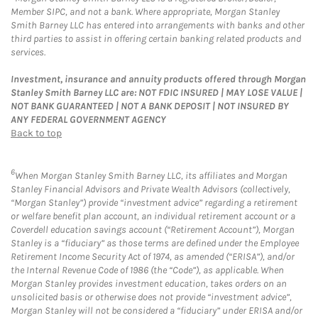
Member SIPC, and not a bank. Where appropriate, Morgan Stanley
Smith Barney LLC has entered into arrangements with banks and other
third parties to assist in offering certain banking related products and
services.
Investment, insurance and annuity products offered through Morgan
Stanley Smith Barney LLC are: NOT FDIC INSURED | MAY LOSE VALUE |
NOT BANK GUARANTEED | NOT A BANK DEPOSIT | NOT INSURED BY
ANY FEDERAL GOVERNMENT AGENCY
Back to top
6
When Morgan Stanley Smith Barney LLC, its affiliates and Morgan
Stanley Financial Advisors and Private Wealth Advisors (collectively,
“Morgan Stanley”) provide “investment advice” regarding a retirement
or welfare benefit plan account, an individual retirement account or a
Coverdell education savings account (“Retirement Account”), Morgan
Stanley is a “fiduciary” as those terms are defined under the Employee
Retirement Income Security Act of 1974, as amended (“ERISA”), and/or
the Internal Revenue Code of 1986 (the “Code”), as applicable. When
Morgan Stanley provides investment education, takes orders on an
unsolicited basis or otherwise does not provide “investment advice”,
Morgan Stanley will not be considered a “fiduciary” under ERISA and/or