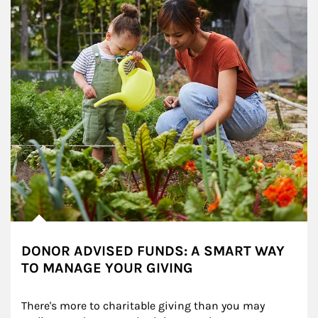
DONOR ADVISED FUNDS: A SMART WAY
TO MANAGE YOUR GIVING
There's more to charitable giving than you may 