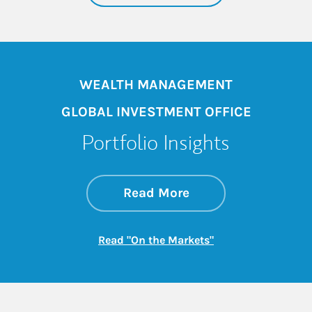
WEALTH MANAGEMENT
GLOBAL INVESTMENT OFFICE
Portfolio Insights
about On the Mark
Link Opens in New 
Read More
Link Opens in New
Read "On the Markets"