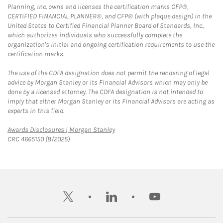
Planning, Inc. owns and licenses the certification marks CFP®,
CERTIFIED FINANCIAL PLANNER®, and CFP® (with plaque design) in the
United States to Certified Financial Planner Board of Standards, Inc.,
which authorizes individuals who successfully complete the
organization's initial and ongoing certification requirements to use the
certification marks.
The use of the CDFA designation does not permit the rendering of legal
advice by Morgan Stanley or its Financial Advisors which may only be
done by a licensed attorney. The CDFA designation is not intended to
imply that either Morgan Stanley or its Financial Advisors are acting as
experts in this field.
Link Opens in New Tab
Awards Disclosures | Morgan Stanley
CRC 4665150 (8/2025)
twitter
linkedin
youtube