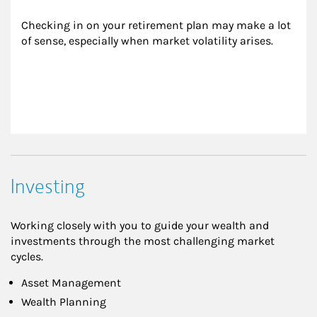
Checking in on your retirement plan may make a lot 
of sense, especially when market volatility arises.
Investing
Working closely with you to guide your wealth and
investments through the most challenging market
cycles.
Asset Management
Wealth Planning