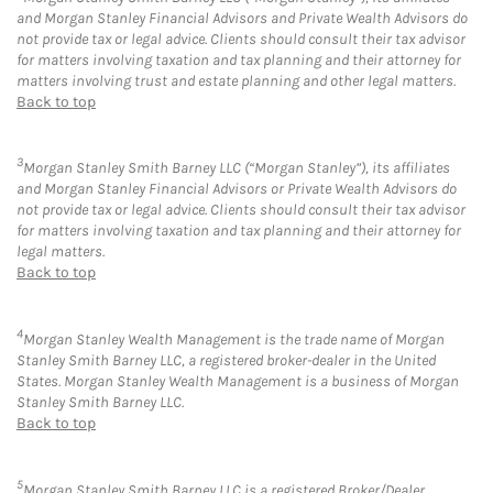
and Morgan Stanley Financial Advisors and Private Wealth Advisors do
not provide tax or legal advice. Clients should consult their tax advisor
for matters involving taxation and tax planning and their attorney for
matters involving trust and estate planning and other legal matters.
Back to top
3
Morgan Stanley Smith Barney LLC (“Morgan Stanley”), its affiliates
and Morgan Stanley Financial Advisors or Private Wealth Advisors do
not provide tax or legal advice. Clients should consult their tax advisor
for matters involving taxation and tax planning and their attorney for
legal matters.
Back to top
4
Morgan Stanley Wealth Management is the trade name of Morgan
Stanley Smith Barney LLC, a registered broker-dealer in the United
States. Morgan Stanley Wealth Management is a business of Morgan
Stanley Smith Barney LLC.
Back to top
5
Morgan Stanley Smith Barney LLC is a registered Broker/Dealer,