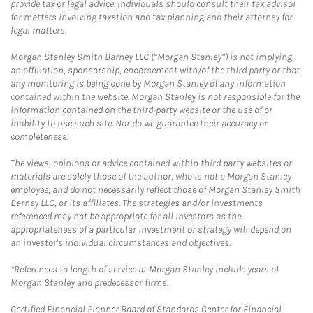
provide tax or legal advice. Individuals should consult their tax advisor
for matters involving taxation and tax planning and their attorney for
legal matters.
Morgan Stanley Smith Barney LLC (“Morgan Stanley”) is not implying
an affiliation, sponsorship, endorsement with/of the third party or that
any monitoring is being done by Morgan Stanley of any information
contained within the website. Morgan Stanley is not responsible for the
information contained on the third-party website or the use of or
inability to use such site. Nor do we guarantee their accuracy or
completeness.
The views, opinions or advice contained within third party websites or
materials are solely those of the author, who is not a Morgan Stanley
employee, and do not necessarily reflect those of Morgan Stanley Smith
Barney LLC, or its affiliates. The strategies and/or investments
referenced may not be appropriate for all investors as the
appropriateness of a particular investment or strategy will depend on
an investor's individual circumstances and objectives.
*References to length of service at Morgan Stanley include years at
Morgan Stanley and predecessor firms.
Certified Financial Planner Board of Standards Center for Financial