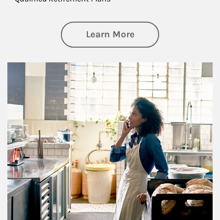
about Business Pl
Learn More
Article Image