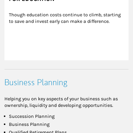
Though education costs continue to climb, starting 
to save and invest early can make a difference.
Business Planning
Helping you on key aspects of your business such as
ownership, liquidity and developing opportunities.
Succession Planning
Business Planning
Qualified Retirement Plans