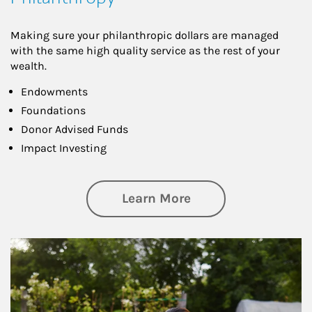
Making sure your philanthropic dollars are managed
with the same high quality service as the rest of your
wealth.
Endowments
Foundations
Donor Advised Funds
Impact Investing
about Philanthrop
Learn More
Article Image