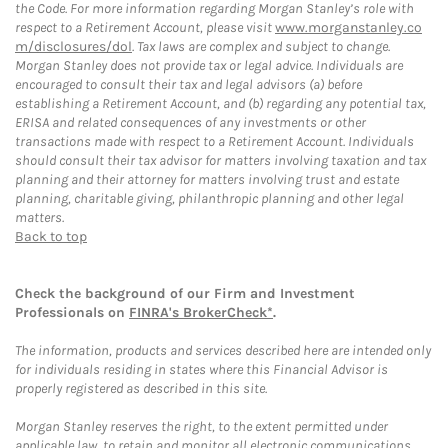
the Code. For more information regarding Morgan Stanley’s role with
respect to a Retirement Account, please visit
www.morganstanley.co
m/disclosures/dol
. Tax laws are complex and subject to change.
Morgan Stanley does not provide tax or legal advice. Individuals are
encouraged to consult their tax and legal advisors (a) before
establishing a Retirement Account, and (b) regarding any potential tax,
ERISA and related consequences of any investments or other
transactions made with respect to a Retirement Account. Individuals
should consult their tax advisor for matters involving taxation and tax
planning and their attorney for matters involving trust and estate
planning, charitable giving, philanthropic planning and other legal
matters.
Back to top
Check the background of our Firm and Investment
Professionals on
FINRA's BrokerCheck*
.
The information, products and services described here are intended only
for individuals residing in states where this Financial Advisor is
properly registered as described in this site.
Morgan Stanley reserves the right, to the extent permitted under
applicable law, to retain and monitor all electronic communications.