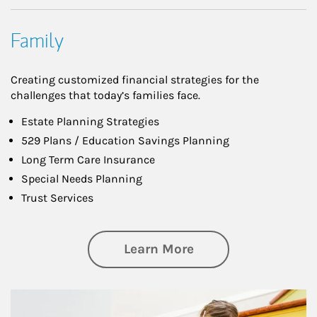
Family
Creating customized financial strategies for the
challenges that today’s families face.
Estate Planning Strategies
529 Plans / Education Savings Planning
Long Term Care Insurance
Special Needs Planning
Trust Services
about Family
Learn More
Article Image