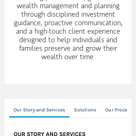
wealth management and planning
through disciplined investment
guidance, proactive communication,
and a high-touch client experience
designed to help individuals and
families preserve and grow their
wealth over time.
Our Story and Services
Solutions
Our Process
OUR STORY AND SERVICES