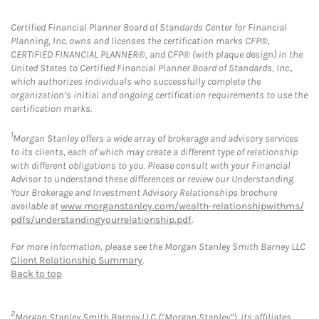
Certified Financial Planner Board of Standards Center for Financial
Planning, Inc. owns and licenses the certification marks CFP®,
CERTIFIED FINANCIAL PLANNER®, and CFP® (with plaque design) in the
United States to Certified Financial Planner Board of Standards, Inc.,
which authorizes individuals who successfully complete the
organization’s initial and ongoing certification requirements to use the
certification marks.
1
Morgan Stanley offers a wide array of brokerage and advisory services
to its clients, each of which may create a different type of relationship
with different obligations to you. Please consult with your Financial
Advisor to understand these differences or review our Understanding
Your Brokerage and Investment Advisory Relationships brochure
available at
www.morganstanley.com/wealth-relationshipwithms/
pdfs/understandingyourrelationship.pdf
.
For more information, please see the Morgan Stanley Smith Barney LLC
Client Relationship Summary
.
Back to top
2
Morgan Stanley Smith Barney LLC (“Morgan Stanley”), its affiliates