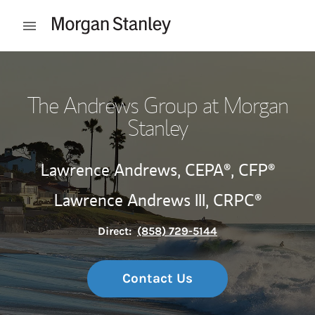
Skip to content
Open mobile menu
Return to Nav
The Andrews Group at Morgan
Stanley
Lawrence Andrews,
CEPA®,
CFP®
Lawrence Andrews III,
CRPC®
Direct:
(858) 729-5144
Contact Us