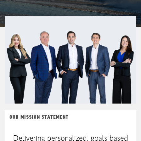
OUR MISSION STATEMENT
Delivering personalized, goals based