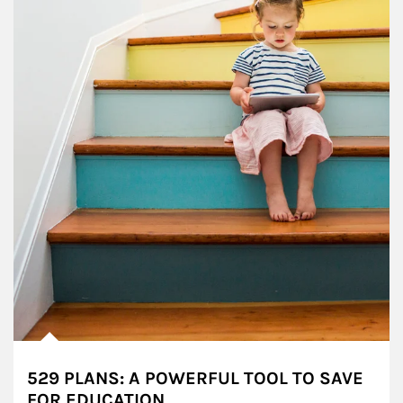
529 PLANS: A POWERFUL TOOL TO SAVE
FOR EDUCATION