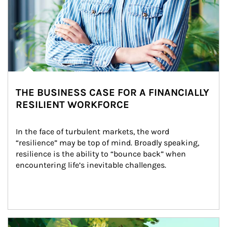
THE BUSINESS CASE FOR A FINANCIALLY
RESILIENT WORKFORCE
In the face of turbulent markets, the word 
“resilience” may be top of mind. Broadly speaking, 
resilience is the ability to “bounce back” when 
encountering life’s inevitable challenges.
Article Image