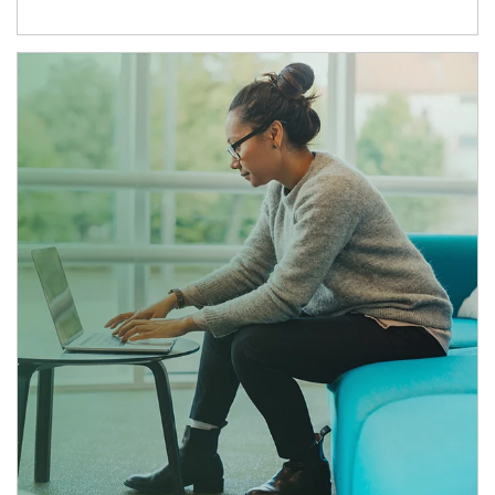
Article Image