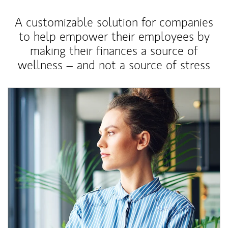
A customizable solution for companies
to help empower their employees by
making their finances a source of
wellness – and not a source of stress
Article Image