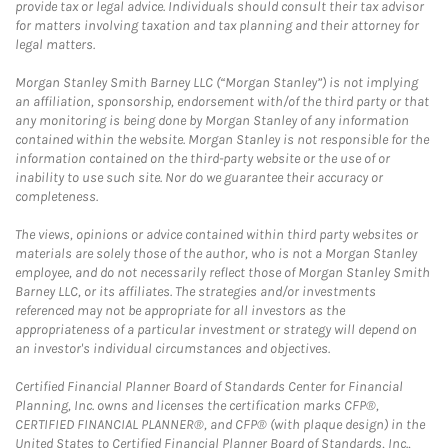
provide tax or legal advice. Individuals should consult their tax advisor
for matters involving taxation and tax planning and their attorney for
legal matters.
Morgan Stanley Smith Barney LLC (“Morgan Stanley”) is not implying
an affiliation, sponsorship, endorsement with/of the third party or that
any monitoring is being done by Morgan Stanley of any information
contained within the website. Morgan Stanley is not responsible for the
information contained on the third-party website or the use of or
inability to use such site. Nor do we guarantee their accuracy or
completeness.
The views, opinions or advice contained within third party websites or
materials are solely those of the author, who is not a Morgan Stanley
employee, and do not necessarily reflect those of Morgan Stanley Smith
Barney LLC, or its affiliates. The strategies and/or investments
referenced may not be appropriate for all investors as the
appropriateness of a particular investment or strategy will depend on
an investor's individual circumstances and objectives.
Certified Financial Planner Board of Standards Center for Financial
Planning, Inc. owns and licenses the certification marks CFP®,
CERTIFIED FINANCIAL PLANNER®, and CFP® (with plaque design) in the
United States to Certified Financial Planner Board of Standards, Inc.,