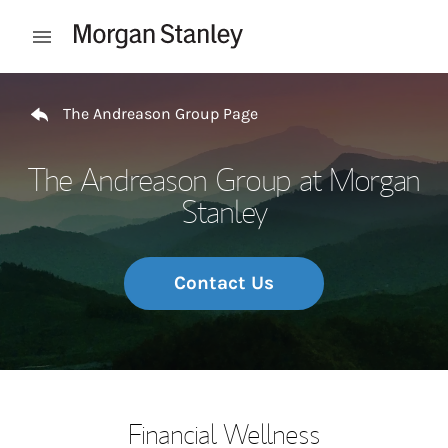
Skip to content
Open mobile menu
Return to Nav
The Andreason Group Page
The Andreason Group at Morgan
Stanley
Contact Us
Financial Wellness