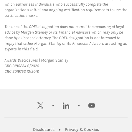
which authorizes individuals who successfully complete the
organization's initial and ongoing certification requirements to use the
certification marks.
The use of the CDFA designation does not permit the rendering of legal
advice by Morgan Stanley or its Financial Advisors which may only be
done by a licensed attorney. The CDFA designation is not intended to
imply that either Morgan Stanley or its Financial Advisors are acting as
experts in this field.
Link Opens in New Tab
Awards Disclosures | Morgan Stanley
CRC 3185254 9/2020
CRC 2019752 10/2018
twitter
linkedin
youtube
Link Opens in New Tab
Link Opens in New
Disclosures
Privacy & Cookies