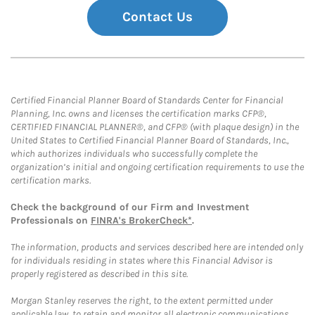
Contact Us
Certified Financial Planner Board of Standards Center for Financial
Planning, Inc. owns and licenses the certification marks CFP®,
CERTIFIED FINANCIAL PLANNER®, and CFP® (with plaque design) in the
United States to Certified Financial Planner Board of Standards, Inc.,
which authorizes individuals who successfully complete the
organization’s initial and ongoing certification requirements to use the
certification marks.
Check the background of our Firm and Investment
Professionals on
FINRA's BrokerCheck*
.
The information, products and services described here are intended only
for individuals residing in states where this Financial Advisor is
properly registered as described in this site.
Morgan Stanley reserves the right, to the extent permitted under
applicable law, to retain and monitor all electronic communications.