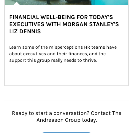
FINANCIAL WELL-BEING FOR TODAY'S
EXECUTIVES WITH MORGAN STANLEY'S
LIZ DENNIS
Learn some of the misperceptions HR teams have 
about executives and their finances, and the 
support this group really needs to thrive.
Ready to start a conversation? Contact The
Andreason Group today.