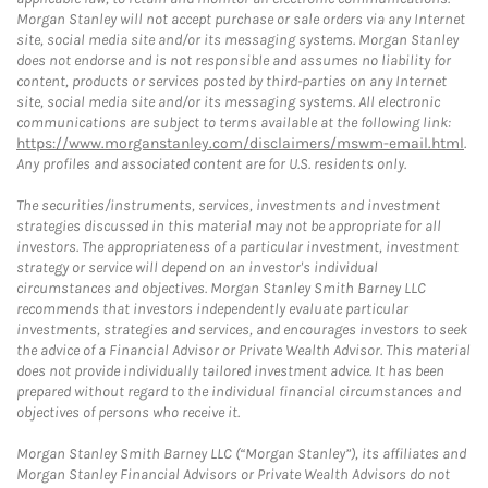
Morgan Stanley will not accept purchase or sale orders via any Internet
site, social media site and/or its messaging systems. Morgan Stanley
does not endorse and is not responsible and assumes no liability for
content, products or services posted by third-parties on any Internet
site, social media site and/or its messaging systems. All electronic
communications are subject to terms available at the following link:
https://www.morganstanley.com/disclaimers/mswm-email.html
.
Any profiles and associated content are for U.S. residents only.
The securities/instruments, services, investments and investment
strategies discussed in this material may not be appropriate for all
investors. The appropriateness of a particular investment, investment
strategy or service will depend on an investor's individual
circumstances and objectives. Morgan Stanley Smith Barney LLC
recommends that investors independently evaluate particular
investments, strategies and services, and encourages investors to seek
the advice of a Financial Advisor or Private Wealth Advisor. This material
does not provide individually tailored investment advice. It has been
prepared without regard to the individual financial circumstances and
objectives of persons who receive it.
Morgan Stanley Smith Barney LLC (“Morgan Stanley”), its affiliates and
Morgan Stanley Financial Advisors or Private Wealth Advisors do not