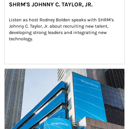
SHRM'S JOHNNY C. TAYLOR, JR.
Listen as host Rodney Bolden speaks with SHRM's 
Johnny C. Taylor, Jr. about recruiting new talent, 
developing strong leaders and integrating new 
technology.
Article Image