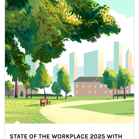
STATE OF THE WORKPLACE 2025 WITH