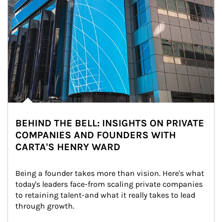
BEHIND THE BELL: INSIGHTS ON PRIVATE
COMPANIES AND FOUNDERS WITH
CARTA'S HENRY WARD
Being a founder takes more than vision. Here's what 
today's leaders face-from scaling private companies 
to retaining talent-and what it really takes to lead 
through growth.