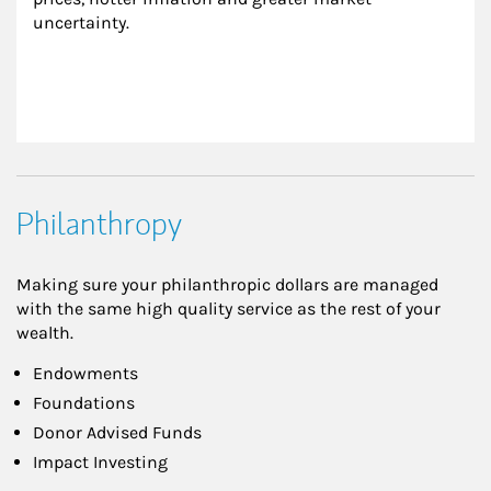
uncertainty.
Philanthropy
Making sure your philanthropic dollars are managed
with the same high quality service as the rest of your
wealth.
Endowments
Foundations
Donor Advised Funds
Impact Investing