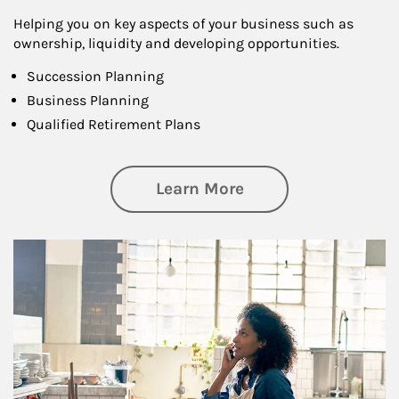
Helping you on key aspects of your business such as
ownership, liquidity and developing opportunities.
Succession Planning
Business Planning
Qualified Retirement Plans
about Business Pl
Learn More
Article Image