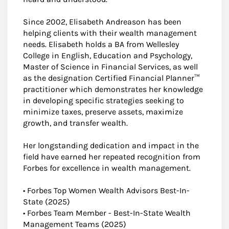
Since 2002, Elisabeth Andreason has been
helping clients with their wealth management
needs. Elisabeth holds a BA from Wellesley
College in English, Education and Psychology,
Master of Science in Financial Services, as well
as the designation Certified Financial Planner™
practitioner which demonstrates her knowledge
in developing specific strategies seeking to
minimize taxes, preserve assets, maximize
growth, and transfer wealth.
Her longstanding dedication and impact in the
field have earned her repeated recognition from
Forbes for excellence in wealth management.
• Forbes Top Women Wealth Advisors Best-In-
State (2025)
• Forbes Team Member - Best-In-State Wealth
Management Teams (2025)