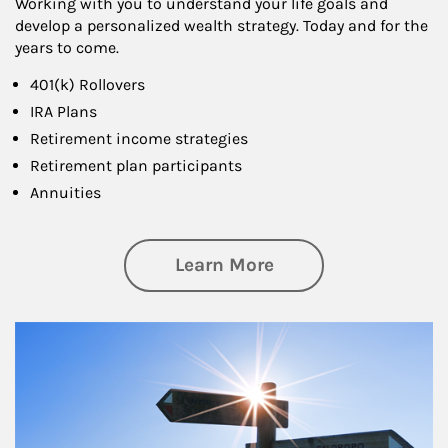
Working with you to understand your life goals and
develop a personalized wealth strategy. Today and for the
years to come.
401(k) Rollovers
IRA Plans
Retirement income strategies
Retirement plan participants
Annuities
about Retirement
Learn More
Article Image