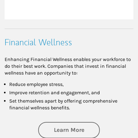
Financial Wellness
Enhancing Financial Wellness enables your workforce to
do their best work. Companies that invest in financial
wellness have an opportunity to:
Reduce employee stress,
Improve retention and engagement, and
Set themselves apart by offering comprehensive
financial wellness benefits.
about Financial We
Learn More