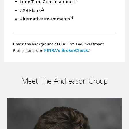
14
Long Term Care Insurance
Footnote
15
529 Plans
Footnote
16
Alternative Investments
Check the background of Our Firm and Investment
Link Opens in New
FINRA's BrokerCheck
Professionals on
.*
Meet The Andreason Group