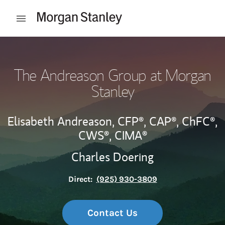
Skip to content
Open mobile menu
Return to Nav
The Andreason Group at Morgan
Stanley
Elisabeth Andreason,
CFP®,
CAP®,
ChFC®,
CWS®,
CIMA®
Charles Doering
Direct:
(925) 930-3809
Contact Us