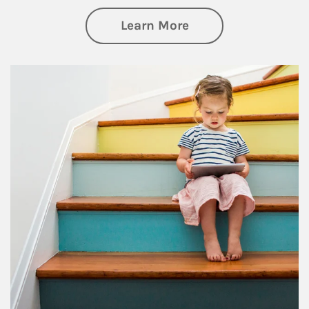
about Family
Learn More
Article Image