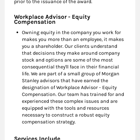
prior to the issuance of the award.
Workplace Advisor - Equity
Compensation
Owning equity in the company you work for
makes you more than an employee, it makes
you a shareholder. Our clients understand
that decisions they make around company
stock and options are some of the most
consequential they'll face in their financial
life. We are part of a small group of Morgan
Stanley advisors that have earned the
designation of Workplace Advisor - Equity
Compensation. Our team has trained for and
experienced these complex issues and are
equipped with the tools and resources
necessary to construct a robust equity
compensation strategy.
Services Include