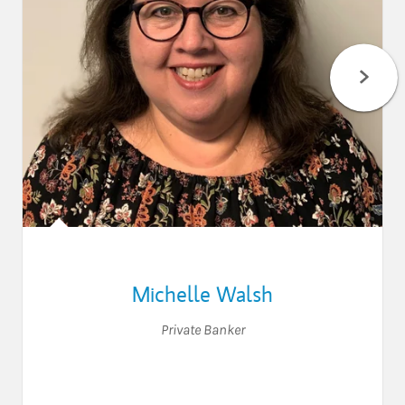
Michelle Walsh
Private Banker