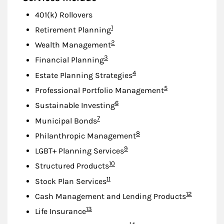
401(k) Rollovers
Footnote
1
Retirement Planning
Footnote
2
Wealth Management
Footnote
3
Financial Planning
Footnote
4
Estate Planning Strategies
Footnote
5
Professional Portfolio Management
Footnote
6
Sustainable Investing
Footnote
7
Municipal Bonds
Footnote
8
Philanthropic Management
Footnote
9
LGBT+ Planning Services
Footnote
10
Structured Products
Footnote
11
Stock Plan Services
Footnote
12
Cash Management and Lending Products
Footnote
13
Life Insurance
Footnote