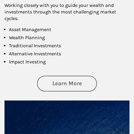
Working closely with you to guide your wealth and
investments through the most challenging market
cycles.
Asset Management
Wealth Planning
Traditional Investments
Alternative Investments
Impact Investing
about Investing
Learn More
Article Image