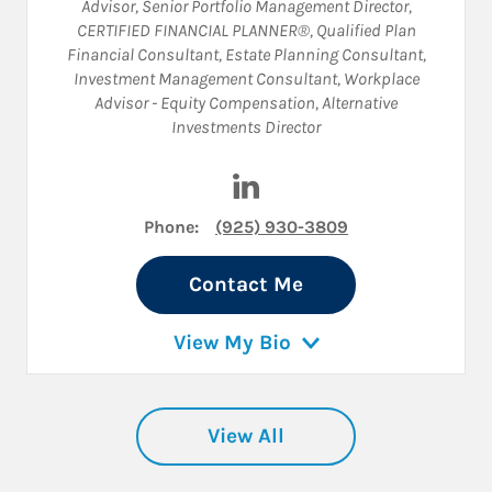
Advisor
,
Senior Portfolio Management Director
,
CERTIFIED FINANCIAL PLANNER®
,
Qualified Plan
Financial Consultant
,
Estate Planning Consultant
,
Investment Management Consultant
,
Workplace
Advisor - Equity Compensation
,
Alternative
Investments Director
Visit Elisabeth Andreason on
Phone:
(925) 930-3809
Contact Me
View My Bio
View All