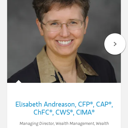
Elisabeth Andreason
,
CFP®,
CAP®,
ChFC®,
CWS®,
CIMA®
Managing Director, Wealth Management
,
Wealth