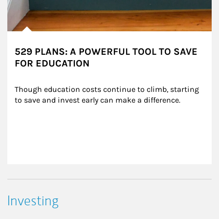
529 PLANS: A POWERFUL TOOL TO SAVE
FOR EDUCATION
Though education costs continue to climb, starting 
to save and invest early can make a difference.
Investing