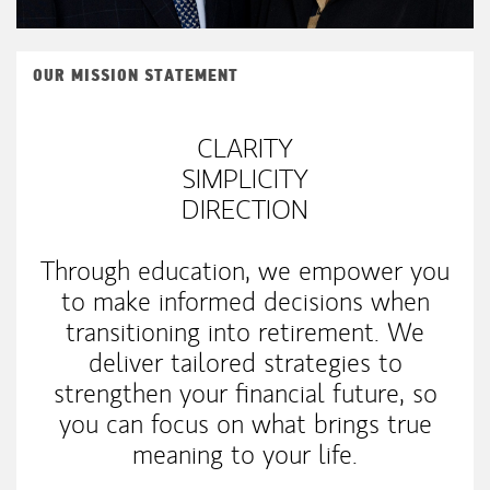
OUR MISSION STATEMENT
CLARITY
SIMPLICITY
DIRECTION
Through education, we empower you
to make informed decisions when
transitioning into retirement. We
deliver tailored strategies to
strengthen your financial future, so
you can focus on what brings true
meaning to your life.