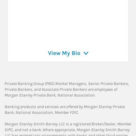
View My Bio
Private Banking Group (PBG) Market Managers, Senior Private Bankers,
Private Bankers, and Associate Private Bankers are employees of
Morgan Stanley Private Bank, National Association.
Banking products and services are offered by Morgan Stanley Private
Bank, National Association, Member FDIC.
Morgan Stanley Smith Barney LLC is a registered Broker/Dealer, Member
SIPC, and not a bank. Where appropriate, Morgan Stanley Smith Barney
LLC has entered into arrangements with banks and other third parties