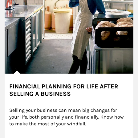
FINANCIAL PLANNING FOR LIFE AFTER
SELLING A BUSINESS
Selling your business can mean big changes for 
your life, both personally and financially. Know how 
to make the most of your windfall.