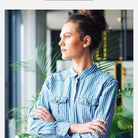
Article Image