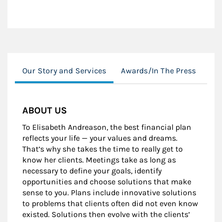
Our Story and Services
Awards/In The Press
Edu
ABOUT US
To Elisabeth Andreason, the best financial plan
reflects your life — your values and dreams.
That’s why she takes the time to really get to
know her clients. Meetings take as long as
necessary to define your goals, identify
opportunities and choose solutions that make
sense to you. Plans include innovative solutions
to problems that clients often did not even know
existed. Solutions then evolve with the clients’