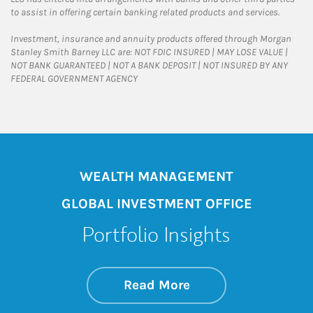
to assist in offering certain banking related products and services.
Investment, insurance and annuity products offered through Morgan
Stanley Smith Barney LLC are: NOT FDIC INSURED | MAY LOSE VALUE |
NOT BANK GUARANTEED | NOT A BANK DEPOSIT | NOT INSURED BY ANY
FEDERAL GOVERNMENT AGENCY
WEALTH MANAGEMENT
GLOBAL INVESTMENT OFFICE
Portfolio Insights
about On the Mark
Link Opens in New 
Read More