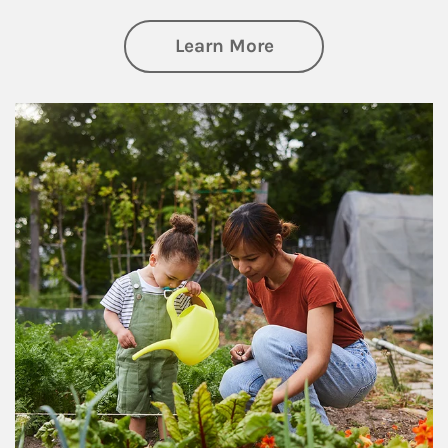
about Philanthrop
Learn More
Article Image