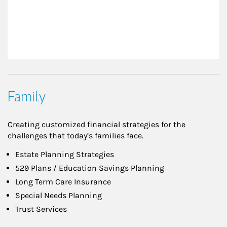
Family
Creating customized financial strategies for the
challenges that today’s families face.
Estate Planning Strategies
529 Plans / Education Savings Planning
Long Term Care Insurance
Special Needs Planning
Trust Services