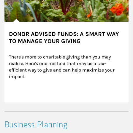
DONOR ADVISED FUNDS: A SMART WAY
TO MANAGE YOUR GIVING
There's more to charitable giving than you may 
realize. Here's one method that may be a tax-
efficient way to give and can help maximize your 
impact.
Business Planning