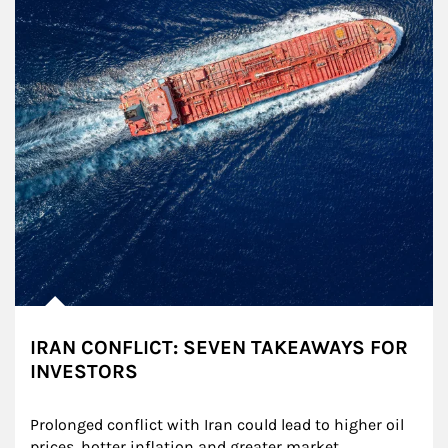
IRAN CONFLICT: SEVEN TAKEAWAYS FOR
INVESTORS
Prolonged conflict with Iran could lead to higher oil 
prices, hotter inflation and greater market 