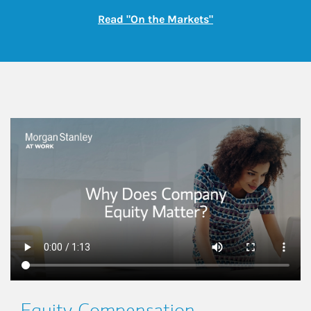
Link Opens in New
Read "On the Markets"
This is a
Equity Compensation