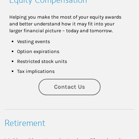
Helping you make the most of your equity awards 
and better understand how it may fit into your 
larger financial picture – today and tomorrow.
Vesting events
Option expirations
Restricted stock units
Tax implications
Contact Us
Retirement