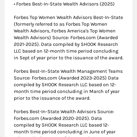
• Forbes Best-In-State Wealth Advisors (2025)
Forbes Top Women Wealth Advisors Best-In-State
(formerly referred to as Forbes Top Women
Wealth Advisors, Forbes America's Top Women
Wealth Advisors) Source: Forbes.com (Awarded
2021-2025). Data compiled by SHOOK Research
LLC based on 12-month time period concluding
in Sept of year prior to the issuance of the award.
Forbes Best-In-State Wealth Management Teams
Source: Forbes.com (Awarded 2023-2025) Data
compiled by SHOOK Research LLC based on 12-
month time period concluding in March of year
prior to the issuance of the award.
Forbes Best-In-State Wealth Advisors Source:
Forbes.com (Awarded 2020-2025). Data
compiled by SHOOK Research LLC based 12-
month time period concluding in June of year