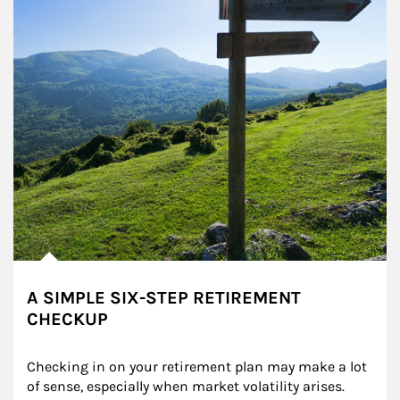
A SIMPLE SIX-STEP RETIREMENT
CHECKUP
Checking in on your retirement plan may make a lot 
of sense, especially when market volatility arises.