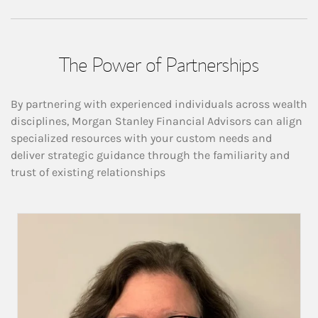
The Power of Partnerships
By partnering with experienced individuals across wealth
disciplines, Morgan Stanley Financial Advisors can align
specialized resources with your custom needs and
deliver strategic guidance through the familiarity and
trust of existing relationships