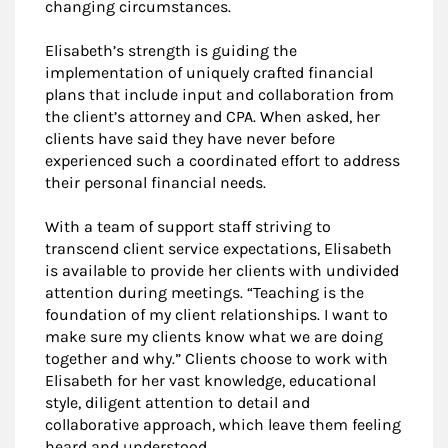
changing circumstances.
Elisabeth’s strength is guiding the
implementation of uniquely crafted financial
plans that include input and collaboration from
the client’s attorney and CPA. When asked, her
clients have said they have never before
experienced such a coordinated effort to address
their personal financial needs.
With a team of support staff striving to
transcend client service expectations, Elisabeth
is available to provide her clients with undivided
attention during meetings. “Teaching is the
foundation of my client relationships. I want to
make sure my clients know what we are doing
together and why.” Clients choose to work with
Elisabeth for her vast knowledge, educational
style, diligent attention to detail and
collaborative approach, which leave them feeling
heard and understood.