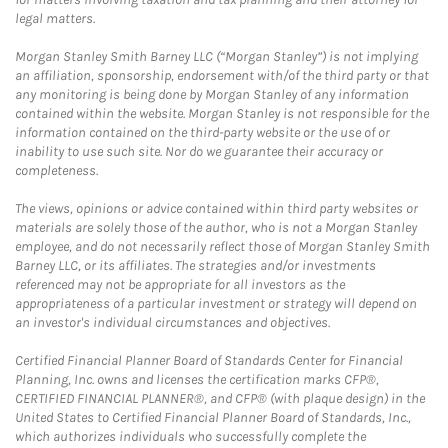
legal matters.
Morgan Stanley Smith Barney LLC (“Morgan Stanley”) is not implying
an affiliation, sponsorship, endorsement with/of the third party or that
any monitoring is being done by Morgan Stanley of any information
contained within the website. Morgan Stanley is not responsible for the
information contained on the third-party website or the use of or
inability to use such site. Nor do we guarantee their accuracy or
completeness.
The views, opinions or advice contained within third party websites or
materials are solely those of the author, who is not a Morgan Stanley
employee, and do not necessarily reflect those of Morgan Stanley Smith
Barney LLC, or its affiliates. The strategies and/or investments
referenced may not be appropriate for all investors as the
appropriateness of a particular investment or strategy will depend on
an investor's individual circumstances and objectives.
Certified Financial Planner Board of Standards Center for Financial
Planning, Inc. owns and licenses the certification marks CFP®,
CERTIFIED FINANCIAL PLANNER®, and CFP® (with plaque design) in the
United States to Certified Financial Planner Board of Standards, Inc.,
which authorizes individuals who successfully complete the