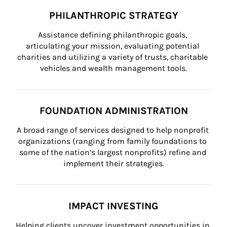
PHILANTHROPIC STRATEGY
Assistance defining philanthropic goals, 
articulating your mission, evaluating potential 
charities and utilizing a variety of trusts, charitable 
vehicles and wealth management tools.
FOUNDATION ADMINISTRATION
A broad range of services designed to help nonprofit 
organizations (ranging from family foundations to 
some of the nation’s largest nonprofits) refine and 
implement their strategies.
IMPACT INVESTING
Helping clients uncover investment opportunities in 