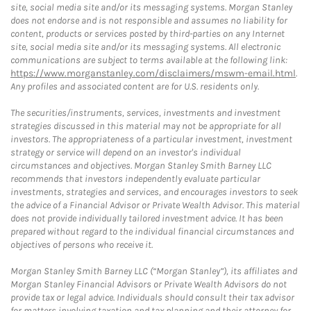
site, social media site and/or its messaging systems. Morgan Stanley
does not endorse and is not responsible and assumes no liability for
content, products or services posted by third-parties on any Internet
site, social media site and/or its messaging systems. All electronic
communications are subject to terms available at the following link:
https://www.morganstanley.com/disclaimers/mswm-email.html
.
Any profiles and associated content are for U.S. residents only.
The securities/instruments, services, investments and investment
strategies discussed in this material may not be appropriate for all
investors. The appropriateness of a particular investment, investment
strategy or service will depend on an investor's individual
circumstances and objectives. Morgan Stanley Smith Barney LLC
recommends that investors independently evaluate particular
investments, strategies and services, and encourages investors to seek
the advice of a Financial Advisor or Private Wealth Advisor. This material
does not provide individually tailored investment advice. It has been
prepared without regard to the individual financial circumstances and
objectives of persons who receive it.
Morgan Stanley Smith Barney LLC (“Morgan Stanley”), its affiliates and
Morgan Stanley Financial Advisors or Private Wealth Advisors do not
provide tax or legal advice. Individuals should consult their tax advisor
for matters involving taxation and tax planning and their attorney for