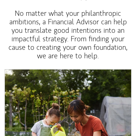
No matter what your philanthropic
ambitions, a Financial Advisor can help
you translate good intentions into an
impactful strategy. From finding your
cause to creating your own foundation,
we are here to help.
Article Image