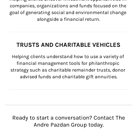
companies, organizations and funds focused on the 
goal of generating social and environmental change 
alongside a financial return.
TRUSTS AND CHARITABLE VEHICLES
Helping clients understand how to use a variety of 
financial management tools for philanthropic 
strategy such as charitable remainder trusts, donor 
advised funds and charitable gift annuities.
Ready to start a conversation? Contact The
Andre Pazdan Group today.