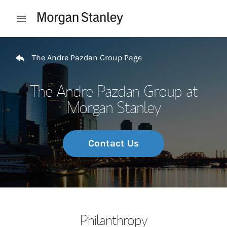
Skip to content
Open mobile menu
Return to Nav
The Andre Pazdan Group Page
The Andre Pazdan Group at
Morgan Stanley
Contact Us
Philanthropy