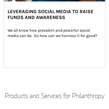
LEVERAGING SOCIAL MEDIA TO RAISE
FUNDS AND AWARENESS
We all know how prevalent and powerful social 
media can be.  So how can we harness it for good?
Products and Services for Philanthropy