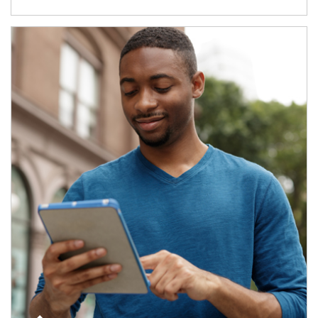
Article Image