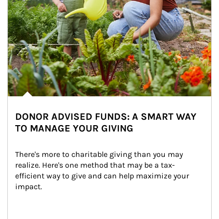
DONOR ADVISED FUNDS: A SMART WAY
TO MANAGE YOUR GIVING
There's more to charitable giving than you may 
realize. Here's one method that may be a tax-
efficient way to give and can help maximize your 
impact.