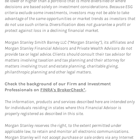
be lower or higher than a portfolio that is more diversified or where
decisions are based solely on investment considerations. Because ESG
criteria exclude some investments, investors may not be able to take
advantage of the same opportunities or market trends as investors that
do not use such criteria. Diversification does not guarantee a profit or
protect against loss in a declining financial market.
Morgan Stanley Smith Barney LLC (“Morgan Stanley”), its affiliates and
Morgan Stanley Financial Advisors and Private Wealth Advisors do not
provide tax or legal advice. Clients should consult their tax advisor for
matters involving taxation and tax planning and their attorney for
matters involving trust and estate planning, charitable giving,
philanthropic planning and other legal matters.
Check the background of our Firm and Investment
Professionals on
FINRA's BrokerCheck*
.
The information, products and services described here are intended only
for individuals residing in states where this Financial Advisor is
properly registered as described in this site.
Morgan Stanley reserves the right, to the extent permitted under
applicable law, to retain and monitor all electronic communications.
Morgan Stanley will not accept purchase or sale orders via any Internet