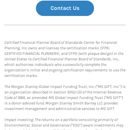
Contact Us
Certified Financial Planner Board of Standards Center for Financial
Planning, Inc. owns and licenses the certification marks CFP®,
CERTIFIED FINANCIAL PLANNER®, and CFP® (with plaque design) in the
United States to Certified Financial Planner Board of Standards, Inc.,
which authorizes individuals who successfully complete the
organization’s initial and ongoing certification requirements to use the
certification marks.
The Morgan Stanley Global Impact Funding Trust, Inc. (“MS GIFT, Inc.”) is
an organization described in Section 501(c) (3) of the Internal Revenue
Code of 1986, as amended. MS Global Impact Funding Trust (“MS GIFT”)
is a donor-advised fund. Morgan Stanley Smith Barney LLC provides
investment management and administrative services to MS GIFT.
Impact Investing: The returns on a portfolio consisting primarily of
Environmental, Social and Governance (“ESG”) aware investments may