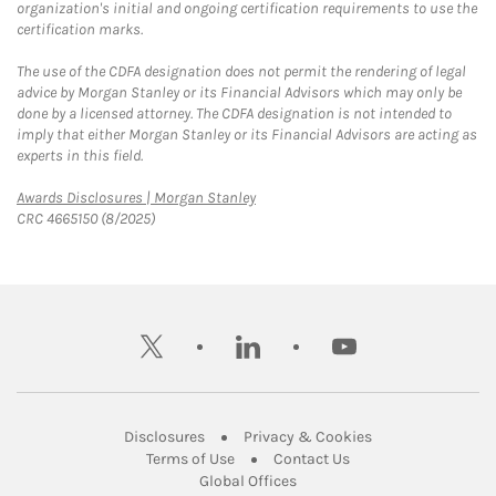
organization's initial and ongoing certification requirements to use the
certification marks.
The use of the CDFA designation does not permit the rendering of legal
advice by Morgan Stanley or its Financial Advisors which may only be
done by a licensed attorney. The CDFA designation is not intended to
imply that either Morgan Stanley or its Financial Advisors are acting as
experts in this field.
Link Opens in New Tab
Awards Disclosures | Morgan Stanley
CRC 4665150 (8/2025)
twitter
linkedin
youtube
Link Opens in New Tab
Link Opens in New
Disclosures
Privacy & Cookies
Link Opens in New Tab
Link Opens in New Ta
Terms of Use
Contact Us
Link Opens in New Tab
Global Offices