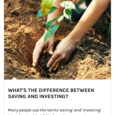
WHAT'S THE DIFFERENCE BETWEEN
SAVING AND INVESTING?
Many people use the terms 'saving' and 'investing' 