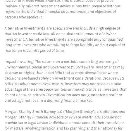
Advisor or Private Wealth Advisor. This material does not provide
individually tailored investment advice. It has been prepared without
regard to the individual financial circumstances and objectives of
persons who receive it.
Alternative Investments are speculative and include a high degree of
risk. An investor could lose all or a substantial amount of his/her
investment. Alternative investments are appropriate only for qualified,
long-term investors who are willing to forgo liquidity and put capital at
risk for an indefinite period of time.
Impact Investing: The returns on a portfolio consisting primarily of
Environmental, Social and Governance (“ESG”) aware investments may
be lower or higher than a portfolio that is more diversified or where
decisions are based solely on investment considerations. Because ESG
criteria exclude some investments, investors may not be able to take
advantage of the same opportunities or market trends as investors that
do not use such criteria. Diversification does not guarantee a profit or
protect against loss in a declining financial market.
Morgan Stanley Smith Barney LLC (“Morgan Stanley”), its affiliates and
Morgan Stanley Financial Advisors or Private Wealth Advisors do not
provide tax or legal advice. Individuals should consult their tax advisor
for matters involving taxation and tax planning and their attorney for