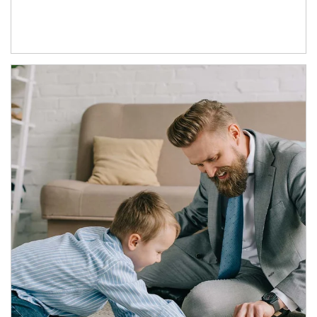
Article Image