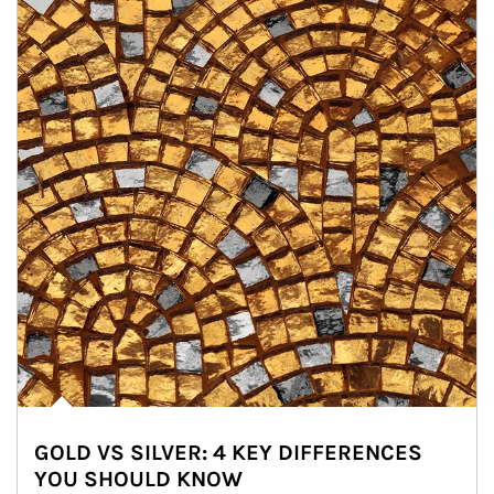
GOLD VS SILVER: 4 KEY DIFFERENCES
YOU SHOULD KNOW