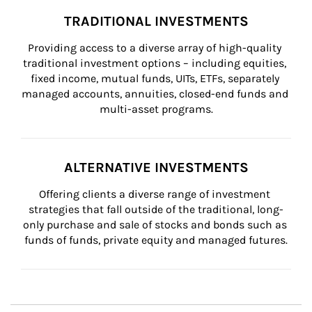
TRADITIONAL INVESTMENTS
Providing access to a diverse array of high-quality 
traditional investment options – including equities, 
fixed income, mutual funds, UITs, ETFs, separately 
managed accounts, annuities, closed-end funds and 
multi-asset programs.
ALTERNATIVE INVESTMENTS
Offering clients a diverse range of investment 
strategies that fall outside of the traditional, long-
only purchase and sale of stocks and bonds such as 
funds of funds, private equity and managed futures.