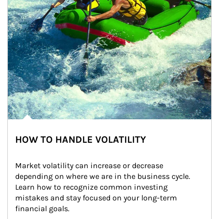
HOW TO HANDLE VOLATILITY
Market volatility can increase or decrease 
depending on where we are in the business cycle. 
Learn how to recognize common investing 
mistakes and stay focused on your long-term 
financial goals.