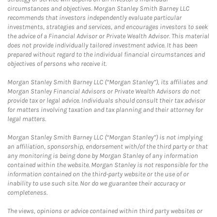
circumstances and objectives. Morgan Stanley Smith Barney LLC
recommends that investors independently evaluate particular
investments, strategies and services, and encourages investors to seek
the advice of a Financial Advisor or Private Wealth Advisor. This material
does not provide individually tailored investment advice. It has been
prepared without regard to the individual financial circumstances and
objectives of persons who receive it.
Morgan Stanley Smith Barney LLC (“Morgan Stanley”), its affiliates and
Morgan Stanley Financial Advisors or Private Wealth Advisors do not
provide tax or legal advice. Individuals should consult their tax advisor
for matters involving taxation and tax planning and their attorney for
legal matters.
Morgan Stanley Smith Barney LLC (“Morgan Stanley”) is not implying
an affiliation, sponsorship, endorsement with/of the third party or that
any monitoring is being done by Morgan Stanley of any information
contained within the website. Morgan Stanley is not responsible for the
information contained on the third-party website or the use of or
inability to use such site. Nor do we guarantee their accuracy or
completeness.
The views, opinions or advice contained within third party websites or