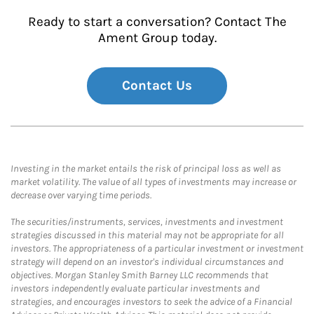
Ready to start a conversation? Contact The
Ament Group today.
Contact Us
Investing in the market entails the risk of principal loss as well as
market volatility. The value of all types of investments may increase or
decrease over varying time periods.
The securities/instruments, services, investments and investment
strategies discussed in this material may not be appropriate for all
investors. The appropriateness of a particular investment or investment
strategy will depend on an investor's individual circumstances and
objectives. Morgan Stanley Smith Barney LLC recommends that
investors independently evaluate particular investments and
strategies, and encourages investors to seek the advice of a Financial