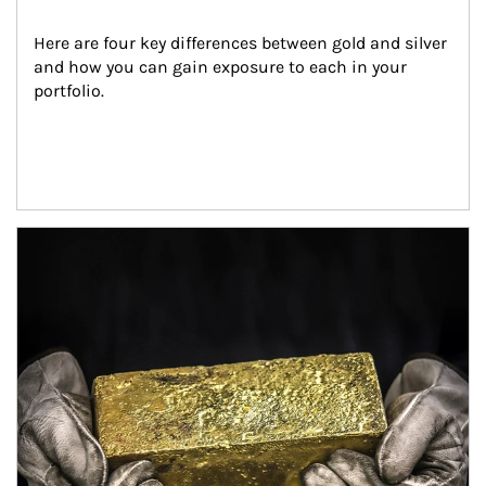
Here are four key differences between gold and silver 
and how you can gain exposure to each in your 
portfolio.
Article Image