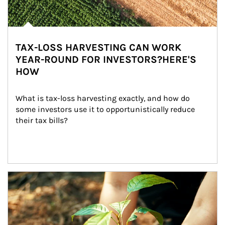
TAX-LOSS HARVESTING CAN WORK
YEAR-ROUND FOR INVESTORS?HERE'S
HOW
What is tax-loss harvesting exactly, and how do 
some investors use it to opportunistically reduce 
their tax bills?
Article Image