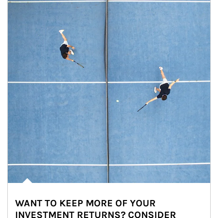
WANT TO KEEP MORE OF YOUR
INVESTMENT RETURNS? CONSIDER