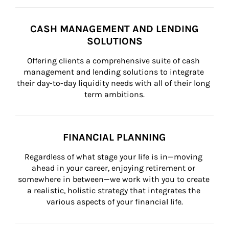
CASH MANAGEMENT AND LENDING
SOLUTIONS
Offering clients a comprehensive suite of cash 
management and lending solutions to integrate 
their day-to-day liquidity needs with all of their long 
term ambitions.
FINANCIAL PLANNING
Regardless of what stage your life is in—moving 
ahead in your career, enjoying retirement or 
somewhere in between—we work with you to create 
a realistic, holistic strategy that integrates the 
various aspects of your financial life.