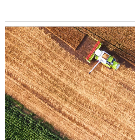
Article Image