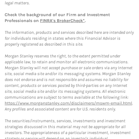
legal matters.
Check the background of our Firm and Investment
Professionals on
FINRA's BrokerCheck*
.
The information, products and services described here are intended only
for individuals residing in states where this Financial Advisor is
properly registered as described in this site.
Morgan Stanley reserves the right, to the extent permitted under
applicable law, to retain and monitor all electronic communications.
Morgan Stanley will not accept purchase or sale orders via any Internet
site, social media site and/or its messaging systems. Morgan Stanley
does not endorse and is not responsible and assumes no liability for
content, products or services posted by third-parties on any Internet
site, social media site and/or its messaging systems. All electronic
communications are subject to terms available at the following link:
https://www.morganstanley.com/disclaimers/mswm-email.html
.
Any profiles and associated content are for U.S. residents only.
The securities/instruments, services, investments and investment
strategies discussed in this material may not be appropriate for all
investors. The appropriateness of a particular investment, investment
strategy or service will depend on an investor's individual