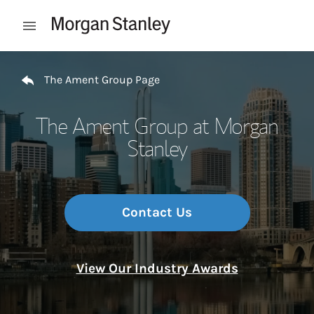
Skip to content
Open mobile menu
Return to Nav
The Ament Group Page
The Ament Group at Morgan
Stanley
Contact Us
View Our Industry Awards