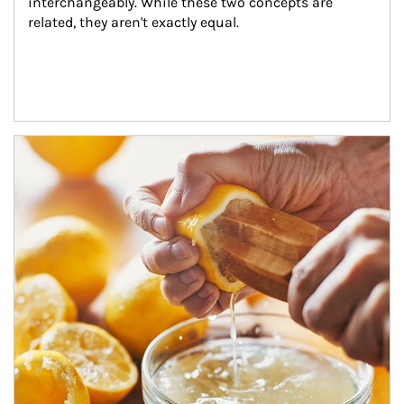
interchangeably. While these two concepts are 
related, they aren't exactly equal.
How investors can tap their portfolios in tax-savvy ways.