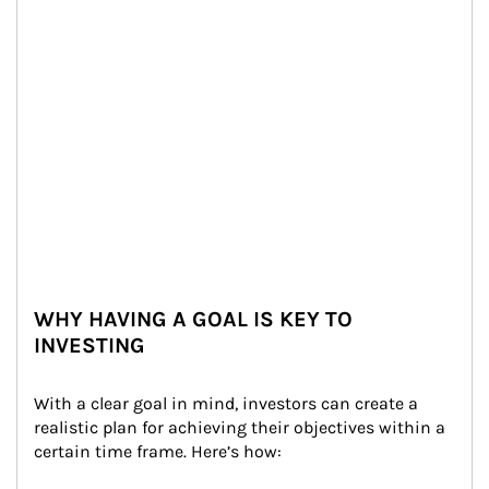
WHY HAVING A GOAL IS KEY TO
INVESTING
With a clear goal in mind, investors can create a 
realistic plan for achieving their objectives within a 
certain time frame. Here’s how: