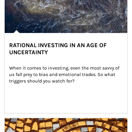
RATIONAL INVESTING IN AN AGE OF
UNCERTAINTY
When it comes to investing, even the most savvy of 
us fall prey to bias and emotional trades. So what 
triggers should you watch for?
Article Image