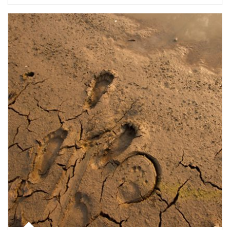
Article Image