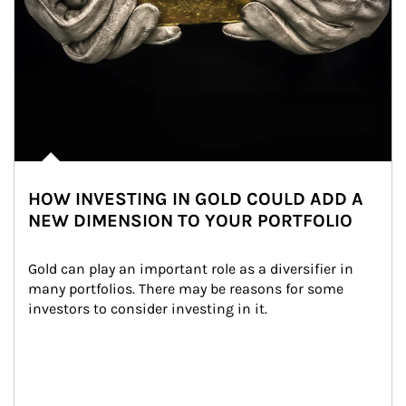
HOW INVESTING IN GOLD COULD ADD A
NEW DIMENSION TO YOUR PORTFOLIO
Gold can play an important role as a diversifier in 
many portfolios. There may be reasons for some 
investors to consider investing in it.