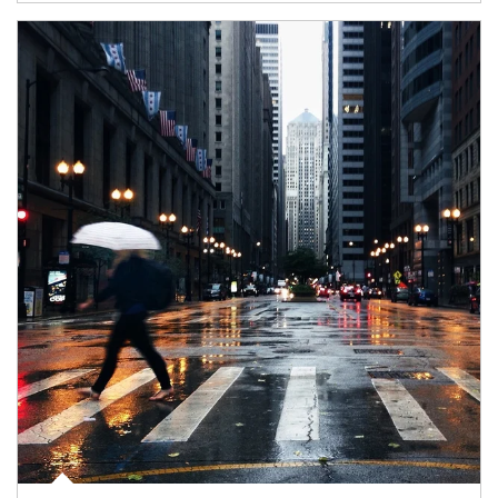
Article Image