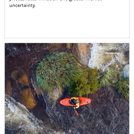
uncertainty.
Article Image