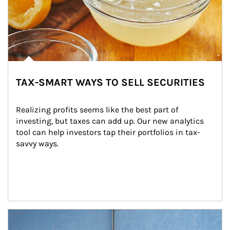
TAX-SMART WAYS TO SELL SECURITIES
Realizing profits seems like the best part of 
investing, but taxes can add up. Our new analytics 
tool can help investors tap their portfolios in tax-
savvy ways.
Article Image