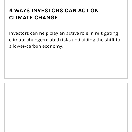
4 WAYS INVESTORS CAN ACT ON
CLIMATE CHANGE
Investors can help play an active role in mitigating 
climate change-related risks and aiding the shift to 
a lower-carbon economy.
Article Image