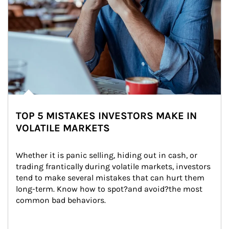
TOP 5 MISTAKES INVESTORS MAKE IN
VOLATILE MARKETS
Whether it is panic selling, hiding out in cash, or 
trading frantically during volatile markets, investors 
tend to make several mistakes that can hurt them 
long-term. Know how to spot?and avoid?the most 
common bad behaviors.