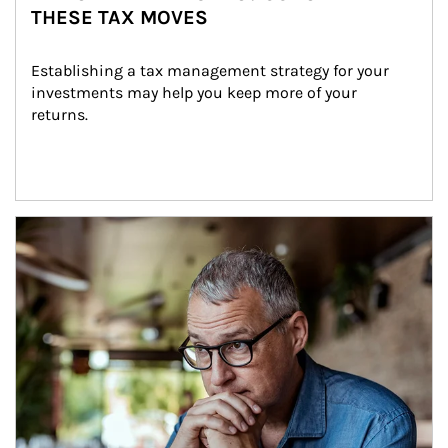
THESE TAX MOVES
Establishing a tax management strategy for your 
investments may help you keep more of your 
returns.
Article Image