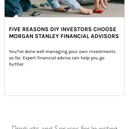
FIVE REASONS DIY INVESTORS CHOOSE
MORGAN STANLEY FINANCIAL ADVISORS
You?ve done well managing your own investments 
so far. Expert financial advice can help you go 
further.
Products and Services for Investing