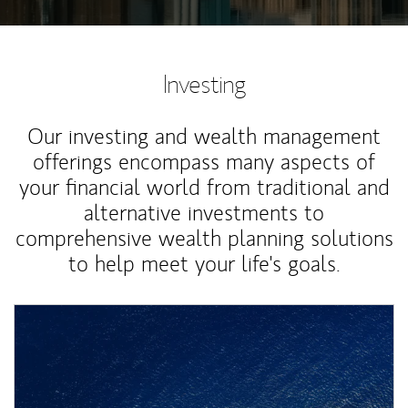
Investing
Our investing and wealth management
offerings encompass many aspects of
your financial world from traditional and
alternative investments to
comprehensive wealth planning solutions
to help meet your life's goals.
Article Image