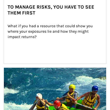
TO MANAGE RISKS, YOU HAVE TO SEE
THEM FIRST
What if you had a resource that could show you 
where your exposures lie and how they might 
impact returns?
Article Image