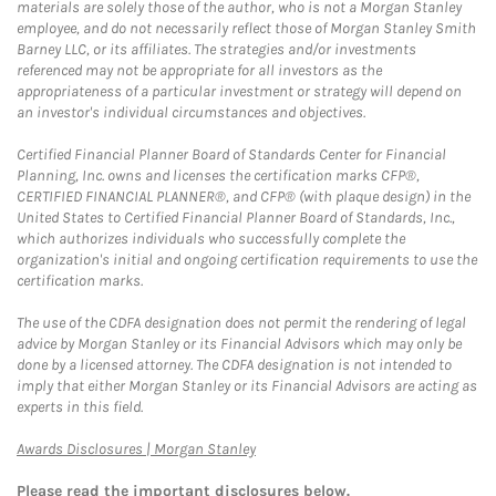
materials are solely those of the author, who is not a Morgan Stanley
employee, and do not necessarily reflect those of Morgan Stanley Smith
Barney LLC, or its affiliates. The strategies and/or investments
referenced may not be appropriate for all investors as the
appropriateness of a particular investment or strategy will depend on
an investor's individual circumstances and objectives.
Certified Financial Planner Board of Standards Center for Financial
Planning, Inc. owns and licenses the certification marks CFP®,
CERTIFIED FINANCIAL PLANNER®, and CFP® (with plaque design) in the
United States to Certified Financial Planner Board of Standards, Inc.,
which authorizes individuals who successfully complete the
organization's initial and ongoing certification requirements to use the
certification marks.
The use of the CDFA designation does not permit the rendering of legal
advice by Morgan Stanley or its Financial Advisors which may only be
done by a licensed attorney. The CDFA designation is not intended to
imply that either Morgan Stanley or its Financial Advisors are acting as
experts in this field.
Link Opens in New Tab
Awards Disclosures | Morgan Stanley
Please read the important disclosures below.