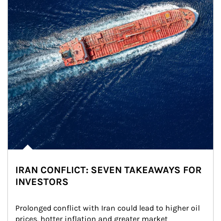
IRAN CONFLICT: SEVEN TAKEAWAYS FOR
INVESTORS
Prolonged conflict with Iran could lead to higher oil 
prices, hotter inflation and greater market 