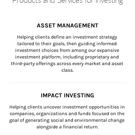
ASSET MANAGEMENT
Helping clients define an investment strategy 
tailored to their goals, then guiding informed 
investment choices from among our expansive 
investment platform, including proprietary and 
third-party offerings across every market and asset 
class.
IMPACT INVESTING
Helping clients uncover investment opportunities in 
companies, organizations and funds focused on the 
goal of generating social and environmental change 
alongside a financial return.