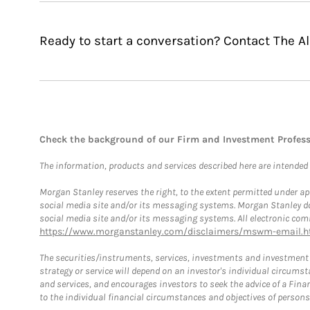
Ready to start a conversation? Contact The 
Check the background of our Firm and Investment Profes
The information, products and services described here are intended on
Morgan Stanley reserves the right, to the extent permitted under ap
social media site and/or its messaging systems. Morgan Stanley does
social media site and/or its messaging systems. All electronic comm
https://www.morganstanley.com/disclaimers/mswm-email.h
The securities/instruments, services, investments and investment s
strategy or service will depend on an investor's individual circu
and services, and encourages investors to seek the advice of a Finan
to the individual financial circumstances and objectives of persons 