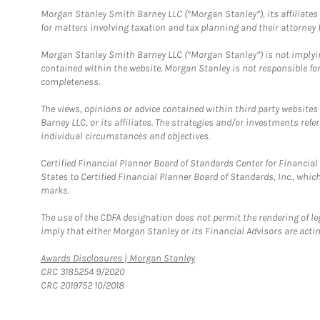
Morgan Stanley Smith Barney LLC (“Morgan Stanley”), its affiliates 
for matters involving taxation and tax planning and their attorney f
Morgan Stanley Smith Barney LLC (“Morgan Stanley”) is not implyin
contained within the website. Morgan Stanley is not responsible for 
completeness.
The views, opinions or advice contained within third party websites
Barney LLC, or its affiliates. The strategies and/or investments ref
individual circumstances and objectives.
Certified Financial Planner Board of Standards Center for Financi
States to Certified Financial Planner Board of Standards, Inc., whi
marks.
The use of the CDFA designation does not permit the rendering of le
imply that either Morgan Stanley or its Financial Advisors are acting
Link Opens in New Tab
Awards Disclosures | Morgan Stanley
CRC 3185254 9/2020
CRC 2019752 10/2018