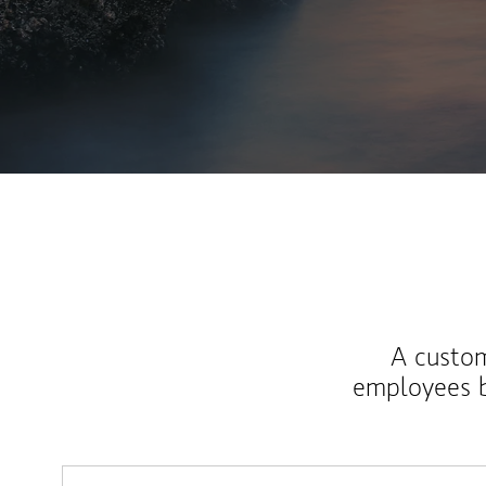
A custom
employees b