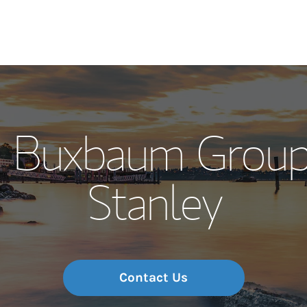
Our Story and S
on Buxbaum Group
Meet the Team
Stanley
Wealth Manage
Investment Offi
Thought Leader
Contact Us