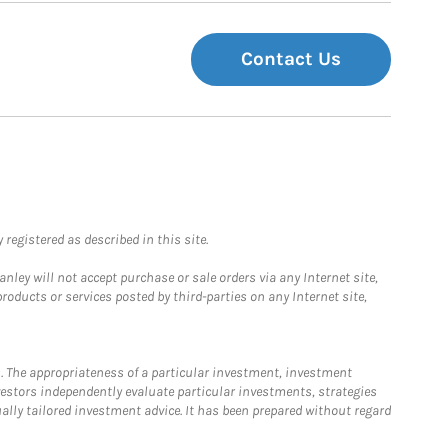
Contact Us
registered as described in this site.
ley will not accept purchase or sale orders via any Internet site,
ducts or services posted by third-parties on any Internet site,
. The appropriateness of a particular investment, investment
estors independently evaluate particular investments, strategies
ually tailored investment advice. It has been prepared without regard