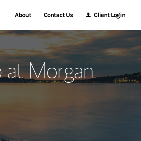
About
Contact Us
Client Login
ervices
Start a Conversation
Morgan Stanley Online
 at Morgan
Location
Morgan Stanley at Work
ment Global
Research Portal
ce
Matrix
ship