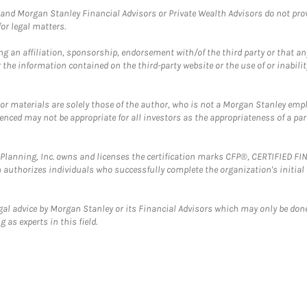
and Morgan Stanley Financial Advisors or Private Wealth Advisors do not provid
or legal matters.
g an affiliation, sponsorship, endorsement with/of the third party or that a
the information contained on the third-party website or the use of or inabilit
 or materials are solely those of the author, who is not a Morgan Stanley emp
erenced may not be appropriate for all investors as the appropriateness of a pa
al Planning, Inc. owns and licenses the certification marks CFP®, CERTIFIED 
ch authorizes individuals who successfully complete the organization's initial
gal advice by Morgan Stanley or its Financial Advisors which may only be done
 as experts in this field.