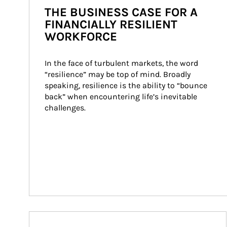
THE BUSINESS CASE FOR A
FINANCIALLY RESILIENT
WORKFORCE
In the face of turbulent markets, the word 
“resilience” may be top of mind. Broadly 
speaking, resilience is the ability to “bounce 
back” when encountering life’s inevitable 
challenges.