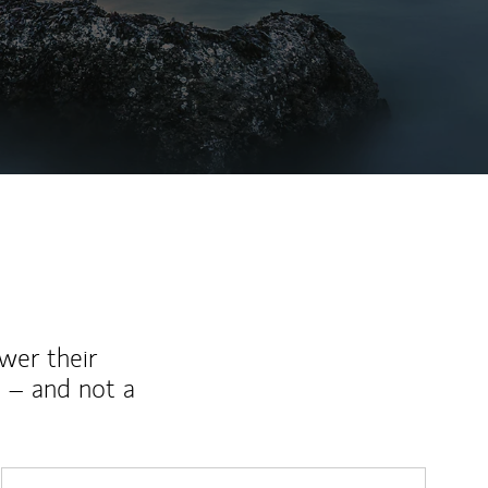
wer their
 – and not a