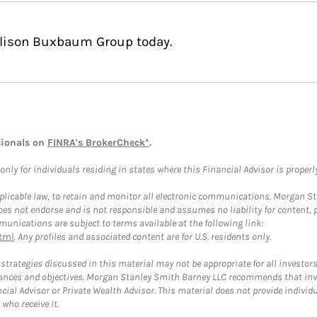
Allison Buxbaum Group today.
sionals on
FINRA's BrokerCheck*
.
ly for individuals residing in states where this Financial Advisor is properly 
plicable law, to retain and monitor all electronic communications. Morgan Stan
 not endorse and is not responsible and assumes no liability for content, pro
unications are subject to terms available at the following link:
tml
. Any profiles and associated content are for U.S. residents only.
trategies discussed in this material may not be appropriate for all investors
mstances and objectives. Morgan Stanley Smith Barney LLC recommends that inv
cial Advisor or Private Wealth Advisor. This material does not provide individ
who receive it.