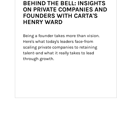
BEHIND THE BELL: INSIGHTS
ON PRIVATE COMPANIES AND
FOUNDERS WITH CARTA'S
HENRY WARD
Being a founder takes more than vision. 
Here's what today's leaders face-from 
scaling private companies to retaining 
talent-and what it really takes to lead 
through growth.