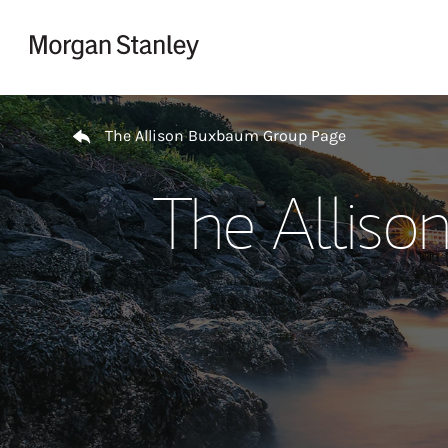
Skip to content
Return to Nav
The Allison Buxbaum Group Page
The Allis