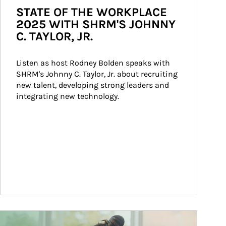
STATE OF THE WORKPLACE
2025 WITH SHRM'S JOHNNY
C. TAYLOR, JR.
Listen as host Rodney Bolden speaks with 
SHRM's Johnny C. Taylor, Jr. about recruiting 
new talent, developing strong leaders and 
integrating new technology.
ticle Image