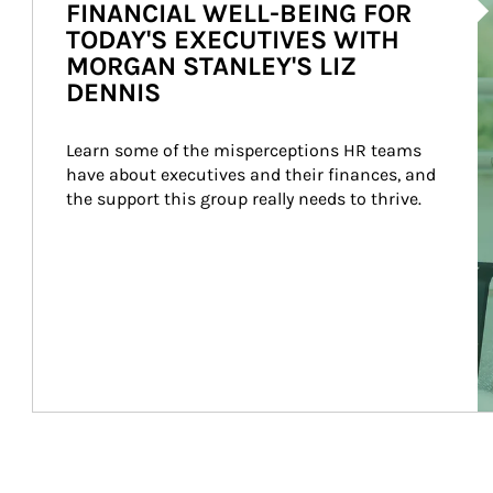
FINANCIAL WELL-BEING FOR
TODAY'S EXECUTIVES WITH
MORGAN STANLEY'S LIZ
DENNIS
Learn some of the misperceptions HR teams 
have about executives and their finances, and 
the support this group really needs to thrive.