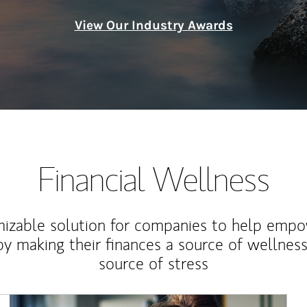
View Our Industry Awards
Financial Wellness
izable solution for companies to help empo
y making their finances a source of wellness
source of stress
Article Image