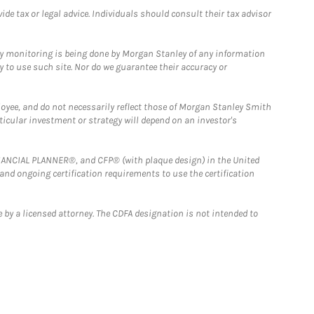
e tax or legal advice. Individuals should consult their tax advisor
ny monitoring is being done by Morgan Stanley of any information
y to use such site. Nor do we guarantee their accuracy or
loyee, and do not necessarily reflect those of Morgan Stanley Smith
rticular investment or strategy will depend on an investor's
FINANCIAL PLANNER®, and CFP® (with plaque design) in the United
 and ongoing certification requirements to use the certification
 by a licensed attorney. The CDFA designation is not intended to