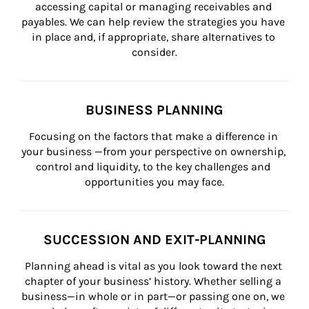
accessing capital or managing receivables and 
payables. We can help review the strategies you have 
in place and, if appropriate, share alternatives to 
consider.
BUSINESS PLANNING
Focusing on the factors that make a difference in 
your business —from your perspective on ownership, 
control and liquidity, to the key challenges and 
opportunities you may face.
SUCCESSION AND EXIT-PLANNING
Planning ahead is vital as you look toward the next 
chapter of your business’ history. Whether selling a 
business—in whole or in part—or passing one on, we 