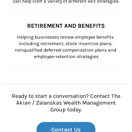
can help craft a variety of different exit strategies.
RETIREMENT AND BENEFITS
Helping businesses review employee benefits 
including retirement, stock incentive plans, 
nonqualified deferred-compensation plans and 
employee-retention strategies
Ready to start a conversation? Contact The
Akian / Zalanskas Wealth Management
Group today.
Contact Us