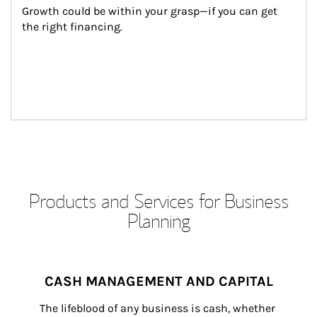
Growth could be within your grasp—if you can get 
the right financing.
Products and Services for Business
Planning
CASH MANAGEMENT AND CAPITAL
The lifeblood of any business is cash, whether 