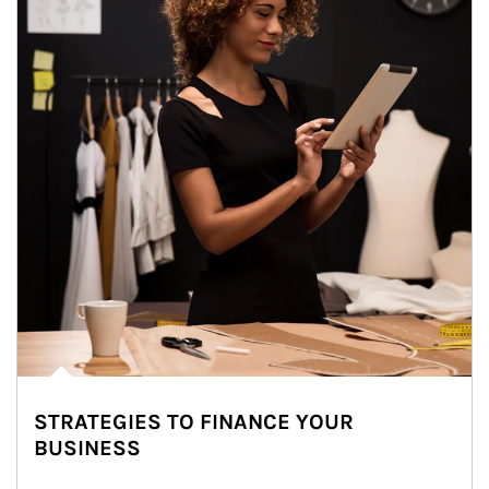
STRATEGIES TO FINANCE YOUR
BUSINESS