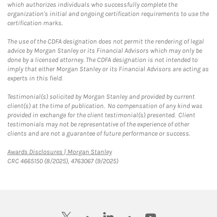
which authorizes individuals who successfully complete the
organization's initial and ongoing certification requirements to use the
certification marks.
The use of the CDFA designation does not permit the rendering of legal
advice by Morgan Stanley or its Financial Advisors which may only be
done by a licensed attorney. The CDFA designation is not intended to
imply that either Morgan Stanley or its Financial Advisors are acting as
experts in this field.
Testimonial(s) solicited by Morgan Stanley and provided by current
client(s) at the time of publication. No compensation of any kind was
provided in exchange for the client testimonial(s) presented. Client
testimonials may not be representative of the experience of other
clients and are not a guarantee of future performance or success.
Link Opens in New Tab
Awards Disclosures | Morgan Stanley
CRC 4665150 (8/2025), 4763067 (9/2025)
twitter
linkedin
youtube