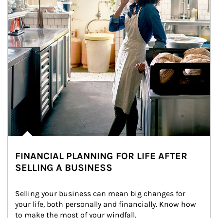
FINANCIAL PLANNING FOR LIFE AFTER
SELLING A BUSINESS
Selling your business can mean big changes for 
your life, both personally and financially. Know how 
to make the most of your windfall.