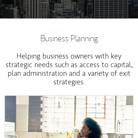
Business Planning
Helping business owners with key
strategic needs such as access to capital,
plan administration and a variety of exit
strategies.
Article Image