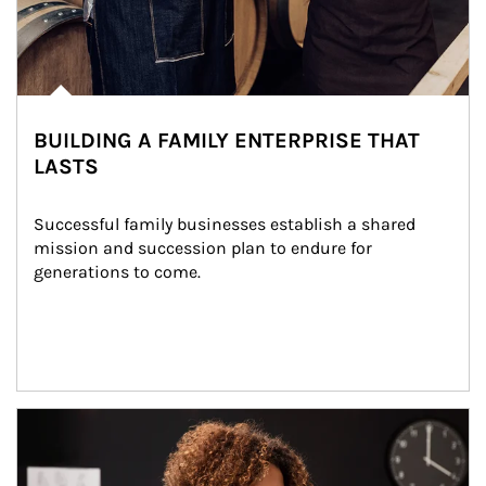
BUILDING A FAMILY ENTERPRISE THAT
LASTS
Successful family businesses establish a shared 
mission and succession plan to endure for 
generations to come.
Article Image