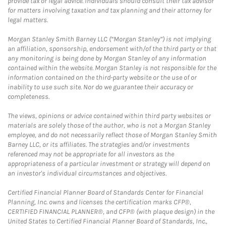
provide tax or legal advice. Individuals should consult their tax advisor
for matters involving taxation and tax planning and their attorney for
legal matters.
Morgan Stanley Smith Barney LLC (“Morgan Stanley”) is not implying
an affiliation, sponsorship, endorsement with/of the third party or that
any monitoring is being done by Morgan Stanley of any information
contained within the website. Morgan Stanley is not responsible for the
information contained on the third-party website or the use of or
inability to use such site. Nor do we guarantee their accuracy or
completeness.
The views, opinions or advice contained within third party websites or
materials are solely those of the author, who is not a Morgan Stanley
employee, and do not necessarily reflect those of Morgan Stanley Smith
Barney LLC, or its affiliates. The strategies and/or investments
referenced may not be appropriate for all investors as the
appropriateness of a particular investment or strategy will depend on
an investor's individual circumstances and objectives.
Certified Financial Planner Board of Standards Center for Financial
Planning, Inc. owns and licenses the certification marks CFP®,
CERTIFIED FINANCIAL PLANNER®, and CFP® (with plaque design) in the
United States to Certified Financial Planner Board of Standards, Inc.,