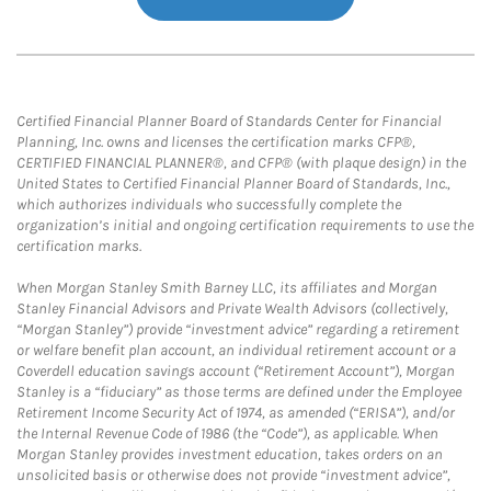
Certified Financial Planner Board of Standards Center for Financial
Planning, Inc. owns and licenses the certification marks CFP®,
CERTIFIED FINANCIAL PLANNER®, and CFP® (with plaque design) in the
United States to Certified Financial Planner Board of Standards, Inc.,
which authorizes individuals who successfully complete the
organization’s initial and ongoing certification requirements to use the
certification marks.
When Morgan Stanley Smith Barney LLC, its affiliates and Morgan
Stanley Financial Advisors and Private Wealth Advisors (collectively,
“Morgan Stanley”) provide “investment advice” regarding a retirement
or welfare benefit plan account, an individual retirement account or a
Coverdell education savings account (“Retirement Account”), Morgan
Stanley is a “fiduciary” as those terms are defined under the Employee
Retirement Income Security Act of 1974, as amended (“ERISA”), and/or
the Internal Revenue Code of 1986 (the “Code”), as applicable. When
Morgan Stanley provides investment education, takes orders on an
unsolicited basis or otherwise does not provide “investment advice”,