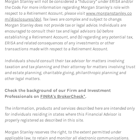
Morgan Stanley will not be considered a “fiduciary” under ERISA and/or
the Code. For more information regarding Morgan Stanley’s role with
respect to a Retirement Account, please visit
www.morganstanley.co
m/disclosures/dol
. Tax laws are complex and subject to change.
Morgan Stanley does not provide tax or legal advice. Individuals are
encouraged to consult their tax and legal advisors (a) before
establishing a Retirement Account, and (b) regarding any potential tax,
ERISA and related consequences of any investments or other
transactions made with respect to a Retirement Account.
Individuals should consult their tax advisor for matters involving
taxation and tax planning and their attorney for matters involving trust
and estate planning, charitable giving, philanthropic planning and
other legal matters.
Check the background of our Firm and Investment
Professionals on
FINRA's BrokerCheck*
.
The information, products and services described here are intended only
for individuals residing in states where this Financial Advisor is
properly registered as described in this site.
Morgan Stanley reserves the right, to the extent permitted under
applicable law, to retain and monitor all electronic communications.