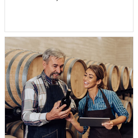
Article Image