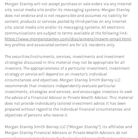
Morgan Stanley will not accept purchase or sale orders via any Internet
site, social media site and/or its messaging systems. Morgan Stanley
does not endorse and is not responsible and assumes no liability for
content, products or services posted by third-parties on any Internet
site, social media site and/or its messaging systems. All electronic
communications are subject to terms available at the following link:
https://www.morganstanley.com/disclaimers/mswm-email.html
.
Any profiles and associated content are for U.S. residents only.
The securities/instruments, services, investments and investment
strategies discussed in this material may not be appropriate for all
investors. The appropriateness of a particular investment, investment
strategy or service will depend on an investor's individual
circumstances and objectives. Morgan Stanley Smith Barney LLC
recommends that investors independently evaluate particular
investments, strategies and services, and encourages investors to seek
the advice of a Financial Advisor or Private Wealth Advisor. This material
does not provide individually tailored investment advice. It has been
prepared without regard to the individual financial circumstances and
objectives of persons who receive it.
Morgan Stanley Smith Barney LLC (“Morgan Stanley”), its affiliates and
Morgan Stanley Financial Advisors or Private Wealth Advisors do not