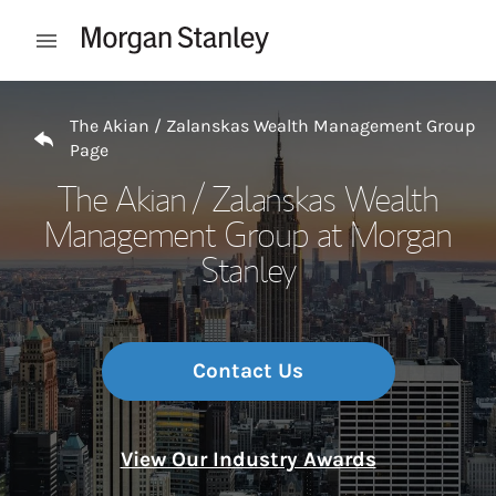
Skip to content
Open mobile menu
Return to Nav
The Akian / Zalanskas Wealth Management Group
Page
The Akian / Zalanskas Wealth
Management Group at Morgan
Stanley
Contact Us
View Our Industry Awards