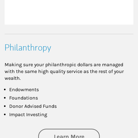
Philanthropy
Making sure your philanthropic dollars are managed
with the same high quality service as the rest of your
wealth.
Endowments
Foundations
Donor Advised Funds
Impact Investing
about Philanthrop
Learn More