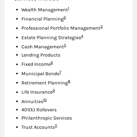
Footnote
1
Wealth Management
Footnote
2
Financial Planning
Footnote
3
Professional Portfolio Management
Footnote
4
Estate Planning Strategies
Footnote
5
Cash Management
Lending Products
Footnote
6
Fixed Income
Footnote
7
Municipal Bonds
Footnote
8
Retirement Planning
Footnote
9
Life Insurance
Footnote
10
Annuities
401(k) Rollovers
Philanthropic Services
Footnote
11
Trust Accounts