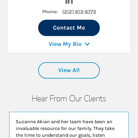
Phone:
(212) 613-6773
Contact Me
View My Bio
View All
Hear From Our Clients
Suzanne Akian and her team have been an
invaluable resource for our family. They take
the time to understand our goals, listen