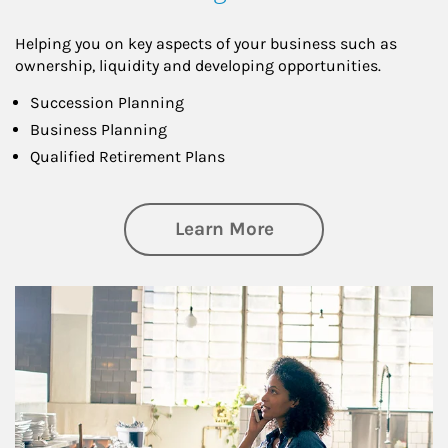
Helping you on key aspects of your business such as
ownership, liquidity and developing opportunities.
Succession Planning
Business Planning
Qualified Retirement Plans
about Business Pl
Learn More
Article Image