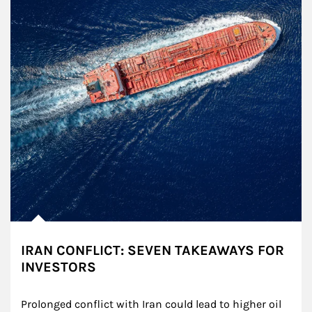
IRAN CONFLICT: SEVEN TAKEAWAYS FOR
INVESTORS
Prolonged conflict with Iran could lead to higher oil 