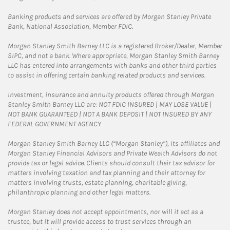
Banking products and services are offered by Morgan Stanley Private
Bank, National Association, Member FDIC.
Morgan Stanley Smith Barney LLC is a registered Broker/Dealer, Member
SIPC, and not a bank. Where appropriate, Morgan Stanley Smith Barney
LLC has entered into arrangements with banks and other third parties
to assist in offering certain banking related products and services.
Investment, insurance and annuity products offered through Morgan
Stanley Smith Barney LLC are: NOT FDIC INSURED | MAY LOSE VALUE |
NOT BANK GUARANTEED | NOT A BANK DEPOSIT | NOT INSURED BY ANY
FEDERAL GOVERNMENT AGENCY
Morgan Stanley Smith Barney LLC (“Morgan Stanley”), its affiliates and
Morgan Stanley Financial Advisors and Private Wealth Advisors do not
provide tax or legal advice. Clients should consult their tax advisor for
matters involving taxation and tax planning and their attorney for
matters involving trusts, estate planning, charitable giving,
philanthropic planning and other legal matters.
Morgan Stanley does not accept appointments, nor will it act as a
trustee, but it will provide access to trust services through an