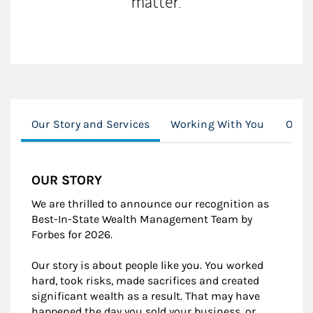
matter.
Our Story and Services
Working With You
Our C
OUR STORY
We are thrilled to announce our recognition as
Best-In-State Wealth Management Team by
Forbes for 2026.
Our story is about people like you. You worked
hard, took risks, made sacrifices and created
significant wealth as a result. That may have
happened the day you sold your business, or