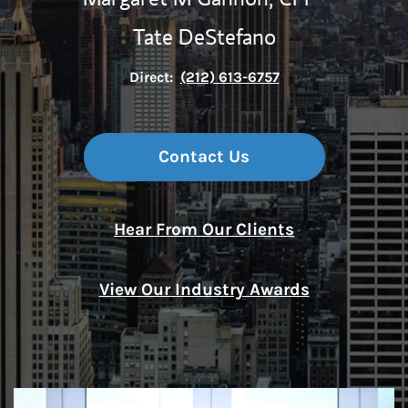
Tate DeStefano
Direct:
(212) 613-6757
Contact Us
Hear From Our Clients
View Our Industry Awards