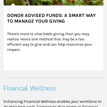
DONOR ADVISED FUNDS: A SMART WAY
TO MANAGE YOUR GIVING
There's more to charitable giving than you may 
realize. Here's one method that may be a tax-
efficient way to give and can help maximize your 
impact.
Financial Wellness
Enhancing Financial Wellness enables your workforce to
do their best work. Companies that invest in financial