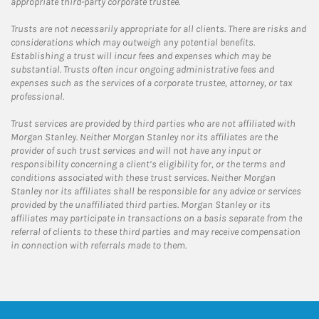
appropriate third-party corporate trustee.
Trusts are not necessarily appropriate for all clients. There are risks and
considerations which may outweigh any potential benefits.
Establishing a trust will incur fees and expenses which may be
substantial. Trusts often incur ongoing administrative fees and
expenses such as the services of a corporate trustee, attorney, or tax
professional.
Trust services are provided by third parties who are not affiliated with
Morgan Stanley. Neither Morgan Stanley nor its affiliates are the
provider of such trust services and will not have any input or
responsibility concerning a client’s eligibility for, or the terms and
conditions associated with these trust services. Neither Morgan
Stanley nor its affiliates shall be responsible for any advice or services
provided by the unaffiliated third parties. Morgan Stanley or its
affiliates may participate in transactions on a basis separate from the
referral of clients to these third parties and may receive compensation
in connection with referrals made to them.