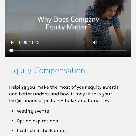
Equity Compensation
Helping you make the most of your equity awards 
and better understand how it may fit into your 
larger financial picture – today and tomorrow.
Vesting events
Option expirations
Restricted stock units