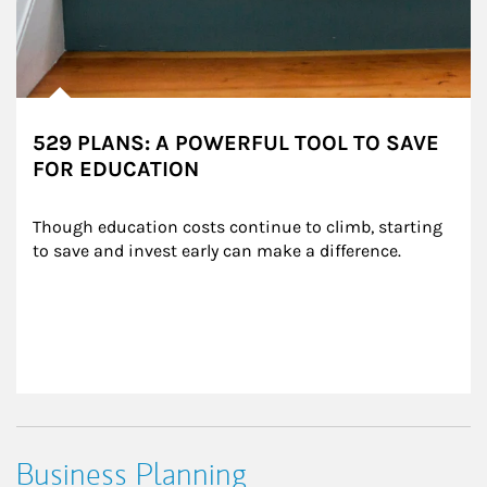
529 PLANS: A POWERFUL TOOL TO SAVE
FOR EDUCATION
Though education costs continue to climb, starting 
to save and invest early can make a difference.
Business Planning