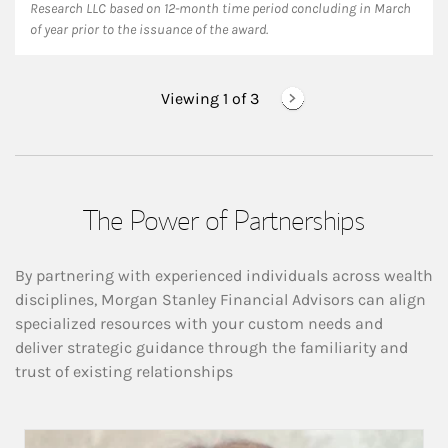
Research LLC based on 12-month time period concluding in March
of year prior to the issuance of the award.
Viewing 1 of
3
The Power of Partnerships
By partnering with experienced individuals across wealth
disciplines, Morgan Stanley Financial Advisors can align
specialized resources with your custom needs and
deliver strategic guidance through the familiarity and
trust of existing relationships