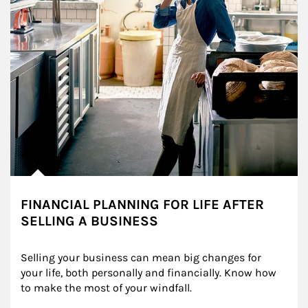
FINANCIAL PLANNING FOR LIFE AFTER
SELLING A BUSINESS
Selling your business can mean big changes for 
your life, both personally and financially. Know how 
to make the most of your windfall.