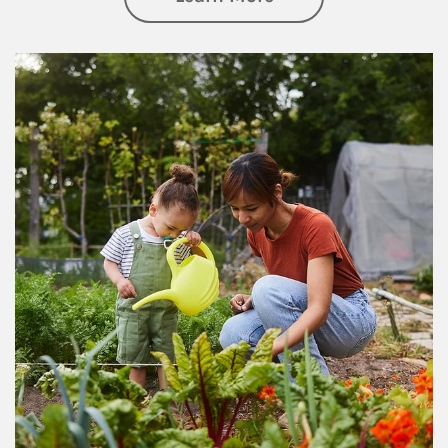
Article Image