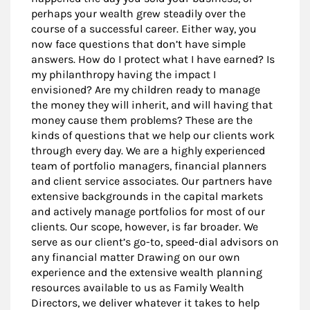
perhaps your wealth grew steadily over the
course of a successful career. Either way, you
now face questions that don’t have simple
answers. How do I protect what I have earned? Is
my philanthropy having the impact I
envisioned? Are my children ready to manage
the money they will inherit, and will having that
money cause them problems? These are the
kinds of questions that we help our clients work
through every day. We are a highly experienced
team of portfolio managers, financial planners
and client service associates. Our partners have
extensive backgrounds in the capital markets
and actively manage portfolios for most of our
clients. Our scope, however, is far broader. We
serve as our client’s go-to, speed-dial advisors on
any financial matter Drawing on our own
experience and the extensive wealth planning
resources available to us as Family Wealth
Directors, we deliver whatever it takes to help