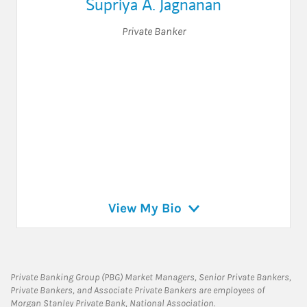
Supriya A. Jagnanan
Private Banker
View My Bio
Private Banking Group (PBG) Market Managers, Senior Private Bankers,
Private Bankers, and Associate Private Bankers are employees of
Morgan Stanley Private Bank, National Association.