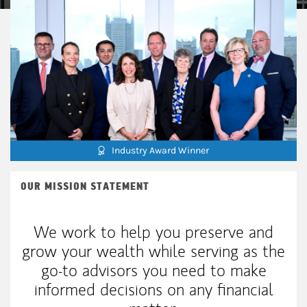
Industry Award Winner
OUR MISSION STATEMENT
We work to help you preserve and
grow your wealth while serving as the
go-to advisors you need to make
informed decisions on any financial