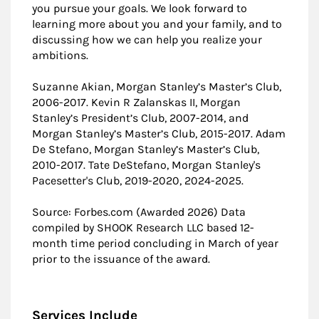
you pursue your goals. We look forward to
learning more about you and your family, and to
discussing how we can help you realize your
ambitions.
Suzanne Akian, Morgan Stanley’s Master’s Club,
2006-2017. Kevin R Zalanskas II, Morgan
Stanley’s President’s Club, 2007-2014, and
Morgan Stanley’s Master’s Club, 2015-2017. Adam
De Stefano, Morgan Stanley’s Master’s Club,
2010-2017. Tate DeStefano, Morgan Stanley's
Pacesetter's Club, 2019-2020, 2024-2025.
Source: Forbes.com (Awarded 2026) Data
compiled by SHOOK Research LLC based 12-
month time period concluding in March of year
prior to the issuance of the award.
Services Include