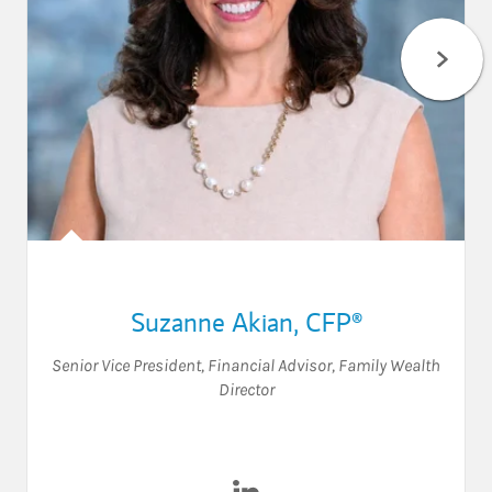
Suzanne Akian
,
CFP®
Senior Vice President
,
Financial Advisor
,
Family Wealth
Director
Visit Suzanne Akian on Link