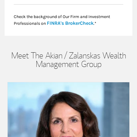
Check the background of Our Firm and Investment
Link Opens in New
FINRA's BrokerCheck
Professionals on
.*
Meet The Akian / Zalanskas Wealth
Management Group