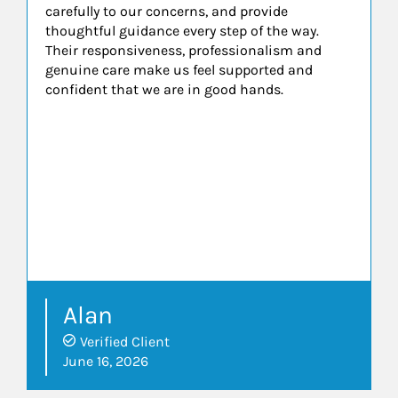
carefully to our concerns, and provide
thoughtful guidance every step of the way.
Their responsiveness, professionalism and
genuine care make us feel supported and
confident that we are in good hands.
Alan
Verified Client
June 16, 2026