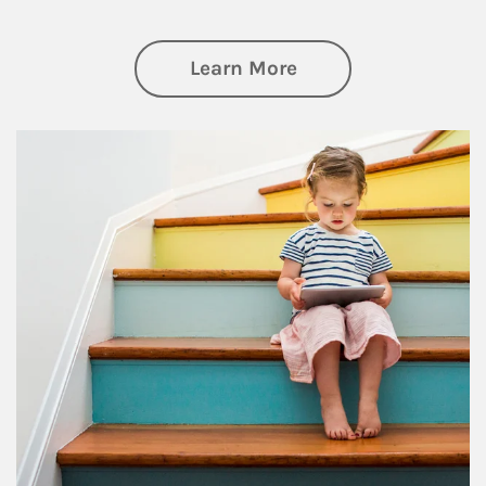
about Family
Learn More
Article Image