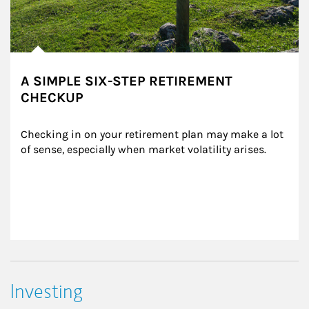
A SIMPLE SIX-STEP RETIREMENT
CHECKUP
Checking in on your retirement plan may make a lot 
of sense, especially when market volatility arises.
Investing