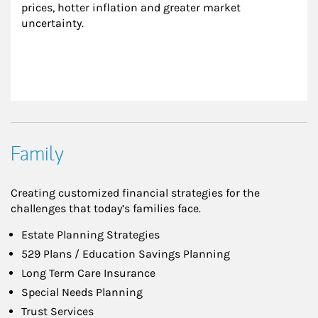
prices, hotter inflation and greater market 
uncertainty.
Family
Creating customized financial strategies for the
challenges that today’s families face.
Estate Planning Strategies
529 Plans / Education Savings Planning
Long Term Care Insurance
Special Needs Planning
Trust Services