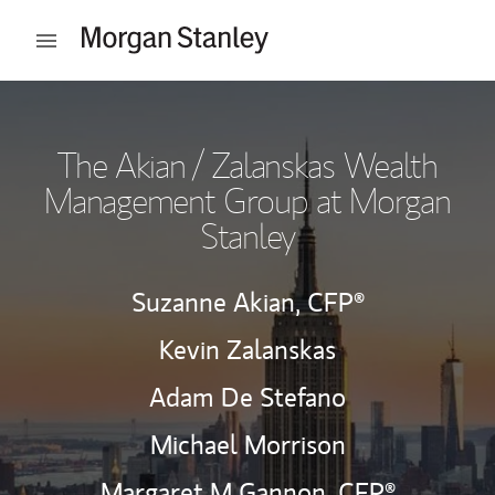
Skip to content
Open mobile menu
Return to Nav
The Akian / Zalanskas Wealth
Management Group at Morgan
Stanley
Suzanne Akian,
CFP®
Kevin Zalanskas
Adam De Stefano
Michael Morrison
Margaret M Gannon,
CFP®