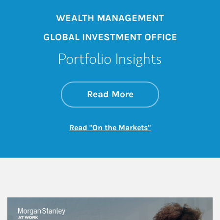
WEALTH MANAGEMENT
GLOBAL INVESTMENT OFFICE
Portfolio Insights
about On the Mark
Link Opens in New 
Read More
Link Opens in New
Read "On the Markets"
This is a