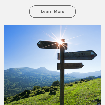
about Retirement
Learn More
Article Image