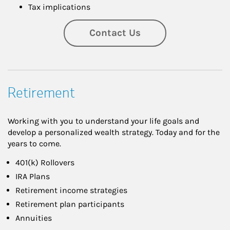
Tax implications
Contact Us
Retirement
Working with you to understand your life goals and
develop a personalized wealth strategy. Today and for the
years to come.
401(k) Rollovers
IRA Plans
Retirement income strategies
Retirement plan participants
Annuities