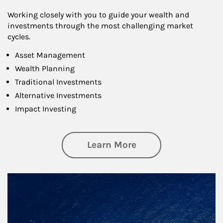
Working closely with you to guide your wealth and
investments through the most challenging market
cycles.
Asset Management
Wealth Planning
Traditional Investments
Alternative Investments
Impact Investing
about Investing
Learn More
Article Image