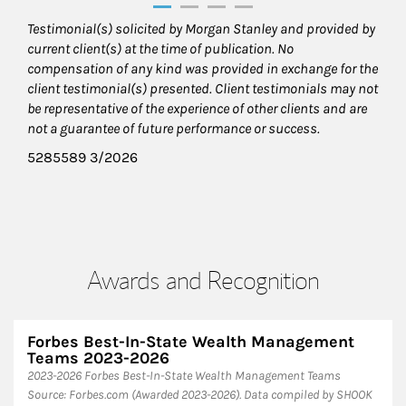
Testimonial(s) solicited by Morgan Stanley and provided by
current client(s) at the time of publication. No
compensation of any kind was provided in exchange for the
client testimonial(s) presented. Client testimonials may not
be representative of the experience of other clients and are
not a guarantee of future performance or success.
5285589 3/2026
Awards and Recognition
Forbes Best-In-State Wealth Management
Teams 2023-2026
2023-2026 Forbes Best-In-State Wealth Management Teams
Source: Forbes.com (Awarded 2023-2026). Data compiled by SHOOK