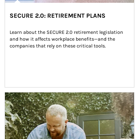
SECURE 2.0: RETIREMENT PLANS
Learn about the SECURE 2.0 retirement legislation 
and how it affects workplace benefits—and the 
companies that rely on these critical tools.
Article Image