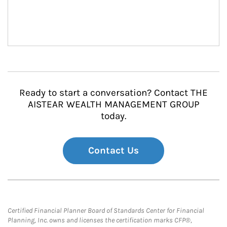
Ready to start a conversation? Contact THE
AISTEAR WEALTH MANAGEMENT GROUP
today.
Contact Us
Certified Financial Planner Board of Standards Center for Financial
Planning, Inc. owns and licenses the certification marks CFP®,