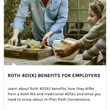
ROTH 401(K) BENEFITS FOR EMPLOYERS
Learn about Roth 401(k) benefits, how they differ 
from a Roth IRA and traditional 401(k) and what you 
need to know about In-Plan Roth Conversions.