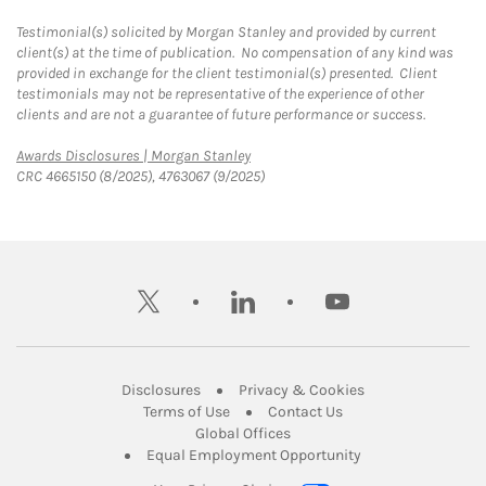
Testimonial(s) solicited by Morgan Stanley and provided by current
client(s) at the time of publication. No compensation of any kind was
provided in exchange for the client testimonial(s) presented. Client
testimonials may not be representative of the experience of other
clients and are not a guarantee of future performance or success.
Link Opens in New Tab
Awards Disclosures | Morgan Stanley
CRC 4665150 (8/2025), 4763067 (9/2025)
twitter
linkedin
youtube
Link Opens in New Tab
Link Opens in New
Disclosures
Privacy & Cookies
Link Opens in New Tab
Link Opens in New Ta
Terms of Use
Contact Us
Link Opens in New Tab
Global Offices
Link Opens in New
Equal Employment Opportunity