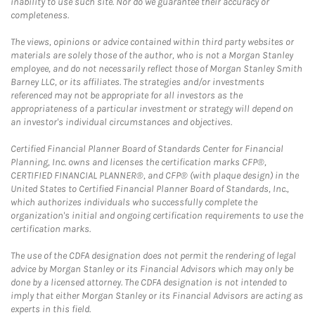
inability to use such site. Nor do we guarantee their accuracy or
completeness.
The views, opinions or advice contained within third party websites or
materials are solely those of the author, who is not a Morgan Stanley
employee, and do not necessarily reflect those of Morgan Stanley Smith
Barney LLC, or its affiliates. The strategies and/or investments
referenced may not be appropriate for all investors as the
appropriateness of a particular investment or strategy will depend on
an investor's individual circumstances and objectives.
Certified Financial Planner Board of Standards Center for Financial
Planning, Inc. owns and licenses the certification marks CFP®,
CERTIFIED FINANCIAL PLANNER®, and CFP® (with plaque design) in the
United States to Certified Financial Planner Board of Standards, Inc.,
which authorizes individuals who successfully complete the
organization's initial and ongoing certification requirements to use the
certification marks.
The use of the CDFA designation does not permit the rendering of legal
advice by Morgan Stanley or its Financial Advisors which may only be
done by a licensed attorney. The CDFA designation is not intended to
imply that either Morgan Stanley or its Financial Advisors are acting as
experts in this field.