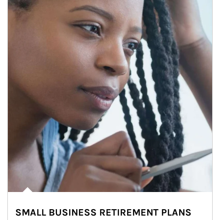
SMALL BUSINESS RETIREMENT PLANS