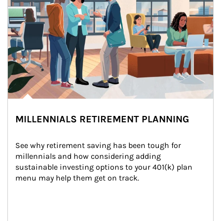
MILLENNIALS RETIREMENT PLANNING
See why retirement saving has been tough for 
millennials and how considering adding 
sustainable investing options to your 401(k) plan 
menu may help them get on track.