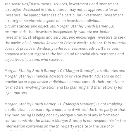
The securities/instruments, services, investments and investment
strategies discussed in this material may not be appropriate for all
investors. The appropriateness of a particular investment, investment
strategy or service will depend on an investor's individual
circumstances and objectives. Morgan Stanley Smith Barney LLC
recommends that investors independently evaluate particular
investments, strategies and services, and encourages investors to seek
the advice of a Financial Advisor or Private Wealth Advisor. This material
does not provide individually tailored investment advice. It has been
prepared without regard to the individual financial circumstances and
objectives of persons who receive it.
Morgan Stanley Smith Barney LLC (“Morgan Stanley”), its affiliates and
Morgan Stanley Financial Advisors or Private Wealth Advisors do not
provide tax or legal advice. Individuals should consult their tax advisor
for matters involving taxation and tax planning and their attorney for
legal matters.
Morgan Stanley Smith Barney LLC (“Morgan Stanley”) is not implying
an affiliation, sponsorship, endorsement with/of the third party or that
any monitoring is being done by Morgan Stanley of any information
contained within the website. Morgan Stanley is not responsible for the
information contained on the third-party website or the use of or