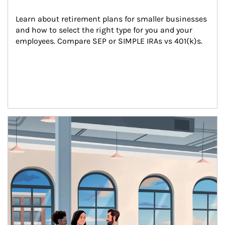
Learn about retirement plans for smaller businesses 
and how to select the right type for you and your 
employees. Compare SEP or SIMPLE IRAs vs 401(k)s.
Article Image