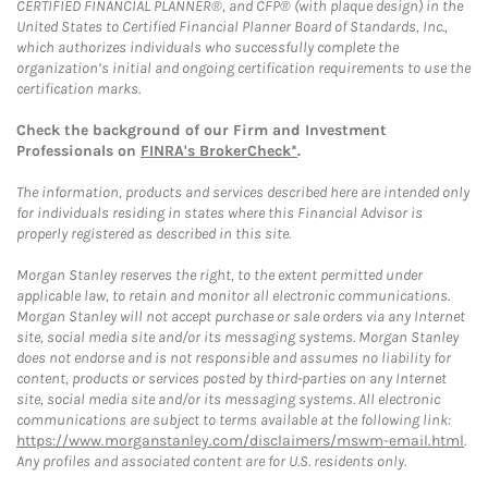
CERTIFIED FINANCIAL PLANNER®, and CFP® (with plaque design) in the
United States to Certified Financial Planner Board of Standards, Inc.,
which authorizes individuals who successfully complete the
organization’s initial and ongoing certification requirements to use the
certification marks.
Check the background of our Firm and Investment
Professionals on
FINRA's BrokerCheck*
.
The information, products and services described here are intended only
for individuals residing in states where this Financial Advisor is
properly registered as described in this site.
Morgan Stanley reserves the right, to the extent permitted under
applicable law, to retain and monitor all electronic communications.
Morgan Stanley will not accept purchase or sale orders via any Internet
site, social media site and/or its messaging systems. Morgan Stanley
does not endorse and is not responsible and assumes no liability for
content, products or services posted by third-parties on any Internet
site, social media site and/or its messaging systems. All electronic
communications are subject to terms available at the following link:
https://www.morganstanley.com/disclaimers/mswm-email.html
.
Any profiles and associated content are for U.S. residents only.