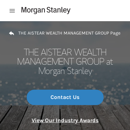
Skip to content
Open mobile menu
Return to Nav
THE AISTEAR WEALTH MANAGEMENT GROUP Page
THE AISTEAR WEALTH
MANAGEMENT GROUP at
Morgan Stanley
Contact Us
View Our Industry Awards