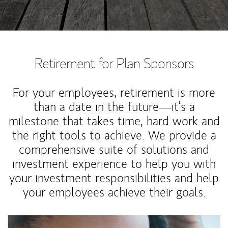
Retirement for Plan Sponsors
For your employees, retirement is more
than a date in the future—it’s a
milestone that takes time, hard work and
the right tools to achieve. We provide a
comprehensive suite of solutions and
investment experience to help you with
your investment responsibilities and help
your employees achieve their goals.
Article Image