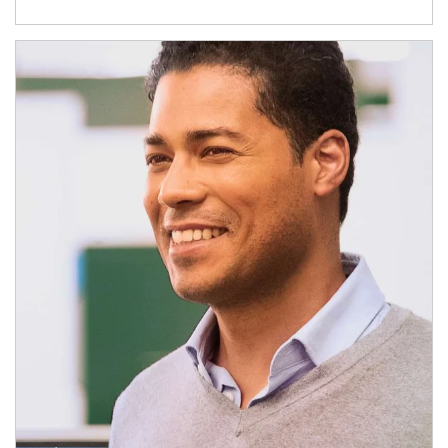
Article Image