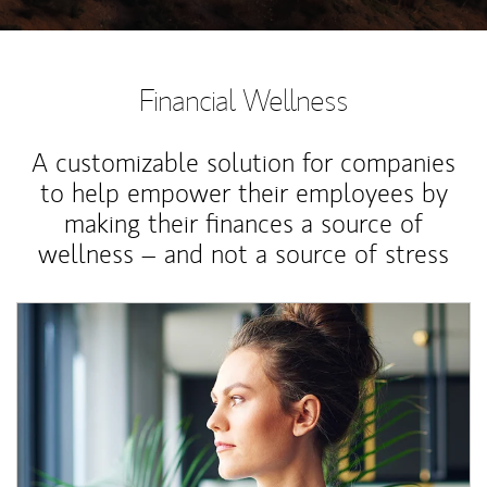
Financial Wellness
A customizable solution for companies
to help empower their employees by
making their finances a source of
wellness – and not a source of stress
Article Image