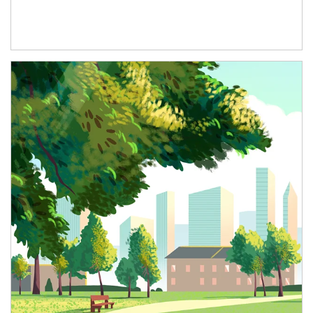
Article Image