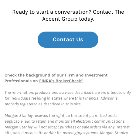
Ready to start a conversation? Contact The
Accent Group today.
Contact Us
Check the background of our Firm and Investment
Professionals on
FINRA's BrokerCheck*
.
The information, products and services described here are intended only
for individuals residing in states where this Financial Advisor is
properly registered as described in this site.
Morgan Stanley reserves the right, to the extent permitted under
applicable law, to retain and monitor all electronic communications.
Morgan Stanley will not accept purchase or sale orders via any Internet
site, social media site and/or its messaging systems. Morgan Stanley