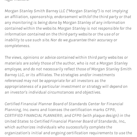
Morgan Stanley Smith Barney LLC (“Morgan Stanley”) is not implying
an affiliation, sponsorship, endorsement with/of the third party or that
any monitoring is being done by Morgan Stanley of any information
contained within the website. Morgan Stanley is not responsible for the
information contained on the third-party website or the use of or
inability to use such site. Nor do we guarantee their accuracy or
completeness.
The views, opinions or advice contained within third party websites or
materials are solely those of the author, who is not a Morgan Stanley
employee, and do not necessarily reflect those of Morgan Stanley Smith
Barney LLC, or its affiliates. The strategies and/or investments
referenced may not be appropriate for all investors as the
appropriateness of a particular investment or strategy will depend on
an investor's individual circumstances and objectives.
Certified Financial Planner Board of Standards Center for Financial
Planning, Inc. owns and licenses the certification marks CFP®,
CERTIFIED FINANCIAL PLANNER®, and CFP® (with plaque design) in the
United States to Certified Financial Planner Board of Standards, Inc.,
which authorizes individuals who successfully complete the
organization's initial and ongoing certification requirements to use the