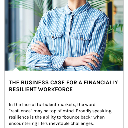
THE BUSINESS CASE FOR A FINANCIALLY
RESILIENT WORKFORCE
In the face of turbulent markets, the word 
“resilience” may be top of mind. Broadly speaking, 
resilience is the ability to “bounce back” when 
encountering life’s inevitable challenges.