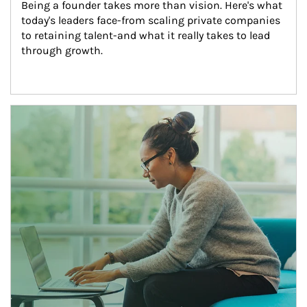
Being a founder takes more than vision. Here's what 
today's leaders face-from scaling private companies 
to retaining talent-and what it really takes to lead 
through growth.
Article Image