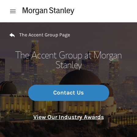
Skip to content
Open mobile menu
Return to Nav
The Accent Group Page
The Accent Group at Morgan
Stanley
Contact Us
View Our Industry Awards