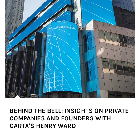
BEHIND THE BELL: INSIGHTS ON PRIVATE
COMPANIES AND FOUNDERS WITH
CARTA'S HENRY WARD