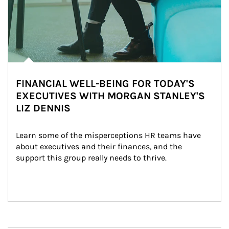
FINANCIAL WELL-BEING FOR TODAY'S
EXECUTIVES WITH MORGAN STANLEY'S
LIZ DENNIS
Learn some of the misperceptions HR teams have 
about executives and their finances, and the 
support this group really needs to thrive.