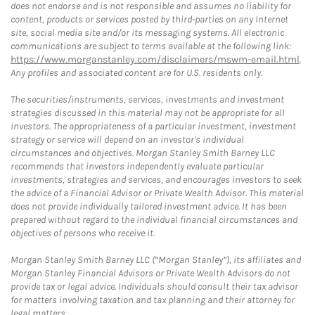
does not endorse and is not responsible and assumes no liability for
content, products or services posted by third-parties on any Internet
site, social media site and/or its messaging systems. All electronic
communications are subject to terms available at the following link:
https://www.morganstanley.com/disclaimers/mswm-email.html
.
Any profiles and associated content are for U.S. residents only.
The securities/instruments, services, investments and investment
strategies discussed in this material may not be appropriate for all
investors. The appropriateness of a particular investment, investment
strategy or service will depend on an investor's individual
circumstances and objectives. Morgan Stanley Smith Barney LLC
recommends that investors independently evaluate particular
investments, strategies and services, and encourages investors to seek
the advice of a Financial Advisor or Private Wealth Advisor. This material
does not provide individually tailored investment advice. It has been
prepared without regard to the individual financial circumstances and
objectives of persons who receive it.
Morgan Stanley Smith Barney LLC (“Morgan Stanley”), its affiliates and
Morgan Stanley Financial Advisors or Private Wealth Advisors do not
provide tax or legal advice. Individuals should consult their tax advisor
for matters involving taxation and tax planning and their attorney for
legal matters.