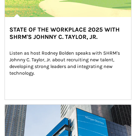
STATE OF THE WORKPLACE 2025 WITH
SHRM'S JOHNNY C. TAYLOR, JR.
Listen as host Rodney Bolden speaks with SHRM's 
Johnny C. Taylor, Jr. about recruiting new talent, 
developing strong leaders and integrating new 
technology.
Article Image