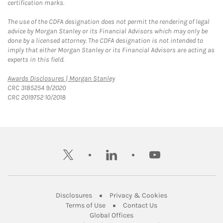
certification marks.
The use of the CDFA designation does not permit the rendering of legal
advice by Morgan Stanley or its Financial Advisors which may only be
done by a licensed attorney. The CDFA designation is not intended to
imply that either Morgan Stanley or its Financial Advisors are acting as
experts in this field.
Link Opens in New Tab
Awards Disclosures | Morgan Stanley
CRC 3185254 9/2020
CRC 2019752 10/2018
twitter
linkedin
youtube
Link Opens in New Tab
Link Opens in New
Disclosures
Privacy & Cookies
Link Opens in New Tab
Link Opens in New Ta
Terms of Use
Contact Us
Link Opens in New Tab
Global Offices