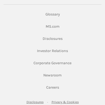
Glossary
Link Opens in New Tab
MS.com
Link Opens in New Tab
Disclosures
Link Opens in New Ta
Investor Relations
Link Opens in New 
Corporate Governance
Link Opens in New Tab
Newsroom
Link Opens in New Tab
Careers
Link Opens in New Tab
Link Opens in New
Disclosures
Privacy & Cookies