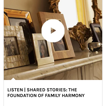
LISTEN | SHARED STORIES: THE
FOUNDATION OF FAMILY HARMONY