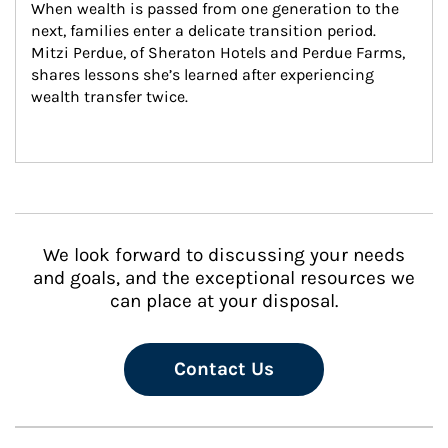
When wealth is passed from one generation to the 
next, families enter a delicate transition period. 
Mitzi Perdue, of Sheraton Hotels and Perdue Farms, 
shares lessons she’s learned after experiencing 
wealth transfer twice.
We look forward to discussing your needs
and goals, and the exceptional resources we
can place at your disposal.
Contact Us