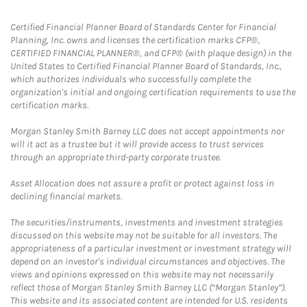
Certified Financial Planner Board of Standards Center for Financial
Planning, Inc. owns and licenses the certification marks CFP®,
CERTIFIED FINANCIAL PLANNER®, and CFP® (with plaque design) in the
United States to Certified Financial Planner Board of Standards, Inc.,
which authorizes individuals who successfully complete the
organization's initial and ongoing certification requirements to use the
certification marks.
Morgan Stanley Smith Barney LLC does not accept appointments nor
will it act as a trustee but it will provide access to trust services
through an appropriate third-party corporate trustee.
Asset Allocation does not assure a profit or protect against loss in
declining financial markets.
The securities/instruments, investments and investment strategies
discussed on this website may not be suitable for all investors. The
appropriateness of a particular investment or investment strategy will
depend on an investor's individual circumstances and objectives. The
views and opinions expressed on this website may not necessarily
reflect those of Morgan Stanley Smith Barney LLC (“Morgan Stanley”).
This website and its associated content are intended for U.S. residents