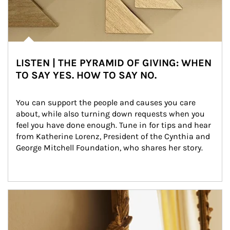
LISTEN | THE PYRAMID OF GIVING: WHEN
TO SAY YES. HOW TO SAY NO.
You can support the people and causes you care 
about, while also turning down requests when you 
feel you have done enough. Tune in for tips and hear 
from Katherine Lorenz, President of the Cynthia and 
George Mitchell Foundation, who shares her story.
Article Image