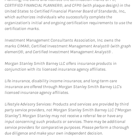
CERTIFIED FINANCIAL PLANNER®, and CFP® (with plaque design) in the
United States to Certified Financial Planner Board of Standards, Inc.,
which authorizes individuals who successfully complete the
organization's initial and ongoing certification requirements to use the
certification marks.
Investment Management Consultants Association, Inc. owns the
marks CIMA®, Certified Investment Management Analyst® (with graph
element)®, and Certified Investment Management Analyst® .
Morgan Stanley Smith Barney LLC offers insurance products in
conjunction with its licensed insurance agency affiliates.
Life insurance, disability income insurance, and long-term care
insurance are offered through Morgan Stanley Smith Barney LLC's
licensed insurance agency affiliates.
Lifestyle Advisory Services: Products and services are provided by third
party service providers, not Morgan Stanley Smith Barney LLC (“Morgan
Stanley”). Morgan Stanley may not receive a referral fee or have any
input concerning such products or services. There may be additional
service providers for comparative purposes. Please perform a thorough
due diligence and make your own independent decision.