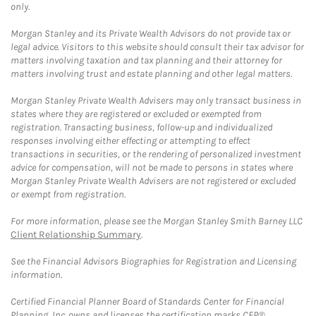
only.
Morgan Stanley and its Private Wealth Advisors do not provide tax or
legal advice. Visitors to this website should consult their tax advisor for
matters involving taxation and tax planning and their attorney for
matters involving trust and estate planning and other legal matters.
Morgan Stanley Private Wealth Advisers may only transact business in
states where they are registered or excluded or exempted from
registration. Transacting business, follow-up and individualized
responses involving either effecting or attempting to effect
transactions in securities, or the rendering of personalized investment
advice for compensation, will not be made to persons in states where
Morgan Stanley Private Wealth Advisers are not registered or excluded
or exempt from registration.
For more information, please see the Morgan Stanley Smith Barney LLC
Client Relationship Summary
.
See the Financial Advisors Biographies for Registration and Licensing
information.
Certified Financial Planner Board of Standards Center for Financial
Planning, Inc. owns and licenses the certification marks CFP®,