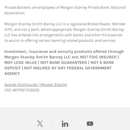
Private Bankers are employees of Morgan Stanley Private Bank, National
Association.
Morgan Stanley Smith Barney LLC is a registered Broker/Dealer, Member
SIPC, and not a bank. Where appropriate, Morgan Stanley Smith Barney
LLC has entered into arrangements with banks and other third parties
to assist in offering certain banking related products and services.
Investment, insurance and annuity products offered through
Morgan Stanley Smith Barney LLC are: NOT FDIC INSURED |
MAY LOSE VALUE | NOT BANK GUARANTEED | NOT A BANK
DEPOSIT | NOT INSURED BY ANY FEDERAL GOVERNMENT
AGENCY
Link Opens in New Tab
Awards Disclosures | Morgan Stanley
CRC 4677197 (7/2025)
twitter
linkedin
youtube