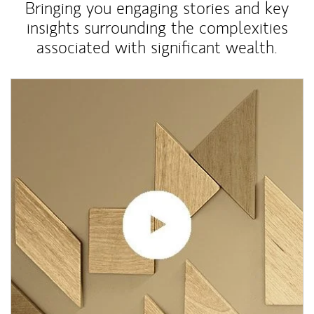
Bringing you engaging stories and key
insights surrounding the complexities
associated with significant wealth.
Article Image