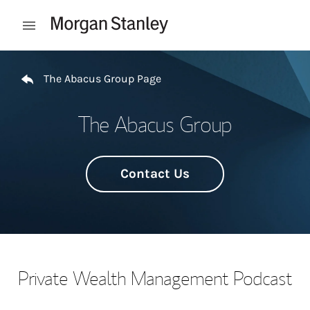
Skip to content
Open mobile menu
Return to Nav
The Abacus Group Page
The Abacus Group
Contact Us
Private Wealth Management Podcast