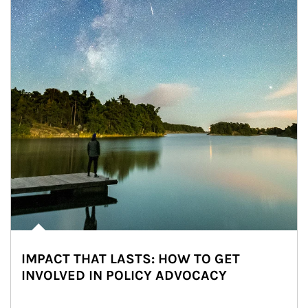
IMPACT THAT LASTS: HOW TO GET
INVOLVED IN POLICY ADVOCACY