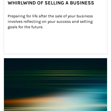
WHIRLWIND OF SELLING A BUSINESS
Preparing for life after the sale of your business 
involves reflecting on your success and setting 
goals for the future.
Article Image