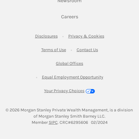
Link Opens in New Tab
Newsroom
Link Opens in New Tab
Careers
Link Opens in New Tab
Link Opens in New
Disclosures
Privacy & Cookies
Link Opens in New Tab
Link Opens in New Ta
Terms of Use
Contact Us
Link Opens in New Tab
Global Offices
Link Opens in New
Equal Employment Opportunity
Your Privacy Choices
© 2026
 Morgan Stanley Private Wealth Management, is a division 
of Morgan Stanley Smith Barney LLC.
Link Opens in New Tab
Member 
SIPC
. CRC#6295606   02/2024