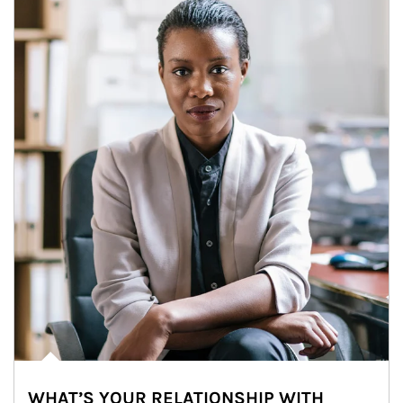
WHAT’S YOUR RELATIONSHIP WITH