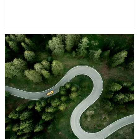
Article Image