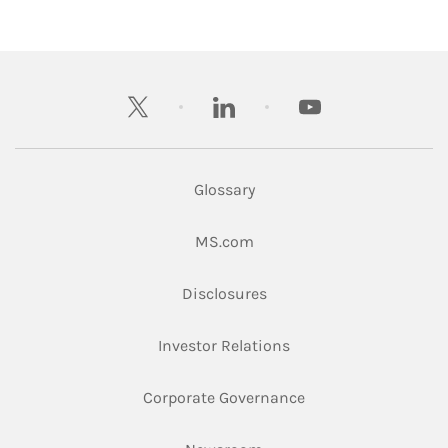
twitter
linkedin
youtube
Glossary
Link Opens in New Tab
MS.com
Link Opens in New Tab
Disclosures
Link Opens in New Ta
Investor Relations
Link Opens in New 
Corporate Governance