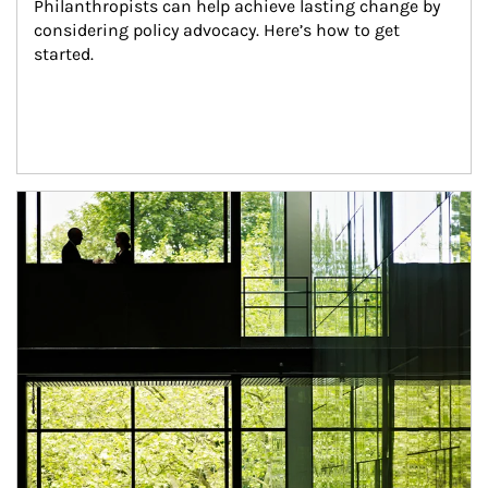
Philanthropists can help achieve lasting change by 
considering policy advocacy. Here’s how to get 
started.
Article Image