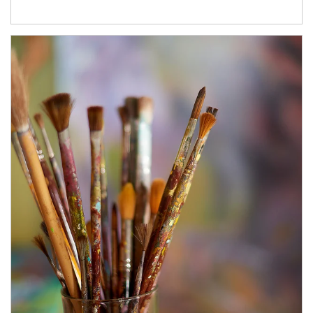
Article Image