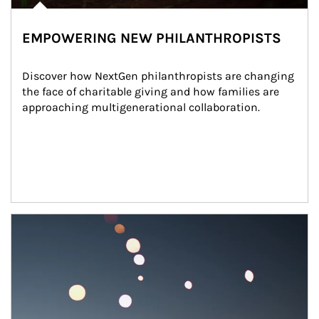
EMPOWERING NEW PHILANTHROPISTS
Discover how NextGen philanthropists are changing 
the face of charitable giving and how families are 
approaching multigenerational collaboration.
Article Image