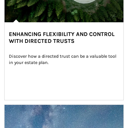
ENHANCING FLEXIBILITY AND CONTROL
WITH DIRECTED TRUSTS
Discover how a directed trust can be a valuable tool 
in your estate plan.
Article Image