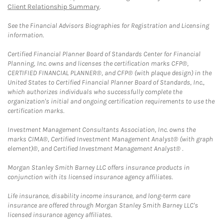
Client Relationship Summary
.
See the Financial Advisors Biographies for Registration and Licensing
information.
Certified Financial Planner Board of Standards Center for Financial
Planning, Inc. owns and licenses the certification marks CFP®,
CERTIFIED FINANCIAL PLANNER®, and CFP® (with plaque design) in the
United States to Certified Financial Planner Board of Standards, Inc.,
which authorizes individuals who successfully complete the
organization's initial and ongoing certification requirements to use the
certification marks.
Investment Management Consultants Association, Inc. owns the
marks CIMA®, Certified Investment Management Analyst® (with graph
element)®, and Certified Investment Management Analyst® .
Morgan Stanley Smith Barney LLC offers insurance products in
conjunction with its licensed insurance agency affiliates.
Life insurance, disability income insurance, and long-term care
insurance are offered through Morgan Stanley Smith Barney LLC's
licensed insurance agency affiliates.