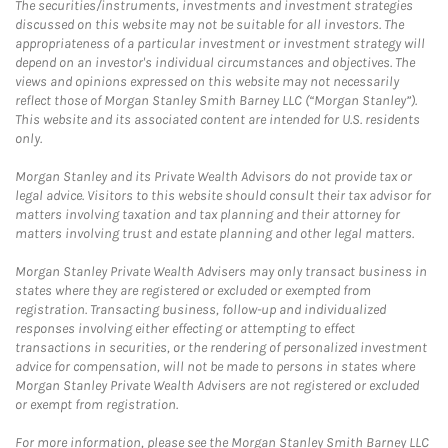
The securities/instruments, investments and investment strategies
discussed on this website may not be suitable for all investors. The
appropriateness of a particular investment or investment strategy will
depend on an investor's individual circumstances and objectives. The
views and opinions expressed on this website may not necessarily
reflect those of Morgan Stanley Smith Barney LLC (“Morgan Stanley”).
This website and its associated content are intended for U.S. residents
only.
Morgan Stanley and its Private Wealth Advisors do not provide tax or
legal advice. Visitors to this website should consult their tax advisor for
matters involving taxation and tax planning and their attorney for
matters involving trust and estate planning and other legal matters.
Morgan Stanley Private Wealth Advisers may only transact business in
states where they are registered or excluded or exempted from
registration. Transacting business, follow-up and individualized
responses involving either effecting or attempting to effect
transactions in securities, or the rendering of personalized investment
advice for compensation, will not be made to persons in states where
Morgan Stanley Private Wealth Advisers are not registered or excluded
or exempt from registration.
For more information, please see the Morgan Stanley Smith Barney LLC