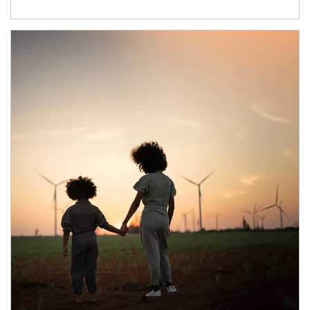
Article Image