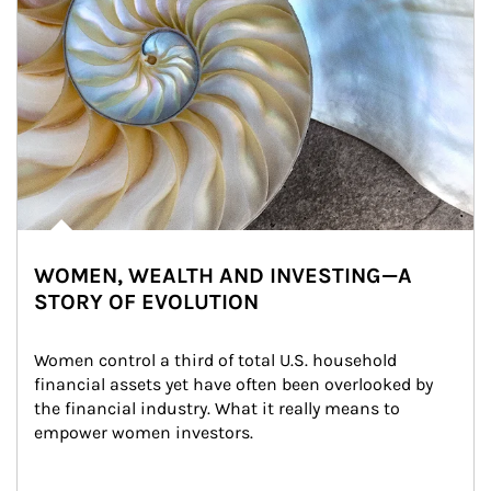
WOMEN, WEALTH AND INVESTING—A
STORY OF EVOLUTION
Women control a third of total U.S. household 
financial assets yet have often been overlooked by 
the financial industry. What it really means to 
empower women investors.