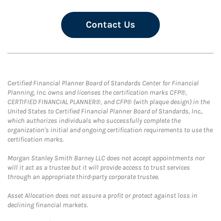
Contact Us
Certified Financial Planner Board of Standards Center for Financial
Planning, Inc. owns and licenses the certification marks CFP®,
CERTIFIED FINANCIAL PLANNER®, and CFP® (with plaque design) in the
United States to Certified Financial Planner Board of Standards, Inc.,
which authorizes individuals who successfully complete the
organization's initial and ongoing certification requirements to use the
certification marks.
Morgan Stanley Smith Barney LLC does not accept appointments nor
will it act as a trustee but it will provide access to trust services
through an appropriate third-party corporate trustee.
Asset Allocation does not assure a profit or protect against loss in
declining financial markets.