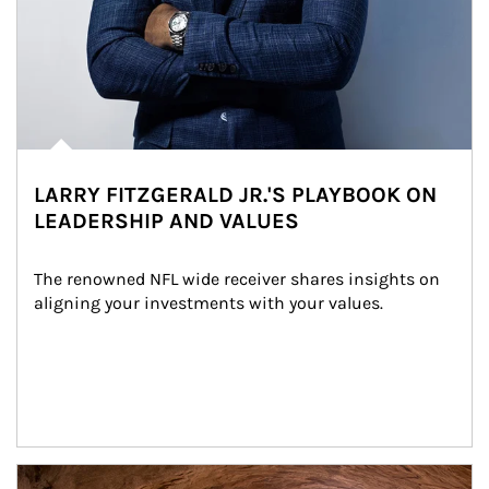
LARRY FITZGERALD JR.'S PLAYBOOK ON
LEADERSHIP AND VALUES
The renowned NFL wide receiver shares insights on 
aligning your investments with your values.
Article Image