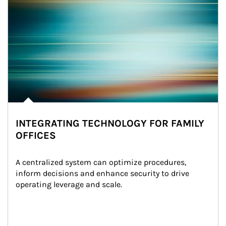
INTEGRATING TECHNOLOGY FOR FAMILY
OFFICES
A centralized system can optimize procedures, 
inform decisions and enhance security to drive 
operating leverage and scale.