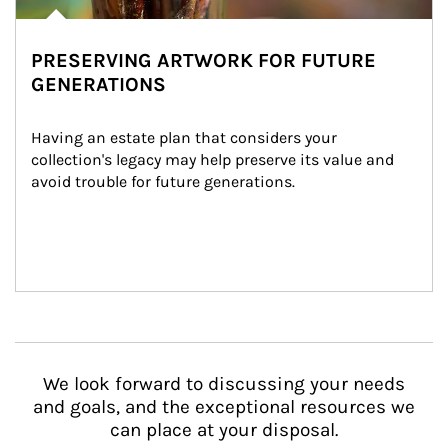
PRESERVING ARTWORK FOR FUTURE
GENERATIONS
Having an estate plan that considers your 
collection's legacy may help preserve its value and 
avoid trouble for future generations.
We look forward to discussing your needs
and goals, and the exceptional resources we
can place at your disposal.