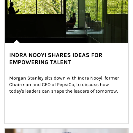
INDRA NOOYI SHARES IDEAS FOR
EMPOWERING TALENT
Morgan Stanley sits down with Indra Nooyi, former 
Chairman and CEO of PepsiCo, to discuss how 
today's leaders can shape the leaders of tomorrow.
Article Image