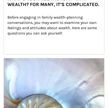
WEALTH? FOR MANY, IT’S COMPLICATED.
Before engaging in family wealth-planning 
conversations, you may want to examine your own 
feelings and attitudes about wealth. Here are some 
questions you can ask yourself.
Article Image