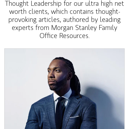
Thought Leadership for our ultra high net
worth clients, which contains thought-
provoking articles, authored by leading
experts from Morgan Stanley Family
Office Resources.
Article Image