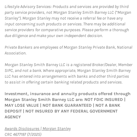
Lifestyle Advisory Services: Products and services are provided by third
party service providers, not Morgan Stanley Smith Barney LLC (“Morgan
Stanley”). Morgan Stanley may not receive a referral fee or have any
input concerning such products or services. There may be additional
service providers for comparative purposes. Please perform a thorough
due diligence and make your own independent decision.
Private Bankers are employees of Morgan Stanley Private Bank, National
Association.
Morgan Stanley Smith Barney LLC is a registered Broker/Dealer, Member
SIPC, and not a bank. Where appropriate, Morgan Stanley Smith Barney
LLC has entered into arrangements with banks and other third parties
to assist in offering certain banking related products and services.
Investment, insurance and annuity products offered through
Morgan Stanley Smith Barney LLC are: NOT FDIC INSURED |
MAY LOSE VALUE | NOT BANK GUARANTEED | NOT A BANK
DEPOSIT | NOT INSURED BY ANY FEDERAL GOVERNMENT
AGENCY
Link Opens in New Tab
Awards Disclosures | Morgan Stanley
CRC 4677197 (7/2025)