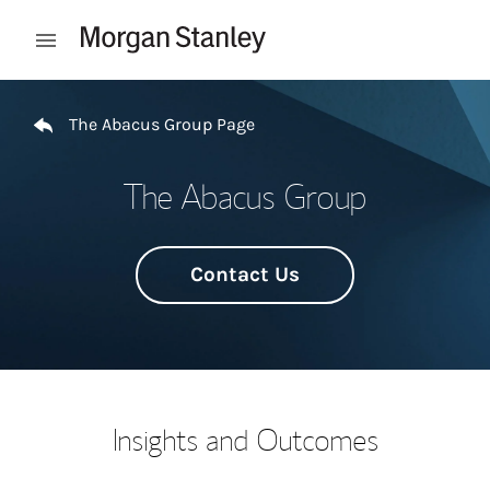
Skip to content
Open mobile menu
Return to Nav
The Abacus Group Page
The Abacus Group
Contact Us
Insights and Outcomes