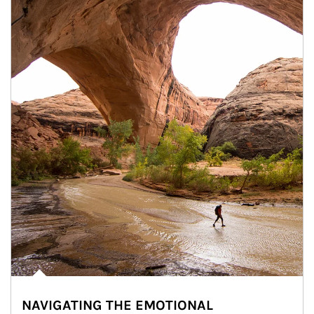
NAVIGATING THE EMOTIONAL