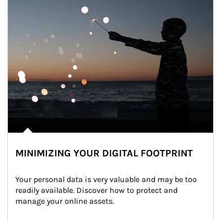
MINIMIZING YOUR DIGITAL FOOTPRINT
Your personal data is very valuable and may be too 
readily available. Discover how to protect and 
manage your online assets.