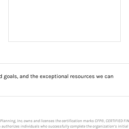
d goals, and the exceptional resources we can
al Planning, Inc. owns and licenses the certification marks CFP®, CERTIFIED 
ch authorizes individuals who successfully complete the organization’s initial