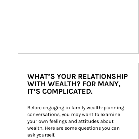
WHAT’S YOUR RELATIONSHIP
WITH WEALTH? FOR MANY,
IT’S COMPLICATED.
Before engaging in family wealth-planning 
conversations, you may want to examine 
your own feelings and attitudes about 
wealth. Here are some questions you can 
ask yourself.