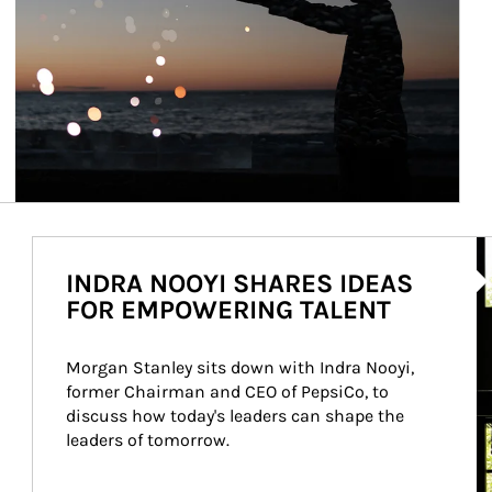
Ar
INDRA NOOYI SHARES IDEAS
FOR EMPOWERING TALENT
Morgan Stanley sits down with Indra Nooyi, 
former Chairman and CEO of PepsiCo, to 
discuss how today's leaders can shape the 
leaders of tomorrow.