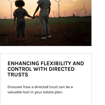
ENHANCING FLEXIBILITY AND
CONTROL WITH DIRECTED
TRUSTS
Discover how a directed trust can be a 
valuable tool in your estate plan.