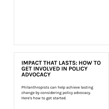
IMPACT THAT LASTS: HOW TO
GET INVOLVED IN POLICY
ADVOCACY
Philanthropists can help achieve lasting 
change by considering policy advocacy. 
Here’s how to get started.