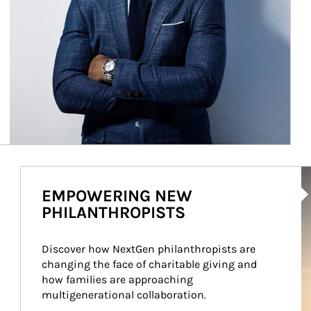
Ar
EMPOWERING NEW
PHILANTHROPISTS
Discover how NextGen philanthropists are 
changing the face of charitable giving and 
how families are approaching 
multigenerational collaboration.