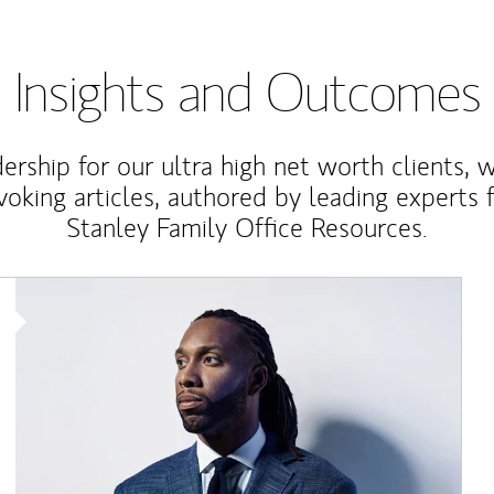
Insights and Outcomes
rship for our ultra high net worth clients, 
voking articles, authored by leading experts
Stanley Family Office Resources.
Article Image