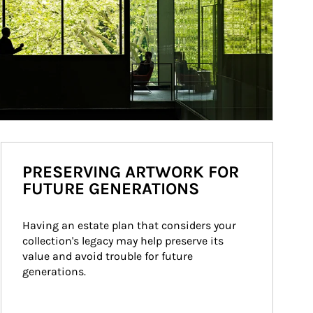
PRESERVING ARTWORK FOR
FUTURE GENERATIONS
Having an estate plan that considers your 
collection's legacy may help preserve its 
value and avoid trouble for future 
generations.