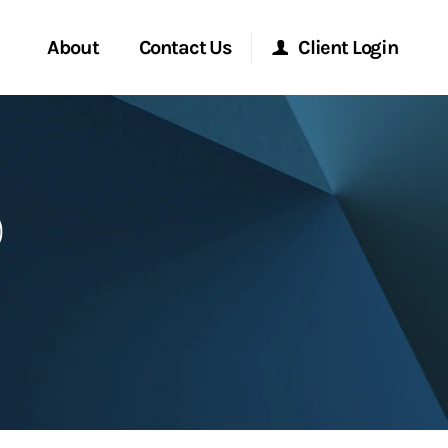
About
Contact Us
Client Login
Start a Conversation
Morgan Stanley Online
p
Location
Morgan Stanley at Work
ment Global
Research Portal
ce
Matrix
ship