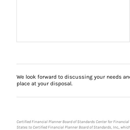
We look forward to discussing your needs an
place at your disposal.
Certified Financial Planner Board of Standards Center for Financi
States to Certified Financial Planner Board of Standards, Inc., whi