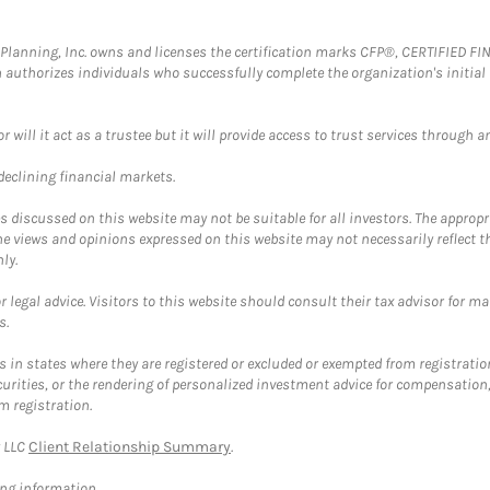
al Planning, Inc. owns and licenses the certification marks CFP®, CERTIFIED 
ch authorizes individuals who successfully complete the organization's initial
ll it act as a trustee but it will provide access to trust services through an
 declining financial markets.
discussed on this website may not be suitable for all investors. The appropr
he views and opinions expressed on this website may not necessarily reflect 
ly.
 legal advice. Visitors to this website should consult their tax advisor for ma
s.
in states where they are registered or excluded or exempted from registratio
securities, or the rendering of personalized investment advice for compensatio
m registration.
y LLC
Client Relationship Summary
.
ing information.