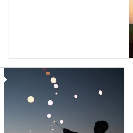
Article Image