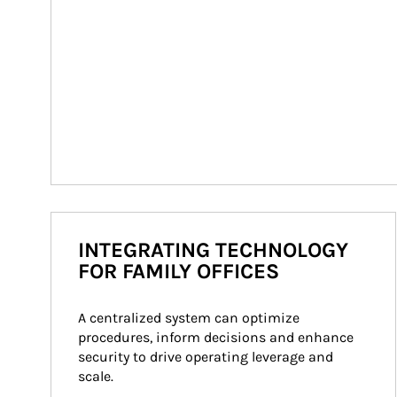
INTEGRATING TECHNOLOGY
FOR FAMILY OFFICES
A centralized system can optimize 
procedures, inform decisions and enhance 
security to drive operating leverage and 
scale.