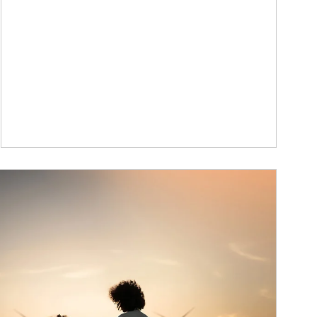
ticle Image