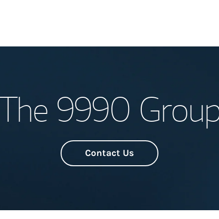
Welcome
The 9990 Grou
Meet the Team
Wealth Manage
Investment Offi
Contact Us
Thought Leader