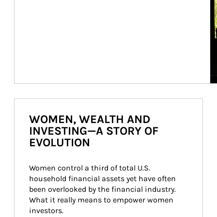
WOMEN, WEALTH AND
INVESTING—A STORY OF
EVOLUTION
Women control a third of total U.S. 
household financial assets yet have often 
been overlooked by the financial industry. 
What it really means to empower women 
investors.