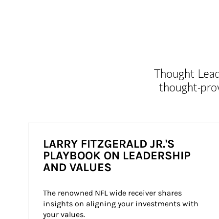
Thought Leade
thought-pro
LARRY FITZGERALD JR.'S
PLAYBOOK ON LEADERSHIP
AND VALUES
The renowned NFL wide receiver shares 
insights on aligning your investments with 
your values.