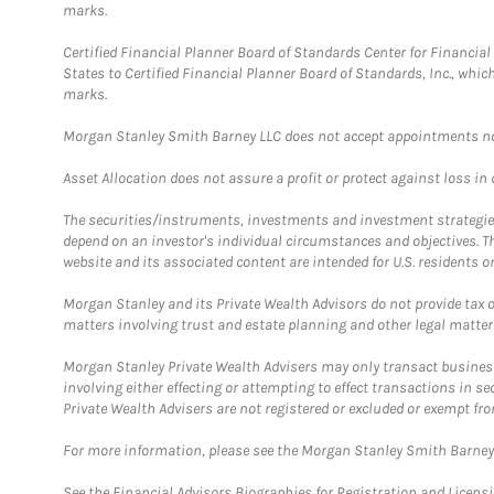
marks.
Certified Financial Planner Board of Standards Center for Financi
States to Certified Financial Planner Board of Standards, Inc., whi
marks.
Morgan Stanley Smith Barney LLC does not accept appointments nor wi
Asset Allocation does not assure a profit or protect against loss in
The securities/instruments, investments and investment strategies 
depend on an investor's individual circumstances and objectives. T
website and its associated content are intended for U.S. residents on
Morgan Stanley and its Private Wealth Advisors do not provide tax or
matters involving trust and estate planning and other legal matter
Morgan Stanley Private Wealth Advisers may only transact business 
involving either effecting or attempting to effect transactions in 
Private Wealth Advisers are not registered or excluded or exempt fro
For more information, please see the Morgan Stanley Smith Barne
See the Financial Advisors Biographies for Registration and Licens