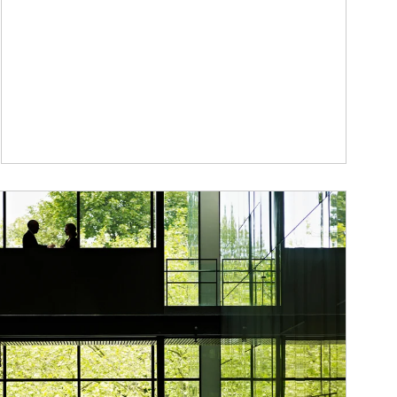
ticle Image