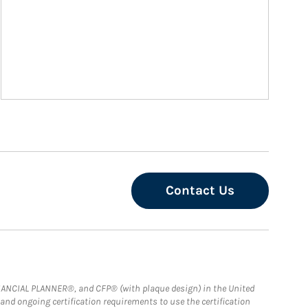
Contact Us
FINANCIAL PLANNER®, and CFP® (with plaque design) in the United
 and ongoing certification requirements to use the certification