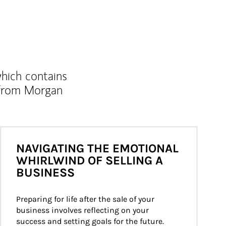
which contains
 from Morgan
NAVIGATING THE EMOTIONAL
WHIRLWIND OF SELLING A
BUSINESS
Preparing for life after the sale of your 
business involves reflecting on your 
success and setting goals for the future.