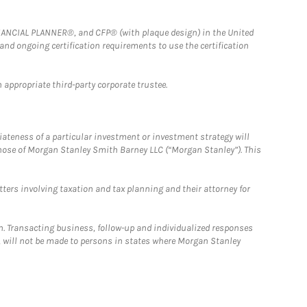
FINANCIAL PLANNER®, and CFP® (with plaque design) in the United
 and ongoing certification requirements to use the certification
 appropriate third-party corporate trustee.
iateness of a particular investment or investment strategy will
those of Morgan Stanley Smith Barney LLC (“Morgan Stanley”). This
tters involving taxation and tax planning and their attorney for
n. Transacting business, follow-up and individualized responses
n, will not be made to persons in states where Morgan Stanley