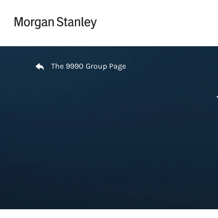
Skip to content
Return to Nav
The 9990 Group Page