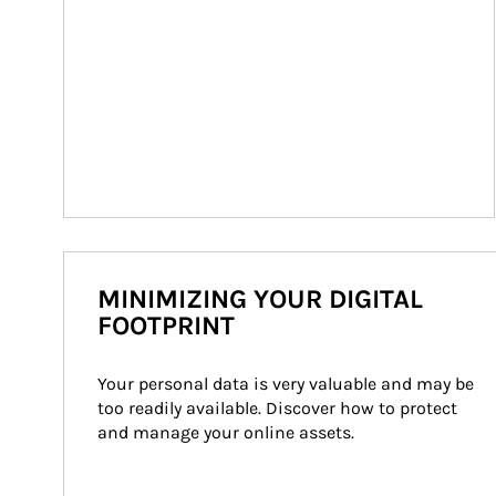
MINIMIZING YOUR DIGITAL
FOOTPRINT
Your personal data is very valuable and may be 
too readily available. Discover how to protect 
and manage your online assets.