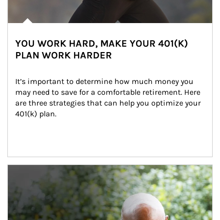
YOU WORK HARD, MAKE YOUR 401(K)
PLAN WORK HARDER
It’s important to determine how much money you 
may need to save for a comfortable retirement. Here 
are three strategies that can help you optimize your 
401(k) plan.
Article Image