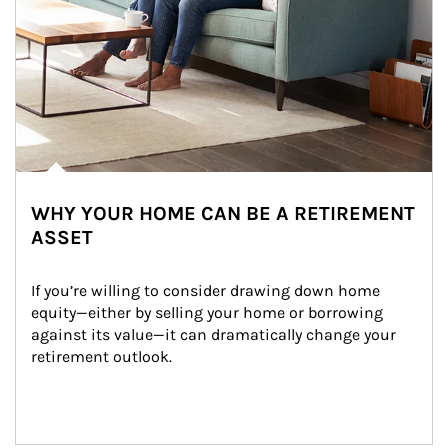
WHY YOUR HOME CAN BE A RETIREMENT
ASSET
If you’re willing to consider drawing down home 
equity—either by selling your home or borrowing 
against its value—it can dramatically change your 
retirement outlook.