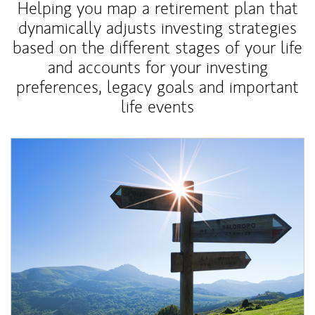
Helping you map a retirement plan that
dynamically adjusts investing strategies
based on the different stages of your life
and accounts for your investing
preferences, legacy goals and important
life events
Article Image