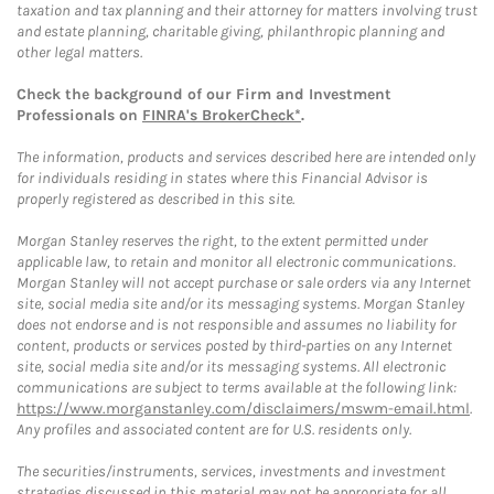
taxation and tax planning and their attorney for matters involving trust
and estate planning, charitable giving, philanthropic planning and
other legal matters.
Check the background of our Firm and Investment
Professionals on
FINRA's BrokerCheck*
.
The information, products and services described here are intended only
for individuals residing in states where this Financial Advisor is
properly registered as described in this site.
Morgan Stanley reserves the right, to the extent permitted under
applicable law, to retain and monitor all electronic communications.
Morgan Stanley will not accept purchase or sale orders via any Internet
site, social media site and/or its messaging systems. Morgan Stanley
does not endorse and is not responsible and assumes no liability for
content, products or services posted by third-parties on any Internet
site, social media site and/or its messaging systems. All electronic
communications are subject to terms available at the following link:
https://www.morganstanley.com/disclaimers/mswm-email.html
.
Any profiles and associated content are for U.S. residents only.
The securities/instruments, services, investments and investment
strategies discussed in this material may not be appropriate for all