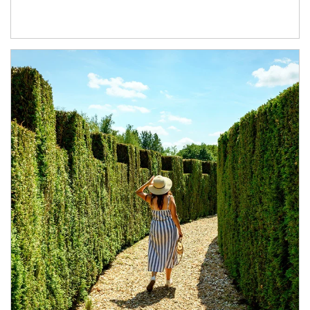
Article Image