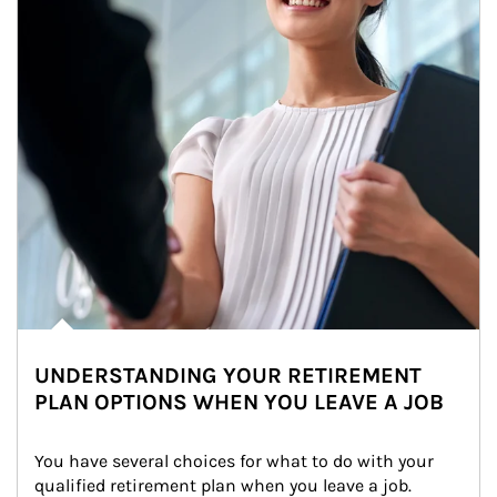
UNDERSTANDING YOUR RETIREMENT
PLAN OPTIONS WHEN YOU LEAVE A JOB
You have several choices for what to do with your 
qualified retirement plan when you leave a job. 