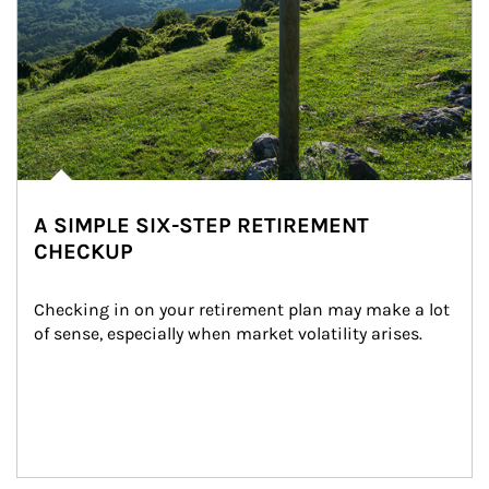
A SIMPLE SIX-STEP RETIREMENT
CHECKUP
Checking in on your retirement plan may make a lot 
of sense, especially when market volatility arises.