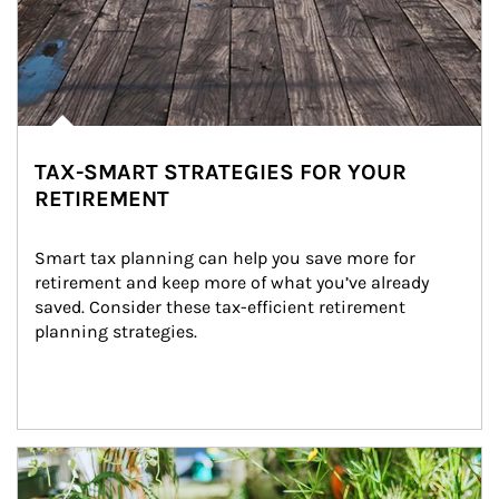
TAX-SMART STRATEGIES FOR YOUR
RETIREMENT
Smart tax planning can help you save more for 
retirement and keep more of what you’ve already 
saved. Consider these tax-efficient retirement 
planning strategies.
Article Image