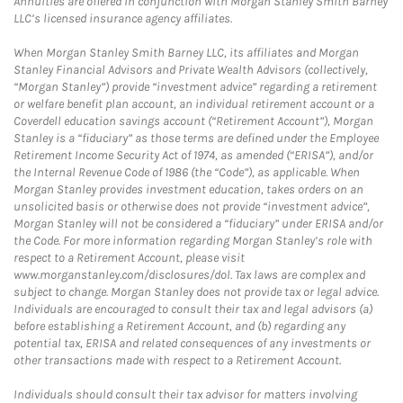
Annuities are offered in conjunction with Morgan Stanley Smith Barney
LLC’s licensed insurance agency affiliates.
When Morgan Stanley Smith Barney LLC, its affiliates and Morgan
Stanley Financial Advisors and Private Wealth Advisors (collectively,
“Morgan Stanley”) provide “investment advice” regarding a retirement
or welfare benefit plan account, an individual retirement account or a
Coverdell education savings account (“Retirement Account”), Morgan
Stanley is a “fiduciary” as those terms are defined under the Employee
Retirement Income Security Act of 1974, as amended (“ERISA”), and/or
the Internal Revenue Code of 1986 (the “Code”), as applicable. When
Morgan Stanley provides investment education, takes orders on an
unsolicited basis or otherwise does not provide “investment advice”,
Morgan Stanley will not be considered a “fiduciary” under ERISA and/or
the Code. For more information regarding Morgan Stanley’s role with
respect to a Retirement Account, please visit
www.morganstanley.com/disclosures/dol. Tax laws are complex and
subject to change. Morgan Stanley does not provide tax or legal advice.
Individuals are encouraged to consult their tax and legal advisors (a)
before establishing a Retirement Account, and (b) regarding any
potential tax, ERISA and related consequences of any investments or
other transactions made with respect to a Retirement Account.
Individuals should consult their tax advisor for matters involving