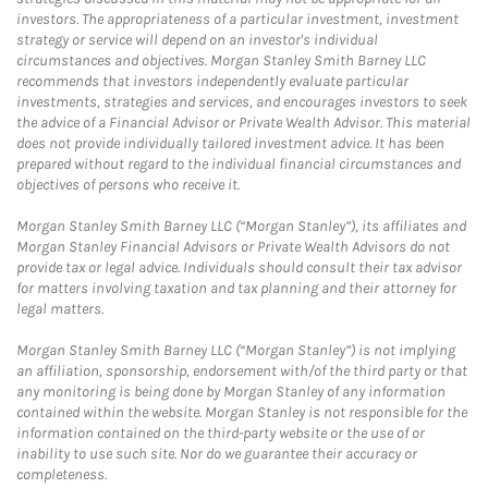
investors. The appropriateness of a particular investment, investment
strategy or service will depend on an investor's individual
circumstances and objectives. Morgan Stanley Smith Barney LLC
recommends that investors independently evaluate particular
investments, strategies and services, and encourages investors to seek
the advice of a Financial Advisor or Private Wealth Advisor. This material
does not provide individually tailored investment advice. It has been
prepared without regard to the individual financial circumstances and
objectives of persons who receive it.
Morgan Stanley Smith Barney LLC (“Morgan Stanley”), its affiliates and
Morgan Stanley Financial Advisors or Private Wealth Advisors do not
provide tax or legal advice. Individuals should consult their tax advisor
for matters involving taxation and tax planning and their attorney for
legal matters.
Morgan Stanley Smith Barney LLC (“Morgan Stanley”) is not implying
an affiliation, sponsorship, endorsement with/of the third party or that
any monitoring is being done by Morgan Stanley of any information
contained within the website. Morgan Stanley is not responsible for the
information contained on the third-party website or the use of or
inability to use such site. Nor do we guarantee their accuracy or
completeness.