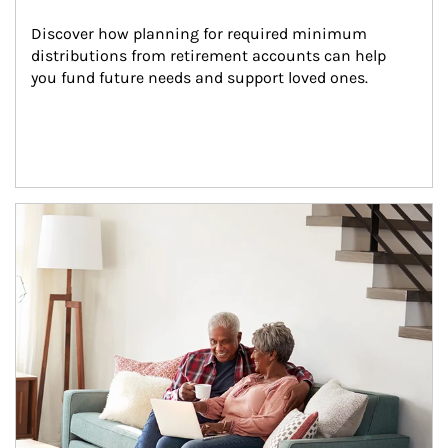
Discover how planning for required minimum 
distributions from retirement accounts can help 
you fund future needs and support loved ones.
Article Image