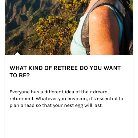
WHAT KIND OF RETIREE DO YOU WANT
TO BE?
Everyone has a different idea of their dream 
retirement. Whatever you envision, it’s essential to 
plan ahead so that your nest egg will last.