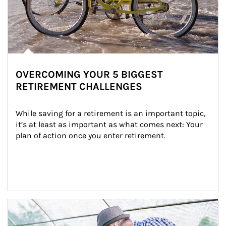
OVERCOMING YOUR 5 BIGGEST
RETIREMENT CHALLENGES
While saving for a retirement is an important topic, 
it’s at least as important as what comes next: Your 
plan of action once you enter retirement.
Article Image