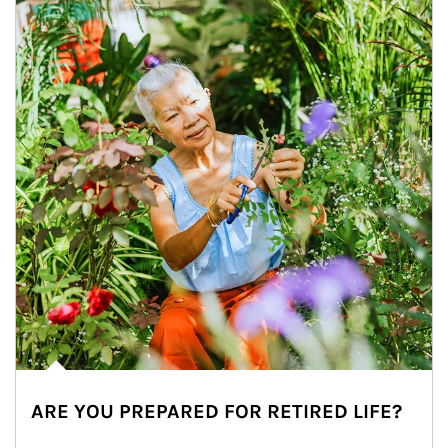
ARE YOU PREPARED FOR RETIRED LIFE?