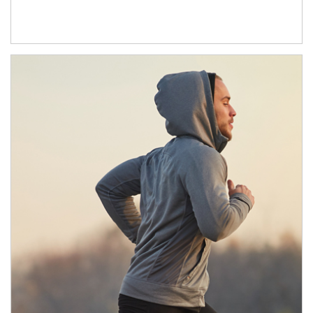
Article Image