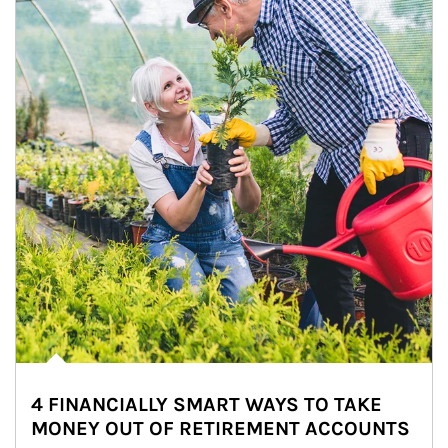
4 FINANCIALLY SMART WAYS TO TAKE
MONEY OUT OF RETIREMENT ACCOUNTS