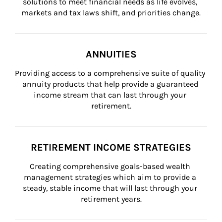
solutions to meet financial needs as life evolves, 
markets and tax laws shift, and priorities change.
ANNUITIES
Providing access to a comprehensive suite of quality 
annuity products that help provide a guaranteed 
income stream that can last through your 
retirement.
RETIREMENT INCOME STRATEGIES
Creating comprehensive goals-based wealth 
management strategies which aim to provide a 
steady, stable income that will last through your 
retirement years.