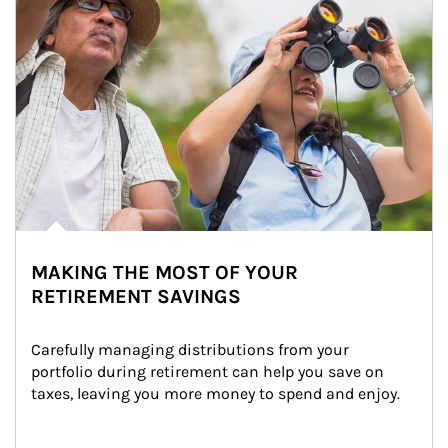
MAKING THE MOST OF YOUR
RETIREMENT SAVINGS
Carefully managing distributions from your 
portfolio during retirement can help you save on 
taxes, leaving you more money to spend and enjoy.