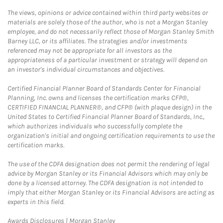
The views, opinions or advice contained within third party websites or
materials are solely those of the author, who is not a Morgan Stanley
employee, and do not necessarily reflect those of Morgan Stanley Smith
Barney LLC, or its affiliates. The strategies and/or investments
referenced may not be appropriate for all investors as the
appropriateness of a particular investment or strategy will depend on
an investor's individual circumstances and objectives.
Certified Financial Planner Board of Standards Center for Financial
Planning, Inc. owns and licenses the certification marks CFP®,
CERTIFIED FINANCIAL PLANNER®, and CFP® (with plaque design) in the
United States to Certified Financial Planner Board of Standards, Inc.,
which authorizes individuals who successfully complete the
organization's initial and ongoing certification requirements to use the
certification marks.
The use of the CDFA designation does not permit the rendering of legal
advice by Morgan Stanley or its Financial Advisors which may only be
done by a licensed attorney. The CDFA designation is not intended to
imply that either Morgan Stanley or its Financial Advisors are acting as
experts in this field.
Link Opens in New Tab
Awards Disclosures | Morgan Stanley