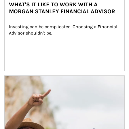
WHAT'S IT LIKE TO WORK WITH A
MORGAN STANLEY FINANCIAL ADVISOR
Investing can be complicated. Choosing a Financial 
Advisor shouldn't be.
Article Image