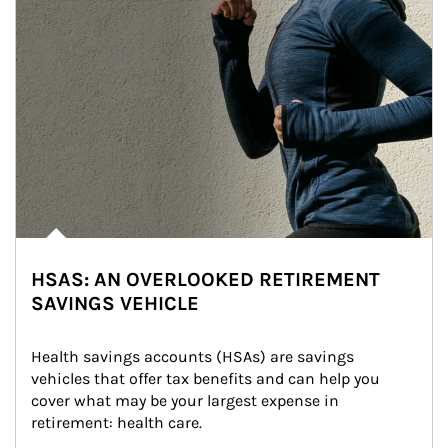
HSAS: AN OVERLOOKED RETIREMENT
SAVINGS VEHICLE
Health savings accounts (HSAs) are savings 
vehicles that offer tax benefits and can help you 
cover what may be your largest expense in 
retirement: health care.