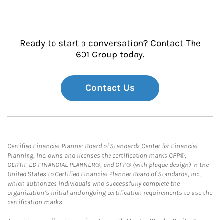
Ready to start a conversation? Contact The
601 Group today.
Contact Us
Certified Financial Planner Board of Standards Center for Financial
Planning, Inc. owns and licenses the certification marks CFP®,
CERTIFIED FINANCIAL PLANNER®, and CFP® (with plaque design) in the
United States to Certified Financial Planner Board of Standards, Inc.,
which authorizes individuals who successfully complete the
organization’s initial and ongoing certification requirements to use the
certification marks.