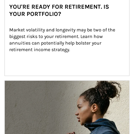
YOU'RE READY FOR RETIREMENT. IS
YOUR PORTFOLIO?
Market volatility and longevity may be two of the 
biggest risks to your retirement. Learn how 
annuities can potentially help bolster your 
retirement income strategy.
Article Image