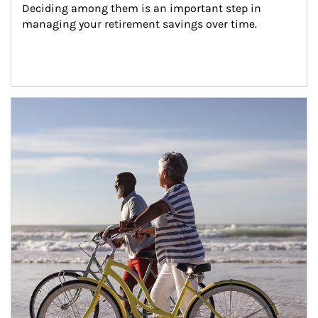
Deciding among them is an important step in 
managing your retirement savings over time.
Article Image