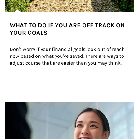
WHAT TO DO IF YOU ARE OFF TRACK ON
YOUR GOALS
Don't worry if your financial goals look out of reach 
now based on what you've saved. There are ways to 
adjust course that are easier than you may think.
Article Image