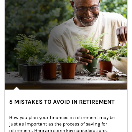
5 MISTAKES TO AVOID IN RETIREMENT
How you plan your finances in retirement may be 
just as important as the process of saving for 
retirement. Here are some key considerations.