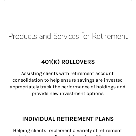
Products and Services for Retirement
401(K) ROLLOVERS
Assisting clients with retirement account 
consolidation to help ensure savings are invested 
appropriately track the performance of holdings and 
provide new investment options.
INDIVIDUAL RETIREMENT PLANS
Helping clients implement a variety of retirement 