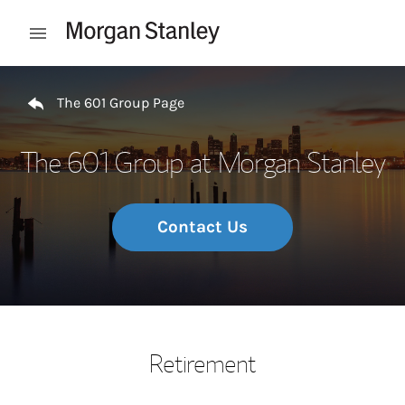
Skip to content
Open mobile menu
Return to Nav
The 601 Group Page
The 601 Group at Morgan Stanley
Contact Us
Retirement