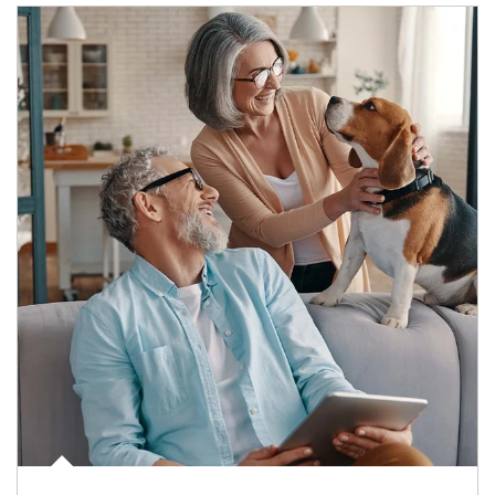
Article Image