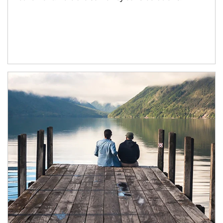
Article Image