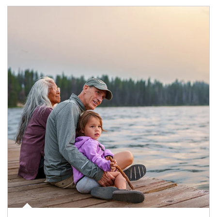
Article Image