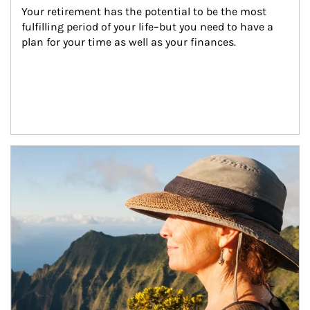
Your retirement has the potential to be the most 
fulfilling period of your life–but you need to have a 
plan for your time as well as your finances.
Article Image