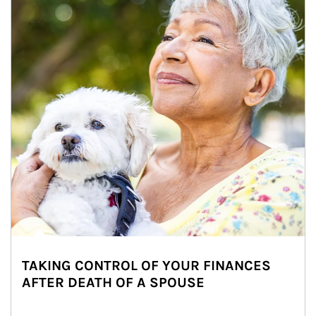
TAKING CONTROL OF YOUR FINANCES
AFTER DEATH OF A SPOUSE