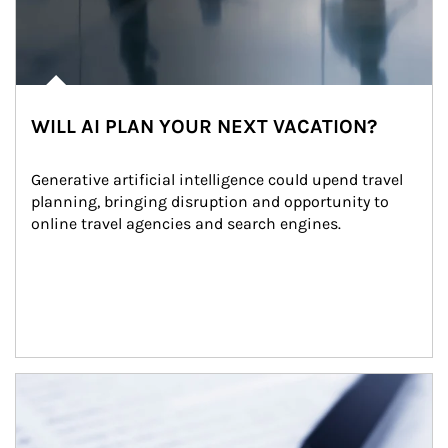
WILL AI PLAN YOUR NEXT VACATION?
Generative artificial intelligence could upend travel 
planning, bringing disruption and opportunity to 
online travel agencies and search engines.
Article Image