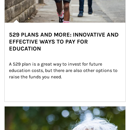
529 PLANS AND MORE: INNOVATIVE AND
EFFECTIVE WAYS TO PAY FOR
EDUCATION
A 529 plan is a great way to invest for future 
education costs, but there are also other options to 
raise the funds you need.
Article Image