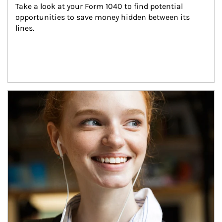
Take a look at your Form 1040 to find potential 
opportunities to save money hidden between its 
lines.
Article Image