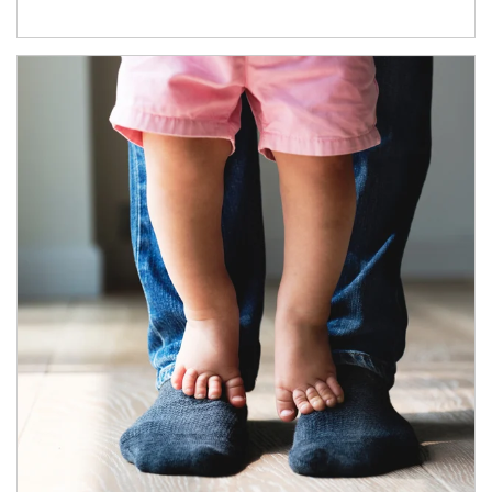
Article Image