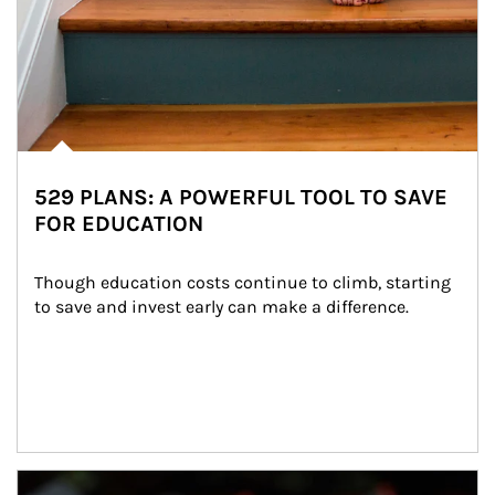
529 PLANS: A POWERFUL TOOL TO SAVE
FOR EDUCATION
Though education costs continue to climb, starting 
to save and invest early can make a difference.
Article Image