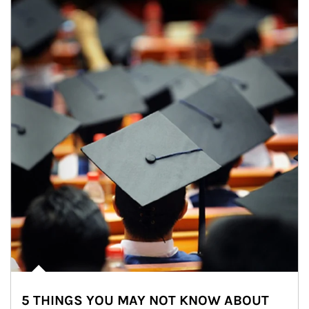
5 THINGS YOU MAY NOT KNOW ABOUT