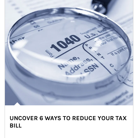
UNCOVER 6 WAYS TO REDUCE YOUR TAX
BILL