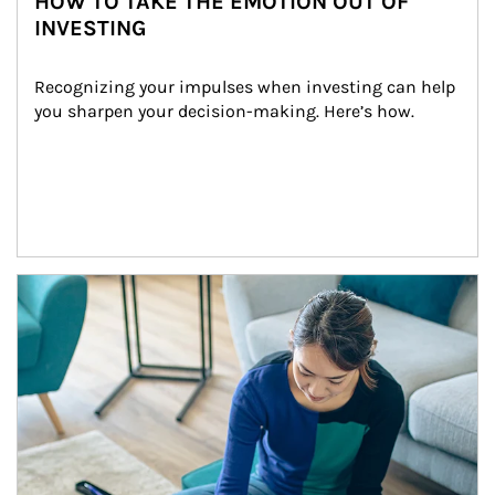
HOW TO TAKE THE EMOTION OUT OF
INVESTING
Recognizing your impulses when investing can help 
you sharpen your decision-making. Here’s how.
Article Image