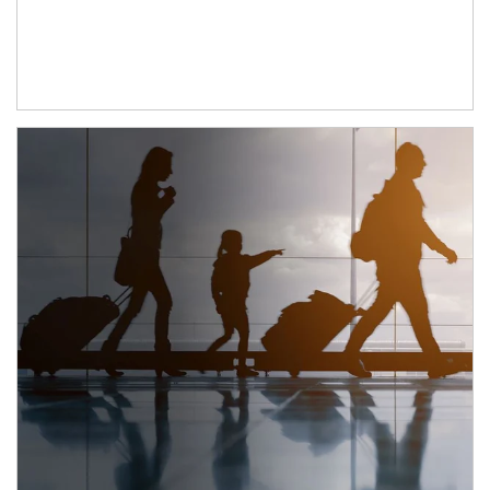
Article Image