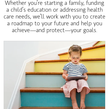
Whether you’re starting a family, funding
a child’s education or addressing health
care needs, we’ll work with you to create
a roadmap to your future and help you
achieve—and protect—your goals.
Article Image