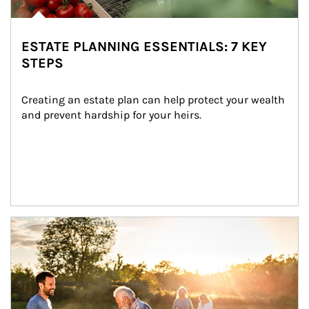
ESTATE PLANNING ESSENTIALS: 7 KEY
STEPS
Creating an estate plan can help protect your wealth 
and prevent hardship for your heirs.
Article Image