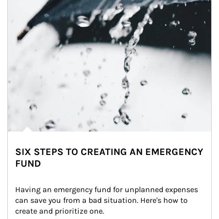
SIX STEPS TO CREATING AN EMERGENCY
FUND
Having an emergency fund for unplanned expenses 
can save you from a bad situation. Here's how to 
create and prioritize one.