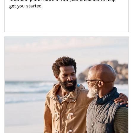
get you started.
Article Image