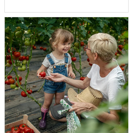
Article Image