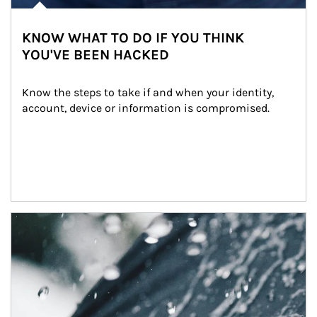
KNOW WHAT TO DO IF YOU THINK
YOU'VE BEEN HACKED
Know the steps to take if and when your identity, 
account, device or information is compromised.
Article Image