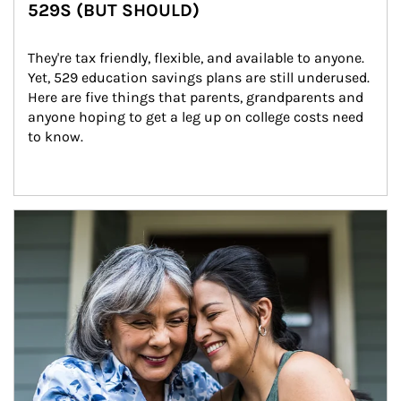
529S (BUT SHOULD)
They're tax friendly, flexible, and available to anyone. 
Yet, 529 education savings plans are still underused. 
Here are five things that parents, grandparents and 
anyone hoping to get a leg up on college costs need 
to know.
Article Image