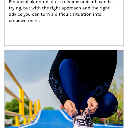
Financial planning after a divorce or death can be 
trying, but with the right approach and the right 
advice you can turn a difficult situation into 
empowerment.
Article Image