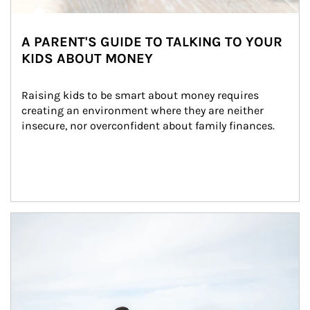
A PARENT'S GUIDE TO TALKING TO YOUR
KIDS ABOUT MONEY
Raising kids to be smart about money requires 
creating an environment where they are neither 
insecure, nor overconfident about family finances.
Article Image