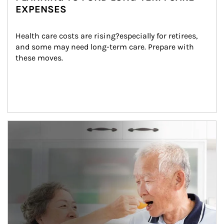
EXPENSES
Health care costs are rising?especially for retirees, 
and some may need long-term care. Prepare with 
these moves.
man and women in kitchen eating