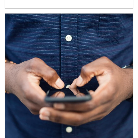
Article Image