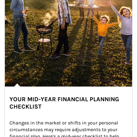
YOUR MID-YEAR FINANCIAL PLANNING
CHECKLIST
Changes in the market or shifts in your personal 
circumstances may require adjustments to your 
financial plan. Here’s a mid-year checklist to help 