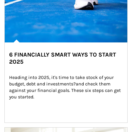
6 FINANCIALLY SMART WAYS TO START
2025
Heading into 2025, it's time to take stock of your 
budget, debt and investments?and check them 
against your financial goals. These six steps can get 
you started.
Article Image