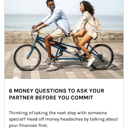
6 MONEY QUESTIONS TO ASK YOUR
PARTNER BEFORE YOU COMMIT
Thinking of taking the next step with someone 
special? Head off money headaches by talking about 
your finances first.