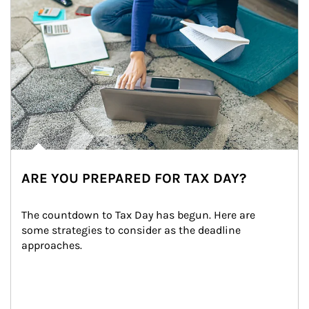
ARE YOU PREPARED FOR TAX DAY?
The countdown to Tax Day has begun. Here are 
some strategies to consider as the deadline 
approaches.