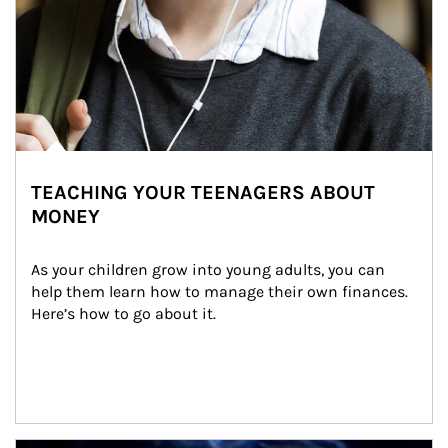
TEACHING YOUR TEENAGERS ABOUT
MONEY
As your children grow into young adults, you can 
help them learn how to manage their own finances. 
Here’s how to go about it.