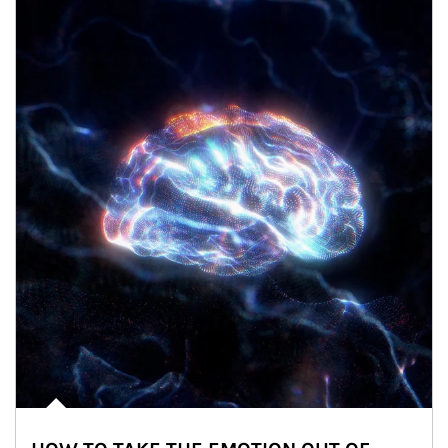
Article Image