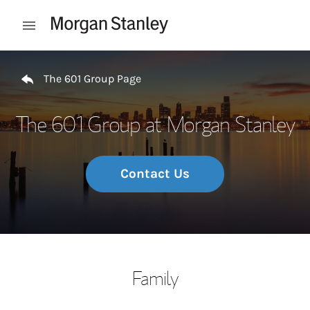
Skip to content
Open mobile menu
Return to Nav
The 601 Group Page
The 601 Group at Morgan Stanley
Contact Us
Family