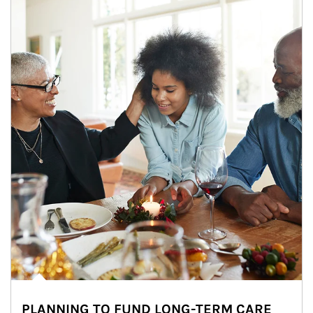
PLANNING TO FUND LONG-TERM CARE