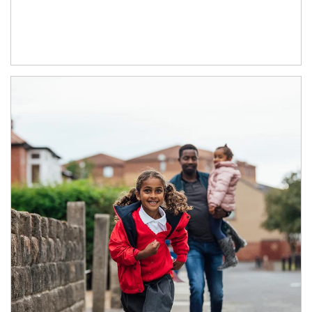
Article Image