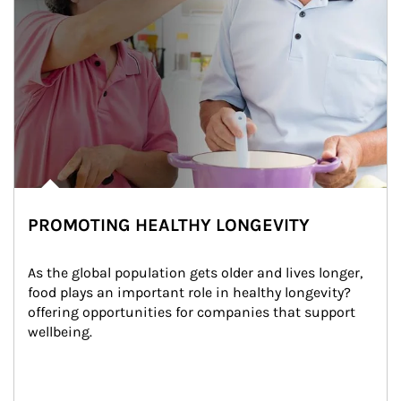
PROMOTING HEALTHY LONGEVITY
As the global population gets older and lives longer, 
food plays an important role in healthy longevity?
offering opportunities for companies that support 
wellbeing.