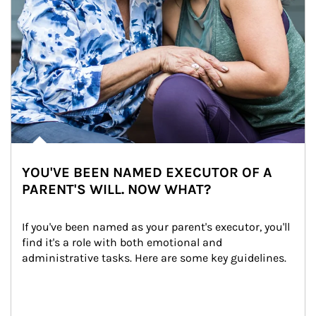
YOU'VE BEEN NAMED EXECUTOR OF A
PARENT'S WILL. NOW WHAT?
If you've been named as your parent's executor, you'll 
find it's a role with both emotional and 
administrative tasks. Here are some key guidelines.