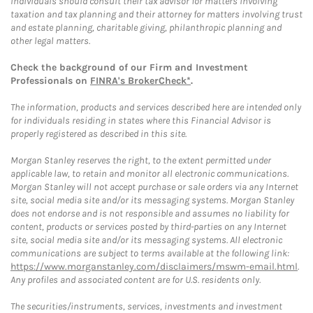
Individuals should consult their tax advisor for matters involving
taxation and tax planning and their attorney for matters involving trust
and estate planning, charitable giving, philanthropic planning and
other legal matters.
Check the background of our Firm and Investment
Professionals on
FINRA's BrokerCheck*
.
The information, products and services described here are intended only
for individuals residing in states where this Financial Advisor is
properly registered as described in this site.
Morgan Stanley reserves the right, to the extent permitted under
applicable law, to retain and monitor all electronic communications.
Morgan Stanley will not accept purchase or sale orders via any Internet
site, social media site and/or its messaging systems. Morgan Stanley
does not endorse and is not responsible and assumes no liability for
content, products or services posted by third-parties on any Internet
site, social media site and/or its messaging systems. All electronic
communications are subject to terms available at the following link:
https://www.morganstanley.com/disclaimers/mswm-email.html
.
Any profiles and associated content are for U.S. residents only.
The securities/instruments, services, investments and investment