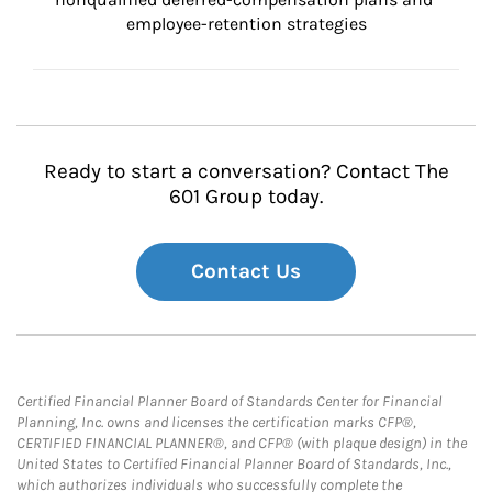
employee-retention strategies
Ready to start a conversation? Contact The
601 Group today.
Contact Us
Certified Financial Planner Board of Standards Center for Financial
Planning, Inc. owns and licenses the certification marks CFP®,
CERTIFIED FINANCIAL PLANNER®, and CFP® (with plaque design) in the
United States to Certified Financial Planner Board of Standards, Inc.,
which authorizes individuals who successfully complete the