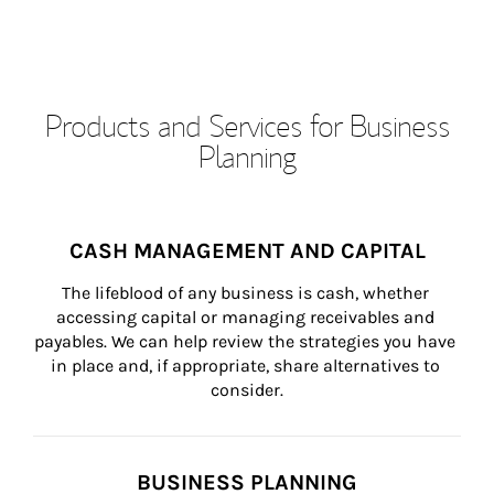
Products and Services for Business
Planning
CASH MANAGEMENT AND CAPITAL
The lifeblood of any business is cash, whether 
accessing capital or managing receivables and 
payables. We can help review the strategies you have 
in place and, if appropriate, share alternatives to 
consider.
BUSINESS PLANNING