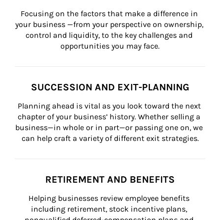
Focusing on the factors that make a difference in 
your business —from your perspective on ownership, 
control and liquidity, to the key challenges and 
opportunities you may face.
SUCCESSION AND EXIT-PLANNING
Planning ahead is vital as you look toward the next 
chapter of your business’ history. Whether selling a 
business—in whole or in part—or passing one on, we 
can help craft a variety of different exit strategies.
RETIREMENT AND BENEFITS
Helping businesses review employee benefits 
including retirement, stock incentive plans, 
nonqualified deferred-compensation plans and 