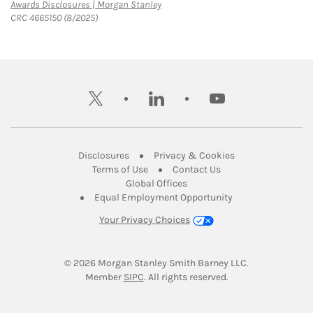
Link Opens in New Tab
Awards Disclosures | Morgan Stanley
CRC 4665150 (8/2025)
twitter
linkedin
youtube
Link Opens in New Tab
Link Opens in New
Disclosures
Privacy & Cookies
Link Opens in New Tab
Link Opens in New Ta
Terms of Use
Contact Us
Link Opens in New Tab
Global Offices
Link Opens in New
Equal Employment Opportunity
Your Privacy Choices
© 2026
 Morgan Stanley Smith Barney LLC.
Link Opens in New Tab
Member 
SIPC
. All rights reserved.