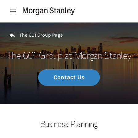
Skip to content
Open mobile menu
Return to Nav
The 601 Group Page
The 601 Group at Morgan Stanley
Contact Us
Business Planning