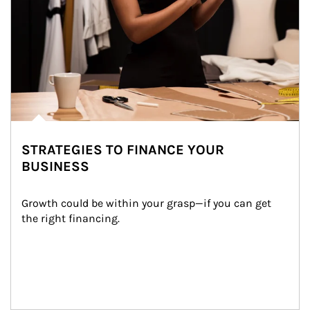
STRATEGIES TO FINANCE YOUR
BUSINESS
Growth could be within your grasp—if you can get 
the right financing.