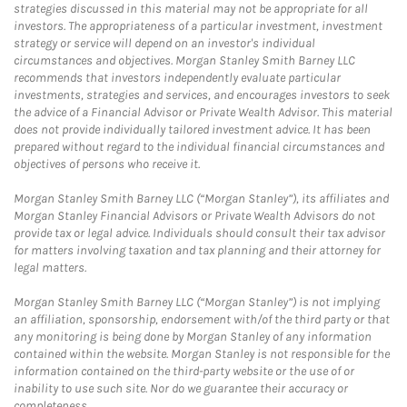
strategies discussed in this material may not be appropriate for all
investors. The appropriateness of a particular investment, investment
strategy or service will depend on an investor's individual
circumstances and objectives. Morgan Stanley Smith Barney LLC
recommends that investors independently evaluate particular
investments, strategies and services, and encourages investors to seek
the advice of a Financial Advisor or Private Wealth Advisor. This material
does not provide individually tailored investment advice. It has been
prepared without regard to the individual financial circumstances and
objectives of persons who receive it.
Morgan Stanley Smith Barney LLC (“Morgan Stanley”), its affiliates and
Morgan Stanley Financial Advisors or Private Wealth Advisors do not
provide tax or legal advice. Individuals should consult their tax advisor
for matters involving taxation and tax planning and their attorney for
legal matters.
Morgan Stanley Smith Barney LLC (“Morgan Stanley”) is not implying
an affiliation, sponsorship, endorsement with/of the third party or that
any monitoring is being done by Morgan Stanley of any information
contained within the website. Morgan Stanley is not responsible for the
information contained on the third-party website or the use of or
inability to use such site. Nor do we guarantee their accuracy or
completeness.