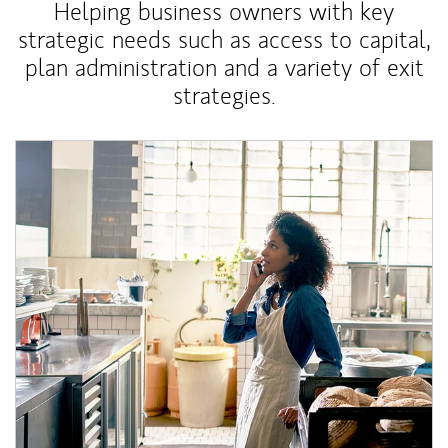
Helping business owners with key
strategic needs such as access to capital,
plan administration and a variety of exit
strategies.
Article Image