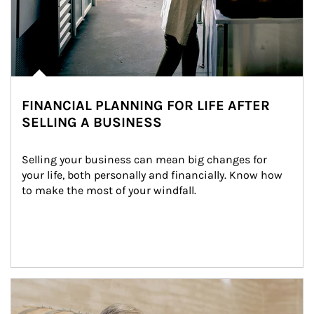
FINANCIAL PLANNING FOR LIFE AFTER
SELLING A BUSINESS
Selling your business can mean big changes for 
your life, both personally and financially. Know how 
to make the most of your windfall.
Article Image