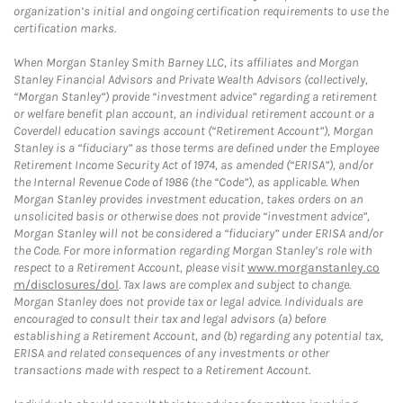
organization’s initial and ongoing certification requirements to use the
certification marks.
When Morgan Stanley Smith Barney LLC, its affiliates and Morgan
Stanley Financial Advisors and Private Wealth Advisors (collectively,
“Morgan Stanley”) provide “investment advice” regarding a retirement
or welfare benefit plan account, an individual retirement account or a
Coverdell education savings account (“Retirement Account”), Morgan
Stanley is a “fiduciary” as those terms are defined under the Employee
Retirement Income Security Act of 1974, as amended (“ERISA”), and/or
the Internal Revenue Code of 1986 (the “Code”), as applicable. When
Morgan Stanley provides investment education, takes orders on an
unsolicited basis or otherwise does not provide “investment advice”,
Morgan Stanley will not be considered a “fiduciary” under ERISA and/or
the Code. For more information regarding Morgan Stanley’s role with
respect to a Retirement Account, please visit
www.morganstanley.co
m/disclosures/dol
. Tax laws are complex and subject to change.
Morgan Stanley does not provide tax or legal advice. Individuals are
encouraged to consult their tax and legal advisors (a) before
establishing a Retirement Account, and (b) regarding any potential tax,
ERISA and related consequences of any investments or other
transactions made with respect to a Retirement Account.