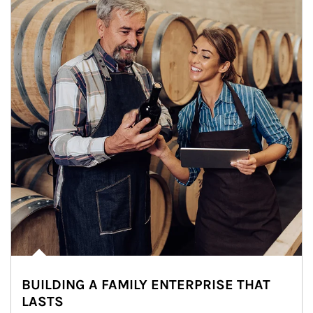
BUILDING A FAMILY ENTERPRISE THAT
LASTS