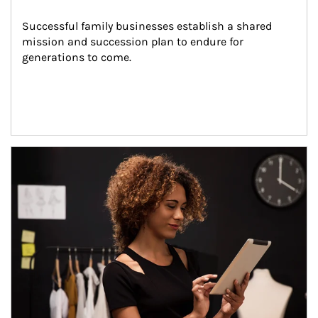
Successful family businesses establish a shared 
mission and succession plan to endure for 
generations to come.
Article Image