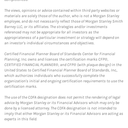
The views, opinions or advice contained within third party websites or
materials are solely those of the author, who is not a Morgan Stanley
employee, and do not necessarily reflect those of Morgan Stanley Smith
Barney LLC, or its affiliates. The strategies and/or investments
referenced may not be appropriate for all investors as the
appropriateness of a particular investment or strategy will depend on
an investor's individual circumstances and objectives.
Certified Financial Planner Board of Standards Center for Financial
Planning, Inc. owns and licenses the certification marks CFP®,
CERTIFIED FINANCIAL PLANNER®, and CFP® (with plaque design) in the
United States to Certified Financial Planner Board of Standards, Inc.,
which authorizes individuals who successfully complete the
organization's initial and ongoing certification requirements to use the
certification marks.
The use of the CDFA designation does not permit the rendering of legal
advice by Morgan Stanley or its Financial Advisors which may only be
done by a licensed attorney. The CDFA designation is not intended to
imply that either Morgan Stanley or its Financial Advisors are acting as
experts in this field.