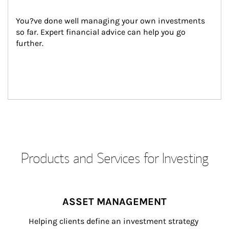
You?ve done well managing your own investments 
so far. Expert financial advice can help you go 
further.
Products and Services for Investing
ASSET MANAGEMENT
Helping clients define an investment strategy 