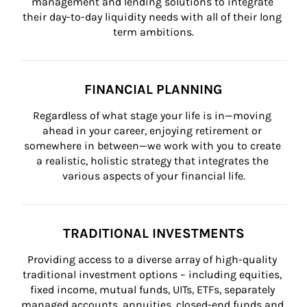
management and lending solutions to integrate 
their day-to-day liquidity needs with all of their long 
term ambitions.
FINANCIAL PLANNING
Regardless of what stage your life is in—moving 
ahead in your career, enjoying retirement or 
somewhere in between—we work with you to create 
a realistic, holistic strategy that integrates the 
various aspects of your financial life.
TRADITIONAL INVESTMENTS
Providing access to a diverse array of high-quality 
traditional investment options – including equities, 
fixed income, mutual funds, UITs, ETFs, separately 
managed accounts, annuities, closed-end funds and 