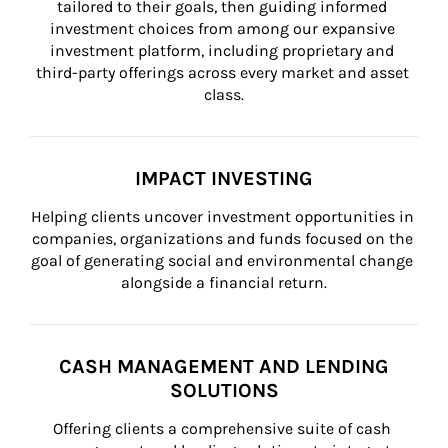
tailored to their goals, then guiding informed 
investment choices from among our expansive 
investment platform, including proprietary and 
third-party offerings across every market and asset 
class.
IMPACT INVESTING
Helping clients uncover investment opportunities in 
companies, organizations and funds focused on the 
goal of generating social and environmental change 
alongside a financial return.
CASH MANAGEMENT AND LENDING
SOLUTIONS
Offering clients a comprehensive suite of cash 