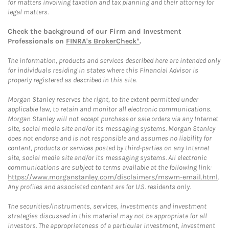
for matters involving taxation and tax planning and their attorney for
legal matters.
Check the background of our Firm and Investment
Professionals on
FINRA's BrokerCheck*
.
The information, products and services described here are intended only
for individuals residing in states where this Financial Advisor is
properly registered as described in this site.
Morgan Stanley reserves the right, to the extent permitted under
applicable law, to retain and monitor all electronic communications.
Morgan Stanley will not accept purchase or sale orders via any Internet
site, social media site and/or its messaging systems. Morgan Stanley
does not endorse and is not responsible and assumes no liability for
content, products or services posted by third-parties on any Internet
site, social media site and/or its messaging systems. All electronic
communications are subject to terms available at the following link:
https://www.morganstanley.com/disclaimers/mswm-email.html
.
Any profiles and associated content are for U.S. residents only.
The securities/instruments, services, investments and investment
strategies discussed in this material may not be appropriate for all
investors. The appropriateness of a particular investment, investment