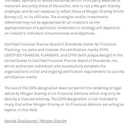
The views, opinions or advice contained within third party websites or
materials are solely those of the author, who is not a Morgan Stanley
employee, and do not necessarily reflect those of Morgan Stanley Smith
Barney LLC, or its affiliates. The strategies and/or investments
referenced may not be appropriate for all investors as the
appropriateness of a particular investment or strategy will depend on
an investor's individual circumstances and objectives.
Certified Financial Planner Board of Standards Center for Financial
Planning, Inc. owns and licenses the certification marks CFP®,
CERTIFIED FINANCIAL PLANNER®, and CFP® (with plaque design) in the
United States to Certified Financial Planner Board of Standards, Inc.,
which authorizes individuals who successfully complete the
organization's initial and ongoing certification requirements to use the
certification marks.
The use of the CDFA designation does not permit the rendering of legal
advice by Morgan Stanley or its Financial Advisors which may only be
done by a licensed attorney. The CDFA designation is not intended to
imply that either Morgan Stanley or its Financial Advisors are acting as
experts in this field.
Link Opens in New Tab
Awards Disclosures | Morgan Stanley