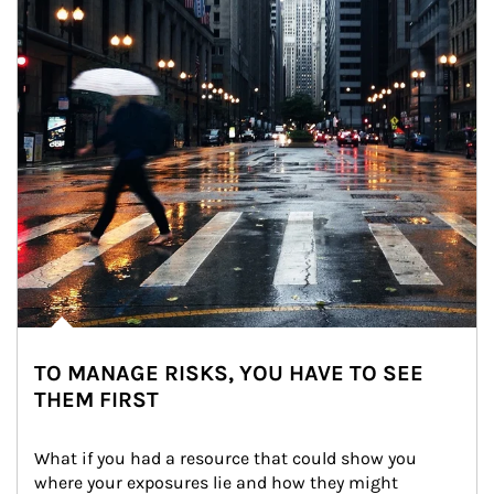
TO MANAGE RISKS, YOU HAVE TO SEE
THEM FIRST
What if you had a resource that could show you 
where your exposures lie and how they might 