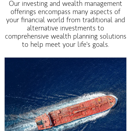
Our investing and wealth management
offerings encompass many aspects of
your financial world from traditional and
alternative investments to
comprehensive wealth planning solutions
to help meet your life's goals.
Article Image