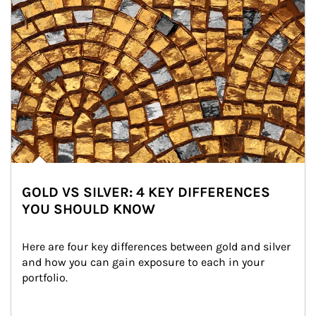
GOLD VS SILVER: 4 KEY DIFFERENCES
YOU SHOULD KNOW
Here are four key differences between gold and silver 
and how you can gain exposure to each in your 
portfolio.