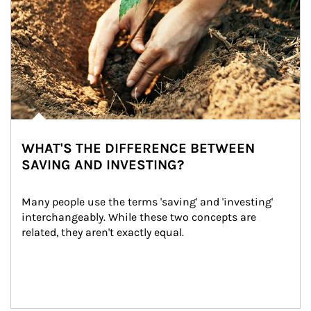
WHAT'S THE DIFFERENCE BETWEEN
SAVING AND INVESTING?
Many people use the terms 'saving' and 'investing' 
interchangeably. While these two concepts are 
related, they aren't exactly equal.