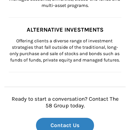
multi-asset programs.
ALTERNATIVE INVESTMENTS
Offering clients a diverse range of investment 
strategies that fall outside of the traditional, long-
only purchase and sale of stocks and bonds such as 
funds of funds, private equity and managed futures.
Ready to start a conversation? Contact The
58 Group today.
Contact Us