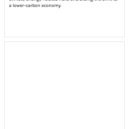
a lower-carbon economy.
Article Image