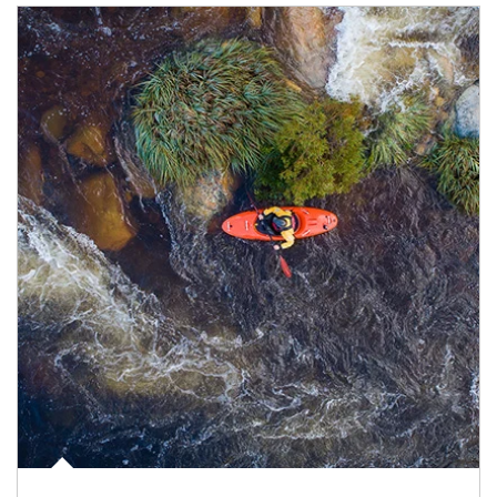
Article Image