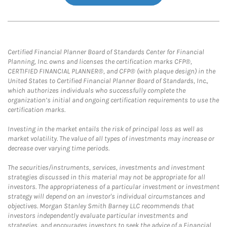
Certified Financial Planner Board of Standards Center for Financial
Planning, Inc. owns and licenses the certification marks CFP®,
CERTIFIED FINANCIAL PLANNER®, and CFP® (with plaque design) in the
United States to Certified Financial Planner Board of Standards, Inc.,
which authorizes individuals who successfully complete the
organization’s initial and ongoing certification requirements to use the
certification marks.
Investing in the market entails the risk of principal loss as well as
market volatility. The value of all types of investments may increase or
decrease over varying time periods.
The securities/instruments, services, investments and investment
strategies discussed in this material may not be appropriate for all
investors. The appropriateness of a particular investment or investment
strategy will depend on an investor's individual circumstances and
objectives. Morgan Stanley Smith Barney LLC recommends that
investors independently evaluate particular investments and
strategies, and encourages investors to seek the advice of a Financial