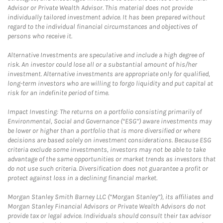
Advisor or Private Wealth Advisor. This material does not provide
individually tailored investment advice. It has been prepared without
regard to the individual financial circumstances and objectives of
persons who receive it.
Alternative Investments are speculative and include a high degree of
risk. An investor could lose all or a substantial amount of his/her
investment. Alternative investments are appropriate only for qualified,
long-term investors who are willing to forgo liquidity and put capital at
risk for an indefinite period of time.
Impact Investing: The returns on a portfolio consisting primarily of
Environmental, Social and Governance (“ESG”) aware investments may
be lower or higher than a portfolio that is more diversified or where
decisions are based solely on investment considerations. Because ESG
criteria exclude some investments, investors may not be able to take
advantage of the same opportunities or market trends as investors that
do not use such criteria. Diversification does not guarantee a profit or
protect against loss in a declining financial market.
Morgan Stanley Smith Barney LLC (“Morgan Stanley”), its affiliates and
Morgan Stanley Financial Advisors or Private Wealth Advisors do not
provide tax or legal advice. Individuals should consult their tax advisor