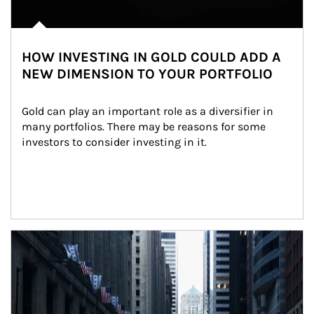
HOW INVESTING IN GOLD COULD ADD A
NEW DIMENSION TO YOUR PORTFOLIO
Gold can play an important role as a diversifier in 
many portfolios. There may be reasons for some 
investors to consider investing in it.
Article Image