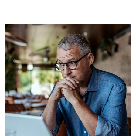
Article Image