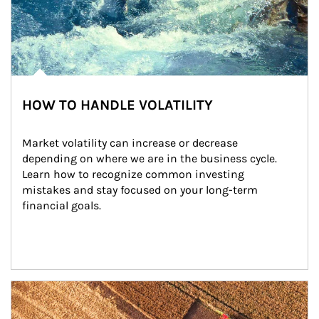
HOW TO HANDLE VOLATILITY
Market volatility can increase or decrease 
depending on where we are in the business cycle. 
Learn how to recognize common investing 
mistakes and stay focused on your long-term 
financial goals.
Article Image