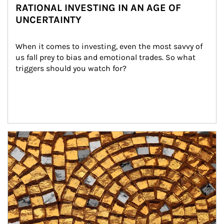
RATIONAL INVESTING IN AN AGE OF
UNCERTAINTY
When it comes to investing, even the most savvy of 
us fall prey to bias and emotional trades. So what 
triggers should you watch for?
Article Image