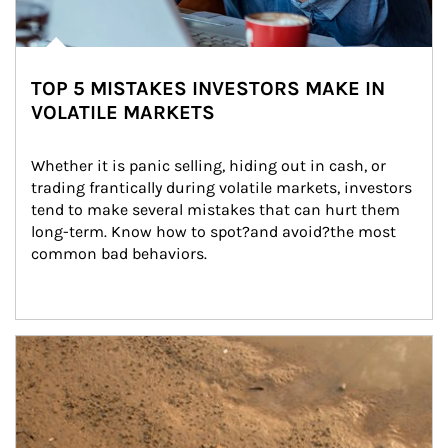
TOP 5 MISTAKES INVESTORS MAKE IN
VOLATILE MARKETS
Whether it is panic selling, hiding out in cash, or 
trading frantically during volatile markets, investors 
tend to make several mistakes that can hurt them 
long-term. Know how to spot?and avoid?the most 
common bad behaviors.
Article Image