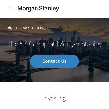
Skip to content
Open mobile menu
Return to Nav
The 58 Group Page
The 58 Group at Morgan Stanley
Contact Us
Investing