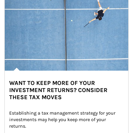
WANT TO KEEP MORE OF YOUR
INVESTMENT RETURNS? CONSIDER
THESE TAX MOVES
Establishing a tax management strategy for your 
investments may help you keep more of your 
returns.