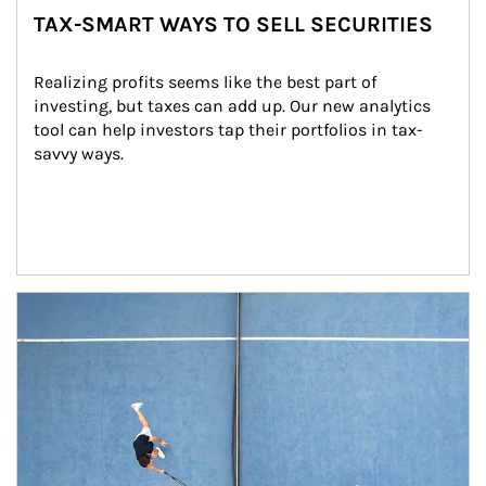
TAX-SMART WAYS TO SELL SECURITIES
Realizing profits seems like the best part of 
investing, but taxes can add up. Our new analytics 
tool can help investors tap their portfolios in tax-
savvy ways.
Article Image