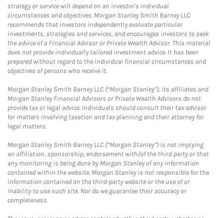
strategy or service will depend on an investor's individual
circumstances and objectives. Morgan Stanley Smith Barney LLC
recommends that investors independently evaluate particular
investments, strategies and services, and encourages investors to seek
the advice of a Financial Advisor or Private Wealth Advisor. This material
does not provide individually tailored investment advice. It has been
prepared without regard to the individual financial circumstances and
objectives of persons who receive it.
Morgan Stanley Smith Barney LLC (“Morgan Stanley”), its affiliates and
Morgan Stanley Financial Advisors or Private Wealth Advisors do not
provide tax or legal advice. Individuals should consult their tax advisor
for matters involving taxation and tax planning and their attorney for
legal matters.
Morgan Stanley Smith Barney LLC (“Morgan Stanley”) is not implying
an affiliation, sponsorship, endorsement with/of the third party or that
any monitoring is being done by Morgan Stanley of any information
contained within the website. Morgan Stanley is not responsible for the
information contained on the third-party website or the use of or
inability to use such site. Nor do we guarantee their accuracy or
completeness.