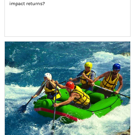
impact returns?
Article Image