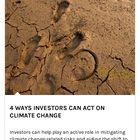
4 WAYS INVESTORS CAN ACT ON
CLIMATE CHANGE
Investors can help play an active role in mitigating 
climate change-related risks and aiding the shift to 