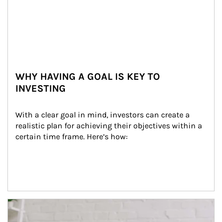
WHY HAVING A GOAL IS KEY TO
INVESTING
With a clear goal in mind, investors can create a 
realistic plan for achieving their objectives within a 
certain time frame. Here’s how:
Article Image