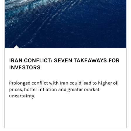
IRAN CONFLICT: SEVEN TAKEAWAYS FOR
INVESTORS
Prolonged conflict with Iran could lead to higher oil 
prices, hotter inflation and greater market 
uncertainty.