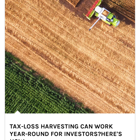
TAX-LOSS HARVESTING CAN WORK
YEAR-ROUND FOR INVESTORS?HERE'S