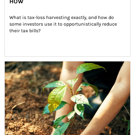
HOW
What is tax-loss harvesting exactly, and how do 
some investors use it to opportunistically reduce 
their tax bills?
Article Image