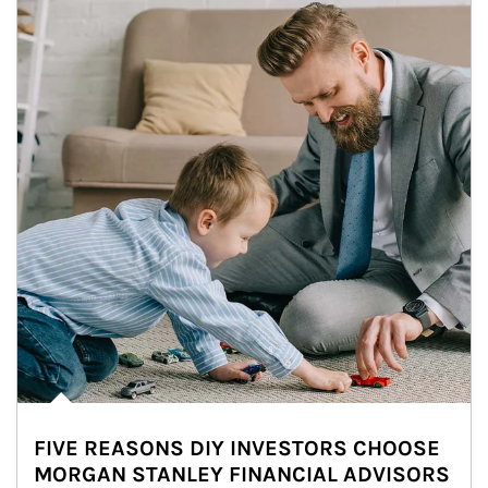
FIVE REASONS DIY INVESTORS CHOOSE
MORGAN STANLEY FINANCIAL ADVISORS