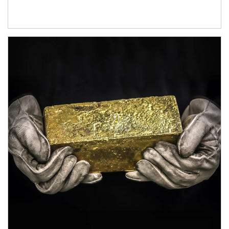
Article Image