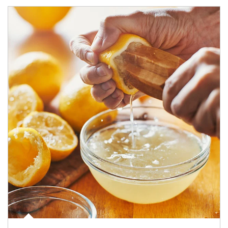
How investors can tap their portfolios in tax-savvy ways.