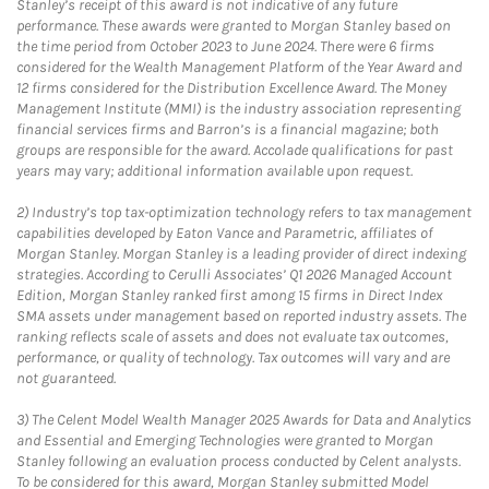
Stanley’s receipt of this award is not indicative of any future
performance. These awards were granted to Morgan Stanley based on
the time period from October 2023 to June 2024. There were 6 firms
considered for the Wealth Management Platform of the Year Award and
12 firms considered for the Distribution Excellence Award. The Money
Management Institute (MMI) is the industry association representing
financial services firms and Barron’s is a financial magazine; both
groups are responsible for the award. Accolade qualifications for past
years may vary; additional information available upon request.
2)
Industry’s top tax-optimization technology refers to tax management
capabilities developed by Eaton Vance and Parametric, affiliates of
Morgan Stanley. Morgan Stanley is a leading provider of direct indexing
strategies. According to Cerulli Associates’ Q1 2026 Managed Account
Edition, Morgan Stanley ranked first among 15 firms in Direct Index
SMA assets under management based on reported industry assets. The
ranking reflects scale of assets and does not evaluate tax outcomes,
performance, or quality of technology. Tax outcomes will vary and are
not guaranteed.
3)
The Celent Model Wealth Manager 2025 Awards for Data and Analytics
and Essential and Emerging Technologies were granted to Morgan
Stanley following an evaluation process conducted by Celent analysts.
To be considered for this award, Morgan Stanley submitted Model