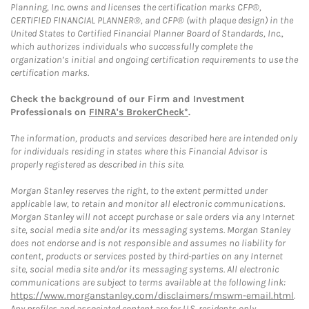
Planning, Inc. owns and licenses the certification marks CFP®,
CERTIFIED FINANCIAL PLANNER®, and CFP® (with plaque design) in the
United States to Certified Financial Planner Board of Standards, Inc.,
which authorizes individuals who successfully complete the
organization’s initial and ongoing certification requirements to use the
certification marks.
Check the background of our Firm and Investment
Professionals on
FINRA's BrokerCheck*
.
The information, products and services described here are intended only
for individuals residing in states where this Financial Advisor is
properly registered as described in this site.
Morgan Stanley reserves the right, to the extent permitted under
applicable law, to retain and monitor all electronic communications.
Morgan Stanley will not accept purchase or sale orders via any Internet
site, social media site and/or its messaging systems. Morgan Stanley
does not endorse and is not responsible and assumes no liability for
content, products or services posted by third-parties on any Internet
site, social media site and/or its messaging systems. All electronic
communications are subject to terms available at the following link:
https://www.morganstanley.com/disclaimers/mswm-email.html
.
Any profiles and associated content are for U.S. residents only.