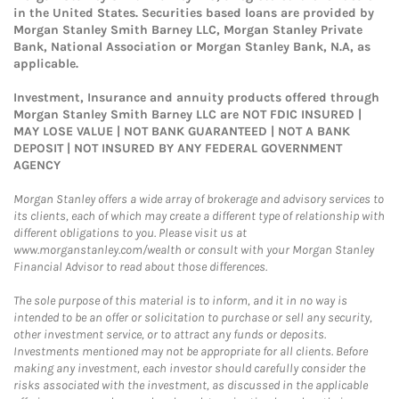
in the United States. Securities based loans are provided by
Morgan Stanley Smith Barney LLC, Morgan Stanley Private
Bank, National Association or Morgan Stanley Bank, N.A, as
applicable.
Investment, Insurance and annuity products offered through
Morgan Stanley Smith Barney LLC are NOT FDIC INSURED |
MAY LOSE VALUE | NOT BANK GUARANTEED | NOT A BANK
DEPOSIT | NOT INSURED BY ANY FEDERAL GOVERNMENT
AGENCY
Morgan Stanley offers a wide array of brokerage and advisory services to
its clients, each of which may create a different type of relationship with
different obligations to you. Please visit us at
www.morganstanley.com/wealth or consult with your Morgan Stanley
Financial Advisor to read about those differences.
The sole purpose of this material is to inform, and it in no way is
intended to be an offer or solicitation to purchase or sell any security,
other investment service, or to attract any funds or deposits.
Investments mentioned may not be appropriate for all clients. Before
making any investment, each investor should carefully consider the
risks associated with the investment, as discussed in the applicable