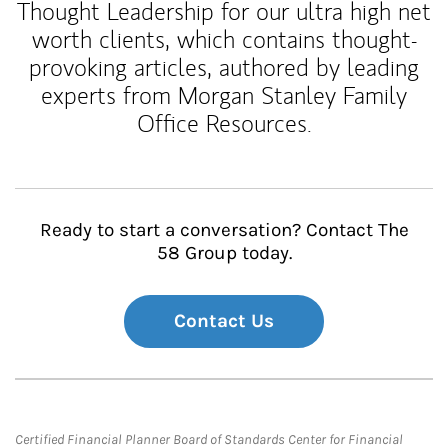
Thought Leadership for our ultra high net
worth clients, which contains thought-
provoking articles, authored by leading
experts from Morgan Stanley Family
Office Resources.
Ready to start a conversation? Contact The
58 Group today.
Contact Us
Certified Financial Planner Board of Standards Center for Financial