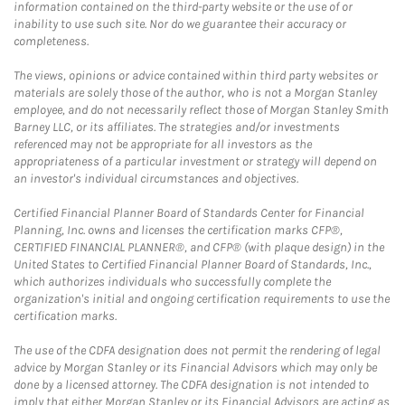
information contained on the third-party website or the use of or
inability to use such site. Nor do we guarantee their accuracy or
completeness.
The views, opinions or advice contained within third party websites or
materials are solely those of the author, who is not a Morgan Stanley
employee, and do not necessarily reflect those of Morgan Stanley Smith
Barney LLC, or its affiliates. The strategies and/or investments
referenced may not be appropriate for all investors as the
appropriateness of a particular investment or strategy will depend on
an investor's individual circumstances and objectives.
Certified Financial Planner Board of Standards Center for Financial
Planning, Inc. owns and licenses the certification marks CFP®,
CERTIFIED FINANCIAL PLANNER®, and CFP® (with plaque design) in the
United States to Certified Financial Planner Board of Standards, Inc.,
which authorizes individuals who successfully complete the
organization's initial and ongoing certification requirements to use the
certification marks.
The use of the CDFA designation does not permit the rendering of legal
advice by Morgan Stanley or its Financial Advisors which may only be
done by a licensed attorney. The CDFA designation is not intended to
imply that either Morgan Stanley or its Financial Advisors are acting as