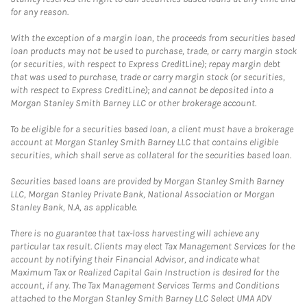
for any reason.
With the exception of a margin loan, the proceeds from securities based
loan products may not be used to purchase, trade, or carry margin stock
(or securities, with respect to Express CreditLine); repay margin debt
that was used to purchase, trade or carry margin stock (or securities,
with respect to Express CreditLine); and cannot be deposited into a
Morgan Stanley Smith Barney LLC or other brokerage account.
To be eligible for a securities based loan, a client must have a brokerage
account at Morgan Stanley Smith Barney LLC that contains eligible
securities, which shall serve as collateral for the securities based loan.
Securities based loans are provided by Morgan Stanley Smith Barney
LLC, Morgan Stanley Private Bank, National Association or Morgan
Stanley Bank, N.A, as applicable.
There is no guarantee that tax-loss harvesting will achieve any
particular tax result. Clients may elect Tax Management Services for the
account by notifying their Financial Advisor, and indicate what
Maximum Tax or Realized Capital Gain Instruction is desired for the
account, if any. The Tax Management Services Terms and Conditions
attached to the Morgan Stanley Smith Barney LLC Select UMA ADV