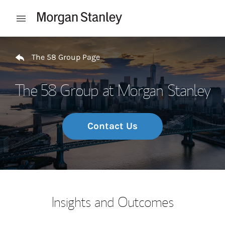
Skip to content
Open mobile menu
Return to Nav
The 58 Group Page
The 58 Group at Morgan Stanley
Contact Us
Insights and Outcomes