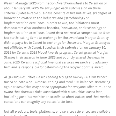
Wealth Manager 2025 Nomination Award Worksheets to Celent on or
about January 30, 2025. Celent judged each submission on three
criteria: (1) Measurable business benefits of live initiatives; (2) degree of
innovation relative to the industry; and (3) technology or
implementation excellence. In order to win, the initiatives must
demonstrate clear business benefits, innovation, and technology or
implementation excellence. Celent does not receive compensation from
the participating firms in exchange for the award and Morgan Stanley
did not pay a fee to Celent in exchange for the award. Morgan Stanley is
not affiliated with Celent. Based on their submission on January 30,
2025 for Celent’s 2025 Model Awards program, Celent granted Morgan
Stanley their awards in June, 2025 and publicly shared the news in
June, 2025. Celent is a global financial services research and advisory
firm and is responsible for determining the recipient of this award.
4)
Q4 2025 Securities Based Lending McLagan Survey – 6 Firm Report.
Based on both Non-Purpose Lending and total SBL balances. Borrowing
against securities may not be appropriate for everyone. Clients must be
aware that there are risks associated with a securities based loan,
including possible maintenance calls on short notice, and that market
conditions can magnify any potential for loss.
Not all products, tools, platforms, and services referenced are available