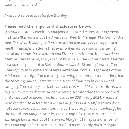
experts in this field.
Link Opens in New Tab
Awards Disclosures | Morgan Stanley
Please read the important disclosures below.
1)
Morgan Stanley Wealth Management secured Money Management
Institute/Barron’s Industry Awards for Wealth Manager Platform of the
Year. The Wealth Manager Platform of the Year category recognizes a
wealth manager platform that exemplifies innovation in delivering
better outcomes for investors and Financial Advisors. This award has
been secured in 2024, 2021, 2020, 2019 & 2018. The winners were selected
by a specially appointed MMI Industry Awards Steering Council. The
Steering Council consists of representatives from all segments of the
MMI membership. After carefully reviewing the nominations submitted,
the Steering Council determined a slate of finalists in each award
category. The primary contacts at each of MMI’s 207 member firms were
eligible to vote to determine the winners. Nominations were reviewed
and evaluated to determine finalists June 2024 - July 2024. Finalists
were voted on to determine a winner August 2024. MMI/Barron’s does
not receive compensation from the participating firms in exchange for
the award and Morgan Stanley did not pay a fee to MMI/Barron’s in
exchange for its receipt of the award. Morgan Stanley is a member of
MMI and pays a fee to MMI as part of its membership dues. Morgan