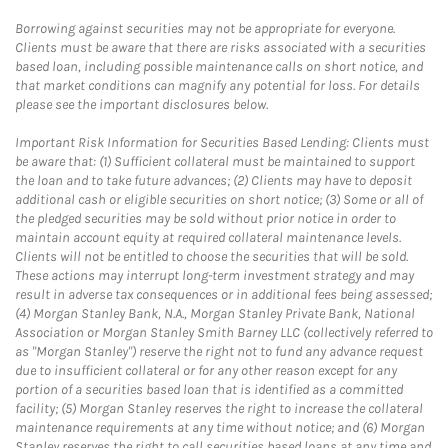
Borrowing against securities may not be appropriate for everyone.
Clients must be aware that there are risks associated with a securities
based loan, including possible maintenance calls on short notice, and
that market conditions can magnify any potential for loss. For details
please see the important disclosures below.
Important Risk Information for Securities Based Lending: Clients must
be aware that: (1) Sufficient collateral must be maintained to support
the loan and to take future advances; (2) Clients may have to deposit
additional cash or eligible securities on short notice; (3) Some or all of
the pledged securities may be sold without prior notice in order to
maintain account equity at required collateral maintenance levels.
Clients will not be entitled to choose the securities that will be sold.
These actions may interrupt long-term investment strategy and may
result in adverse tax consequences or in additional fees being assessed;
(4) Morgan Stanley Bank, N.A., Morgan Stanley Private Bank, National
Association or Morgan Stanley Smith Barney LLC (collectively referred to
as "Morgan Stanley") reserve the right not to fund any advance request
due to insufficient collateral or for any other reason except for any
portion of a securities based loan that is identified as a committed
facility; (5) Morgan Stanley reserves the right to increase the collateral
maintenance requirements at any time without notice; and (6) Morgan
Stanley reserves the right to call securities based loans at any time and