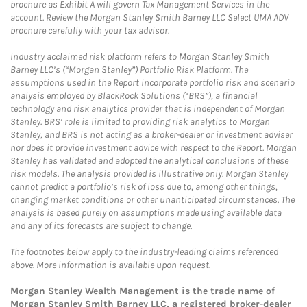
brochure as Exhibit A will govern Tax Management Services in the
account. Review the Morgan Stanley Smith Barney LLC Select UMA ADV
brochure carefully with your tax advisor.
Industry acclaimed risk platform refers to Morgan Stanley Smith
Barney LLC’s (“Morgan Stanley”) Portfolio Risk Platform. The
assumptions used in the Report incorporate portfolio risk and scenario
analysis employed by BlackRock Solutions (“BRS”), a financial
technology and risk analytics provider that is independent of Morgan
Stanley. BRS’ role is limited to providing risk analytics to Morgan
Stanley, and BRS is not acting as a broker-dealer or investment adviser
nor does it provide investment advice with respect to the Report. Morgan
Stanley has validated and adopted the analytical conclusions of these
risk models. The analysis provided is illustrative only. Morgan Stanley
cannot predict a portfolio’s risk of loss due to, among other things,
changing market conditions or other unanticipated circumstances. The
analysis is based purely on assumptions made using available data
and any of its forecasts are subject to change.
The footnotes below apply to the industry-leading claims referenced
above. More information is available upon request.
Morgan Stanley Wealth Management is the trade name of
Morgan Stanley Smith Barney LLC, a registered broker-dealer