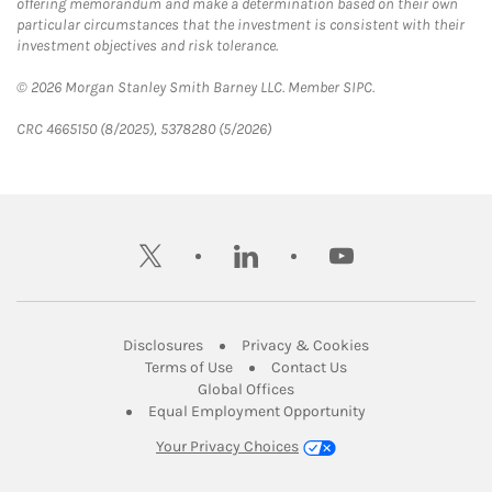
offering memorandum and make a determination based on their own
particular circumstances that the investment is consistent with their
investment objectives and risk tolerance.
© 2026 Morgan Stanley Smith Barney LLC. Member SIPC.
CRC 4665150 (8/2025), 5378280 (5/2026)
twitter
linkedin
youtube
Link Opens in New Tab
Link Opens in New
Disclosures
Privacy & Cookies
Link Opens in New Tab
Link Opens in New Ta
Terms of Use
Contact Us
Link Opens in New Tab
Global Offices
Link Opens in New
Equal Employment Opportunity
Your Privacy Choices