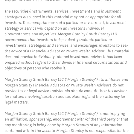
The securities/instruments, services, investments and investment
strategies discussed in this material may not be appropriate for all
investors. The appropriateness of a particular investment, investment
strategy or service will depend on an investor's individual
circumstances and objectives. Morgan Stanley Smith Barney LLC
recommends that investors independently evaluate particular
investments, strategies and services, and encourages investors to seek
the advice of a Financial Advisor or Private Wealth Advisor. This material
does not provide individually tailored investment advice. It has been
prepared without regard to the individual financial circumstances and
objectives of persons who receive it.
Morgan Stanley Smith Barney LLC (“Morgan Stanley”), its affiliates and
Morgan Stanley Financial Advisors or Private Wealth Advisors do not
provide tax or legal advice. Individuals should consult their tax advisor
for matters involving taxation and tax planning and their attorney for
legal matters.
Morgan Stanley Smith Barney LLC (“Morgan Stanley”) is not implying
an affiliation, sponsorship, endorsement with/of the third party or that
any monitoring is being done by Morgan Stanley of any information
contained within the website. Morgan Stanley is not responsible for the