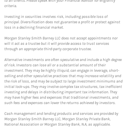
to all clients. Please speak with your Financial Advisor for eligibility
criteria.
Investing in securities involves risk, including possible loss of
principal. Diversification does not guarantee a profit or protect against
loss in a declining financial market.
Morgan Stanley Smith Barney LLC does not accept appointments nor
will it act as a trustee but it will provide access to trust services
through an appropriate third-party corporate trustee.
Alternative investments are often speculative and include a high degree
of risk. Investors can lose all or a substantial amount of their
investment. They may be highly illiquid, can engage in leverage, short-
selling and other speculative practices that may increase volatility and
the risk of loss, and may be subject to large investment minimums and
initial lock-ups. They may involve complex tax structures, tax inefficient
investing and delays in distributing important tax information. They
may have higher fees and expenses that traditional investments, and
such fees and expenses can lower the returns achieved by investors.
Cash management and lending products and services are provided by
Morgan Stanley Smith Barney LLC, Morgan Stanley Private Bank,
National Association or Morgan Stanley Bank, N.A, as applicable.