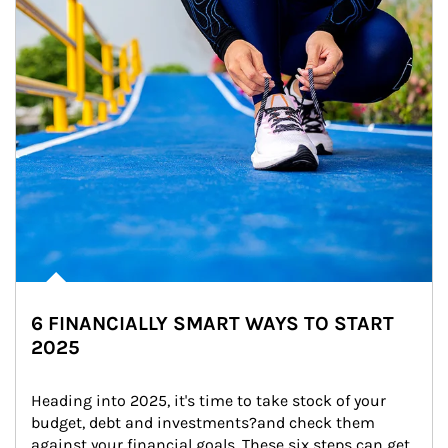
6 FINANCIALLY SMART WAYS TO START
2025
Heading into 2025, it's time to take stock of your 
budget, debt and investments?and check them 
against your financial goals. These six steps can get 