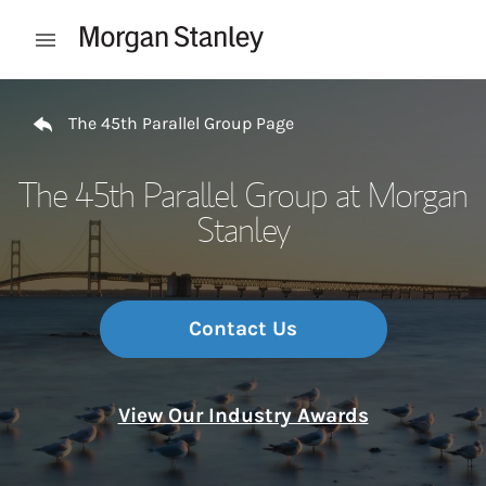
Skip to content
Open mobile menu
Return to Nav
The 45th Parallel Group Page
The 45th Parallel Group at Morgan
Stanley
Contact Us
View Our Industry Awards