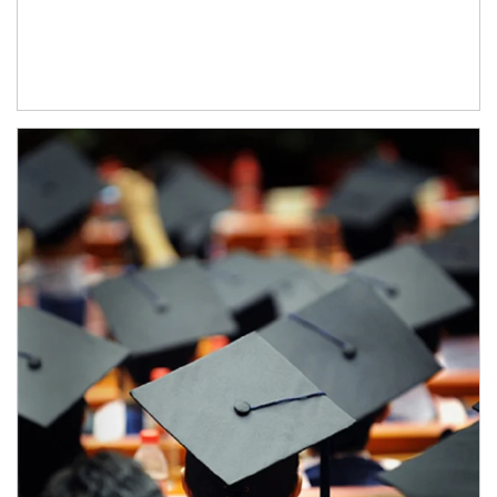
Article Image