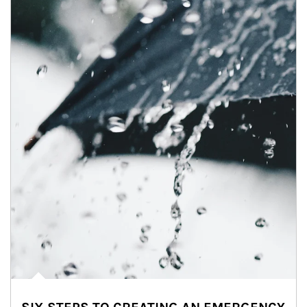
Article Image