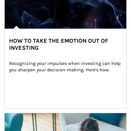
HOW TO TAKE THE EMOTION OUT OF
INVESTING
Recognizing your impulses when investing can help 
you sharpen your decision-making. Here’s how.
Article Image