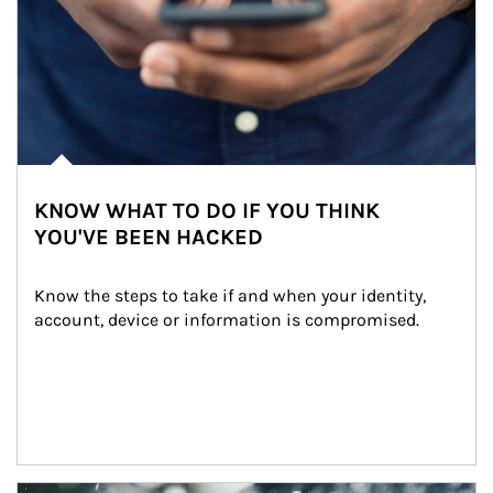
KNOW WHAT TO DO IF YOU THINK
YOU'VE BEEN HACKED
Know the steps to take if and when your identity, 
account, device or information is compromised.