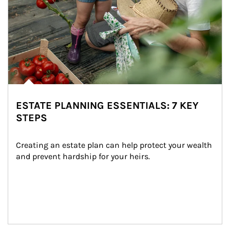
ESTATE PLANNING ESSENTIALS: 7 KEY
STEPS
Creating an estate plan can help protect your wealth 
and prevent hardship for your heirs.