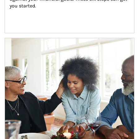
you started.
Article Image