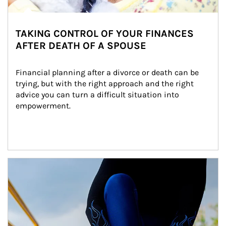
TAKING CONTROL OF YOUR FINANCES
AFTER DEATH OF A SPOUSE
Financial planning after a divorce or death can be 
trying, but with the right approach and the right 
advice you can turn a difficult situation into 
empowerment.
Article Image