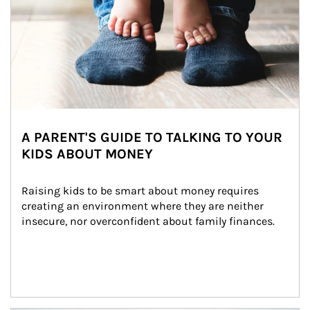
A PARENT'S GUIDE TO TALKING TO YOUR
KIDS ABOUT MONEY
Raising kids to be smart about money requires 
creating an environment where they are neither 
insecure, nor overconfident about family finances.