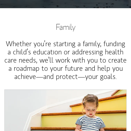
Family
Whether you’re starting a family, funding
a child’s education or addressing health
care needs, we’ll work with you to create
a roadmap to your future and help you
achieve—and protect—your goals.
Article Image