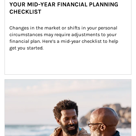
YOUR MID-YEAR FINANCIAL PLANNING
CHECKLIST
Changes in the market or shifts in your personal 
circumstances may require adjustments to your 
financial plan. Here’s a mid-year checklist to help 
get you started.
Article Image