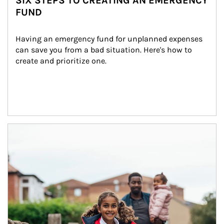
SIX STEPS TO CREATING AN EMERGENCY
FUND
Having an emergency fund for unplanned expenses 
can save you from a bad situation. Here's how to 
create and prioritize one.
Article Image