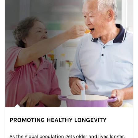
PROMOTING HEALTHY LONGEVITY
As the global population gets older and lives longer, 