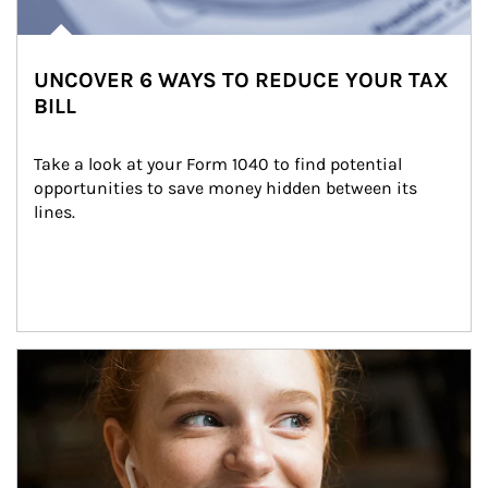
UNCOVER 6 WAYS TO REDUCE YOUR TAX
BILL
Take a look at your Form 1040 to find potential 
opportunities to save money hidden between its 
lines.
Article Image