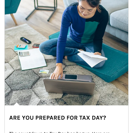
ARE YOU PREPARED FOR TAX DAY?