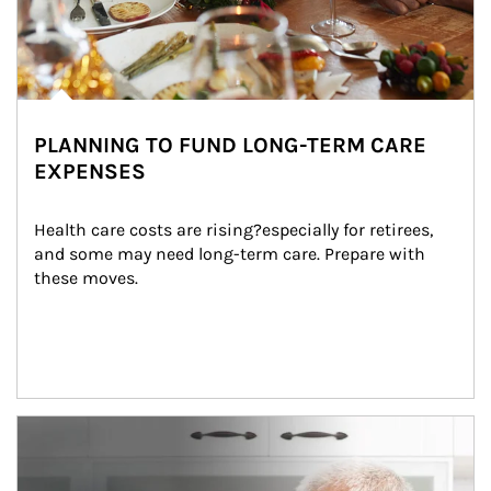
PLANNING TO FUND LONG-TERM CARE
EXPENSES
Health care costs are rising?especially for retirees, 
and some may need long-term care. Prepare with 
these moves.
man and women in kitchen eating