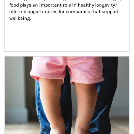
food plays an important role in healthy longevity?
offering opportunities for companies that support 
wellbeing.
Article Image