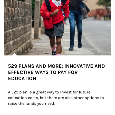
529 PLANS AND MORE: INNOVATIVE AND
EFFECTIVE WAYS TO PAY FOR
EDUCATION
A 529 plan is a great way to invest for future 
education costs, but there are also other options to 
raise the funds you need.