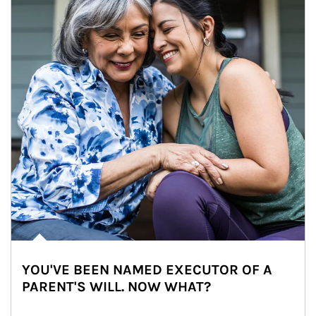
YOU'VE BEEN NAMED EXECUTOR OF A
PARENT'S WILL. NOW WHAT?