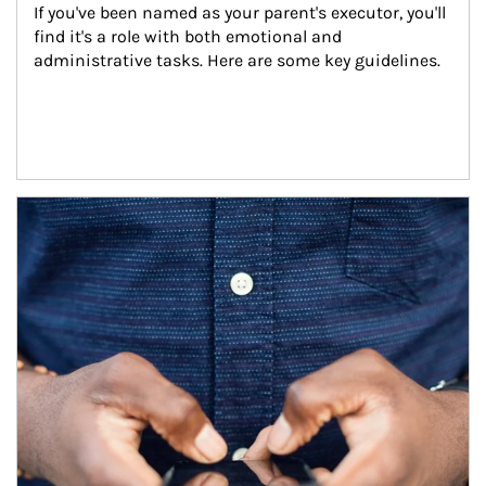
If you've been named as your parent's executor, you'll 
find it's a role with both emotional and 
administrative tasks. Here are some key guidelines.
Article Image