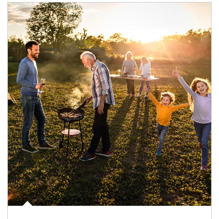
Article Image