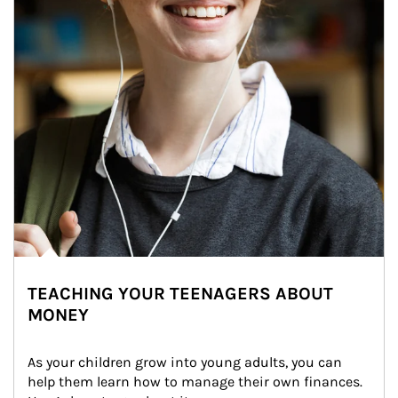
TEACHING YOUR TEENAGERS ABOUT
MONEY
As your children grow into young adults, you can 
help them learn how to manage their own finances. 