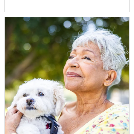
Article Image