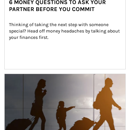
6 MONEY QUESTIONS TO ASK YOUR
PARTNER BEFORE YOU COMMIT
Thinking of taking the next step with someone 
special? Head off money headaches by talking about 
your finances first.
Article Image