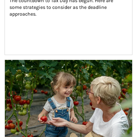
The countdown to Tax Day has begun. Here are 
some strategies to consider as the deadline 
approaches.
Article Image