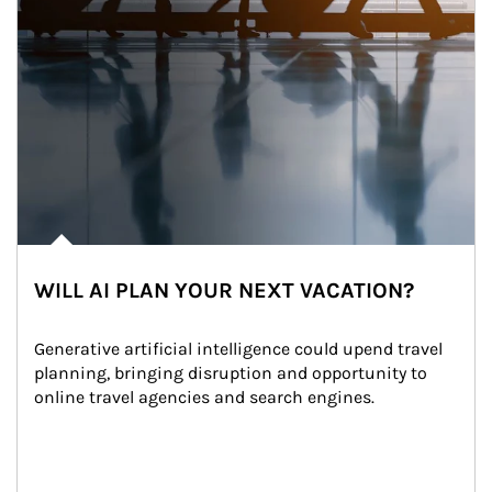
WILL AI PLAN YOUR NEXT VACATION?
Generative artificial intelligence could upend travel 
planning, bringing disruption and opportunity to 
online travel agencies and search engines.