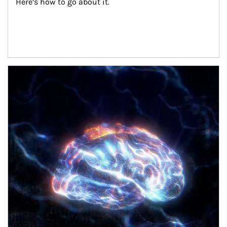
Here’s how to go about it.
Article Image