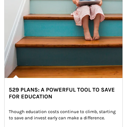
529 PLANS: A POWERFUL TOOL TO SAVE
FOR EDUCATION
Though education costs continue to climb, starting 
to save and invest early can make a difference.