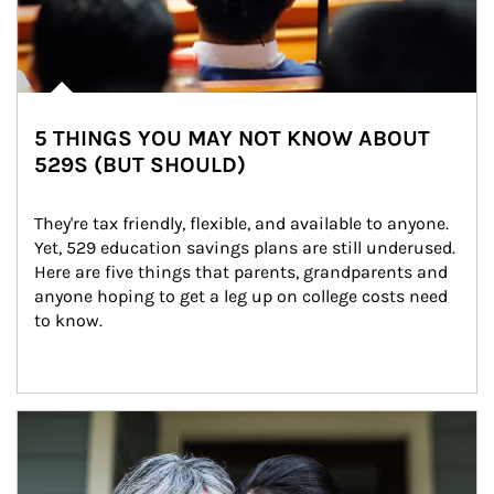
5 THINGS YOU MAY NOT KNOW ABOUT
529S (BUT SHOULD)
They're tax friendly, flexible, and available to anyone. 
Yet, 529 education savings plans are still underused. 
Here are five things that parents, grandparents and 
anyone hoping to get a leg up on college costs need 
to know.
Article Image