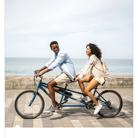
Article Image