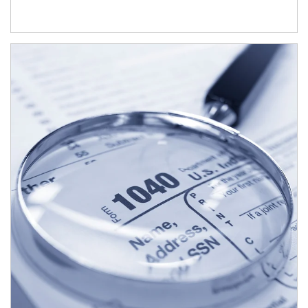
Article Image