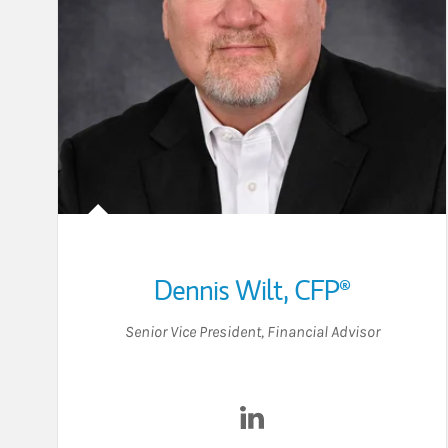
Dennis Wilt
,
CFP®
Senior Vice President
,
Financial Advisor
Visit Dennis Wilt on Link