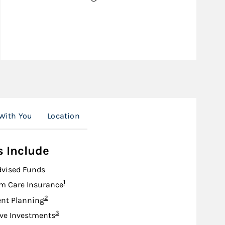
With You
Location
s Include
dvised Funds
Footnote
1
m Care Insurance
Footnote
2
nt Planning
Footnote
3
ive Investments