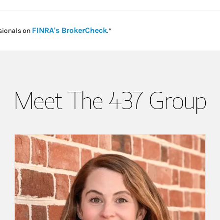
Link Opens in New Tab
FINRA's BrokerCheck
sionals on
.*
Meet The 437 Group