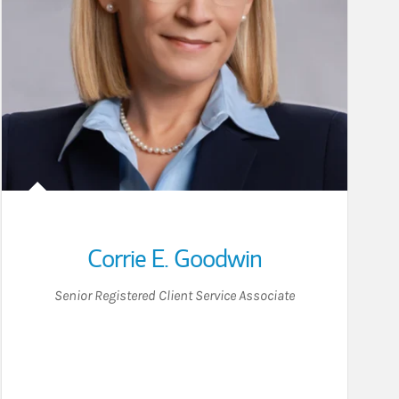
Corrie E. Goodwin
Senior Registered Client Service Associate
ton on LinkedIn