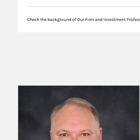
Check the background of Our Firm and Investment Profes