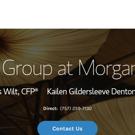
Our Story and S
 Group at Morgan
Meet the Team
Wealth Manage
 Wilt,
CFP®
Kailen Gildersleeve Dento
Investment Offi
Direct:
(757) 259-7130
Thought Leader
Contact Us