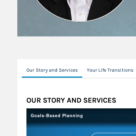
Our Story and Services
Your Life Transitions
OUR STORY AND SERVICES