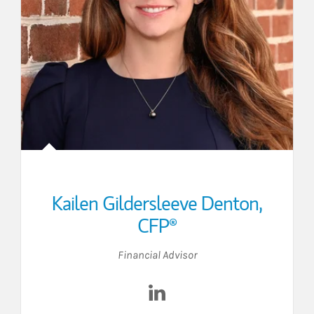
Kailen Gildersleeve Denton
,
CFP®
Financial Advisor
edIn
Visit Kailen Gildersleeve Den