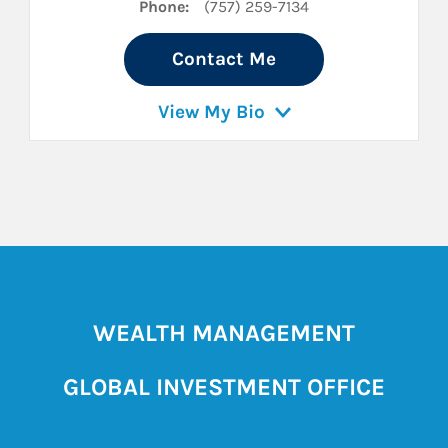
Phone:
(757) 259-7134
Contact Me
View My Bio
WEALTH MANAGEMENT
GLOBAL INVESTMENT OFFICE