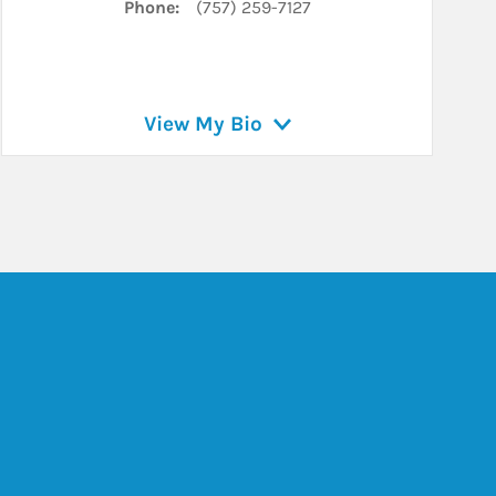
Phone:
(757) 259-7127
View My Bio