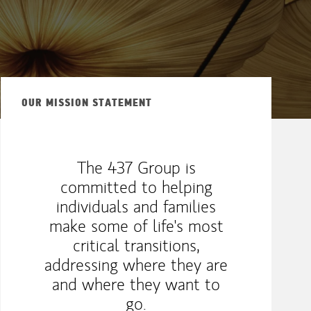
OUR MISSION STATEMENT
The 437 Group is
committed to helping
individuals and families
make some of life's most
critical transitions,
addressing where they are
and where they want to
go.