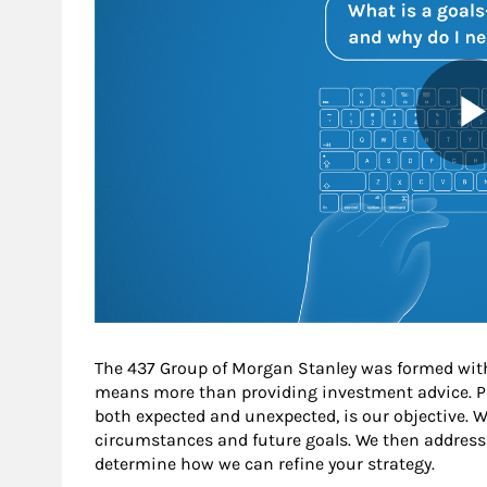
The 437 Group of Morgan Stanley was formed with
means more than providing investment advice. Prep
both expected and unexpected, is our objective. W
circumstances and future goals. We then address
determine how we can refine your strategy.