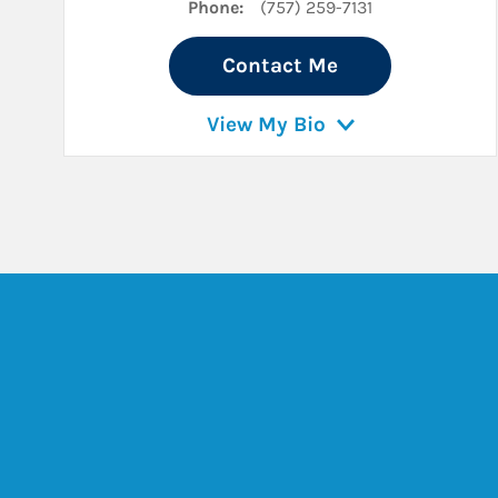
Phone:
(757) 259-7131
Contact Me
View My Bio