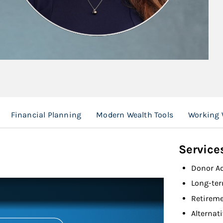
Financial Planning
Modern Wealth Tools
Working 
Service
Donor A
Long-ter
Retireme
Alternat