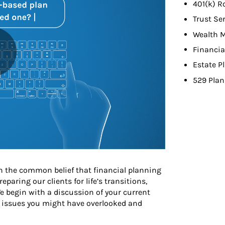
401(k) R
Trust Se
Wealth 
Financia
Estate P
529 Plan
 the common belief that financial planning
aring our clients for life’s transitions,
e begin with a discussion of your current
 issues you might have overlooked and