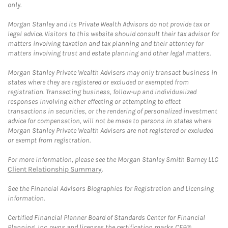
only.
Morgan Stanley and its Private Wealth Advisors do not provide tax or
legal advice. Visitors to this website should consult their tax advisor for
matters involving taxation and tax planning and their attorney for
matters involving trust and estate planning and other legal matters.
Morgan Stanley Private Wealth Advisers may only transact business in
states where they are registered or excluded or exempted from
registration. Transacting business, follow-up and individualized
responses involving either effecting or attempting to effect
transactions in securities, or the rendering of personalized investment
advice for compensation, will not be made to persons in states where
Morgan Stanley Private Wealth Advisers are not registered or excluded
or exempt from registration.
For more information, please see the Morgan Stanley Smith Barney LLC
Client Relationship Summary
.
See the Financial Advisors Biographies for Registration and Licensing
information.
Certified Financial Planner Board of Standards Center for Financial
Planning, Inc. owns and licenses the certification marks CFP®,