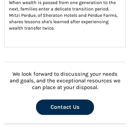
When wealth is passed from one generation to the 
next, families enter a delicate transition period. 
Mitzi Perdue, of Sheraton Hotels and Perdue Farms, 
shares lessons she’s learned after experiencing 
wealth transfer twice.
We look forward to discussing your needs
and goals, and the exceptional resources we
can place at your disposal.
Contact Us