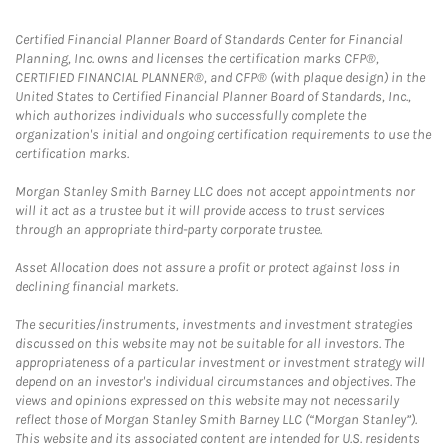
Certified Financial Planner Board of Standards Center for Financial
Planning, Inc. owns and licenses the certification marks CFP®,
CERTIFIED FINANCIAL PLANNER®, and CFP® (with plaque design) in the
United States to Certified Financial Planner Board of Standards, Inc.,
which authorizes individuals who successfully complete the
organization's initial and ongoing certification requirements to use the
certification marks.
Morgan Stanley Smith Barney LLC does not accept appointments nor
will it act as a trustee but it will provide access to trust services
through an appropriate third-party corporate trustee.
Asset Allocation does not assure a profit or protect against loss in
declining financial markets.
The securities/instruments, investments and investment strategies
discussed on this website may not be suitable for all investors. The
appropriateness of a particular investment or investment strategy will
depend on an investor's individual circumstances and objectives. The
views and opinions expressed on this website may not necessarily
reflect those of Morgan Stanley Smith Barney LLC (“Morgan Stanley”).
This website and its associated content are intended for U.S. residents