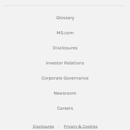
Glossary
Link Opens in New Tab
MS.com
Link Opens in New Tab
Disclosures
Link Opens in New Ta
Investor Relations
Link Opens in New 
Corporate Governance
Link Opens in New Tab
Newsroom
Link Opens in New Tab
Careers
Link Opens in New Tab
Link Opens in New
Disclosures
Privacy & Cookies