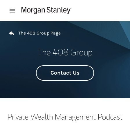
Skip to content
Open mobile menu
Return to Nav
The 408 Group Page
The 408 Group
Contact Us
Private Wealth Management Podcast