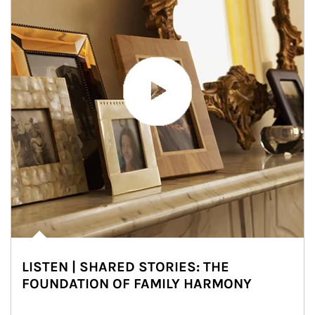
LISTEN | SHARED STORIES: THE
FOUNDATION OF FAMILY HARMONY