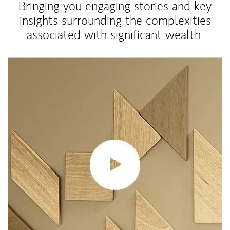
Bringing you engaging stories and key
insights surrounding the complexities
associated with significant wealth.
Article Image