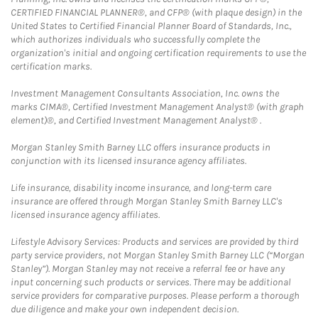
CERTIFIED FINANCIAL PLANNER®, and CFP® (with plaque design) in the
United States to Certified Financial Planner Board of Standards, Inc.,
which authorizes individuals who successfully complete the
organization's initial and ongoing certification requirements to use the
certification marks.
Investment Management Consultants Association, Inc. owns the
marks CIMA®, Certified Investment Management Analyst® (with graph
element)®, and Certified Investment Management Analyst® .
Morgan Stanley Smith Barney LLC offers insurance products in
conjunction with its licensed insurance agency affiliates.
Life insurance, disability income insurance, and long-term care
insurance are offered through Morgan Stanley Smith Barney LLC's
licensed insurance agency affiliates.
Lifestyle Advisory Services: Products and services are provided by third
party service providers, not Morgan Stanley Smith Barney LLC (“Morgan
Stanley”). Morgan Stanley may not receive a referral fee or have any
input concerning such products or services. There may be additional
service providers for comparative purposes. Please perform a thorough
due diligence and make your own independent decision.