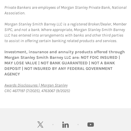
Private Bankers are employees of Morgan Stanley Private Bank, National
Association.
Morgan Stanley Smith Barney LLC is a registered Broker/Dealer, Member
SIPC, and not a bank. Where appropriate, Morgan Stanley Smith Barney
LLC has entered into arrangements with banks and other third parties
to assist in offering certain banking related products and services.
Investment, insurance and annuity products offered through
Morgan Stanley Smith Barney LLC are: NOT FDIC INSURED |
MAY LOSE VALUE | NOT BANK GUARANTEED | NOT A BANK
DEPOSIT | NOT INSURED BY ANY FEDERAL GOVERNMENT
AGENCY
Link Opens in New Tab
Awards Disclosures | Morgan Stanley
CRC 4677197 (7/2025), 4763067 (9/2025)
twitter
linkedin
youtube