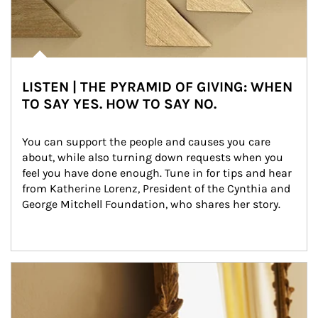
LISTEN | THE PYRAMID OF GIVING: WHEN
TO SAY YES. HOW TO SAY NO.
You can support the people and causes you care 
about, while also turning down requests when you 
feel you have done enough. Tune in for tips and hear 
from Katherine Lorenz, President of the Cynthia and 
George Mitchell Foundation, who shares her story.
Article Image