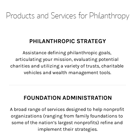
Products and Services for Philanthropy
PHILANTHROPIC STRATEGY
Assistance defining philanthropic goals, 
articulating your mission, evaluating potential 
charities and utilizing a variety of trusts, charitable 
vehicles and wealth management tools.
FOUNDATION ADMINISTRATION
A broad range of services designed to help nonprofit 
organizations (ranging from family foundations to 
some of the nation’s largest nonprofits) refine and 
implement their strategies.