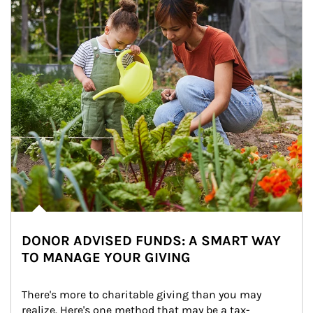
DONOR ADVISED FUNDS: A SMART WAY
TO MANAGE YOUR GIVING
There's more to charitable giving than you may 
realize. Here's one method that may be a tax-