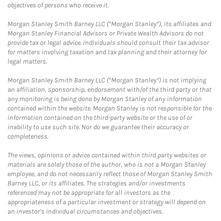
objectives of persons who receive it.
Morgan Stanley Smith Barney LLC (“Morgan Stanley”), its affiliates and
Morgan Stanley Financial Advisors or Private Wealth Advisors do not
provide tax or legal advice. Individuals should consult their tax advisor
for matters involving taxation and tax planning and their attorney for
legal matters.
Morgan Stanley Smith Barney LLC (“Morgan Stanley”) is not implying
an affiliation, sponsorship, endorsement with/of the third party or that
any monitoring is being done by Morgan Stanley of any information
contained within the website. Morgan Stanley is not responsible for the
information contained on the third-party website or the use of or
inability to use such site. Nor do we guarantee their accuracy or
completeness.
The views, opinions or advice contained within third party websites or
materials are solely those of the author, who is not a Morgan Stanley
employee, and do not necessarily reflect those of Morgan Stanley Smith
Barney LLC, or its affiliates. The strategies and/or investments
referenced may not be appropriate for all investors as the
appropriateness of a particular investment or strategy will depend on
an investor's individual circumstances and objectives.