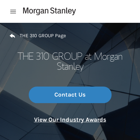
Skip to content
Open mobile menu
Return to Nav
THE 310 GROUP Page
THE 310 GROUP at Morgan
Stanley
Contact Us
View Our Industry Awards