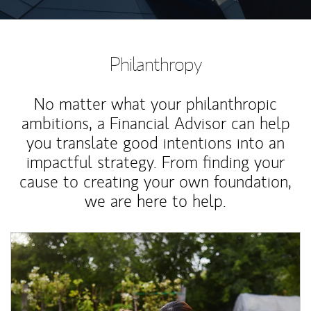
Philanthropy
No matter what your philanthropic
ambitions, a Financial Advisor can help
you translate good intentions into an
impactful strategy. From finding your
cause to creating your own foundation,
we are here to help.
Article Image