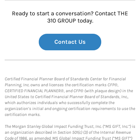
Ready to start a conversation? Contact THE
310 GROUP today.
Contact Us
Certified Financial Planner Board of Standards Center for Financial
Planning, Inc. owns and licenses the certification marks CFP®,
CERTIFIED FINANCIAL PLANNER®, and CFP® (with plaque design) in the
United States to Certified Financial Planner Board of Standards, Inc.,
which authorizes individuals who successfully complete the
organization’s initial and ongoing certification requirements to use the
certification marks.
The Morgan Stanley Global Impact Funding Trust, Inc. (“MS GIFT, Inc.”) is
an organization described in Section 501(c) (3) of the Internal Revenue
Code of 1986, as amended. MS Global Impact Funding Trust (“MS GIFT”)