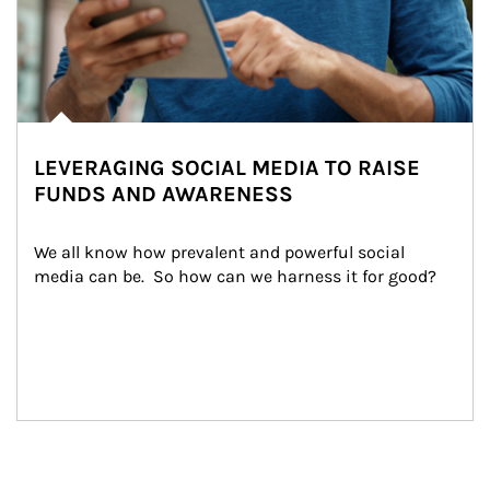
LEVERAGING SOCIAL MEDIA TO RAISE
FUNDS AND AWARENESS
We all know how prevalent and powerful social 
media can be.  So how can we harness it for good?