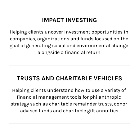
IMPACT INVESTING
Helping clients uncover investment opportunities in 
companies, organizations and funds focused on the 
goal of generating social and environmental change 
alongside a financial return.
TRUSTS AND CHARITABLE VEHICLES
Helping clients understand how to use a variety of 
financial management tools for philanthropic 
strategy such as charitable remainder trusts, donor 
advised funds and charitable gift annuities.