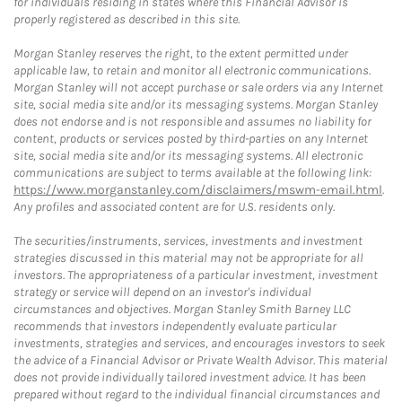
for individuals residing in states where this Financial Advisor is
properly registered as described in this site.
Morgan Stanley reserves the right, to the extent permitted under
applicable law, to retain and monitor all electronic communications.
Morgan Stanley will not accept purchase or sale orders via any Internet
site, social media site and/or its messaging systems. Morgan Stanley
does not endorse and is not responsible and assumes no liability for
content, products or services posted by third-parties on any Internet
site, social media site and/or its messaging systems. All electronic
communications are subject to terms available at the following link:
https://www.morganstanley.com/disclaimers/mswm-email.html
.
Any profiles and associated content are for U.S. residents only.
The securities/instruments, services, investments and investment
strategies discussed in this material may not be appropriate for all
investors. The appropriateness of a particular investment, investment
strategy or service will depend on an investor's individual
circumstances and objectives. Morgan Stanley Smith Barney LLC
recommends that investors independently evaluate particular
investments, strategies and services, and encourages investors to seek
the advice of a Financial Advisor or Private Wealth Advisor. This material
does not provide individually tailored investment advice. It has been
prepared without regard to the individual financial circumstances and