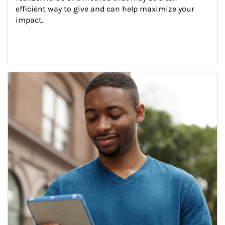
efficient way to give and can help maximize your 
impact.
Article Image