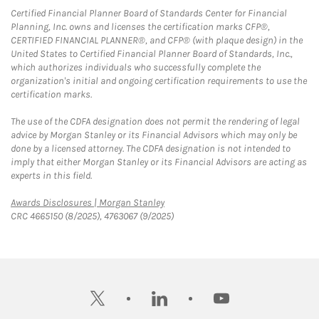
Certified Financial Planner Board of Standards Center for Financial
Planning, Inc. owns and licenses the certification marks CFP®,
CERTIFIED FINANCIAL PLANNER®, and CFP® (with plaque design) in the
United States to Certified Financial Planner Board of Standards, Inc.,
which authorizes individuals who successfully complete the
organization's initial and ongoing certification requirements to use the
certification marks.
The use of the CDFA designation does not permit the rendering of legal
advice by Morgan Stanley or its Financial Advisors which may only be
done by a licensed attorney. The CDFA designation is not intended to
imply that either Morgan Stanley or its Financial Advisors are acting as
experts in this field.
Link Opens in New Tab
Awards Disclosures | Morgan Stanley
CRC 4665150 (8/2025), 4763067 (9/2025)
twitter
linkedin
youtube