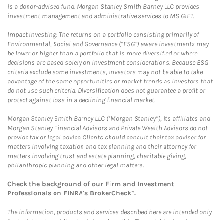
is a donor-advised fund. Morgan Stanley Smith Barney LLC provides
investment management and administrative services to MS GIFT.
Impact Investing: The returns on a portfolio consisting primarily of
Environmental, Social and Governance (“ESG”) aware investments may
be lower or higher than a portfolio that is more diversified or where
decisions are based solely on investment considerations. Because ESG
criteria exclude some investments, investors may not be able to take
advantage of the same opportunities or market trends as investors that
do not use such criteria. Diversification does not guarantee a profit or
protect against loss in a declining financial market.
Morgan Stanley Smith Barney LLC (“Morgan Stanley”), its affiliates and
Morgan Stanley Financial Advisors and Private Wealth Advisors do not
provide tax or legal advice. Clients should consult their tax advisor for
matters involving taxation and tax planning and their attorney for
matters involving trust and estate planning, charitable giving,
philanthropic planning and other legal matters.
Check the background of our Firm and Investment
Professionals on
FINRA's BrokerCheck*
.
The information, products and services described here are intended only