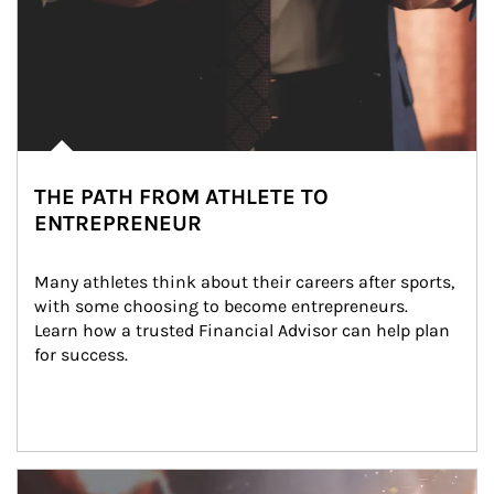
THE PATH FROM ATHLETE TO
ENTREPRENEUR
Many athletes think about their careers after sports, 
with some choosing to become entrepreneurs. 
Learn how a trusted Financial Advisor can help plan 
for success.
Article Image