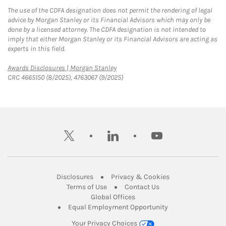
The use of the CDFA designation does not permit the rendering of legal
advice by Morgan Stanley or its Financial Advisors which may only be
done by a licensed attorney. The CDFA designation is not intended to
imply that either Morgan Stanley or its Financial Advisors are acting as
experts in this field.
Link Opens in New Tab
Awards Disclosures | Morgan Stanley
CRC 4665150 (8/2025), 4763067 (9/2025)
twitter
linkedin
youtube
Link Opens in New Tab
Link Opens in New
Disclosures
Privacy & Cookies
Link Opens in New Tab
Link Opens in New Ta
Terms of Use
Contact Us
Link Opens in New Tab
Global Offices
Link Opens in New
Equal Employment Opportunity
Your Privacy Choices