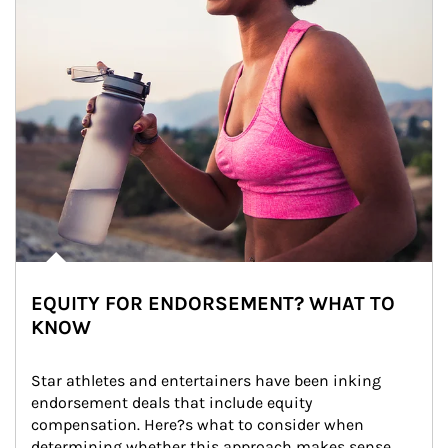
EQUITY FOR ENDORSEMENT? WHAT TO
KNOW
Star athletes and entertainers have been inking 
endorsement deals that include equity 
compensation. Here?s what to consider when 
determining whether this approach makes sense 