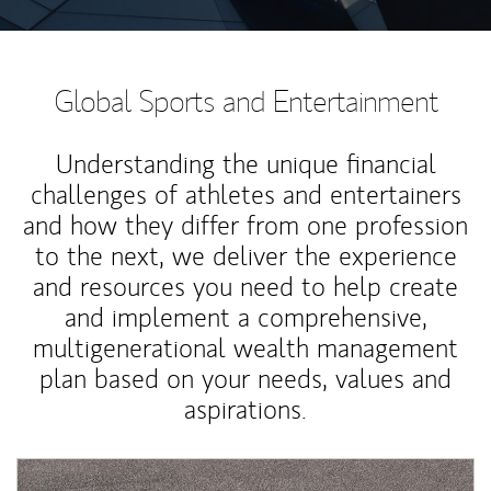
Global Sports and Entertainment
Understanding the unique financial
challenges of athletes and entertainers
and how they differ from one profession
to the next, we deliver the experience
and resources you need to help create
and implement a comprehensive,
multigenerational wealth management
plan based on your needs, values and
aspirations.
Article Image