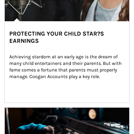
PROTECTING YOUR CHILD STAR?S
EARNINGS
Achieving stardom at an early age is the dream of 
many child entertainers and their parents. But with 
fame comes a fortune that parents must properly 
manage. Coogan Accounts play a key role.
Article Image