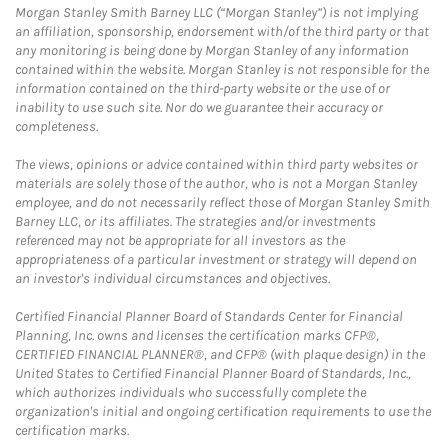
Morgan Stanley Smith Barney LLC (“Morgan Stanley”) is not implying
an affiliation, sponsorship, endorsement with/of the third party or that
any monitoring is being done by Morgan Stanley of any information
contained within the website. Morgan Stanley is not responsible for the
information contained on the third-party website or the use of or
inability to use such site. Nor do we guarantee their accuracy or
completeness.
The views, opinions or advice contained within third party websites or
materials are solely those of the author, who is not a Morgan Stanley
employee, and do not necessarily reflect those of Morgan Stanley Smith
Barney LLC, or its affiliates. The strategies and/or investments
referenced may not be appropriate for all investors as the
appropriateness of a particular investment or strategy will depend on
an investor's individual circumstances and objectives.
Certified Financial Planner Board of Standards Center for Financial
Planning, Inc. owns and licenses the certification marks CFP®,
CERTIFIED FINANCIAL PLANNER®, and CFP® (with plaque design) in the
United States to Certified Financial Planner Board of Standards, Inc.,
which authorizes individuals who successfully complete the
organization's initial and ongoing certification requirements to use the
certification marks.