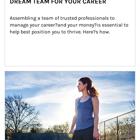
DREAM TEAM FOR YOUR CAREER
Assembling a team of trusted professionals to 
manage your career?and your money?is essential to 
help best position you to thrive. Here?s how.
Article Image