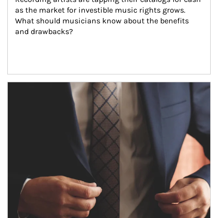
as the market for investible music rights grows. 
What should musicians know about the benefits 
and drawbacks?
Article Image