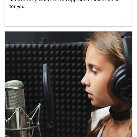
for you.
Article Image