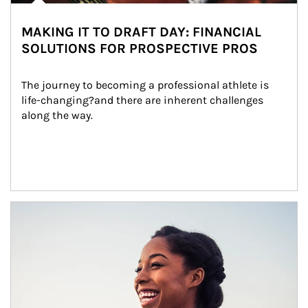
MAKING IT TO DRAFT DAY: FINANCIAL
SOLUTIONS FOR PROSPECTIVE PROS
The journey to becoming a professional athlete is 
life-changing?and there are inherent challenges 
along the way.
Article Image