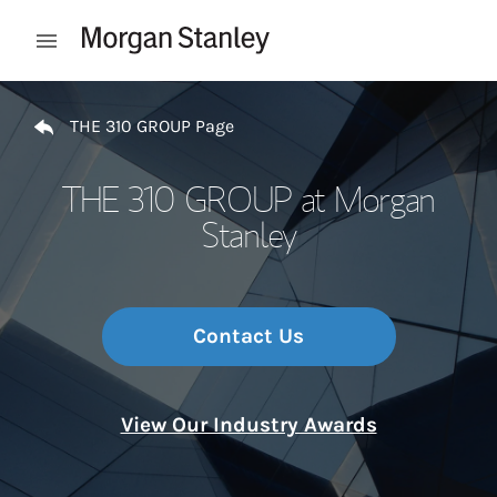
Skip to content
Open mobile menu
Return to Nav
THE 310 GROUP Page
THE 310 GROUP at Morgan
Stanley
Contact Us
View Our Industry Awards