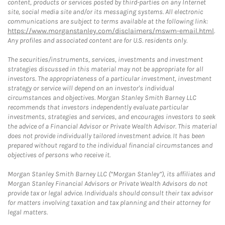
content, products or services posted by third-parties on any Internet
site, social media site and/or its messaging systems. All electronic
communications are subject to terms available at the following link:
https://www.morganstanley.com/disclaimers/mswm-email.html
.
Any profiles and associated content are for U.S. residents only.
The securities/instruments, services, investments and investment
strategies discussed in this material may not be appropriate for all
investors. The appropriateness of a particular investment, investment
strategy or service will depend on an investor's individual
circumstances and objectives. Morgan Stanley Smith Barney LLC
recommends that investors independently evaluate particular
investments, strategies and services, and encourages investors to seek
the advice of a Financial Advisor or Private Wealth Advisor. This material
does not provide individually tailored investment advice. It has been
prepared without regard to the individual financial circumstances and
objectives of persons who receive it.
Morgan Stanley Smith Barney LLC (“Morgan Stanley”), its affiliates and
Morgan Stanley Financial Advisors or Private Wealth Advisors do not
provide tax or legal advice. Individuals should consult their tax advisor
for matters involving taxation and tax planning and their attorney for
legal matters.