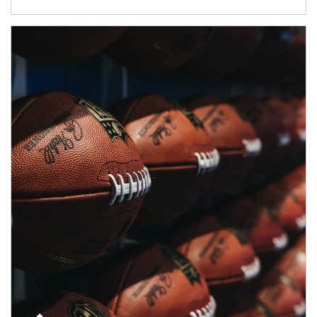
Article Image