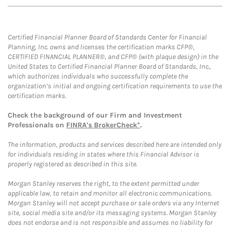
Certified Financial Planner Board of Standards Center for Financial
Planning, Inc. owns and licenses the certification marks CFP®,
CERTIFIED FINANCIAL PLANNER®, and CFP® (with plaque design) in the
United States to Certified Financial Planner Board of Standards, Inc.,
which authorizes individuals who successfully complete the
organization’s initial and ongoing certification requirements to use the
certification marks.
Check the background of our Firm and Investment
Professionals on
FINRA's BrokerCheck*
.
The information, products and services described here are intended only
for individuals residing in states where this Financial Advisor is
properly registered as described in this site.
Morgan Stanley reserves the right, to the extent permitted under
applicable law, to retain and monitor all electronic communications.
Morgan Stanley will not accept purchase or sale orders via any Internet
site, social media site and/or its messaging systems. Morgan Stanley
does not endorse and is not responsible and assumes no liability for