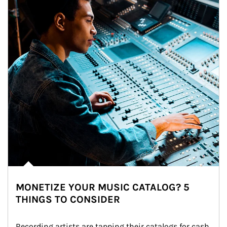
MONETIZE YOUR MUSIC CATALOG? 5
THINGS TO CONSIDER
Recording artists are tapping their catalogs for cash 