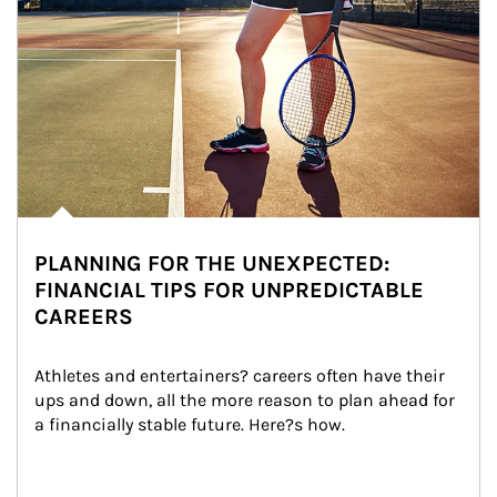
PLANNING FOR THE UNEXPECTED:
FINANCIAL TIPS FOR UNPREDICTABLE
CAREERS
Athletes and entertainers? careers often have their 
ups and down, all the more reason to plan ahead for 
a financially stable future. Here?s how.