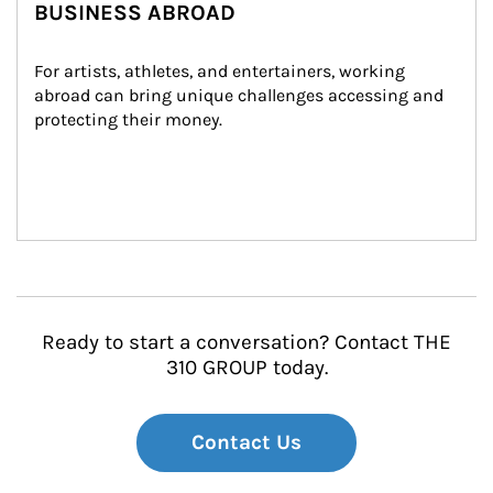
BUSINESS ABROAD
For artists, athletes, and entertainers, working 
abroad can bring unique challenges accessing and 
protecting their money.
Ready to start a conversation? Contact THE
310 GROUP today.
Contact Us