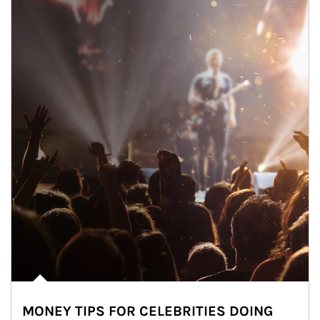
MONEY TIPS FOR CELEBRITIES DOING