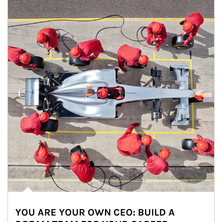
YOU ARE YOUR OWN CEO: BUILD A