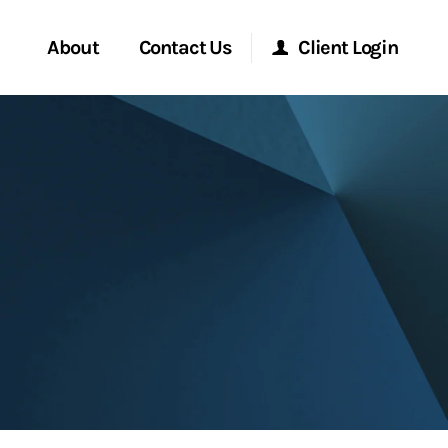
About
Contact Us
Client Login
Start a Conversation
Morgan Stanley Online
Location
Morgan Stanley at Work
ment Global
Research Portal
ce
Matrix
ship