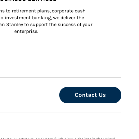
s to retirement plans, corporate cash 
 investment banking, we deliver the 
n Stanley to support the success of your 
enterprise.
Contact Us