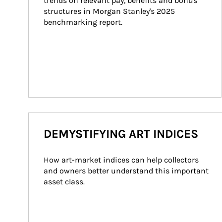
trends on relevant pay, benefits and bonus 
structures in Morgan Stanley's 2025 
benchmarking report.
DEMYSTIFYING ART INDICES
How art-market indices can help collectors 
and owners better understand this important 
asset class.