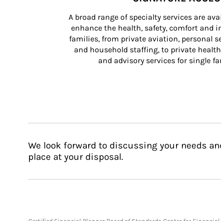
A broad range of specialty services are ava
enhance the health, safety, comfort and in
families, from private aviation, personal se
and household staffing, to private health
and advisory services for single fam
We look forward to discussing your needs an
place at your disposal.