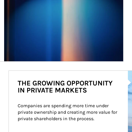
Ar
THE GROWING OPPORTUNITY
IN PRIVATE MARKETS
Companies are spending more time under 
private ownership and creating more value for 
private shareholders in the process.