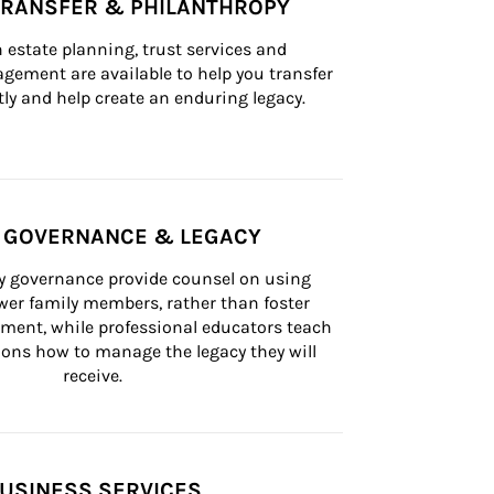
TRANSFER & PHILANTHROPY
n estate planning, trust services and 
ement are available to help you transfer 
tly and help create an enduring legacy.
Y GOVERNANCE & LEGACY
ly governance provide counsel on using 
er family members, rather than foster 
lement, while professional educators teach 
ons how to manage the legacy they will 
receive.
USINESS SERVICES