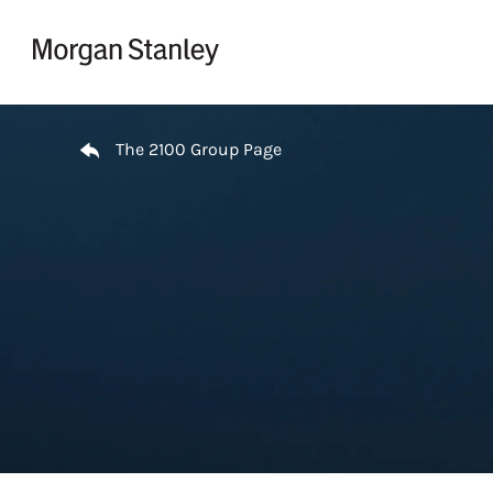
Skip to content
Return to Nav
The 2100 Group Page