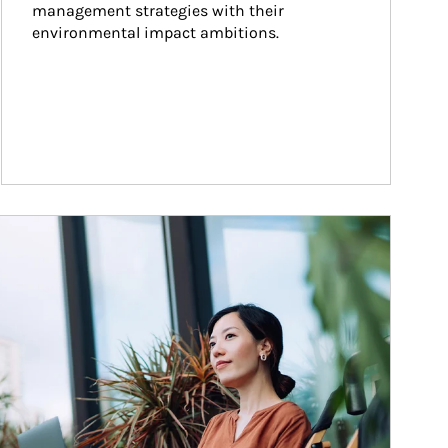
management strategies with their 
environmental impact ambitions.
ticle Image