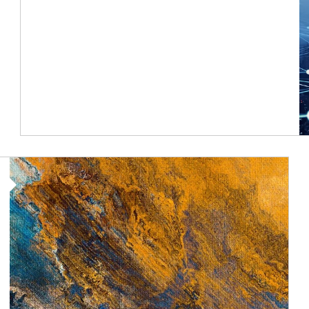
Article Image