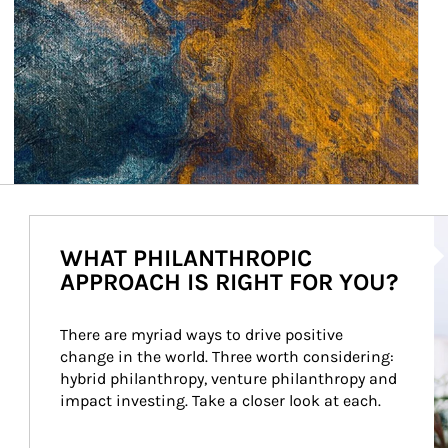
Ar
WHAT PHILANTHROPIC
APPROACH IS RIGHT FOR YOU?
There are myriad ways to drive positive 
change in the world. Three worth considering: 
hybrid philanthropy, venture philanthropy and 
impact investing. Take a closer look at each.