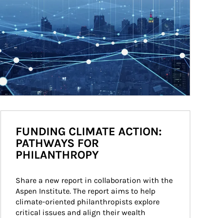
FUNDING CLIMATE ACTION:
PATHWAYS FOR
PHILANTHROPY
Share a new report in collaboration with the 
Aspen Institute. The report aims to help 
climate-oriented philanthropists explore 
critical issues and align their wealth 