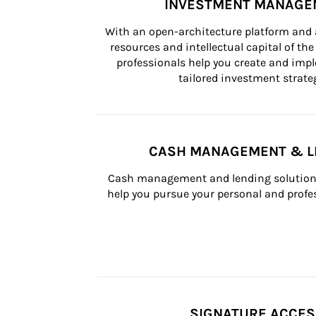
INVESTMENT MANAGE
With an open-architecture platform and a
resources and intellectual capital of the 
professionals help you create and impl
tailored investment strateg
CASH MANAGEMENT & L
Cash management and lending solutions
help you pursue your personal and profes
SIGNATURE ACCE