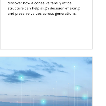
discover how a cohesive family office 
structure can help align decision-making 
and preserve values across generations.
ticle Image