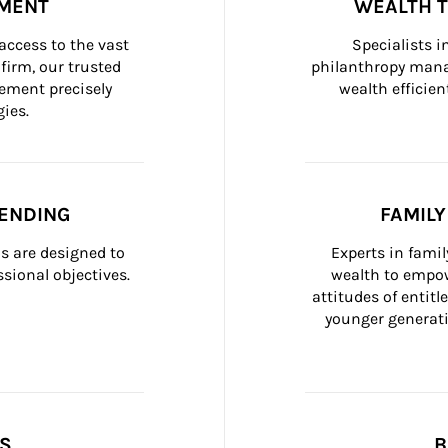
MENT
WEALTH 
ccess to the vast 
Specialists i
firm, our trusted 
philanthropy manag
ement precisely 
wealth efficien
ies.
ENDING
FAMIL
 are designed to 
Experts in fami
sional objectives.
wealth to empow
attitudes of entit
younger generati
SS
B