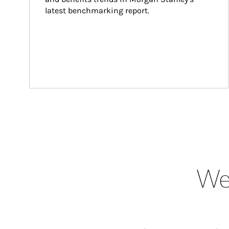
latest benchmarking report.
Wea