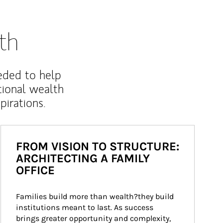
th
eded to help
ional wealth
irations.
FROM VISION TO STRUCTURE:
ARCHITECTING A FAMILY
OFFICE
Families build more than wealth?they build 
institutions meant to last. As success 
brings greater opportunity and complexity, 