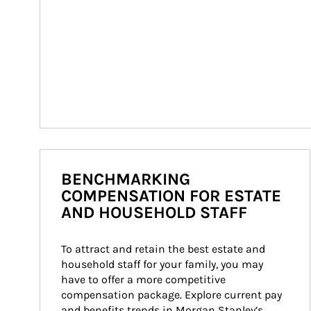
BENCHMARKING
COMPENSATION FOR ESTATE
AND HOUSEHOLD STAFF
To attract and retain the best estate and 
household staff for your family, you may 
have to offer a more competitive 
compensation package. Explore current pay 
and benefits trends in Morgan Stanley’s 