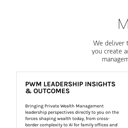
M
We deliver 
you create 
manageme
PWM LEADERSHIP INSIGHTS
& OUTCOMES
Bringing Private Wealth Management 
leadership perspectives directly to you on the 
forces shaping wealth today, from cross-
border complexity to AI for family offices and 