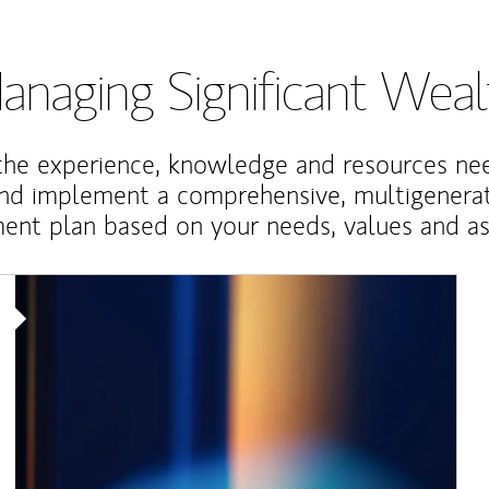
anaging Significant Weal
the experience, knowledge and resources ne
and implement a comprehensive, multigenerat
nt plan based on your needs, values and asp
Article Image