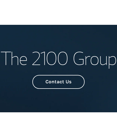
Welcome
The 2100 Group
Meet the Team
Wealth Manage
Investment Offi
Contact Us
Thought Leader