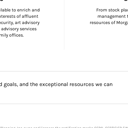
ilable to enrich and 
From stock plan
terests of affluent 
management to
curity, art advisory 
resources of Morga
 advisory services 
ily offices.
d goals, and the exceptional resources we can