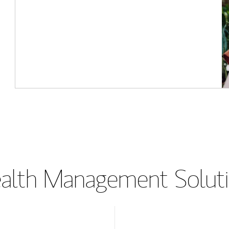
lth Management Soluti