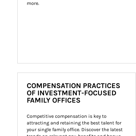
more.
COMPENSATION PRACTICES
OF INVESTMENT-FOCUSED
FAMILY OFFICES
Competitive compensation is key to 
attracting and retaining the best talent for 
your single family office. Discover the latest 