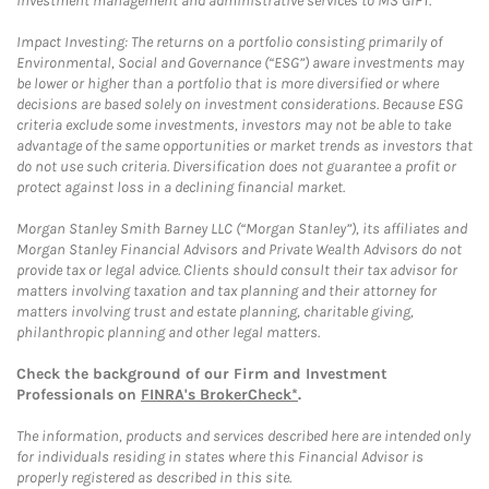
investment management and administrative services to MS GIFT.
Impact Investing: The returns on a portfolio consisting primarily of
Environmental, Social and Governance (“ESG”) aware investments may
be lower or higher than a portfolio that is more diversified or where
decisions are based solely on investment considerations. Because ESG
criteria exclude some investments, investors may not be able to take
advantage of the same opportunities or market trends as investors that
do not use such criteria. Diversification does not guarantee a profit or
protect against loss in a declining financial market.
Morgan Stanley Smith Barney LLC (“Morgan Stanley”), its affiliates and
Morgan Stanley Financial Advisors and Private Wealth Advisors do not
provide tax or legal advice. Clients should consult their tax advisor for
matters involving taxation and tax planning and their attorney for
matters involving trust and estate planning, charitable giving,
philanthropic planning and other legal matters.
Check the background of our Firm and Investment
Professionals on
FINRA's BrokerCheck*
.
The information, products and services described here are intended only
for individuals residing in states where this Financial Advisor is
properly registered as described in this site.