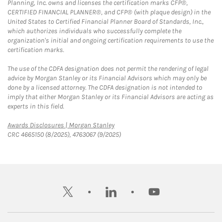
Planning, Inc. owns and licenses the certification marks CFP®,
CERTIFIED FINANCIAL PLANNER®, and CFP® (with plaque design) in the
United States to Certified Financial Planner Board of Standards, Inc.,
which authorizes individuals who successfully complete the
organization's initial and ongoing certification requirements to use the
certification marks.
The use of the CDFA designation does not permit the rendering of legal
advice by Morgan Stanley or its Financial Advisors which may only be
done by a licensed attorney. The CDFA designation is not intended to
imply that either Morgan Stanley or its Financial Advisors are acting as
experts in this field.
Link Opens in New Tab
Awards Disclosures | Morgan Stanley
CRC 4665150 (8/2025), 4763067 (9/2025)
twitter
linkedin
youtube