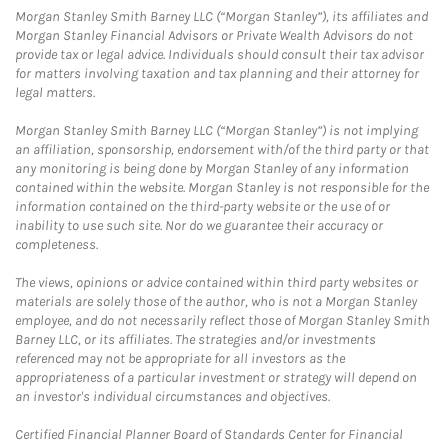
Morgan Stanley Smith Barney LLC (“Morgan Stanley”), its affiliates and
Morgan Stanley Financial Advisors or Private Wealth Advisors do not
provide tax or legal advice. Individuals should consult their tax advisor
for matters involving taxation and tax planning and their attorney for
legal matters.
Morgan Stanley Smith Barney LLC (“Morgan Stanley”) is not implying
an affiliation, sponsorship, endorsement with/of the third party or that
any monitoring is being done by Morgan Stanley of any information
contained within the website. Morgan Stanley is not responsible for the
information contained on the third-party website or the use of or
inability to use such site. Nor do we guarantee their accuracy or
completeness.
The views, opinions or advice contained within third party websites or
materials are solely those of the author, who is not a Morgan Stanley
employee, and do not necessarily reflect those of Morgan Stanley Smith
Barney LLC, or its affiliates. The strategies and/or investments
referenced may not be appropriate for all investors as the
appropriateness of a particular investment or strategy will depend on
an investor's individual circumstances and objectives.
Certified Financial Planner Board of Standards Center for Financial