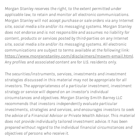
Morgan Stanley reserves the right, to the extent permitted under
applicable law, to retain and monitor all electronic communications.
Morgan Stanley will not accept purchase or sale orders via any Internet
site, social media site and/or its messaging systems. Morgan Stanley
does not endorse and is not responsible and assumes no liability for
content, products or services posted by third-parties on any Internet
site, social media site and/or its messaging systems. All electronic
communications are subject to terms available at the following link:
https://www.morganstanley.com/disclaimers/mswm-email.html
.
Any profiles and associated content are for U.S. residents only.
The securities/instruments, services, investments and investment
strategies discussed in this material may not be appropriate for all
investors. The appropriateness of a particular investment, investment
strategy or service will depend on an investor's individual
circumstances and objectives. Morgan Stanley Smith Barney LLC
recommends that investors independently evaluate particular
investments, strategies and services, and encourages investors to seek
the advice of a Financial Advisor or Private Wealth Advisor. This material
does not provide individually tailored investment advice. It has been
prepared without regard to the individual financial circumstances and
objectives of persons who receive it.