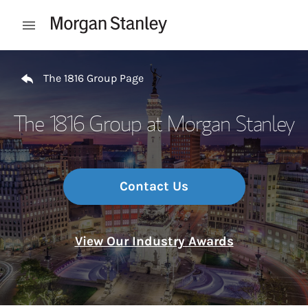
Skip to content
Open mobile menu
Return to Nav
The 1816 Group Page
The 1816 Group at Morgan Stanley
Contact Us
View Our Industry Awards