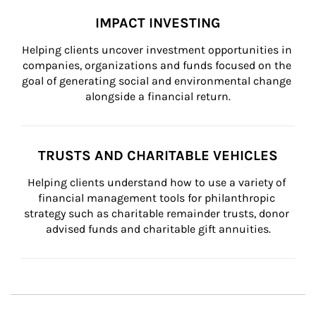
IMPACT INVESTING
Helping clients uncover investment opportunities in 
companies, organizations and funds focused on the 
goal of generating social and environmental change 
alongside a financial return.
TRUSTS AND CHARITABLE VEHICLES
Helping clients understand how to use a variety of 
financial management tools for philanthropic 
strategy such as charitable remainder trusts, donor 
advised funds and charitable gift annuities.