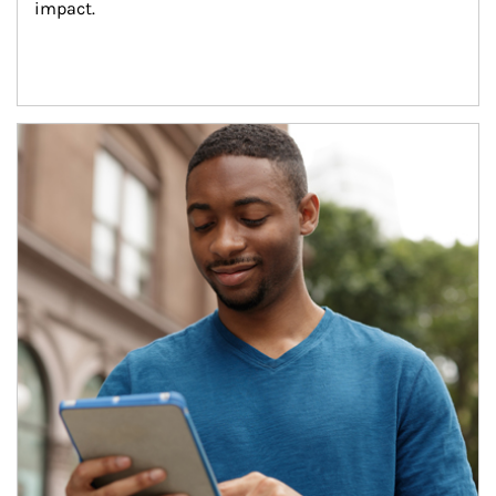
impact.
Article Image