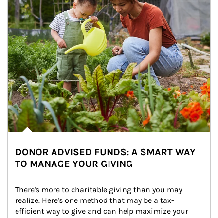
DONOR ADVISED FUNDS: A SMART WAY
TO MANAGE YOUR GIVING
There's more to charitable giving than you may 
realize. Here's one method that may be a tax-
efficient way to give and can help maximize your 