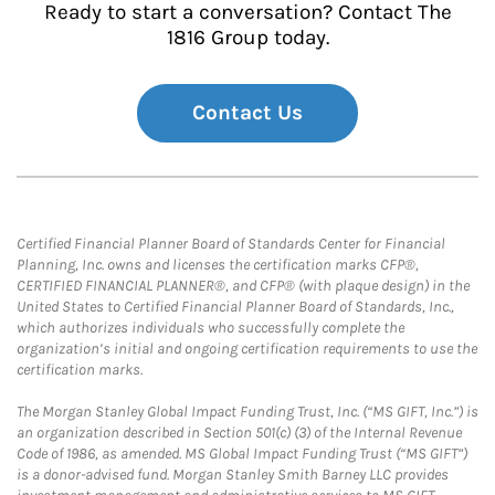
Ready to start a conversation? Contact The
1816 Group today.
Contact Us
Certified Financial Planner Board of Standards Center for Financial
Planning, Inc. owns and licenses the certification marks CFP®,
CERTIFIED FINANCIAL PLANNER®, and CFP® (with plaque design) in the
United States to Certified Financial Planner Board of Standards, Inc.,
which authorizes individuals who successfully complete the
organization’s initial and ongoing certification requirements to use the
certification marks.
The Morgan Stanley Global Impact Funding Trust, Inc. (“MS GIFT, Inc.”) is
an organization described in Section 501(c) (3) of the Internal Revenue
Code of 1986, as amended. MS Global Impact Funding Trust (“MS GIFT”)
is a donor-advised fund. Morgan Stanley Smith Barney LLC provides