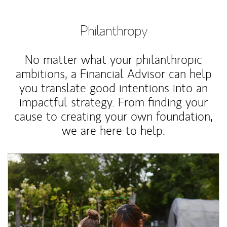
Philanthropy
No matter what your philanthropic
ambitions, a Financial Advisor can help
you translate good intentions into an
impactful strategy. From finding your
cause to creating your own foundation,
we are here to help.
Article Image