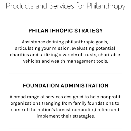
Products and Services for Philanthropy
PHILANTHROPIC STRATEGY
Assistance defining philanthropic goals, 
articulating your mission, evaluating potential 
charities and utilizing a variety of trusts, charitable 
vehicles and wealth management tools.
FOUNDATION ADMINISTRATION
A broad range of services designed to help nonprofit 
organizations (ranging from family foundations to 
some of the nation’s largest nonprofits) refine and 
implement their strategies.