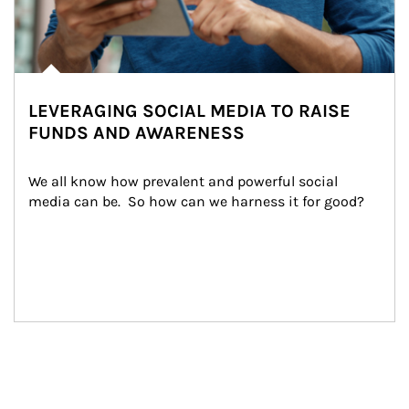
LEVERAGING SOCIAL MEDIA TO RAISE
FUNDS AND AWARENESS
We all know how prevalent and powerful social 
media can be.  So how can we harness it for good?