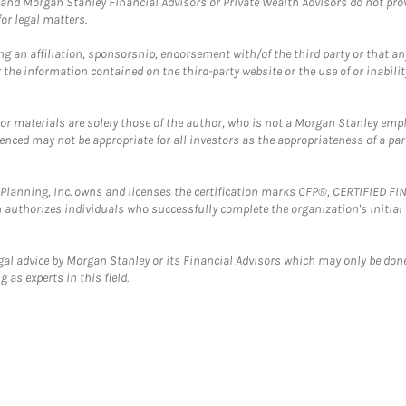
and Morgan Stanley Financial Advisors or Private Wealth Advisors do not provid
or legal matters.
g an affiliation, sponsorship, endorsement with/of the third party or that a
the information contained on the third-party website or the use of or inabilit
 or materials are solely those of the author, who is not a Morgan Stanley emp
erenced may not be appropriate for all investors as the appropriateness of a pa
al Planning, Inc. owns and licenses the certification marks CFP®, CERTIFIED 
ch authorizes individuals who successfully complete the organization's initial
gal advice by Morgan Stanley or its Financial Advisors which may only be done
 as experts in this field.