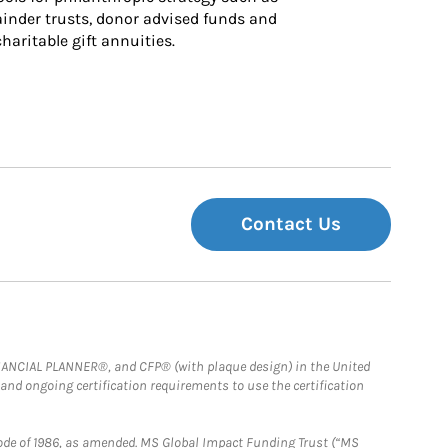
inder trusts, donor advised funds and 
charitable gift annuities.
Contact Us
FINANCIAL PLANNER®, and CFP® (with plaque design) in the United
 and ongoing certification requirements to use the certification
e Code of 1986, as amended. MS Global Impact Funding Trust (“MS