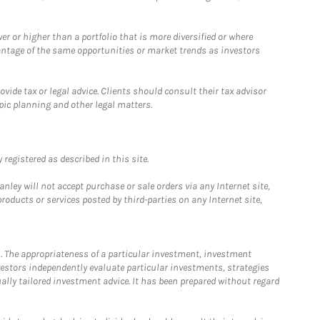
 or higher than a portfolio that is more diversified or where
antage of the same opportunities or market trends as investors
ide tax or legal advice. Clients should consult their tax advisor
pic planning and other legal matters.
registered as described in this site.
ley will not accept purchase or sale orders via any Internet site,
ducts or services posted by third-parties on any Internet site,
. The appropriateness of a particular investment, investment
estors independently evaluate particular investments, strategies
ually tailored investment advice. It has been prepared without regard