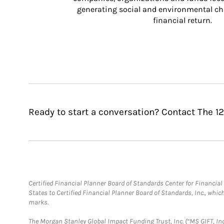
generating social and environmental ch
financial return.
Ready to start a conversation? Contact The 1
Certified Financial Planner Board of Standards Center for Financi
States to Certified Financial Planner Board of Standards, Inc., whi
marks.
The Morgan Stanley Global Impact Funding Trust, Inc. (“MS GIFT, Inc