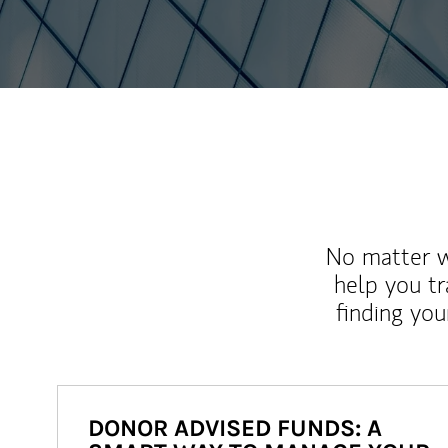
No matter wh
help you tr
finding you
DONOR ADVISED FUNDS: A