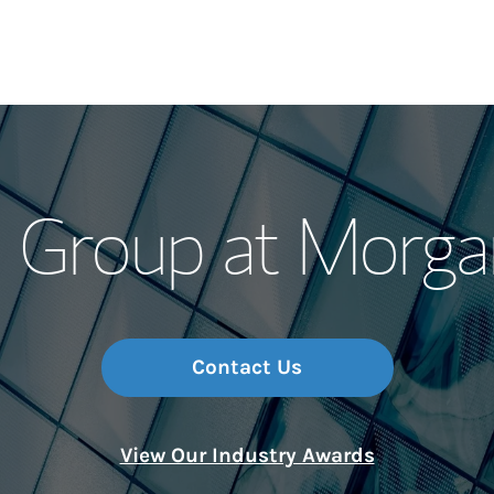
Our Story and S
 Group at Morga
Meet the Team
Wealth Manage
Investment Offi
Contact Us
Thought Leader
View Our Industry Awards