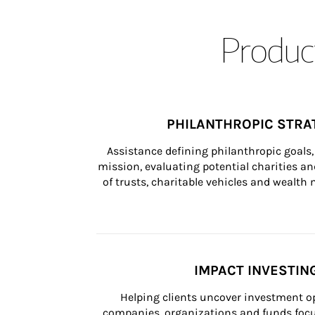
Product
PHILANTHROPIC STRA
Assistance defining philanthropic goals, 
mission, evaluating potential charities and
of trusts, charitable vehicles and wealt
IMPACT INVESTIN
Helping clients uncover investment op
companies, organizations and funds focus