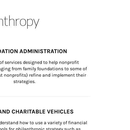
anthropy
ATION ADMINISTRATION
of services designed to help nonprofit 
nging from family foundations to some of 
st nonprofits) refine and implement their 
strategies.
AND CHARITABLE VEHICLES
derstand how to use a variety of financial 
ls for philanthropic strategy such as 