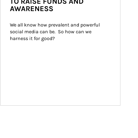
TO RAISE FUNDS AND
AWARENESS
We all know how prevalent and powerful 
social media can be.  So how can we 
harness it for good?