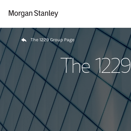
Skip to content
Return to Nav
The 1229 Group Page
The 1229