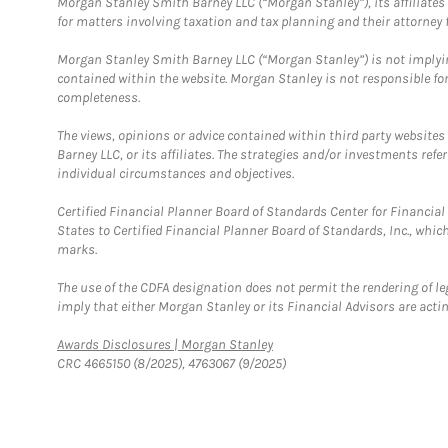
Morgan Stanley Smith Barney LLC (“Morgan Stanley”), its affiliates 
for matters involving taxation and tax planning and their attorney f
Morgan Stanley Smith Barney LLC (“Morgan Stanley”) is not implyin
contained within the website. Morgan Stanley is not responsible for 
completeness.
The views, opinions or advice contained within third party websites
Barney LLC, or its affiliates. The strategies and/or investments ref
individual circumstances and objectives.
Certified Financial Planner Board of Standards Center for Financi
States to Certified Financial Planner Board of Standards, Inc., whi
marks.
The use of the CDFA designation does not permit the rendering of le
imply that either Morgan Stanley or its Financial Advisors are acting
Link Opens in New Tab
Awards Disclosures | Morgan Stanley
CRC 4665150 (8/2025), 4763067 (9/2025)