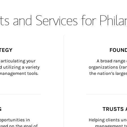
s and Services for Phil
TEGY
FOUND
articulating your 
A broad range 
 utilizing a variety 
organizations (ra
h management tools.
the nation’s large
G
TRUSTS 
portunities in 
Helping clients un
ed on the goal of 
management too