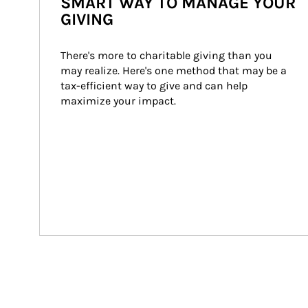
SMART WAY TO MANAGE YOUR
GIVING
There's more to charitable giving than you 
may realize. Here's one method that may be a 
tax-efficient way to give and can help 
maximize your impact.