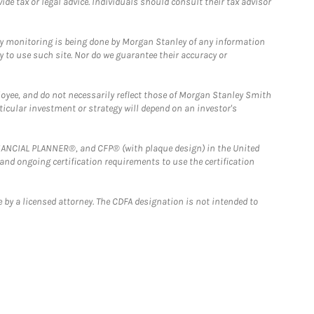
e tax or legal advice. Individuals should consult their tax advisor
ny monitoring is being done by Morgan Stanley of any information
y to use such site. Nor do we guarantee their accuracy or
loyee, and do not necessarily reflect those of Morgan Stanley Smith
rticular investment or strategy will depend on an investor's
FINANCIAL PLANNER®, and CFP® (with plaque design) in the United
 and ongoing certification requirements to use the certification
 by a licensed attorney. The CDFA designation is not intended to