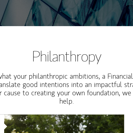
Philanthropy
at your philanthropic ambitions, a Financia
anslate good intentions into an impactful st
r cause to creating your own foundation, we 
help.
Article Image