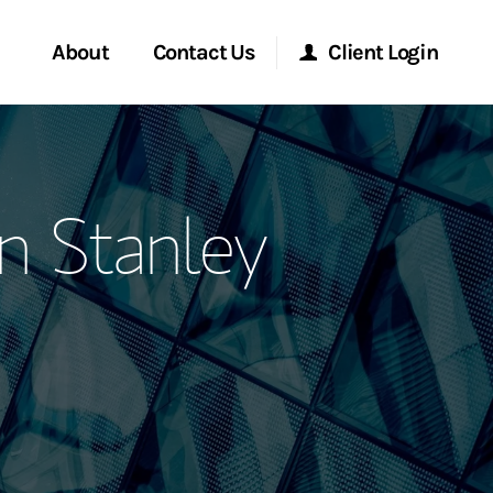
About
Contact Us
Client Login
ervices
Start a Conversation
Morgan Stanley Online
n Stanley
Location
Morgan Stanley at Work
ment Global
Research Portal
ce
Matrix
ship