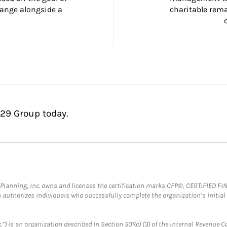
ange alongside a 
charitable rema
229 Group today.
al Planning, Inc. owns and licenses the certification marks CFP®, CERTIFIED 
ch authorizes individuals who successfully complete the organization’s initial
.”) is an organization described in Section 501(c) (3) of the Internal Revenu