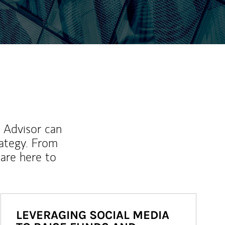
l Advisor can
rategy. From
are here to
LEVERAGING SOCIAL MEDIA