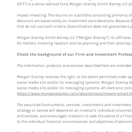
GIFT”) is a donor-advised fund. Morgan Stanley Smith Barney LLC 
Impact Investing: The returns on a portfolio consisting primarily o
decisions are based solely on investment considerations. Because 
that do not use such criteria. Diversification does not guarantee a p
Morgan Stanley Smith Barney LLC (“Morgan Stanley”), its affiliates 
for matters involving taxation and tax planning and their attorney 
Check the background of our Firm and Investment Profes
The information, products and services described here are intended on
Morgan Stanley reserves the right, to the extent permitted under ap
social media site and/or its messaging systems. Morgan Stanley does
social media site and/or its messaging systems. All electronic comm
https://www.morganstanley.com/disclaimers/mswm-email.h
The securities/instruments, services, investments and investment s
strategy or service will depend on an investor's individual circu
and services, and encourages investors to seek the advice of a Finan
to the individual financial circumstances and objectives of persons 