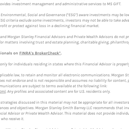
provides investment management and administrative services to MS GIFT.
f Environmental, Social and Governance (“ESG”) aware investments may be lower
ESG criteria exclude some investments, investors may not be able to take adv
rofit or protect against loss in a declining financial market.
and Morgan Stanley Financial Advisors and Private Wealth Advisors do not prov
for matters involving trust and estate planning, charitable giving, philanthro
sionals on
FINRA's BrokerCheck*
.
ly for individuals residing in states where this Financial Advisor is properly 
plicable law, to retain and monitor all electronic communications. Morgan Stan
 not endorse and is not responsible and assumes no liability for content, pro
unications are subject to terms available at the following link:
tml
. Any profiles and associated content are for U.S. residents only.
trategies discussed in this material may not be appropriate for all investors
mstances and objectives. Morgan Stanley Smith Barney LLC recommends that inv
cial Advisor or Private Wealth Advisor. This material does not provide individ
who receive it.