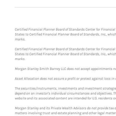
Certified Financial Planner Board of Standards Center for Financi
States to Certified Financial Planner Board of Standards, Inc., whi
marks.
Certified Financial Planner Board of Standards Center for Financi
States to Certified Financial Planner Board of Standards, Inc., whi
marks.
Morgan Stanley Smith Barney LLC does not accept appointments nor wi
Asset Allocation does not assure a profit or protect against loss in
The securities/instruments, investments and investment strategies 
depend on an investor's individual circumstances and objectives. T
website and its associated content are intended for U.S. residents on
Morgan Stanley and its Private Wealth Advisors do not provide tax or
matters involving trust and estate planning and other legal matter