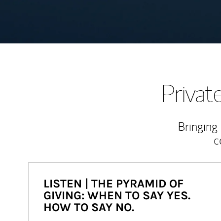
Priva
Bringing
c
LISTEN | THE PYRAMID OF
GIVING: WHEN TO SAY YES.
HOW TO SAY NO.