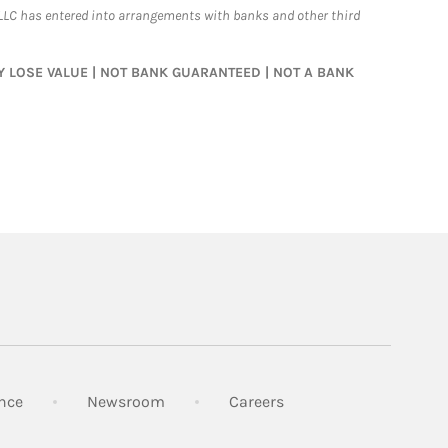
LLC has entered into arrangements with banks and other third
MAY LOSE VALUE | NOT BANK GUARANTEED | NOT A BANK
Link Opens in New Tab
Link Opens in New Tab
Link Opens in New Tab
nce
Newsroom
Careers