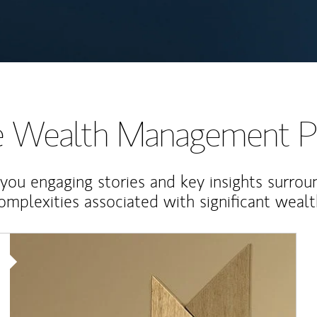
te Wealth Management P
 you engaging stories and key insights surrou
omplexities associated with significant wealt
Article Image