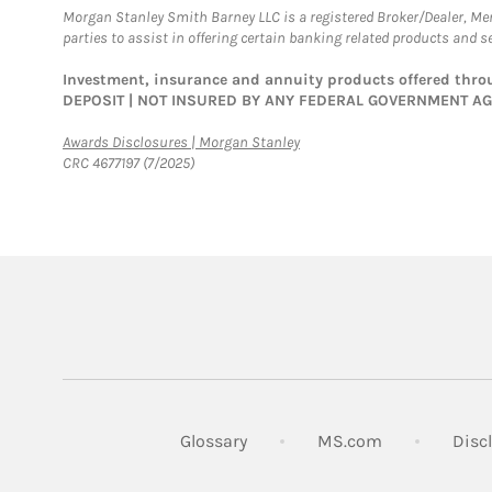
Morgan Stanley Smith Barney LLC is a registered Broker/Dealer, M
parties to assist in offering certain banking related products and se
Investment, insurance and annuity products offered th
DEPOSIT | NOT INSURED BY ANY FEDERAL GOVERNMENT A
Link Opens in New Tab
Awards Disclosures | Morgan Stanley
CRC 4677197 (7/2025)
Link Opens in
Glossary
MS.com
Disc