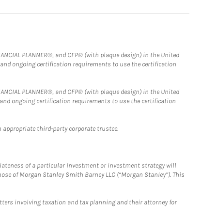
FINANCIAL PLANNER®, and CFP® (with plaque design) in the United
 and ongoing certification requirements to use the certification
FINANCIAL PLANNER®, and CFP® (with plaque design) in the United
 and ongoing certification requirements to use the certification
 appropriate third-party corporate trustee.
iateness of a particular investment or investment strategy will
those of Morgan Stanley Smith Barney LLC (“Morgan Stanley”). This
tters involving taxation and tax planning and their attorney for