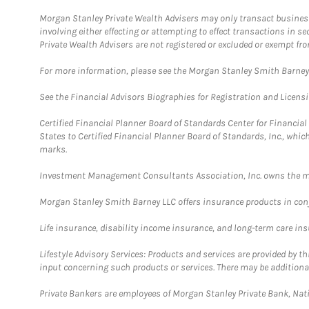
Morgan Stanley Private Wealth Advisers may only transact business 
involving either effecting or attempting to effect transactions in 
Private Wealth Advisers are not registered or excluded or exempt fro
For more information, please see the Morgan Stanley Smith Barne
See the Financial Advisors Biographies for Registration and Licens
Certified Financial Planner Board of Standards Center for Financi
States to Certified Financial Planner Board of Standards, Inc., whi
marks.
Investment Management Consultants Association, Inc. owns the m
Morgan Stanley Smith Barney LLC offers insurance products in conju
Life insurance, disability income insurance, and long-term care in
Lifestyle Advisory Services: Products and services are provided by t
input concerning such products or services. There may be additiona
Private Bankers are employees of Morgan Stanley Private Bank, Nat