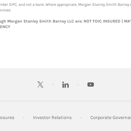
ember SIPC, and not a bank. Where appropriate, Morgan Stanley Smith Barney 
rvices.
rough Morgan Stanley Smith Barney LLC are: NOT FDIC INSURED | 
GENCY
twitter
linkedin
youtube
 New Tab
Link Opens in New Tab
Link Opens in New Tab
losures
Investor Relations
Corporate Governa