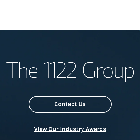
Welcome
The 1122 Group
Meet the Team
Wealth Manage
Investment Offi
Contact Us
Thought Leader
View Our Industry Awards