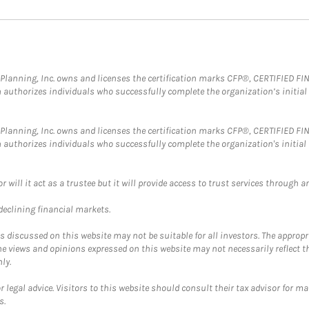
al Planning, Inc. owns and licenses the certification marks CFP®, CERTIFIED 
ch authorizes individuals who successfully complete the organization’s initial
al Planning, Inc. owns and licenses the certification marks CFP®, CERTIFIED 
ch authorizes individuals who successfully complete the organization's initial
ll it act as a trustee but it will provide access to trust services through an
 declining financial markets.
discussed on this website may not be suitable for all investors. The appropr
he views and opinions expressed on this website may not necessarily reflect 
ly.
 legal advice. Visitors to this website should consult their tax advisor for ma
s.