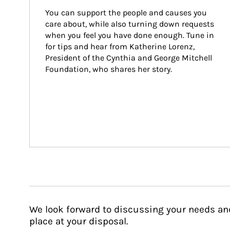
You can support the people and causes you 
care about, while also turning down requests 
when you feel you have done enough. Tune in 
for tips and hear from Katherine Lorenz, 
President of the Cynthia and George Mitchell 
Foundation, who shares her story.
We look forward to discussing your needs an
place at your disposal.