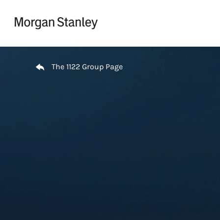
Skip to content
Return to Nav
The 1122 Group Page