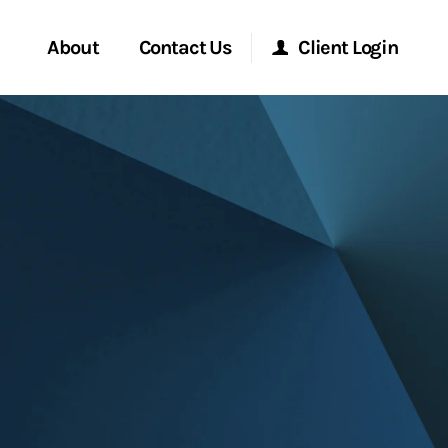
About
Contact Us
Client Login
Start a Conversation
Morgan Stanley Online
Location
Morgan Stanley at Work
ment Global
Research Portal
ce
Matrix
ship