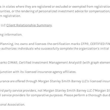
in states where they are registered or excluded or exempted from registratio
securities, or the rendering of personalized investment advice for compensatio
m registration.
y LLC
Client Relationship Summary
.
ing information.
al Planning, Inc. owns and licenses the certification marks CFP®, CERTIFIED 
ch authorizes individuals who successfully complete the organization's initial
arks CIMA®, Certified Investment Management Analyst® (with graph element
nction with its licensed insurance agency affiliates.
surance are offered through Morgan Stanley Smith Barney LLC's licensed insura
hird party service providers, not Morgan Stanley Smith Barney LLC (“Morgan Sta
l service providers for comparative purposes. Please perform a thorough due
ional Association.