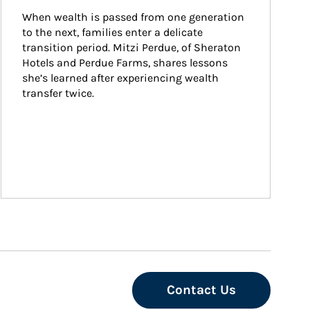
When wealth is passed from one generation 
to the next, families enter a delicate 
transition period. Mitzi Perdue, of Sheraton 
Hotels and Perdue Farms, shares lessons 
she’s learned after experiencing wealth 
transfer twice.
Contact Us