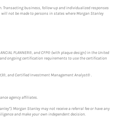
n. Transacting business, follow-up and individualized responses
n, will not be made to persons in states where Morgan Stanley
FINANCIAL PLANNER®, and CFP® (with plaque design) in the United
 and ongoing certification requirements to use the certification
)®, and Certified Investment Management Analyst® .
nce agency affiliates.
nley”). Morgan Stanley may not receive a referral fee or have any
 diligence and make your own independent decision.