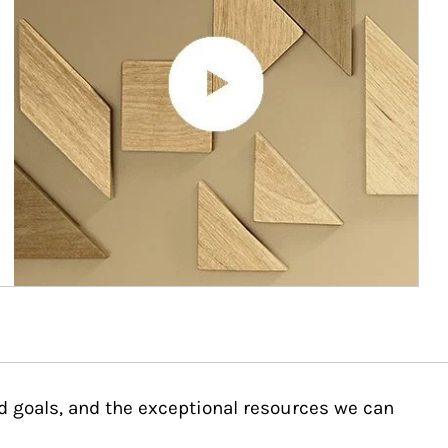
d goals, and the exceptional resources we can