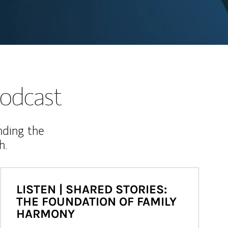
odcast
nding the
h.
LISTEN | SHARED STORIES:
THE FOUNDATION OF FAMILY
HARMONY