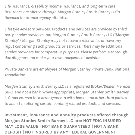
Life insurance, disability income insurance, and long-term care
insurance are offered through Morgan Stanley Smith Barney LLC's
licensed insurance agency affiliates.
Lifestyle Advisory Services: Products and services are provided by third
party service providers, not Morgan Stanley Smith Barney LLC (“Morgan
Stanley”). Morgan Stanley may not receive a referral fee or have any
input concerning such products or services. There may be additional
service providers for comparative purposes. Please perform a thorough
due diligence and make your own independent decision.
Private Bankers are employees of Morgan Stanley Private Bank, National
Association.
Morgan Stanley Smith Barney LLC is a registered Broker/Dealer, Member
SIPC, and not a bank. Where appropriate, Morgan Stanley Smith Barney
LLC has entered into arrangements with banks and other third parties
to assist in offering certain banking related products and services.
Investment, insurance and annuity products offered through
Morgan Stanley Smith Barney LLC are: NOT FDIC INSURED |
MAY LOSE VALUE | NOT BANK GUARANTEED | NOT A BANK
DEPOSIT | NOT INSURED BY ANY FEDERAL GOVERNMENT