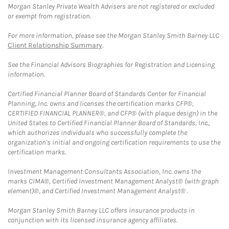
Morgan Stanley Private Wealth Advisers are not registered or excluded
or exempt from registration.
For more information, please see the Morgan Stanley Smith Barney LLC
Client Relationship Summary
.
See the Financial Advisors Biographies for Registration and Licensing
information.
Certified Financial Planner Board of Standards Center for Financial
Planning, Inc. owns and licenses the certification marks CFP®,
CERTIFIED FINANCIAL PLANNER®, and CFP® (with plaque design) in the
United States to Certified Financial Planner Board of Standards, Inc.,
which authorizes individuals who successfully complete the
organization's initial and ongoing certification requirements to use the
certification marks.
Investment Management Consultants Association, Inc. owns the
marks CIMA®, Certified Investment Management Analyst® (with graph
element)®, and Certified Investment Management Analyst® .
Morgan Stanley Smith Barney LLC offers insurance products in
conjunction with its licensed insurance agency affiliates.