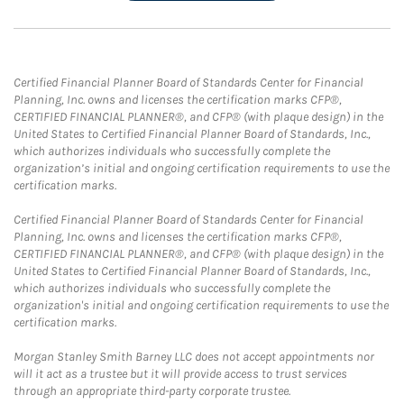
Certified Financial Planner Board of Standards Center for Financial
Planning, Inc. owns and licenses the certification marks CFP®,
CERTIFIED FINANCIAL PLANNER®, and CFP® (with plaque design) in the
United States to Certified Financial Planner Board of Standards, Inc.,
which authorizes individuals who successfully complete the
organization’s initial and ongoing certification requirements to use the
certification marks.
Certified Financial Planner Board of Standards Center for Financial
Planning, Inc. owns and licenses the certification marks CFP®,
CERTIFIED FINANCIAL PLANNER®, and CFP® (with plaque design) in the
United States to Certified Financial Planner Board of Standards, Inc.,
which authorizes individuals who successfully complete the
organization's initial and ongoing certification requirements to use the
certification marks.
Morgan Stanley Smith Barney LLC does not accept appointments nor
will it act as a trustee but it will provide access to trust services
through an appropriate third-party corporate trustee.