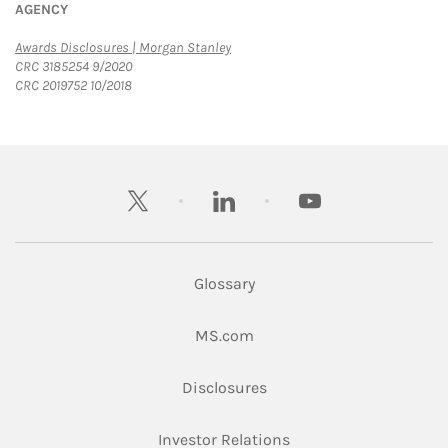
AGENCY
Link Opens in New Tab
Awards Disclosures | Morgan Stanley
CRC 3185254 9/2020
CRC 2019752 10/2018
twitter
linkedin
youtube
Glossary
Link Opens in New Tab
MS.com
Link Opens in New Tab
Disclosures
Link Opens in New Ta
Investor Relations