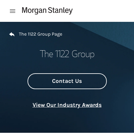
Skip to content
Open mobile menu
Return to Nav
The 1122 Group Page
The 1122 Group
Contact Us
View Our Industry Awards