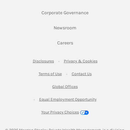
Link Opens in New 
Corporate Governance
Link Opens in New Tab
Newsroom
Link Opens in New Tab
Careers
Link Opens in New Tab
Link Opens in New
Disclosures
Privacy & Cookies
Link Opens in New Tab
Link Opens in New Ta
Terms of Use
Contact Us
Link Opens in New Tab
Global Offices
Link Opens in New
Equal Employment Opportunity
Your Privacy Choices