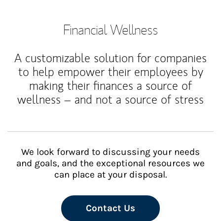
Financial Wellness
A customizable solution for companies
to help empower their employees by
making their finances a source of
wellness – and not a source of stress
We look forward to discussing your needs
and goals, and the exceptional resources we
can place at your disposal.
Contact Us