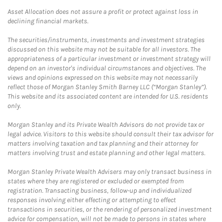
Asset Allocation does not assure a profit or protect against loss in
declining financial markets.
The securities/instruments, investments and investment strategies
discussed on this website may not be suitable for all investors. The
appropriateness of a particular investment or investment strategy will
depend on an investor's individual circumstances and objectives. The
views and opinions expressed on this website may not necessarily
reflect those of Morgan Stanley Smith Barney LLC (“Morgan Stanley”).
This website and its associated content are intended for U.S. residents
only.
Morgan Stanley and its Private Wealth Advisors do not provide tax or
legal advice. Visitors to this website should consult their tax advisor for
matters involving taxation and tax planning and their attorney for
matters involving trust and estate planning and other legal matters.
Morgan Stanley Private Wealth Advisers may only transact business in
states where they are registered or excluded or exempted from
registration. Transacting business, follow-up and individualized
responses involving either effecting or attempting to effect
transactions in securities, or the rendering of personalized investment
advice for compensation, will not be made to persons in states where