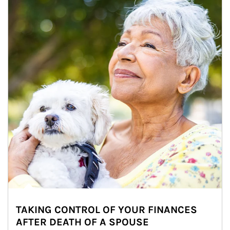
TAKING CONTROL OF YOUR FINANCES
AFTER DEATH OF A SPOUSE