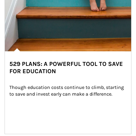
529 PLANS: A POWERFUL TOOL TO SAVE
FOR EDUCATION
Though education costs continue to climb, starting 
to save and invest early can make a difference.