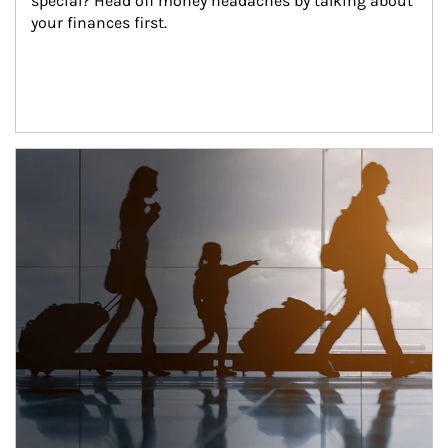
special? Head off money headaches by talking about 
your finances first.
Article Image