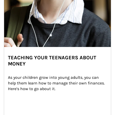
TEACHING YOUR TEENAGERS ABOUT
MONEY
As your children grow into young adults, you can 
help them learn how to manage their own finances. 
Here’s how to go about it.