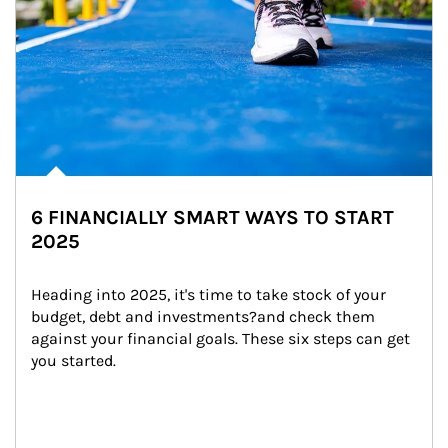
6 FINANCIALLY SMART WAYS TO START
2025
Heading into 2025, it's time to take stock of your 
budget, debt and investments?and check them 
against your financial goals. These six steps can get 
you started.