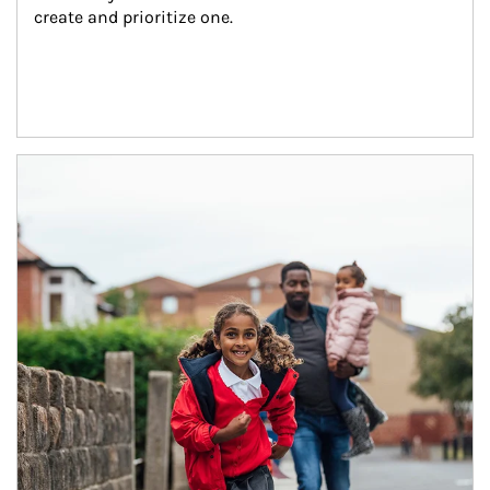
create and prioritize one.
Article Image