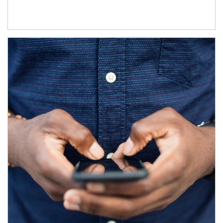
Article Image