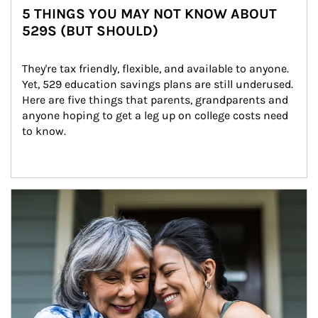
5 THINGS YOU MAY NOT KNOW ABOUT
529S (BUT SHOULD)
They're tax friendly, flexible, and available to anyone. 
Yet, 529 education savings plans are still underused. 
Here are five things that parents, grandparents and 
anyone hoping to get a leg up on college costs need 
to know.
Article Image