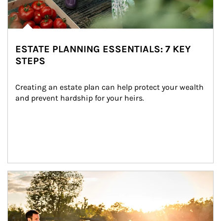
ESTATE PLANNING ESSENTIALS: 7 KEY
STEPS
Creating an estate plan can help protect your wealth 
and prevent hardship for your heirs.
Article Image