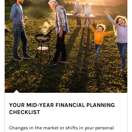
YOUR MID-YEAR FINANCIAL PLANNING
CHECKLIST
Changes in the market or shifts in your personal 