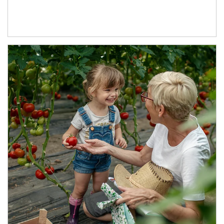
Article Image