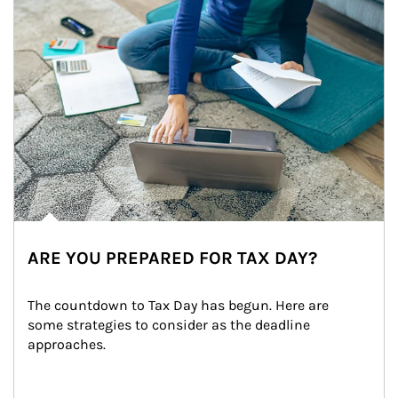
ARE YOU PREPARED FOR TAX DAY?
The countdown to Tax Day has begun. Here are 
some strategies to consider as the deadline 
approaches.