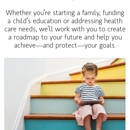
Whether you’re starting a family, funding
a child’s education or addressing health
care needs, we’ll work with you to create
a roadmap to your future and help you
achieve—and protect—your goals.
Article Image