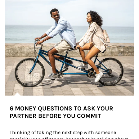
6 MONEY QUESTIONS TO ASK YOUR
PARTNER BEFORE YOU COMMIT
Thinking of taking the next step with someone 