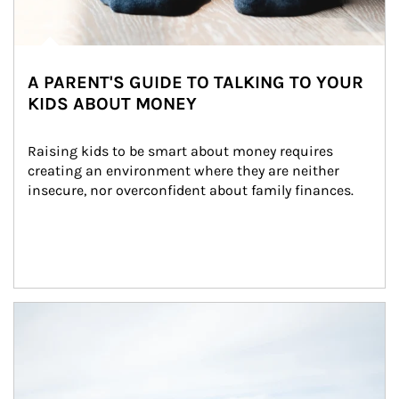
A PARENT'S GUIDE TO TALKING TO YOUR
KIDS ABOUT MONEY
Raising kids to be smart about money requires 
creating an environment where they are neither 
insecure, nor overconfident about family finances.
Article Image