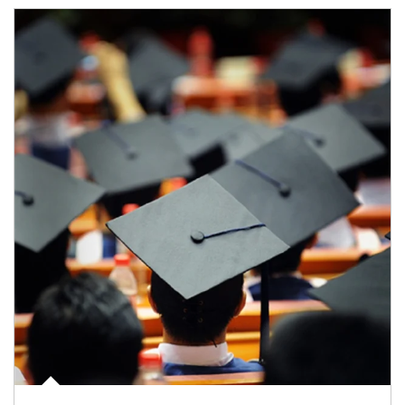
Article Image