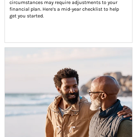
circumstances may require adjustments to your 
financial plan. Here’s a mid-year checklist to help 
get you started.
Article Image