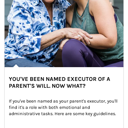
YOU'VE BEEN NAMED EXECUTOR OF A
PARENT'S WILL. NOW WHAT?
If you've been named as your parent's executor, you'll 
find it's a role with both emotional and 
administrative tasks. Here are some key guidelines.