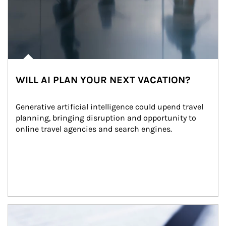
WILL AI PLAN YOUR NEXT VACATION?
Generative artificial intelligence could upend travel 
planning, bringing disruption and opportunity to 
online travel agencies and search engines.
Article Image