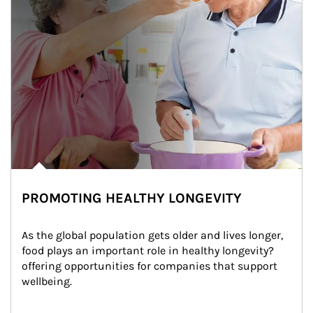
PROMOTING HEALTHY LONGEVITY
As the global population gets older and lives longer, 
food plays an important role in healthy longevity?
offering opportunities for companies that support 
wellbeing.