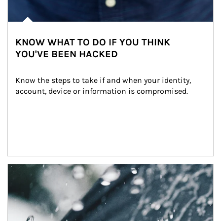
KNOW WHAT TO DO IF YOU THINK
YOU'VE BEEN HACKED
Know the steps to take if and when your identity, 
account, device or information is compromised.
Article Image