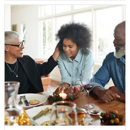
Article Image