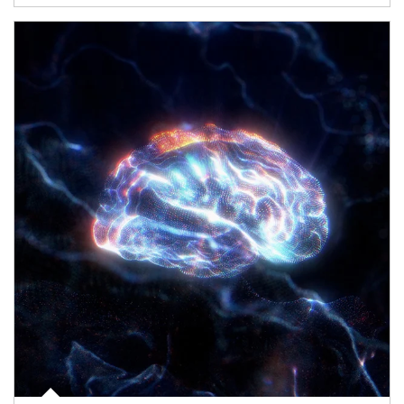
Article Image