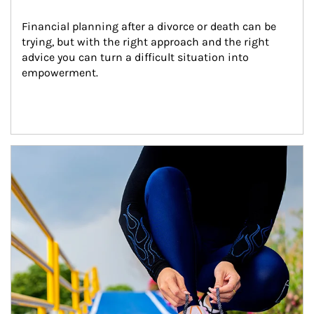
Financial planning after a divorce or death can be 
trying, but with the right approach and the right 
advice you can turn a difficult situation into 
empowerment.
Article Image