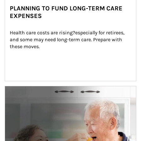
PLANNING TO FUND LONG-TERM CARE
EXPENSES
Health care costs are rising?especially for retirees, 
and some may need long-term care. Prepare with 
these moves.
man and women in kitchen eating