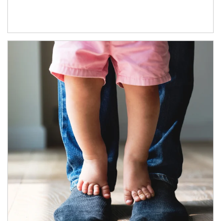
Article Image