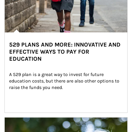
529 PLANS AND MORE: INNOVATIVE AND
EFFECTIVE WAYS TO PAY FOR
EDUCATION
A 529 plan is a great way to invest for future 
education costs, but there are also other options to 
raise the funds you need.
Article Image