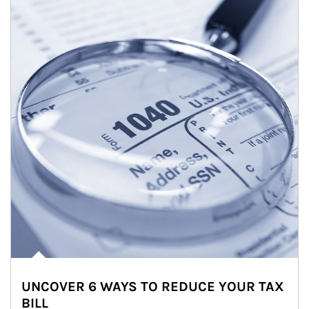
UNCOVER 6 WAYS TO REDUCE YOUR TAX
BILL