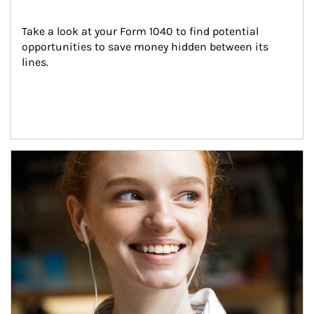
Take a look at your Form 1040 to find potential 
opportunities to save money hidden between its 
lines.
Article Image