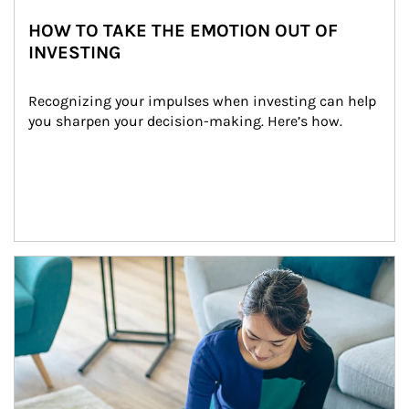
HOW TO TAKE THE EMOTION OUT OF
INVESTING
Recognizing your impulses when investing can help 
you sharpen your decision-making. Here’s how.
Article Image