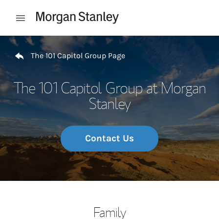
Skip to content
Open mobile menu
Return to Nav
The 101 Capitol Group Page
The 101 Capitol Group at Morgan
Stanley
Contact Us
Family