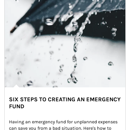
SIX STEPS TO CREATING AN EMERGENCY
FUND
Having an emergency fund for unplanned expenses 
can save you from a bad situation. Here's how to 