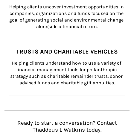
Helping clients uncover investment opportunities in 
companies, organizations and funds focused on the 
goal of generating social and environmental change 
alongside a financial return.
TRUSTS AND CHARITABLE VEHICLES
Helping clients understand how to use a variety of 
financial management tools for philanthropic 
strategy such as charitable remainder trusts, donor 
advised funds and charitable gift annuities.
Ready to start a conversation? Contact
Thaddeus L Watkins today.