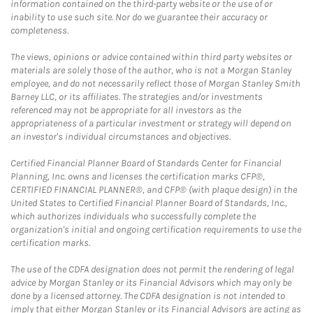
information contained on the third-party website or the use of or
inability to use such site. Nor do we guarantee their accuracy or
completeness.
The views, opinions or advice contained within third party websites or
materials are solely those of the author, who is not a Morgan Stanley
employee, and do not necessarily reflect those of Morgan Stanley Smith
Barney LLC, or its affiliates. The strategies and/or investments
referenced may not be appropriate for all investors as the
appropriateness of a particular investment or strategy will depend on
an investor's individual circumstances and objectives.
Certified Financial Planner Board of Standards Center for Financial
Planning, Inc. owns and licenses the certification marks CFP®,
CERTIFIED FINANCIAL PLANNER®, and CFP® (with plaque design) in the
United States to Certified Financial Planner Board of Standards, Inc.,
which authorizes individuals who successfully complete the
organization's initial and ongoing certification requirements to use the
certification marks.
The use of the CDFA designation does not permit the rendering of legal
advice by Morgan Stanley or its Financial Advisors which may only be
done by a licensed attorney. The CDFA designation is not intended to
imply that either Morgan Stanley or its Financial Advisors are acting as