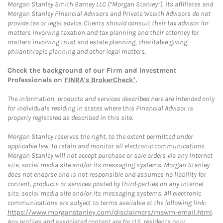
Morgan Stanley Smith Barney LLC (“Morgan Stanley”), its affiliates and
Morgan Stanley Financial Advisors and Private Wealth Advisors do not
provide tax or legal advice. Clients should consult their tax advisor for
matters involving taxation and tax planning and their attorney for
matters involving trust and estate planning, charitable giving,
philanthropic planning and other legal matters.
Check the background of our Firm and Investment
Professionals on
FINRA's BrokerCheck*
.
The information, products and services described here are intended only
for individuals residing in states where this Financial Advisor is
properly registered as described in this site.
Morgan Stanley reserves the right, to the extent permitted under
applicable law, to retain and monitor all electronic communications.
Morgan Stanley will not accept purchase or sale orders via any Internet
site, social media site and/or its messaging systems. Morgan Stanley
does not endorse and is not responsible and assumes no liability for
content, products or services posted by third-parties on any Internet
site, social media site and/or its messaging systems. All electronic
communications are subject to terms available at the following link:
https://www.morganstanley.com/disclaimers/mswm-email.html
.
Any profiles and associated content are for U.S. residents only.