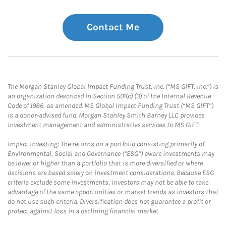
Contact Me
The Morgan Stanley Global Impact Funding Trust, Inc. (“MS GIFT, Inc.”) is
an organization described in Section 501(c) (3) of the Internal Revenue
Code of 1986, as amended. MS Global Impact Funding Trust (“MS GIFT”)
is a donor-advised fund. Morgan Stanley Smith Barney LLC provides
investment management and administrative services to MS GIFT.
Impact Investing: The returns on a portfolio consisting primarily of
Environmental, Social and Governance (“ESG”) aware investments may
be lower or higher than a portfolio that is more diversified or where
decisions are based solely on investment considerations. Because ESG
criteria exclude some investments, investors may not be able to take
advantage of the same opportunities or market trends as investors that
do not use such criteria. Diversification does not guarantee a profit or
protect against loss in a declining financial market.