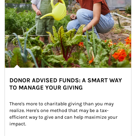
DONOR ADVISED FUNDS: A SMART WAY
TO MANAGE YOUR GIVING
There's more to charitable giving than you may 
realize. Here's one method that may be a tax-
efficient way to give and can help maximize your 
impact.