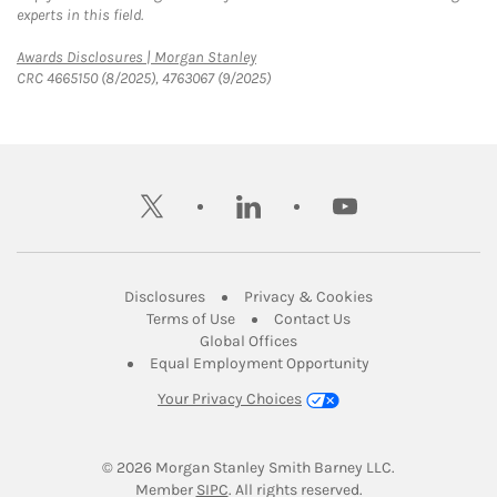
experts in this field.
Link Opens in New Tab
Awards Disclosures | Morgan Stanley
CRC 4665150 (8/2025), 4763067 (9/2025)
twitter
linkedin
youtube
Link Opens in New Tab
Link Opens in New
Disclosures
Privacy & Cookies
Link Opens in New Tab
Link Opens in New Ta
Terms of Use
Contact Us
Link Opens in New Tab
Global Offices
Link Opens in New
Equal Employment Opportunity
Your Privacy Choices
© 2026
 Morgan Stanley Smith Barney LLC.
Link Opens in New Tab
Member 
SIPC
. All rights reserved.