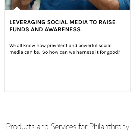
LEVERAGING SOCIAL MEDIA TO RAISE
FUNDS AND AWARENESS
We all know how prevalent and powerful social 
media can be.  So how can we harness it for good?
Products and Services for Philanthropy