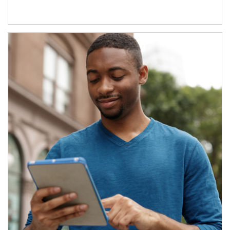
Article Image