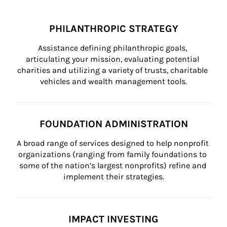
PHILANTHROPIC STRATEGY
Assistance defining philanthropic goals, 
articulating your mission, evaluating potential 
charities and utilizing a variety of trusts, charitable 
vehicles and wealth management tools.
FOUNDATION ADMINISTRATION
A broad range of services designed to help nonprofit 
organizations (ranging from family foundations to 
some of the nation’s largest nonprofits) refine and 
implement their strategies.
IMPACT INVESTING