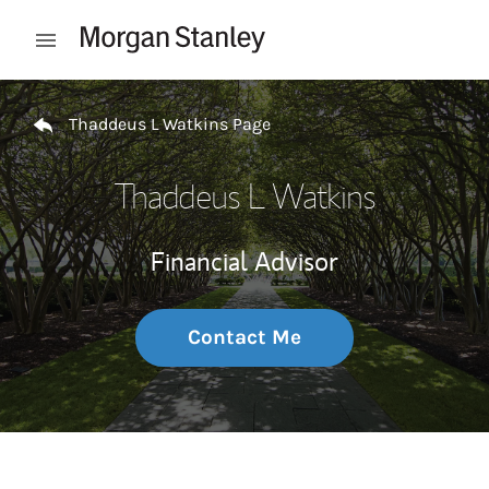
Skip to content
Open mobile menu
Return to Nav
Thaddeus L Watkins Page
Thaddeus L Watkins
Financial Advisor
Contact Me