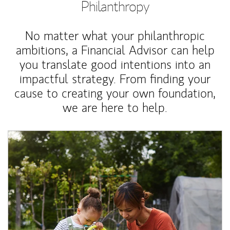
Philanthropy
No matter what your philanthropic
ambitions, a Financial Advisor can help
you translate good intentions into an
impactful strategy. From finding your
cause to creating your own foundation,
we are here to help.
Article Image