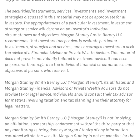
The securities/instruments, services, investments and investment
strategies discussed in this material may not be appropriate for all
investors. The appropriateness of a particular investment, investment
strategy or service will depend on an investor's individual
circumstances and objectives. Morgan Stanley Smith Barney LLC
recommends that investors independently evaluate particular
investments, strategies and services, and encourages investors to seek
the advice of a Financial Advisor or Private Wealth Advisor. This material
does not provide individually tailored investment advice. It has been
prepared without regard to the individual financial circumstances and
objectives of persons who receive it.
Morgan Stanley Smith Barney LLC (“Morgan Stanley”), its affiliates and
Morgan Stanley Financial Advisors or Private Wealth Advisors do not
provide tax or legal advice. Individuals should consult their tax advisor
for matters involving taxation and tax planning and their attorney for
legal matters.
Morgan Stanley Smith Barney LLC (“Morgan Stanley”) is not implying
an affiliation, sponsorship, endorsement with/of the third party or that
any monitoring is being done by Morgan Stanley of any information
contained within the website. Morgan Stanley is not responsible for the