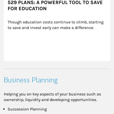
529 PLANS: A POWERFUL TOOL TO SAVE
FOR EDUCATION
Though education costs continue to climb, starting 
to save and invest early can make a difference.
Business Planning
Helping you on key aspects of your business such as
ownership, liquidity and developing opportunities.
Succession Planning