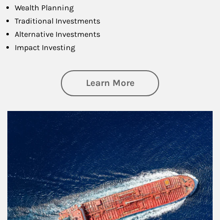
Wealth Planning
Traditional Investments
Alternative Investments
Impact Investing
about Investing
Learn More
Article Image