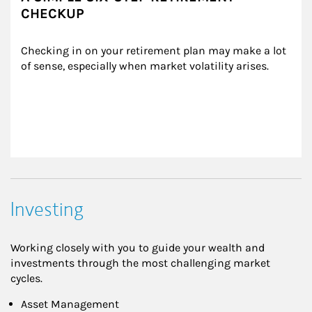
CHECKUP
Checking in on your retirement plan may make a lot 
of sense, especially when market volatility arises.
Investing
Working closely with you to guide your wealth and
investments through the most challenging market
cycles.
Asset Management