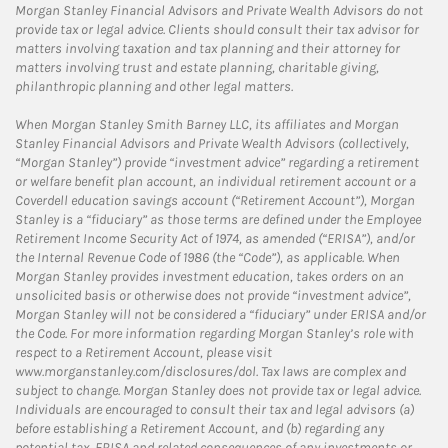
Morgan Stanley Financial Advisors and Private Wealth Advisors do not
provide tax or legal advice. Clients should consult their tax advisor for
matters involving taxation and tax planning and their attorney for
matters involving trust and estate planning, charitable giving,
philanthropic planning and other legal matters.
When Morgan Stanley Smith Barney LLC, its affiliates and Morgan
Stanley Financial Advisors and Private Wealth Advisors (collectively,
“Morgan Stanley”) provide “investment advice” regarding a retirement
or welfare benefit plan account, an individual retirement account or a
Coverdell education savings account (“Retirement Account”), Morgan
Stanley is a “fiduciary” as those terms are defined under the Employee
Retirement Income Security Act of 1974, as amended (“ERISA”), and/or
the Internal Revenue Code of 1986 (the “Code”), as applicable. When
Morgan Stanley provides investment education, takes orders on an
unsolicited basis or otherwise does not provide “investment advice”,
Morgan Stanley will not be considered a “fiduciary” under ERISA and/or
the Code. For more information regarding Morgan Stanley’s role with
respect to a Retirement Account, please visit
www.morganstanley.com/disclosures/dol. Tax laws are complex and
subject to change. Morgan Stanley does not provide tax or legal advice.
Individuals are encouraged to consult their tax and legal advisors (a)
before establishing a Retirement Account, and (b) regarding any
potential tax, ERISA and related consequences of any investments or