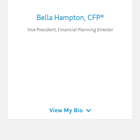
Bella Hampton, CFP®
Vice President
,
Financial Planning Director
View My Bio