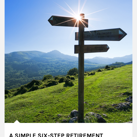
A SIMPLE SIX-STEP RETIREMENT