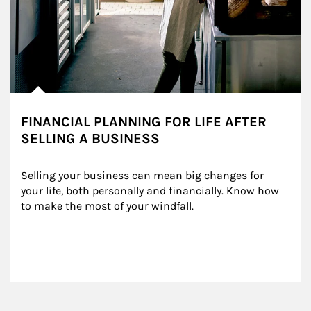
FINANCIAL PLANNING FOR LIFE AFTER
SELLING A BUSINESS
Selling your business can mean big changes for 
your life, both personally and financially. Know how 
to make the most of your windfall.