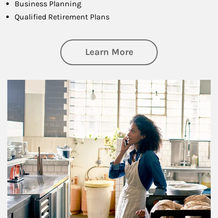
Business Planning
Qualified Retirement Plans
about Business Pl
Learn More
Article Image