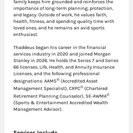
family keeps him grounded and reinforces the
importance of long-term planning, protection,
and legacy. Outside of work, he values faith,
health, fitness, and spending quality time with
loved ones, and he remains an avid sports
enthusiast.
Thaddeus began his career in the financial
services industry in 2020 and joined Morgan
Stanley in 2026. He holds the Series 7 and Series
66 licenses, Life, Health, and Annuity Insurance
Licenses, and the following professional
®
designations: AAMS
(Accredited Asset
®
Management Specialist), CRPC
(Chartered
®
Retirement Planning Counselor), SE-AWMA
(Sports & Entertainment Accredited Wealth
Management Advisor).
Services Include