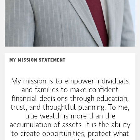
MY MISSION STATEMENT
My mission is to empower individuals
and families to make confident
financial decisions through education,
trust, and thoughtful planning. To me,
true wealth is more than the
accumulation of assets. It is the ability
to create opportunities, protect what