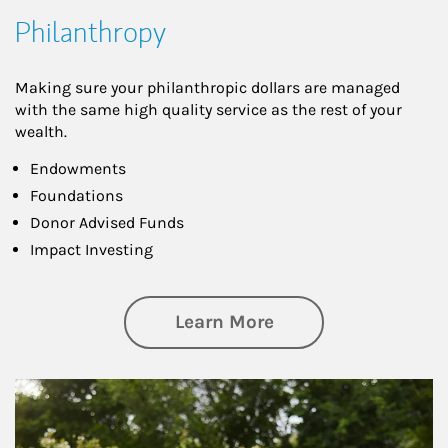
Philanthropy
Making sure your philanthropic dollars are managed
with the same high quality service as the rest of your
wealth.
Endowments
Foundations
Donor Advised Funds
Impact Investing
about Philanthrop
Learn More
Article Image