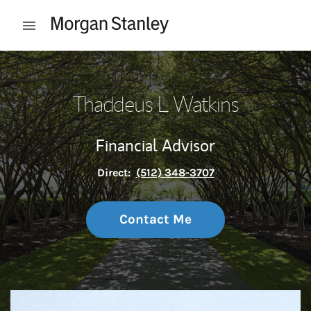
Skip to content
Open mobile menu
Return to Nav
Thaddeus L Watkins
Financial Advisor
Direct:
(512) 348-3707
Contact Me