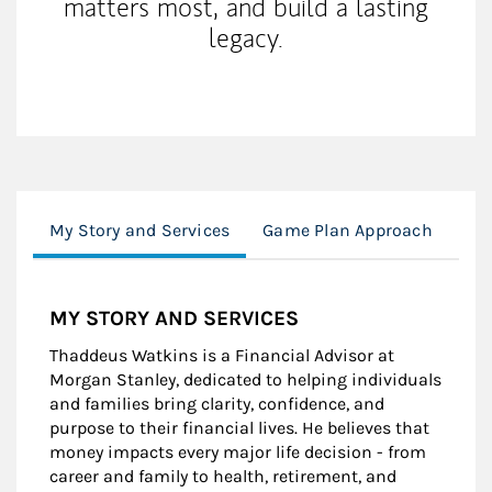
matters most, and build a lasting
legacy.
My Story and Services
Game Plan Approach
Ca
MY STORY AND SERVICES
Thaddeus Watkins is a Financial Advisor at
Morgan Stanley, dedicated to helping individuals
and families bring clarity, confidence, and
purpose to their financial lives. He believes that
money impacts every major life decision - from
career and family to health, retirement, and