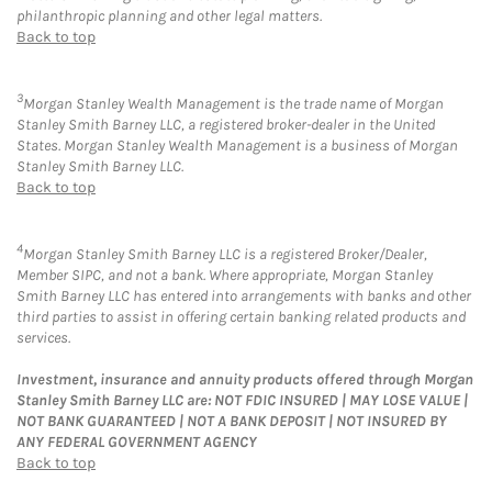
philanthropic planning and other legal matters.
Back to top
3
Morgan Stanley Wealth Management is the trade name of Morgan
Stanley Smith Barney LLC, a registered broker-dealer in the United
States. Morgan Stanley Wealth Management is a business of Morgan
Stanley Smith Barney LLC.
Back to top
4
Morgan Stanley Smith Barney LLC is a registered Broker/Dealer,
Member SIPC, and not a bank. Where appropriate, Morgan Stanley
Smith Barney LLC has entered into arrangements with banks and other
third parties to assist in offering certain banking related products and
services.
Investment, insurance and annuity products offered through Morgan
Stanley Smith Barney LLC are: NOT FDIC INSURED | MAY LOSE VALUE |
NOT BANK GUARANTEED | NOT A BANK DEPOSIT | NOT INSURED BY
ANY FEDERAL GOVERNMENT AGENCY
Back to top