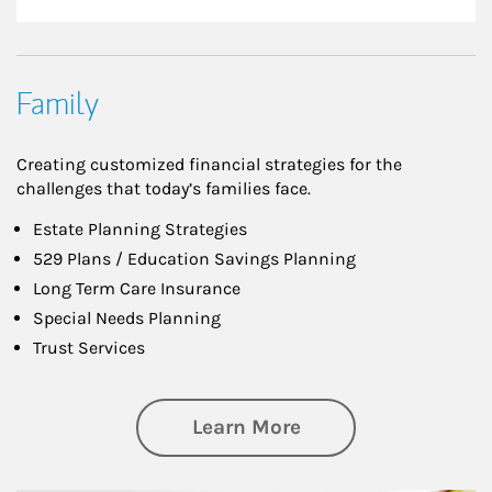
Family
Creating customized financial strategies for the
challenges that today’s families face.
Estate Planning Strategies
529 Plans / Education Savings Planning
Long Term Care Insurance
Special Needs Planning
Trust Services
about Family
Learn More