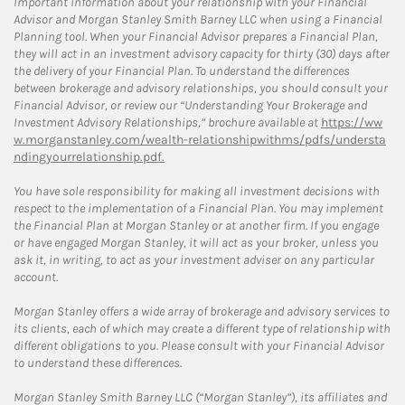
Important information about your relationship with your Financial
Advisor and Morgan Stanley Smith Barney LLC when using a Financial
Planning tool. When your Financial Advisor prepares a Financial Plan,
they will act in an investment advisory capacity for thirty (30) days after
the delivery of your Financial Plan. To understand the differences
between brokerage and advisory relationships, you should consult your
Financial Advisor, or review our “Understanding Your Brokerage and
Investment Advisory Relationships,” brochure available at
https://ww
w.morganstanley.com/wealth-relationshipwithms/pdfs/understa
ndingyourrelationship.pdf.
You have sole responsibility for making all investment decisions with
respect to the implementation of a Financial Plan. You may implement
the Financial Plan at Morgan Stanley or at another firm. If you engage
or have engaged Morgan Stanley, it will act as your broker, unless you
ask it, in writing, to act as your investment adviser on any particular
account.
Morgan Stanley offers a wide array of brokerage and advisory services to
its clients, each of which may create a different type of relationship with
different obligations to you. Please consult with your Financial Advisor
to understand these differences.
Morgan Stanley Smith Barney LLC (“Morgan Stanley”), its affiliates and