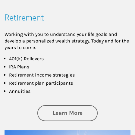
Retirement
Working with you to understand your life goals and
develop a personalized wealth strategy. Today and for the
years to come.
401(k) Rollovers
IRA Plans
Retirement income strategies
Retirement plan participants
Annuities
about Retirement
Learn More
Article Image