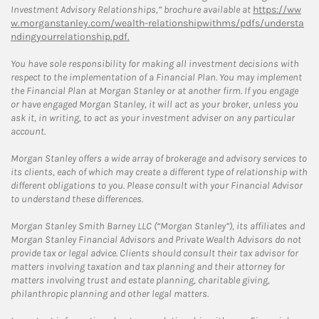
Investment Advisory Relationships,” brochure available at
https://ww
w.morganstanley.com/wealth-relationshipwithms/pdfs/understa
ndingyourrelationship.pdf.
You have sole responsibility for making all investment decisions with
respect to the implementation of a Financial Plan. You may implement
the Financial Plan at Morgan Stanley or at another firm. If you engage
or have engaged Morgan Stanley, it will act as your broker, unless you
ask it, in writing, to act as your investment adviser on any particular
account.
Morgan Stanley offers a wide array of brokerage and advisory services to
its clients, each of which may create a different type of relationship with
different obligations to you. Please consult with your Financial Advisor
to understand these differences.
Morgan Stanley Smith Barney LLC (“Morgan Stanley”), its affiliates and
Morgan Stanley Financial Advisors and Private Wealth Advisors do not
provide tax or legal advice. Clients should consult their tax advisor for
matters involving taxation and tax planning and their attorney for
matters involving trust and estate planning, charitable giving,
philanthropic planning and other legal matters.