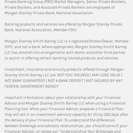
Private Banking Group (PBG) Market Managers, Senior Private Bankers,
Private Bankers, and Associate Private Bankers are employees of
Morgan Stanley Private Bank, National Association.
Banking products and services are offered by Morgan Stanley Private
Bank, National Association, Member FDIC.
Morgan Stanley Smith Barney LLC is a registered Broker/Dealer, Member
SIPC, and not a bank. Where appropriate, Morgan Stanley Smith Barney
LLC has entered into arrangements with banks and other third parties
to assist in offering certain banking related products and services.
Investment, insurance and annuity products offered through Morgan
Stanley Smith Barney LLC are: NOT FDIC INSURED | MAY LOSE VALUE |
NOT BANK GUARANTEED | NOT A BANK DEPOSIT | NOT INSURED BY ANY
FEDERAL GOVERNMENT AGENCY
Important information about your relationship with your Financial
Advisor and Morgan Stanley Smith Barney LLC when using a Financial
Planning tool. When your Financial Advisor prepares a Financial Plan,
they will act in an investment advisory capacity for thirty (30) days after
the delivery of your Financial Plan. To understand the differences
between brokerage and advisory relationships, you should consult your
Financial Advisor, or review our “Understanding Your Brokerage and