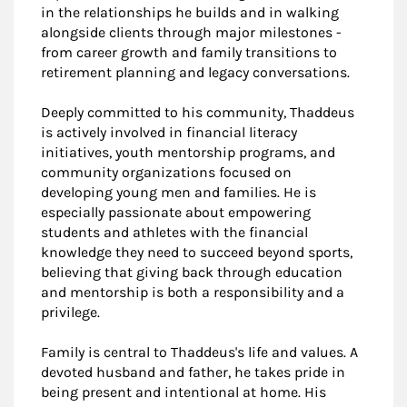
in the relationships he builds and in walking
alongside clients through major milestones -
from career growth and family transitions to
retirement planning and legacy conversations.
Deeply committed to his community, Thaddeus
is actively involved in financial literacy
initiatives, youth mentorship programs, and
community organizations focused on
developing young men and families. He is
especially passionate about empowering
students and athletes with the financial
knowledge they need to succeed beyond sports,
believing that giving back through education
and mentorship is both a responsibility and a
privilege.
Family is central to Thaddeus's life and values. A
devoted husband and father, he takes pride in
being present and intentional at home. His