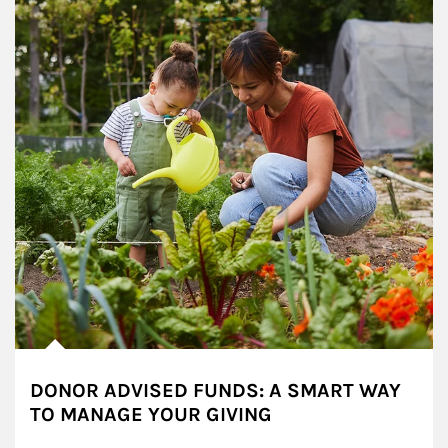
DONOR ADVISED FUNDS: A SMART WAY
TO MANAGE YOUR GIVING