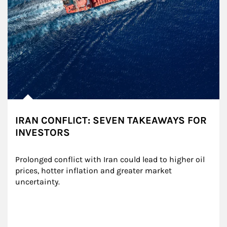
IRAN CONFLICT: SEVEN TAKEAWAYS FOR
INVESTORS
Prolonged conflict with Iran could lead to higher oil 
prices, hotter inflation and greater market 
uncertainty.