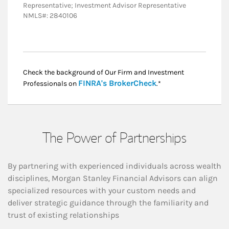
Representative; Investment Advisor Representative
NMLS#: 2840106
Check the background of Our Firm and Investment
Link Opens in New
FINRA's BrokerCheck
Professionals on
.*
The Power of Partnerships
By partnering with experienced individuals across wealth
disciplines, Morgan Stanley Financial Advisors can align
specialized resources with your custom needs and
deliver strategic guidance through the familiarity and
trust of existing relationships