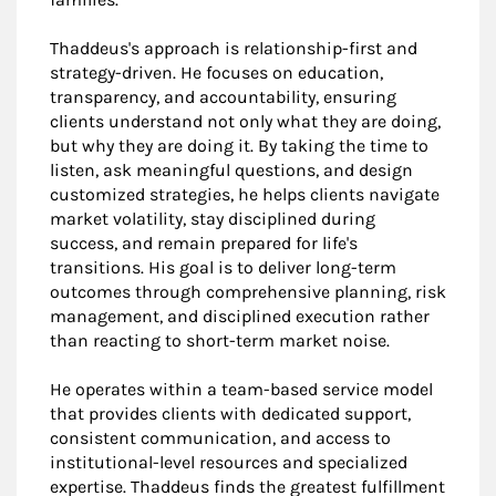
Thaddeus's approach is relationship-first and
strategy-driven. He focuses on education,
transparency, and accountability, ensuring
clients understand not only what they are doing,
but why they are doing it. By taking the time to
listen, ask meaningful questions, and design
customized strategies, he helps clients navigate
market volatility, stay disciplined during
success, and remain prepared for life's
transitions. His goal is to deliver long-term
outcomes through comprehensive planning, risk
management, and disciplined execution rather
than reacting to short-term market noise.
He operates within a team-based service model
that provides clients with dedicated support,
consistent communication, and access to
institutional-level resources and specialized
expertise. Thaddeus finds the greatest fulfillment