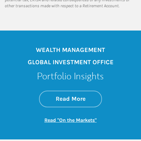
other transactions made with respect to a Retirement Account.
WEALTH MANAGEMENT
GLOBAL INVESTMENT OFFICE
Portfolio Insights
about On the Mark
Link Opens in New 
Read More
Link Opens in New
Read "On the Markets"