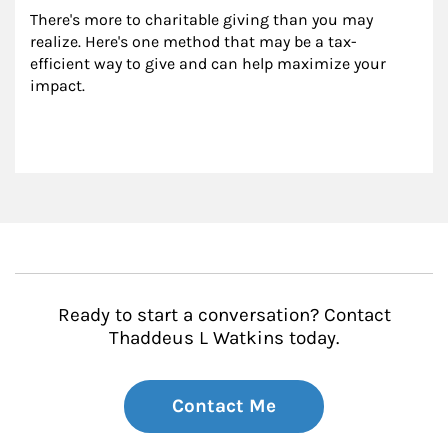
There's more to charitable giving than you may 
realize. Here's one method that may be a tax-
efficient way to give and can help maximize your 
impact.
Ready to start a conversation? Contact
Thaddeus L Watkins today.
Contact Me