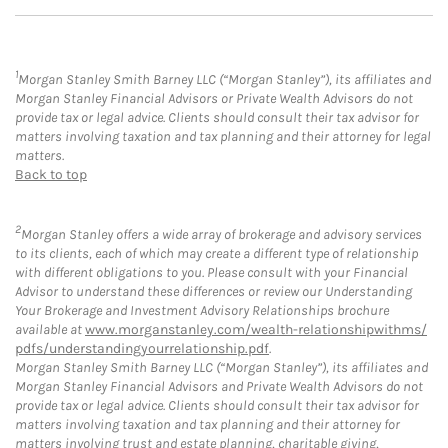
1
Morgan Stanley Smith Barney LLC (“Morgan Stanley”), its affiliates and
Morgan Stanley Financial Advisors or Private Wealth Advisors do not
provide tax or legal advice. Clients should consult their tax advisor for
matters involving taxation and tax planning and their attorney for legal
matters.
Back to top
2
Morgan Stanley offers a wide array of brokerage and advisory services
to its clients, each of which may create a different type of relationship
with different obligations to you. Please consult with your Financial
Advisor to understand these differences or review our Understanding
Your Brokerage and Investment Advisory Relationships brochure
available at
www.morganstanley.com/wealth-relationshipwithms/
pdfs/understandingyourrelationship.pdf
.
Morgan Stanley Smith Barney LLC (“Morgan Stanley”), its affiliates and
Morgan Stanley Financial Advisors and Private Wealth Advisors do not
provide tax or legal advice. Clients should consult their tax advisor for
matters involving taxation and tax planning and their attorney for
matters involving trust and estate planning, charitable giving,