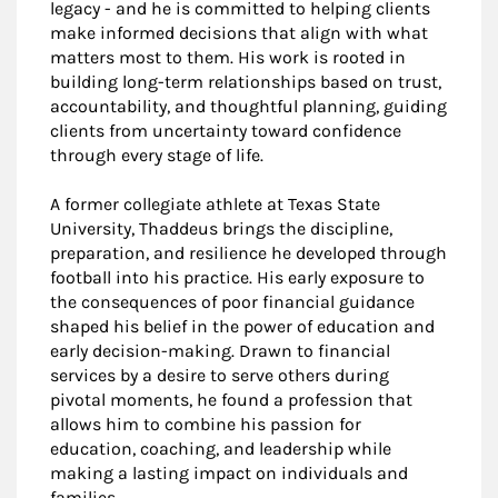
legacy - and he is committed to helping clients
make informed decisions that align with what
matters most to them. His work is rooted in
building long-term relationships based on trust,
accountability, and thoughtful planning, guiding
clients from uncertainty toward confidence
through every stage of life.
A former collegiate athlete at Texas State
University, Thaddeus brings the discipline,
preparation, and resilience he developed through
football into his practice. His early exposure to
the consequences of poor financial guidance
shaped his belief in the power of education and
early decision-making. Drawn to financial
services by a desire to serve others during
pivotal moments, he found a profession that
allows him to combine his passion for
education, coaching, and leadership while
making a lasting impact on individuals and
families.