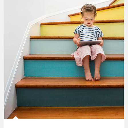
Article Image