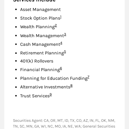
Asset Management
Footnote
1
Stock Option Plans
Footnote
2
Wealth Planning
Footnote
3
Wealth Management
Footnote
4
Cash Management
Footnote
5
Retirement Planning
401(k) Rollovers
Footnote
6
Financial Planning
Footnote
7
Planning for Education Funding
Footnote
8
Alternative Investments
Footnote
9
Trust Services
Securities Agent: CA, OR, MT, ID, TX, CO, AZ, IN, FL, OK, NM,
TN, SC, MN, GA, WI, NC, MO, IA, NE, WA; General Securities