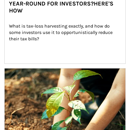
YEAR-ROUND FOR INVESTORS?HERE'S
HOW
What is tax-loss harvesting exactly, and how do 
some investors use it to opportunistically reduce 
their tax bills?
Article Image