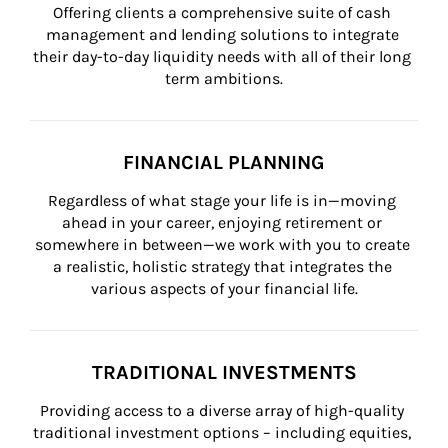
Offering clients a comprehensive suite of cash 
management and lending solutions to integrate 
their day-to-day liquidity needs with all of their long 
term ambitions.
FINANCIAL PLANNING
Regardless of what stage your life is in—moving 
ahead in your career, enjoying retirement or 
somewhere in between—we work with you to create 
a realistic, holistic strategy that integrates the 
various aspects of your financial life.
TRADITIONAL INVESTMENTS
Providing access to a diverse array of high-quality 
traditional investment options – including equities, 