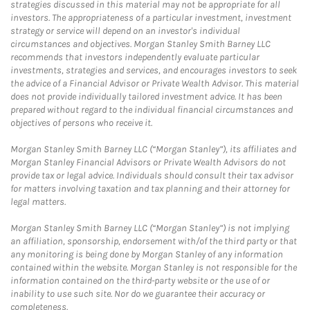
strategies discussed in this material may not be appropriate for all
investors. The appropriateness of a particular investment, investment
strategy or service will depend on an investor's individual
circumstances and objectives. Morgan Stanley Smith Barney LLC
recommends that investors independently evaluate particular
investments, strategies and services, and encourages investors to seek
the advice of a Financial Advisor or Private Wealth Advisor. This material
does not provide individually tailored investment advice. It has been
prepared without regard to the individual financial circumstances and
objectives of persons who receive it.
Morgan Stanley Smith Barney LLC (“Morgan Stanley”), its affiliates and
Morgan Stanley Financial Advisors or Private Wealth Advisors do not
provide tax or legal advice. Individuals should consult their tax advisor
for matters involving taxation and tax planning and their attorney for
legal matters.
Morgan Stanley Smith Barney LLC (“Morgan Stanley”) is not implying
an affiliation, sponsorship, endorsement with/of the third party or that
any monitoring is being done by Morgan Stanley of any information
contained within the website. Morgan Stanley is not responsible for the
information contained on the third-party website or the use of or
inability to use such site. Nor do we guarantee their accuracy or
completeness.