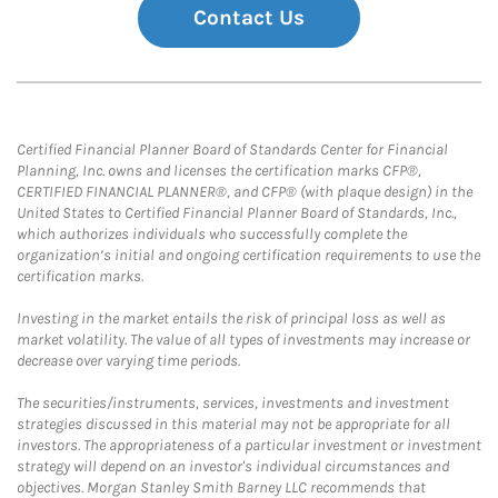
Contact Us
Certified Financial Planner Board of Standards Center for Financial
Planning, Inc. owns and licenses the certification marks CFP®,
CERTIFIED FINANCIAL PLANNER®, and CFP® (with plaque design) in the
United States to Certified Financial Planner Board of Standards, Inc.,
which authorizes individuals who successfully complete the
organization’s initial and ongoing certification requirements to use the
certification marks.
Investing in the market entails the risk of principal loss as well as
market volatility. The value of all types of investments may increase or
decrease over varying time periods.
The securities/instruments, services, investments and investment
strategies discussed in this material may not be appropriate for all
investors. The appropriateness of a particular investment or investment
strategy will depend on an investor's individual circumstances and
objectives. Morgan Stanley Smith Barney LLC recommends that