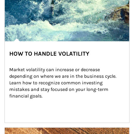
HOW TO HANDLE VOLATILITY
Market volatility can increase or decrease 
depending on where we are in the business cycle. 
Learn how to recognize common investing 
mistakes and stay focused on your long-term 
financial goals.
Article Image