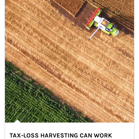
TAX-LOSS HARVESTING CAN WORK