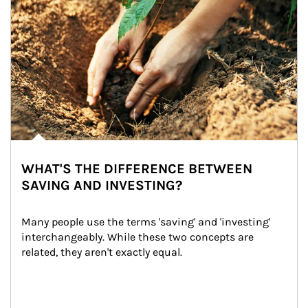
WHAT'S THE DIFFERENCE BETWEEN
SAVING AND INVESTING?
Many people use the terms 'saving' and 'investing' 
interchangeably. While these two concepts are 
related, they aren't exactly equal.