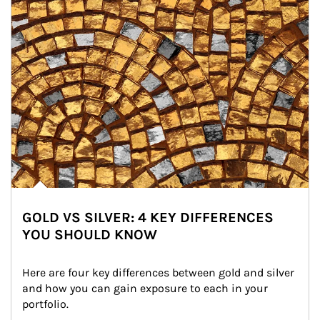
GOLD VS SILVER: 4 KEY DIFFERENCES
YOU SHOULD KNOW
Here are four key differences between gold and silver 
and how you can gain exposure to each in your 
portfolio.