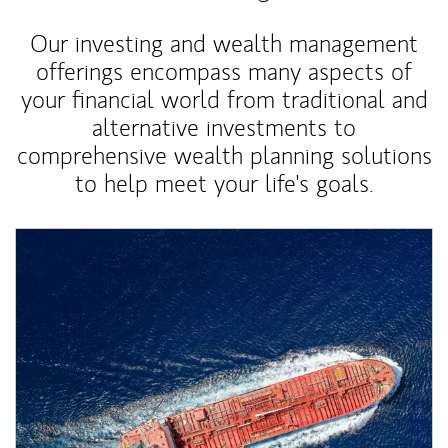
Our investing and wealth management
offerings encompass many aspects of
your financial world from traditional and
alternative investments to
comprehensive wealth planning solutions
to help meet your life's goals.
Article Image