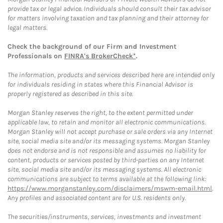
provide tax or legal advice. Individuals should consult their tax advisor
for matters involving taxation and tax planning and their attorney for
legal matters.
Check the background of our Firm and Investment
Professionals on
FINRA's BrokerCheck*
.
The information, products and services described here are intended only
for individuals residing in states where this Financial Advisor is
properly registered as described in this site.
Morgan Stanley reserves the right, to the extent permitted under
applicable law, to retain and monitor all electronic communications.
Morgan Stanley will not accept purchase or sale orders via any Internet
site, social media site and/or its messaging systems. Morgan Stanley
does not endorse and is not responsible and assumes no liability for
content, products or services posted by third-parties on any Internet
site, social media site and/or its messaging systems. All electronic
communications are subject to terms available at the following link:
https://www.morganstanley.com/disclaimers/mswm-email.html
.
Any profiles and associated content are for U.S. residents only.
The securities/instruments, services, investments and investment