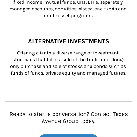
fixed income, mutual funds, UITs, ETFs, separately 
managed accounts, annuities, closed-end funds and 
multi-asset programs.
ALTERNATIVE INVESTMENTS
Offering clients a diverse range of investment 
strategies that fall outside of the traditional, long-
only purchase and sale of stocks and bonds such as 
funds of funds, private equity and managed futures.
Ready to start a conversation? Contact Texas
Avenue Group today.