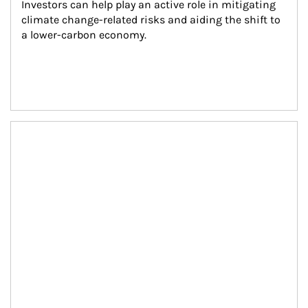
Investors can help play an active role in mitigating 
climate change-related risks and aiding the shift to 
a lower-carbon economy.
Article Image