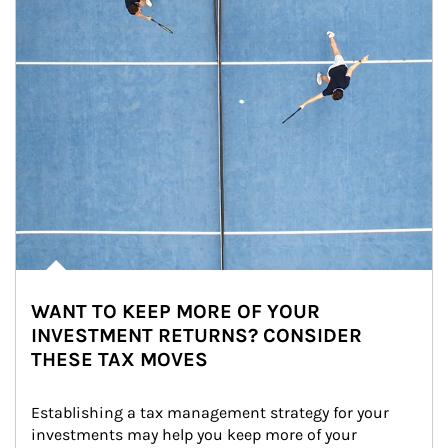
WANT TO KEEP MORE OF YOUR
INVESTMENT RETURNS? CONSIDER
THESE TAX MOVES
Establishing a tax management strategy for your 
investments may help you keep more of your 