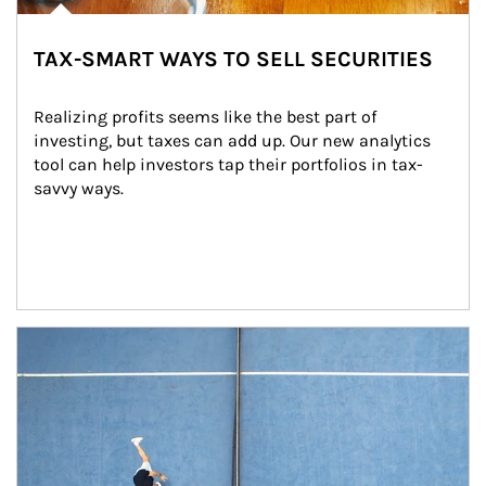
TAX-SMART WAYS TO SELL SECURITIES
Realizing profits seems like the best part of 
investing, but taxes can add up. Our new analytics 
tool can help investors tap their portfolios in tax-
savvy ways.
Article Image