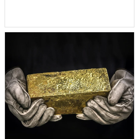
Article Image