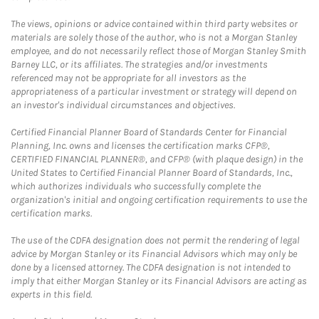
The views, opinions or advice contained within third party websites or
materials are solely those of the author, who is not a Morgan Stanley
employee, and do not necessarily reflect those of Morgan Stanley Smith
Barney LLC, or its affiliates. The strategies and/or investments
referenced may not be appropriate for all investors as the
appropriateness of a particular investment or strategy will depend on
an investor's individual circumstances and objectives.
Certified Financial Planner Board of Standards Center for Financial
Planning, Inc. owns and licenses the certification marks CFP®,
CERTIFIED FINANCIAL PLANNER®, and CFP® (with plaque design) in the
United States to Certified Financial Planner Board of Standards, Inc.,
which authorizes individuals who successfully complete the
organization's initial and ongoing certification requirements to use the
certification marks.
The use of the CDFA designation does not permit the rendering of legal
advice by Morgan Stanley or its Financial Advisors which may only be
done by a licensed attorney. The CDFA designation is not intended to
imply that either Morgan Stanley or its Financial Advisors are acting as
experts in this field.