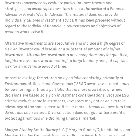
investors independently evaluate particular investments and
strategies, and encourages investors to seek the advice of a Financial
Advisor or Private Wealth Advisor. This material does not provide
individually tailored investment advice. It has been prepared without
regard to the individual financial circumstances and objectives of
persons who receive it.
Alternative Investments are speculative and include a high degree of
risk. An investor could lose all or a substantial amount of his/her
investment. Alternative investments are appropriate only for qualified,
long-term investors who are willing to forgo liquidity and put capital at
risk for an indefinite period of time.
Impact Investing: The returns on a portfolio consisting primarily of
Environmental, Social and Governance (“ESG”) aware investments may
be lower or higher than a portfolio that is more diversified or where
decisions are based solely on investment considerations. Because ESG
criteria exclude some investments, investors may not be able to take
advantage of the same opportunities or market trends as investors that
do not use such criteria. Diversification does not guarantee a profit or
protect against loss in a declining financial market.
Morgan Stanley Smith Barney LLC (“Morgan Stanley”), its affiliates and
Morgan Stanley Financial Advisors or Private Wealth Advisors do not