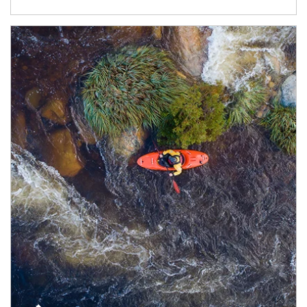
Article Image