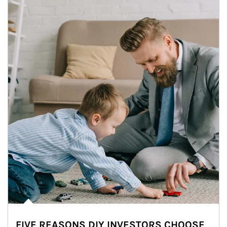
FIVE REASONS DIY INVESTORS CHOOSE