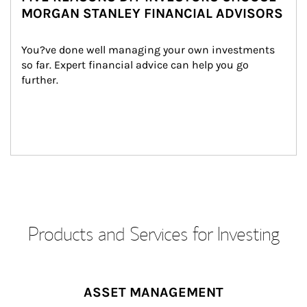
MORGAN STANLEY FINANCIAL ADVISORS
You?ve done well managing your own investments 
so far. Expert financial advice can help you go 
further.
Products and Services for Investing
ASSET MANAGEMENT