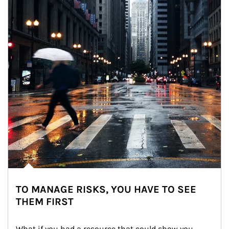
TO MANAGE RISKS, YOU HAVE TO SEE
THEM FIRST
What if you had a resource that could show you 