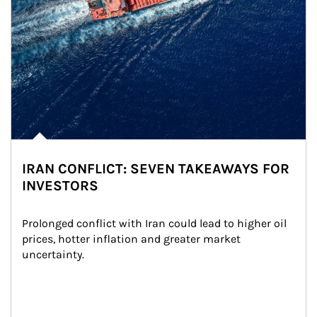
IRAN CONFLICT: SEVEN TAKEAWAYS FOR
INVESTORS
Prolonged conflict with Iran could lead to higher oil 
prices, hotter inflation and greater market 
uncertainty.