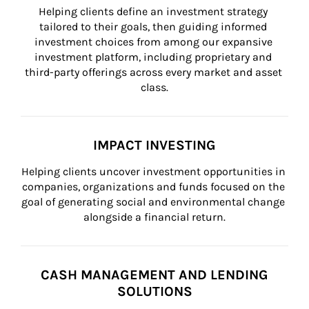
Helping clients define an investment strategy 
tailored to their goals, then guiding informed 
investment choices from among our expansive 
investment platform, including proprietary and 
third-party offerings across every market and asset 
class.
IMPACT INVESTING
Helping clients uncover investment opportunities in 
companies, organizations and funds focused on the 
goal of generating social and environmental change 
alongside a financial return.
CASH MANAGEMENT AND LENDING
SOLUTIONS