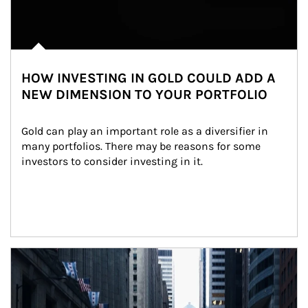
HOW INVESTING IN GOLD COULD ADD A
NEW DIMENSION TO YOUR PORTFOLIO
Gold can play an important role as a diversifier in 
many portfolios. There may be reasons for some 
investors to consider investing in it.
Article Image