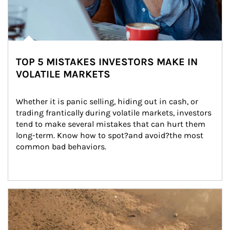
TOP 5 MISTAKES INVESTORS MAKE IN
VOLATILE MARKETS
Whether it is panic selling, hiding out in cash, or 
trading frantically during volatile markets, investors 
tend to make several mistakes that can hurt them 
long-term. Know how to spot?and avoid?the most 
common bad behaviors.
Article Image