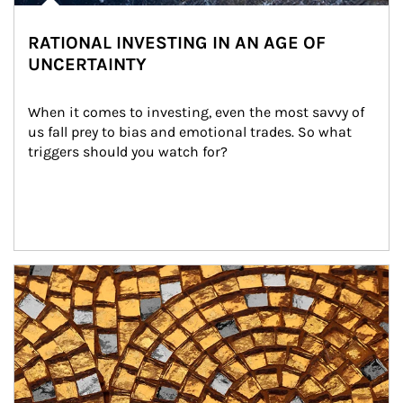
RATIONAL INVESTING IN AN AGE OF
UNCERTAINTY
When it comes to investing, even the most savvy of 
us fall prey to bias and emotional trades. So what 
triggers should you watch for?
Article Image