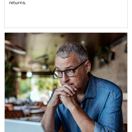
returns.
Article Image