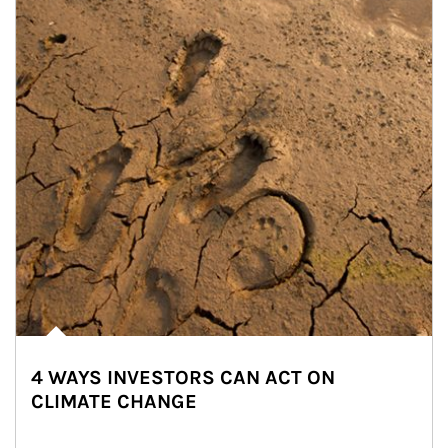
4 WAYS INVESTORS CAN ACT ON
CLIMATE CHANGE