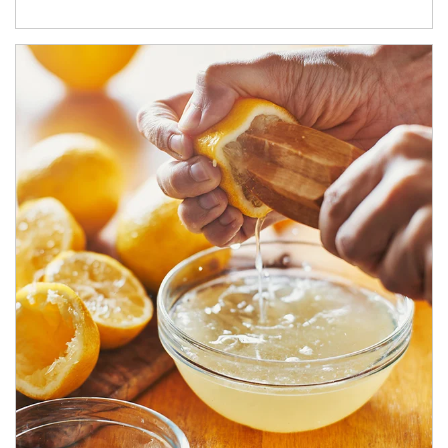
How investors can tap their portfolios in tax-savvy ways.