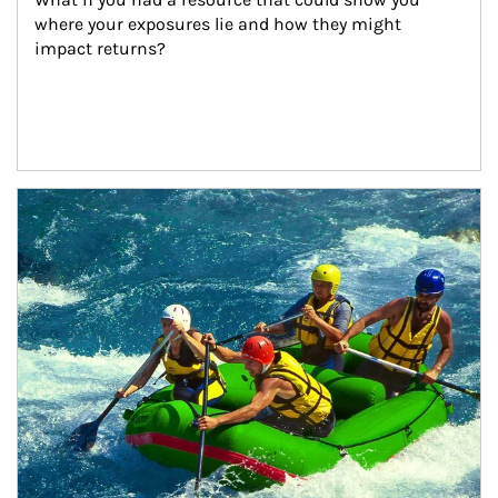
where your exposures lie and how they might 
impact returns?
Article Image