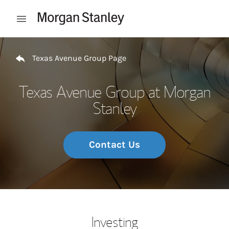
Skip to content
Open mobile menu
Return to Nav
Texas Avenue Group Page
Texas Avenue Group at Morgan
Stanley
Contact Us
Investing