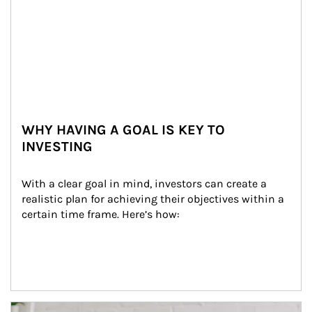
WHY HAVING A GOAL IS KEY TO
INVESTING
With a clear goal in mind, investors can create a 
realistic plan for achieving their objectives within a 
certain time frame. Here’s how:
Article Image