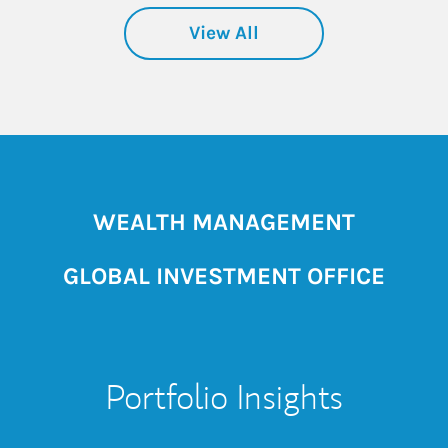
View All
WEALTH MANAGEMENT
GLOBAL INVESTMENT OFFICE
Portfolio Insights