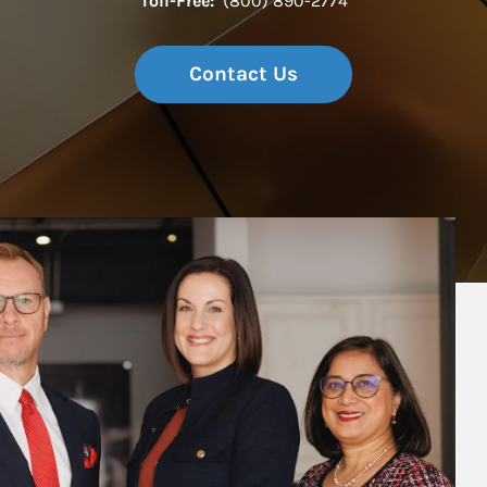
Toll-Free:
(800) 890-2774
Contact Us