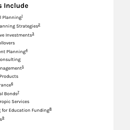
s Include
Footnote
1
l Planning
Footnote
2
lanning Strategies
Footnote
3
ive Investments
ollovers
Footnote
4
nt Planning
onsulting
Footnote
5
anagement
Products
Footnote
6
urance
Footnote
7
al Bonds
ropic Services
Footnote
8
 for Education Funding
Footnote
9
s