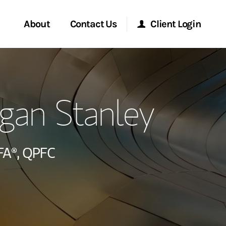
About
Contact Us
Client Login
ervices
Start a Conversation
Morgan Stanley Online
gan Stanley
Location
Morgan Stanley at Work
ment Global
Research Portal
FA®,
QPFC
ce
Matrix
ship