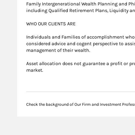
Family Intergenerational Wealth Planning and Ph
including Qualified Retirement Plans, Liquidity 
WHO OUR CLIENTS ARE
Individuals and Families of accomplishment who,
considered advice and cogent perspective to assi
management of their wealth.
Asset allocation does not guarantee a profit or pr
market.
Check the background of Our Firm and Investment Profes