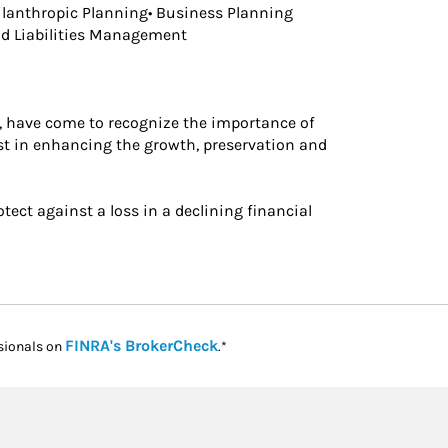
ilanthropic Planning• Business Planning
and Liabilities Management
 have come to recognize the importance of
st in enhancing the growth, preservation and
otect against a loss in a declining financial
Link Opens in New Tab
FINRA's BrokerCheck
sionals on
.*