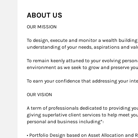
ABOUT US
OUR MISSION
To design, execute and monitor a wealth building s
understanding of your needs, aspirations and va
To remain keenly attuned to your evolving person
environment as we seek to grow and preserve yo
To earn your confidence that addressing your int
OUR VISION
A term of professionals dedicated to providing yo
giving superlative client services to help meet y
personal and business including*:
• Portfolio Design based on Asset Allocation and 