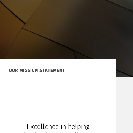
OUR MISSION STATEMENT
Excellence in helping