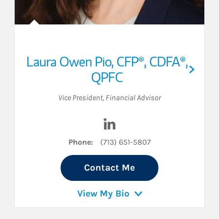
Laura Owen Pio
,
CFP®,
CDFA®,
QPFC
Vice President
,
Financial Advisor
inkedIn
Visit Laura Owen Pio on Link
Phone:
(713) 651-5807
Contact Me
View My Bio