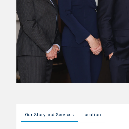
Our Story and Services
Location