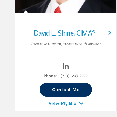
David L. Shine
,
CIMA®
Executive Director
,
Private Wealth Advisor
Visit David L. Shine on L
Phone:
(713) 658-2777
Contact Me
View My Bio