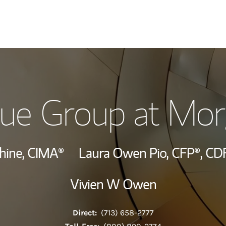
Our Story and S
ue Group at Mor
Meet the Team
Wealth Manage
hine,
CIMA®
Laura Owen Pio,
CFP®,
CD
Investment Offi
Vivien W Owen
Thought Leader
Direct:
(713) 658-2777