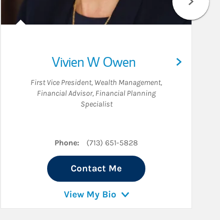
Vivien W Owen
First Vice President, Wealth Management
,
Financial Advisor
,
Financial Planning
Specialist
edIn
Phone:
(713) 651-5828
Contact Me
View My Bio