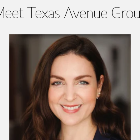
eet Texas Avenue Gro