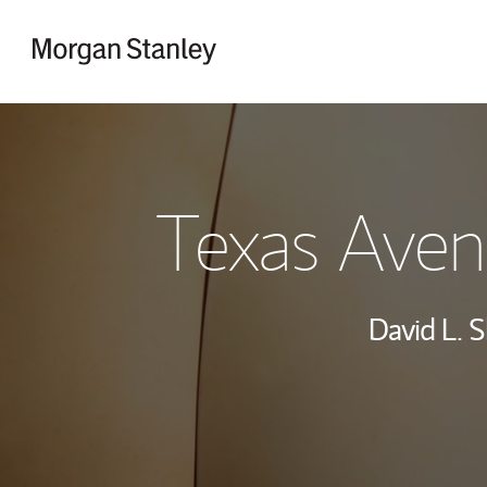
Skip to content
Return to Nav
Texas Aven
David L. S