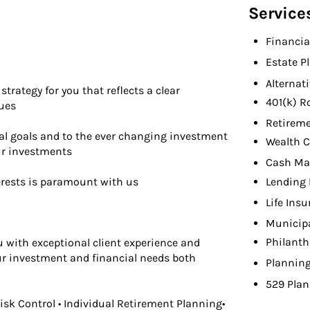
Service
Financia
Estate P
Alternat
trategy for you that reflects a clear
401(k) R
lues
Retireme
al goals and to the ever changing investment
Wealth C
ur investments
Cash M
Lending 
erests is paramount with us
Life Ins
Municip
Philanth
u with exceptional client experience and
our investment and financial needs both
Planning
529 Plan
Risk Control • Individual Retirement Planning•