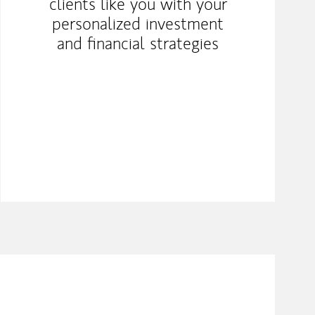
clients like you with your
personalized investment
and financial strategies