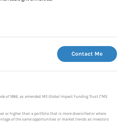
Contact Me
e Code of 1986, as amended. MS Global Impact Funding Trust (“MS
 or higher than a portfolio that is more diversified or where
antage of the same opportunities or market trends as investors