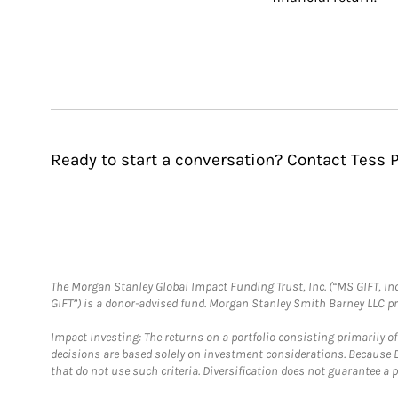
Ready to start a conversation? Contact Tess P
The Morgan Stanley Global Impact Funding Trust, Inc. (“MS GIFT, Inc
GIFT”) is a donor-advised fund. Morgan Stanley Smith Barney LLC 
Impact Investing: The returns on a portfolio consisting primarily o
decisions are based solely on investment considerations. Because 
that do not use such criteria. Diversification does not guarantee a p