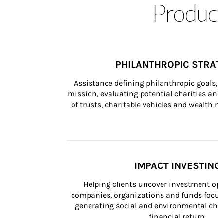
Product
PHILANTHROPIC STRA
Assistance defining philanthropic goals, 
mission, evaluating potential charities and
of trusts, charitable vehicles and wealt
IMPACT INVESTIN
Helping clients uncover investment op
companies, organizations and funds focus
generating social and environmental ch
financial return.