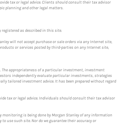
ide tax or legal advice. Clients should consult their tax advisor
pic planning and other legal matters.
registered as described in this site.
ley will not accept purchase or sale orders via any Internet site,
ducts or services posted by third-parties on any Internet site,
. The appropriateness of a particular investment, investment
estors independently evaluate particular investments, strategies
ually tailored investment advice. It has been prepared without regard
e tax or legal advice. Individuals should consult their tax advisor
ny monitoring is being done by Morgan Stanley of any information
y to use such site. Nor do we guarantee their accuracy or