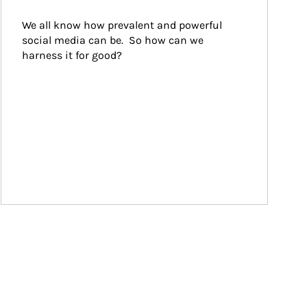
We all know how prevalent and powerful 
social media can be.  So how can we 
harness it for good?