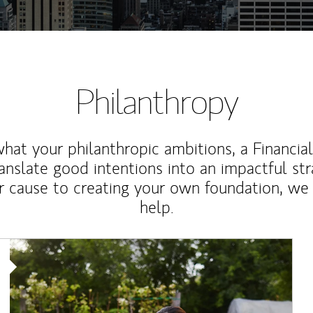
Philanthropy
at your philanthropic ambitions, a Financia
anslate good intentions into an impactful st
r cause to creating your own foundation, we 
help.
Article Image