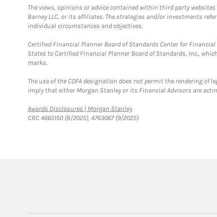
The views, opinions or advice contained within third party websites
Barney LLC, or its affiliates. The strategies and/or investments ref
individual circumstances and objectives.
Certified Financial Planner Board of Standards Center for Financi
States to Certified Financial Planner Board of Standards, Inc., whi
marks.
The use of the CDFA designation does not permit the rendering of le
imply that either Morgan Stanley or its Financial Advisors are acting
Link Opens in New Tab
Awards Disclosures | Morgan Stanley
CRC 4665150 (8/2025), 4763067 (9/2025)