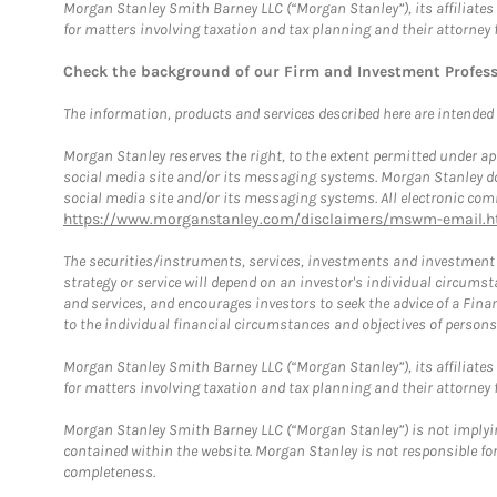
Morgan Stanley Smith Barney LLC (“Morgan Stanley”), its affiliates 
for matters involving taxation and tax planning and their attorney 
Check the background of our Firm and Investment Profes
The information, products and services described here are intended on
Morgan Stanley reserves the right, to the extent permitted under ap
social media site and/or its messaging systems. Morgan Stanley does
social media site and/or its messaging systems. All electronic comm
https://www.morganstanley.com/disclaimers/mswm-email.h
The securities/instruments, services, investments and investment s
strategy or service will depend on an investor's individual circu
and services, and encourages investors to seek the advice of a Finan
to the individual financial circumstances and objectives of persons 
Morgan Stanley Smith Barney LLC (“Morgan Stanley”), its affiliates 
for matters involving taxation and tax planning and their attorney f
Morgan Stanley Smith Barney LLC (“Morgan Stanley”) is not implyin
contained within the website. Morgan Stanley is not responsible for 
completeness.