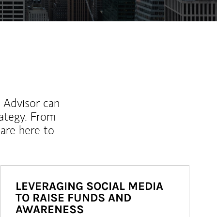
l Advisor can
rategy. From
are here to
LEVERAGING SOCIAL MEDIA
TO RAISE FUNDS AND
AWARENESS