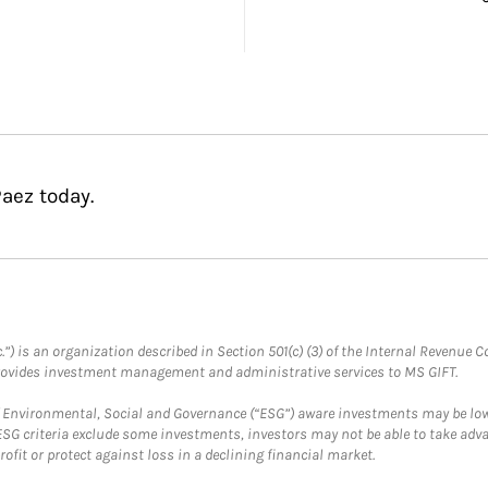
aez today.
.”) is an organization described in Section 501(c) (3) of the Internal Revenu
provides investment management and administrative services to MS GIFT.
f Environmental, Social and Governance (“ESG”) aware investments may be lower
ESG criteria exclude some investments, investors may not be able to take adv
rofit or protect against loss in a declining financial market.