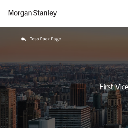
Skip to content
Return to Nav
Tess Paez Page
First Vi