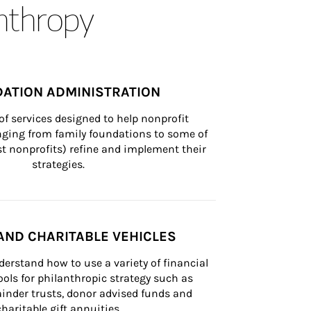
anthropy
ATION ADMINISTRATION
of services designed to help nonprofit 
nging from family foundations to some of 
st nonprofits) refine and implement their 
strategies.
AND CHARITABLE VEHICLES
derstand how to use a variety of financial 
ls for philanthropic strategy such as 
inder trusts, donor advised funds and 
charitable gift annuities.