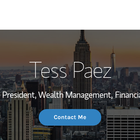
My Story and Se
Tess Paez
Wealth Managem
Investment Offi
ce President, Wealth Management,
Financi
Thought Leader
Contact Me