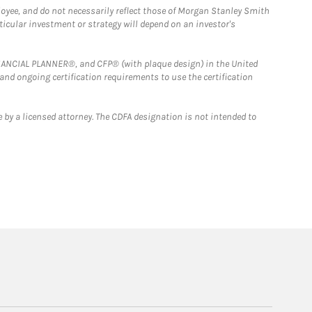
loyee, and do not necessarily reflect those of Morgan Stanley Smith
rticular investment or strategy will depend on an investor's
FINANCIAL PLANNER®, and CFP® (with plaque design) in the United
 and ongoing certification requirements to use the certification
 by a licensed attorney. The CDFA designation is not intended to