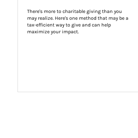
There's more to charitable giving than you 
may realize. Here's one method that may be a 
tax-efficient way to give and can help 
maximize your impact.