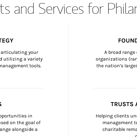
s and Services for Phil
TEGY
FOUND
articulating your 
A broad range 
 utilizing a variety 
organizations (ra
h management tools.
the nation’s large
G
TRUSTS 
portunities in 
Helping clients un
ed on the goal of 
management too
ange alongside a 
charitable rema