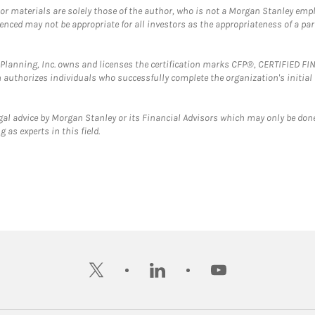
 or materials are solely those of the author, who is not a Morgan Stanley emp
erenced may not be appropriate for all investors as the appropriateness of a pa
al Planning, Inc. owns and licenses the certification marks CFP®, CERTIFIED 
ch authorizes individuals who successfully complete the organization's initial
gal advice by Morgan Stanley or its Financial Advisors which may only be done
 as experts in this field.
twitter
linkedin
youtube