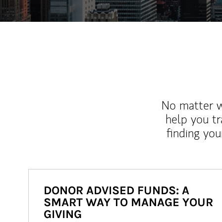
No matter wh
help you tr
finding you
DONOR ADVISED FUNDS: A
SMART WAY TO MANAGE YOUR
GIVING