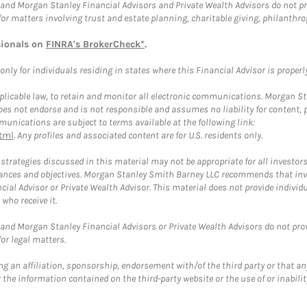
and Morgan Stanley Financial Advisors and Private Wealth Advisors do not prov
for matters involving trust and estate planning, charitable giving, philanthro
sionals on
FINRA's BrokerCheck*
.
ly for individuals residing in states where this Financial Advisor is properly 
plicable law, to retain and monitor all electronic communications. Morgan Stan
 not endorse and is not responsible and assumes no liability for content, pro
unications are subject to terms available at the following link:
tml
. Any profiles and associated content are for U.S. residents only.
trategies discussed in this material may not be appropriate for all investors
mstances and objectives. Morgan Stanley Smith Barney LLC recommends that inv
cial Advisor or Private Wealth Advisor. This material does not provide individ
who receive it.
and Morgan Stanley Financial Advisors or Private Wealth Advisors do not provid
or legal matters.
g an affiliation, sponsorship, endorsement with/of the third party or that a
the information contained on the third-party website or the use of or inabilit