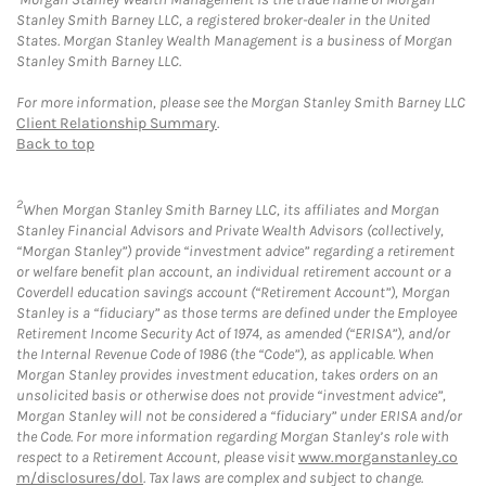
Stanley Smith Barney LLC, a registered broker-dealer in the United
States. Morgan Stanley Wealth Management is a business of Morgan
Stanley Smith Barney LLC.
For more information, please see the Morgan Stanley Smith Barney LLC
Client Relationship Summary
.
Back to top
2
When Morgan Stanley Smith Barney LLC, its affiliates and Morgan
Stanley Financial Advisors and Private Wealth Advisors (collectively,
“Morgan Stanley”) provide “investment advice” regarding a retirement
or welfare benefit plan account, an individual retirement account or a
Coverdell education savings account (“Retirement Account”), Morgan
Stanley is a “fiduciary” as those terms are defined under the Employee
Retirement Income Security Act of 1974, as amended (“ERISA”), and/or
the Internal Revenue Code of 1986 (the “Code”), as applicable. When
Morgan Stanley provides investment education, takes orders on an
unsolicited basis or otherwise does not provide “investment advice”,
Morgan Stanley will not be considered a “fiduciary” under ERISA and/or
the Code. For more information regarding Morgan Stanley’s role with
respect to a Retirement Account, please visit
www.morganstanley.co
m/disclosures/dol
. Tax laws are complex and subject to change.