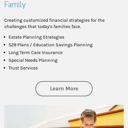
Family
Creating customized financial strategies for the
challenges that today’s families face.
Estate Planning Strategies
529 Plans / Education Savings Planning
Long Term Care Insurance
Special Needs Planning
Trust Services
about Family
Learn More
Article Image