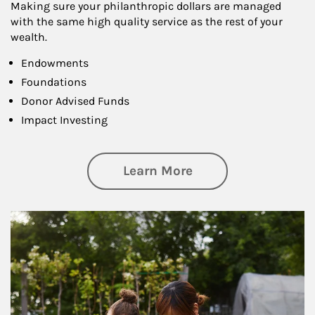
Making sure your philanthropic dollars are managed
with the same high quality service as the rest of your
wealth.
Endowments
Foundations
Donor Advised Funds
Impact Investing
about Philanthrop
Learn More
Article Image