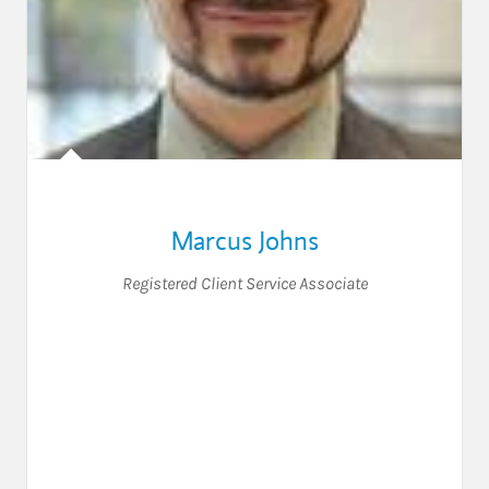
Marcus Johns
Registered Client Service Associate