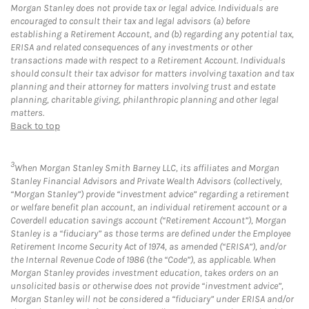
Morgan Stanley does not provide tax or legal advice. Individuals are
encouraged to consult their tax and legal advisors (a) before
establishing a Retirement Account, and (b) regarding any potential tax,
ERISA and related consequences of any investments or other
transactions made with respect to a Retirement Account. Individuals
should consult their tax advisor for matters involving taxation and tax
planning and their attorney for matters involving trust and estate
planning, charitable giving, philanthropic planning and other legal
matters.
Back to top
3
When Morgan Stanley Smith Barney LLC, its affiliates and Morgan
Stanley Financial Advisors and Private Wealth Advisors (collectively,
“Morgan Stanley”) provide “investment advice” regarding a retirement
or welfare benefit plan account, an individual retirement account or a
Coverdell education savings account (“Retirement Account”), Morgan
Stanley is a “fiduciary” as those terms are defined under the Employee
Retirement Income Security Act of 1974, as amended (“ERISA”), and/or
the Internal Revenue Code of 1986 (the “Code”), as applicable. When
Morgan Stanley provides investment education, takes orders on an
unsolicited basis or otherwise does not provide “investment advice”,
Morgan Stanley will not be considered a “fiduciary” under ERISA and/or