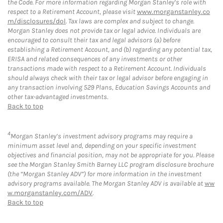
the Code. For more information regarding Morgan Stanley’s role with
respect to a Retirement Account, please visit
www.morganstanley.co
m/disclosures/dol
. Tax laws are complex and subject to change.
Morgan Stanley does not provide tax or legal advice. Individuals are
encouraged to consult their tax and legal advisors (a) before
establishing a Retirement Account, and (b) regarding any potential tax,
ERISA and related consequences of any investments or other
transactions made with respect to a Retirement Account. Individuals
should always check with their tax or legal advisor before engaging in
any transaction involving 529 Plans, Education Savings Accounts and
other tax-advantaged investments.
Back to top
4
Morgan Stanley’s investment advisory programs may require a
minimum asset level and, depending on your specific investment
objectives and financial position, may not be appropriate for you. Please
see the Morgan Stanley Smith Barney LLC program disclosure brochure
(the “Morgan Stanley ADV”) for more information in the investment
advisory programs available. The Morgan Stanley ADV is available at
ww
w.morganstanley.com/ADV
.
Back to top