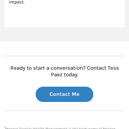
impact.
Ready to start a conversation? Contact Tess
Paez today.
Contact Me
1
Morgan Stanley Wealth Management is the trade name of Morgan