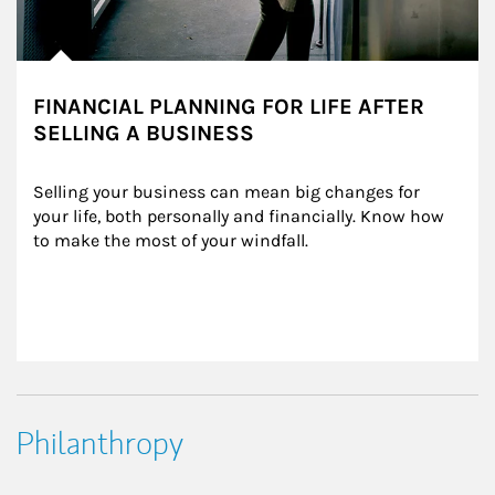
FINANCIAL PLANNING FOR LIFE AFTER
SELLING A BUSINESS
Selling your business can mean big changes for 
your life, both personally and financially. Know how 
to make the most of your windfall.
Philanthropy