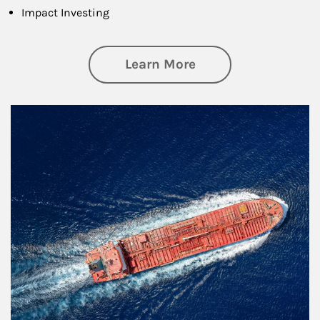
Impact Investing
about Investing
Learn More
Article Image