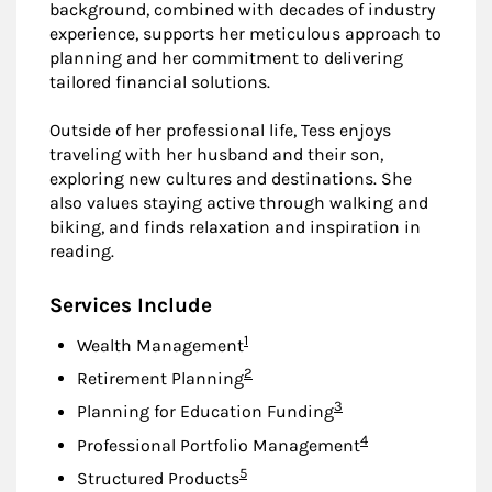
background, combined with decades of industry
experience, supports her meticulous approach to
planning and her commitment to delivering
tailored financial solutions.
Outside of her professional life, Tess enjoys
traveling with her husband and their son,
exploring new cultures and destinations. She
also values staying active through walking and
biking, and finds relaxation and inspiration in
reading.
Services Include
Footnote
1
Wealth Management
Footnote
2
Retirement Planning
Footnote
3
Planning for Education Funding
Footnote
4
Professional Portfolio Management
Footnote
5
Structured Products