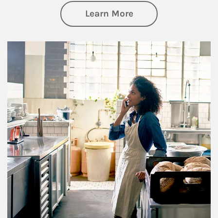
about Business Pl
Learn More
Article Image