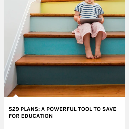
529 PLANS: A POWERFUL TOOL TO SAVE
FOR EDUCATION