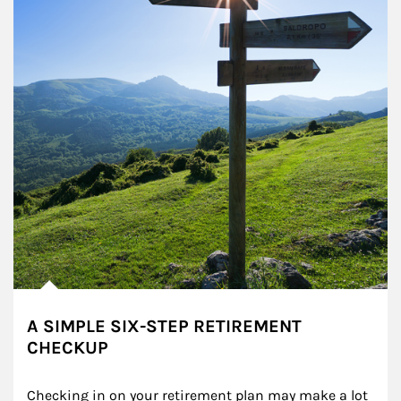
A SIMPLE SIX-STEP RETIREMENT
CHECKUP
Checking in on your retirement plan may make a lot 