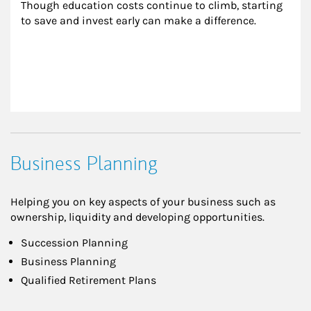
Though education costs continue to climb, starting 
to save and invest early can make a difference.
Business Planning
Helping you on key aspects of your business such as
ownership, liquidity and developing opportunities.
Succession Planning
Business Planning
Qualified Retirement Plans