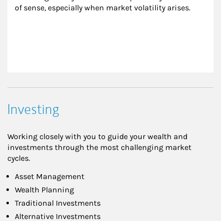
of sense, especially when market volatility arises.
Investing
Working closely with you to guide your wealth and
investments through the most challenging market
cycles.
Asset Management
Wealth Planning
Traditional Investments
Alternative Investments