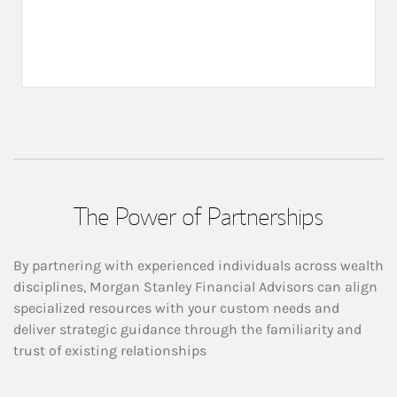
The Power of Partnerships
By partnering with experienced individuals across wealth
disciplines, Morgan Stanley Financial Advisors can align
specialized resources with your custom needs and
deliver strategic guidance through the familiarity and
trust of existing relationships