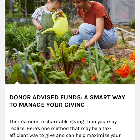
DONOR ADVISED FUNDS: A SMART WAY
TO MANAGE YOUR GIVING
There's more to charitable giving than you may 
realize. Here's one method that may be a tax-
efficient way to give and can help maximize your 