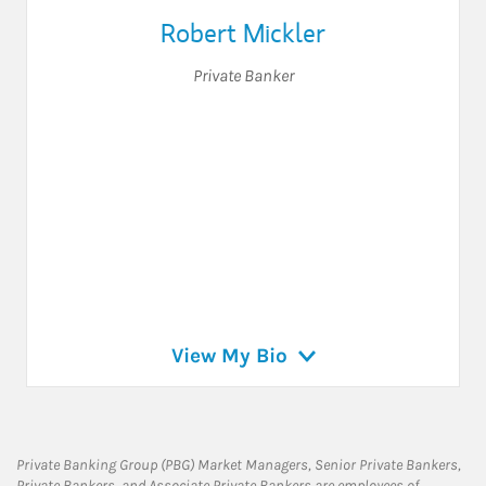
Robert Mickler
Private Banker
View My Bio
Private Banking Group (PBG) Market Managers, Senior Private Bankers,
Private Bankers, and Associate Private Bankers are employees of