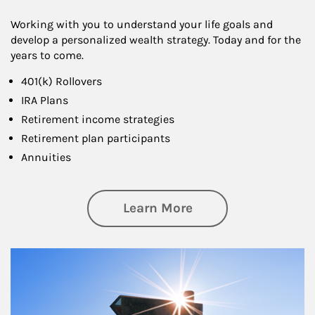
Working with you to understand your life goals and
develop a personalized wealth strategy. Today and for the
years to come.
401(k) Rollovers
IRA Plans
Retirement income strategies
Retirement plan participants
Annuities
about Retirement
Learn More
Article Image