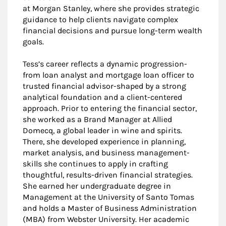
at Morgan Stanley, where she provides strategic
guidance to help clients navigate complex
financial decisions and pursue long-term wealth
goals.
Tess’s career reflects a dynamic progression-
from loan analyst and mortgage loan officer to
trusted financial advisor-shaped by a strong
analytical foundation and a client-centered
approach. Prior to entering the financial sector,
she worked as a Brand Manager at Allied
Domecq, a global leader in wine and spirits.
There, she developed experience in planning,
market analysis, and business management-
skills she continues to apply in crafting
thoughtful, results-driven financial strategies.
She earned her undergraduate degree in
Management at the University of Santo Tomas
and holds a Master of Business Administration
(MBA) from Webster University. Her academic