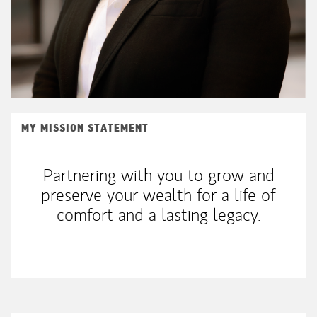
MY MISSION STATEMENT
Partnering with you to grow and
preserve your wealth for a life of
comfort and a lasting legacy.