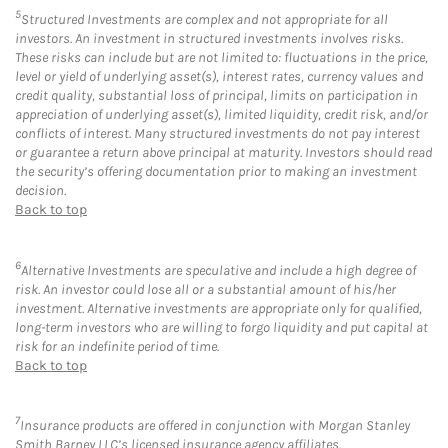
5
Structured Investments are complex and not appropriate for all
investors. An investment in structured investments involves risks.
These risks can include but are not limited to: fluctuations in the price,
level or yield of underlying asset(s), interest rates, currency values and
credit quality, substantial loss of principal, limits on participation in
appreciation of underlying asset(s), limited liquidity, credit risk, and/or
conflicts of interest. Many structured investments do not pay interest
or guarantee a return above principal at maturity. Investors should read
the security’s offering documentation prior to making an investment
decision.
Back to top
6
Alternative Investments are speculative and include a high degree of
risk. An investor could lose all or a substantial amount of his/her
investment. Alternative investments are appropriate only for qualified,
long-term investors who are willing to forgo liquidity and put capital at
risk for an indefinite period of time.
Back to top
7
Insurance products are offered in conjunction with Morgan Stanley
Smith Barney LLC’s licensed insurance agency affiliates.