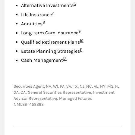
Footnote
6
Alternative Investments
Footnote
7
Life Insurance
Footnote
8
Annuities
Footnote
9
Long-term Care Insurance
Footnote
10
Qualified Retirement Plans
Footnote
11
Estate Planning Strategies
Footnote
12
Cash Management
Securities Agent: NV, WI, PA, VA, TX, NJ, NC, AL, NY, MS, FL,
GA, CA; General Securities Representative; Investment
Advisor Representative; Managed Futures
NMLS#: 453363