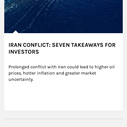
IRAN CONFLICT: SEVEN TAKEAWAYS FOR
INVESTORS
Prolonged conflict with Iran could lead to higher oil 
prices, hotter inflation and greater market 
uncertainty.