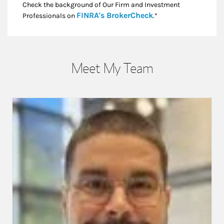
Check the background of Our Firm and Investment
Link Opens in New
FINRA's BrokerCheck
Professionals on
.*
Meet My Team