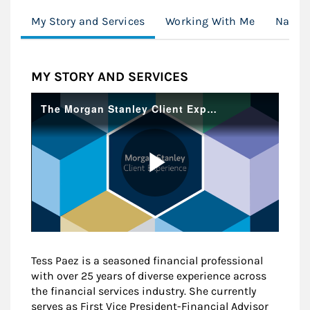
My Story and Services
Working With Me
Naviga
MY STORY AND SERVICES
Tess Paez is a seasoned financial professional
with over 25 years of diverse experience across
the financial services industry. She currently
serves as First Vice President-Financial Advisor