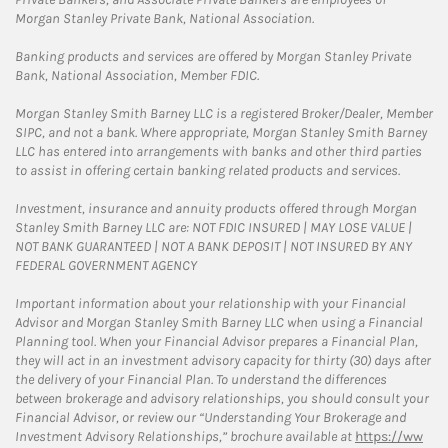
Morgan Stanley Private Bank, National Association.
Banking products and services are offered by Morgan Stanley Private
Bank, National Association, Member FDIC.
Morgan Stanley Smith Barney LLC is a registered Broker/Dealer, Member
SIPC, and not a bank. Where appropriate, Morgan Stanley Smith Barney
LLC has entered into arrangements with banks and other third parties
to assist in offering certain banking related products and services.
Investment, insurance and annuity products offered through Morgan
Stanley Smith Barney LLC are: NOT FDIC INSURED | MAY LOSE VALUE |
NOT BANK GUARANTEED | NOT A BANK DEPOSIT | NOT INSURED BY ANY
FEDERAL GOVERNMENT AGENCY
Important information about your relationship with your Financial
Advisor and Morgan Stanley Smith Barney LLC when using a Financial
Planning tool. When your Financial Advisor prepares a Financial Plan,
they will act in an investment advisory capacity for thirty (30) days after
the delivery of your Financial Plan. To understand the differences
between brokerage and advisory relationships, you should consult your
Financial Advisor, or review our “Understanding Your Brokerage and
Investment Advisory Relationships,” brochure available at
https://ww