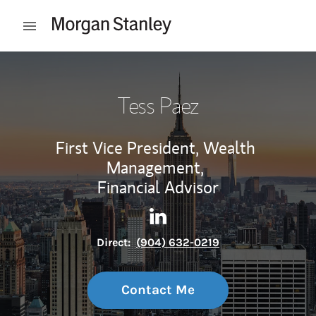
Skip to content
Open mobile menu
Return to Nav
Tess Paez
First Vice President, Wealth
Management,
Financial Advisor
Contact Tess Paez via Linked
Link Opens in New Tab
Direct:
(904) 632-0219
Contact Me