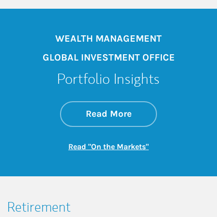
WEALTH MANAGEMENT
GLOBAL INVESTMENT OFFICE
Portfolio Insights
about On the Mark
Link Opens in New 
Read More
Link Opens in New
Read "On the Markets"
Retirement