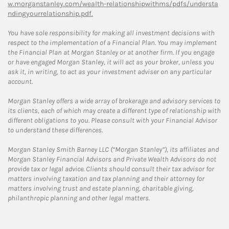
w.morganstanley.com/wealth-relationshipwithms/pdfs/understa
ndingyourrelationship.pdf.
You have sole responsibility for making all investment decisions with
respect to the implementation of a Financial Plan. You may implement
the Financial Plan at Morgan Stanley or at another firm. If you engage
or have engaged Morgan Stanley, it will act as your broker, unless you
ask it, in writing, to act as your investment adviser on any particular
account.
Morgan Stanley offers a wide array of brokerage and advisory services to
its clients, each of which may create a different type of relationship with
different obligations to you. Please consult with your Financial Advisor
to understand these differences.
Morgan Stanley Smith Barney LLC (“Morgan Stanley”), its affiliates and
Morgan Stanley Financial Advisors and Private Wealth Advisors do not
provide tax or legal advice. Clients should consult their tax advisor for
matters involving taxation and tax planning and their attorney for
matters involving trust and estate planning, charitable giving,
philanthropic planning and other legal matters.