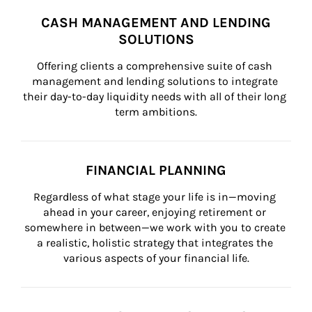
CASH MANAGEMENT AND LENDING
SOLUTIONS
Offering clients a comprehensive suite of cash 
management and lending solutions to integrate 
their day-to-day liquidity needs with all of their long 
term ambitions.
FINANCIAL PLANNING
Regardless of what stage your life is in—moving 
ahead in your career, enjoying retirement or 
somewhere in between—we work with you to create 
a realistic, holistic strategy that integrates the 
various aspects of your financial life.