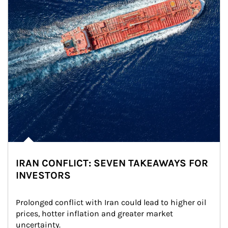
IRAN CONFLICT: SEVEN TAKEAWAYS FOR
INVESTORS
Prolonged conflict with Iran could lead to higher oil 
prices, hotter inflation and greater market 
uncertainty.