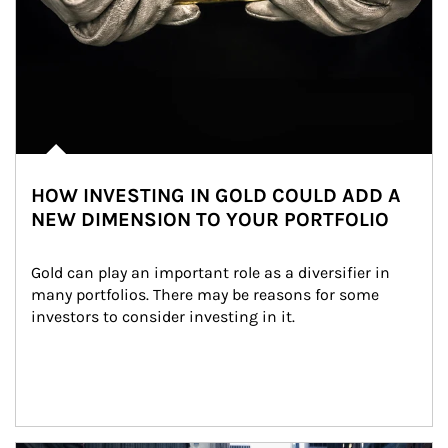
HOW INVESTING IN GOLD COULD ADD A
NEW DIMENSION TO YOUR PORTFOLIO
Gold can play an important role as a diversifier in 
many portfolios. There may be reasons for some 
investors to consider investing in it.