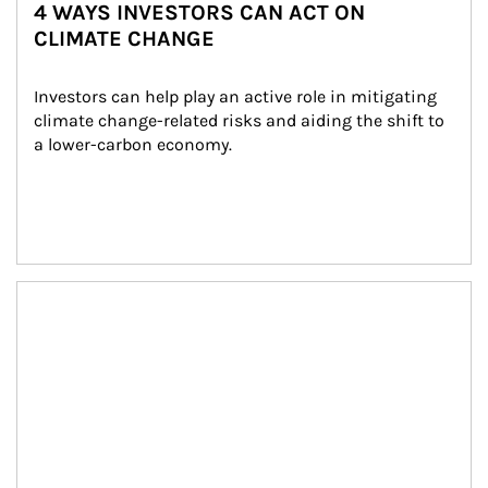
4 WAYS INVESTORS CAN ACT ON
CLIMATE CHANGE
Investors can help play an active role in mitigating 
climate change-related risks and aiding the shift to 
a lower-carbon economy.
Article Image