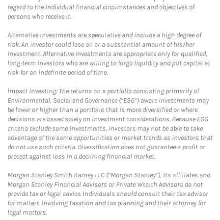
regard to the individual financial circumstances and objectives of
persons who receive it.
Alternative Investments are speculative and include a high degree of
risk. An investor could lose all or a substantial amount of his/her
investment. Alternative investments are appropriate only for qualified,
long-term investors who are willing to forgo liquidity and put capital at
risk for an indefinite period of time.
Impact Investing: The returns on a portfolio consisting primarily of
Environmental, Social and Governance (“ESG”) aware investments may
be lower or higher than a portfolio that is more diversified or where
decisions are based solely on investment considerations. Because ESG
criteria exclude some investments, investors may not be able to take
advantage of the same opportunities or market trends as investors that
do not use such criteria. Diversification does not guarantee a profit or
protect against loss in a declining financial market.
Morgan Stanley Smith Barney LLC (“Morgan Stanley”), its affiliates and
Morgan Stanley Financial Advisors or Private Wealth Advisors do not
provide tax or legal advice. Individuals should consult their tax advisor
for matters involving taxation and tax planning and their attorney for
legal matters.