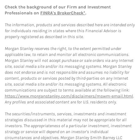
Check the background of our Firm and Investment
Professionals on
FINRA's BrokerCheck*
.
The information, products and services described here are intended only
for individuals residing in states where this Financial Advisor is
properly registered as described in this site.
Morgan Stanley reserves the right, to the extent permitted under
applicable law, to retain and monitor all electronic communications.
Morgan Stanley will not accept purchase or sale orders via any Internet
site, social media site and/or its messaging systems. Morgan Stanley
does not endorse and is not responsible and assumes no liability for
content, products or services posted by third-parties on any Internet
site, social media site and/or its messaging systems. All electronic
communications are subject to terms available at the following link:
https://www.morganstanley.com/disclaimers/mswm-email.html
.
Any profiles and associated content are for U.S. residents only.
The securities/instruments, services, investments and investment
strategies discussed in this material may not be appropriate for all
investors. The appropriateness of a particular investment, investment
strategy or service will depend on an investor's individual
circumstances and objectives. Morgan Stanley Smith Barney LLC