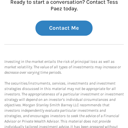
Ready to start a conversation? Contact Tess
Paez today.
Contact Me
Investing in the market entails the risk of principal loss as well as
market volatility. The value of all types of investments may increase or
decrease over varying time periods.
The securities/instruments, services, investments and investment
strategies discussed in this material may not be appropriate for all
investors. The appropriateness of a particular investment or investment
strategy will depend on an investor's individual circumstances and
objectives. Morgan Stanley Smith Barney LLC recommends that
investors independently evaluate particular investments and
strategies, and encourages investors to seek the advice of a Financial
Advisor or Private Wealth Advisor. This material does not provide
individually tailored investment advice. It has been prepared without