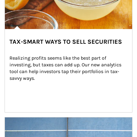
TAX-SMART WAYS TO SELL SECURITIES
Realizing profits seems like the best part of 
investing, but taxes can add up. Our new analytics 
tool can help investors tap their portfolios in tax-
savvy ways.
Article Image