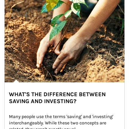
WHAT'S THE DIFFERENCE BETWEEN
SAVING AND INVESTING?
Many people use the terms 'saving' and 'investing' 
interchangeably. While these two concepts are 