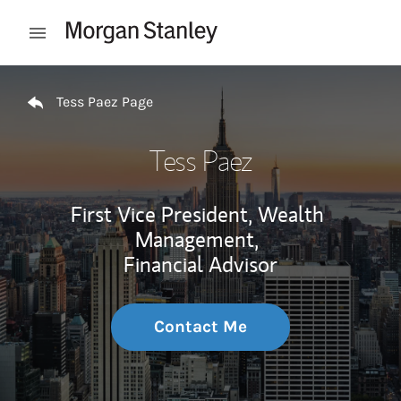
Skip to content
Open mobile menu
Return to Nav
Tess Paez Page
Tess Paez
First Vice President, Wealth
Management,
Financial Advisor
Contact Me