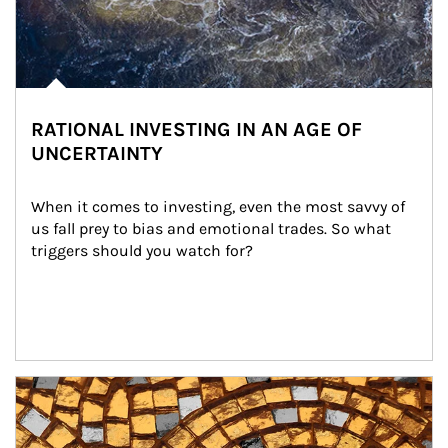
RATIONAL INVESTING IN AN AGE OF
UNCERTAINTY
When it comes to investing, even the most savvy of 
us fall prey to bias and emotional trades. So what 
triggers should you watch for?
Article Image