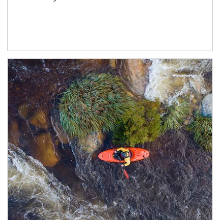
Article Image