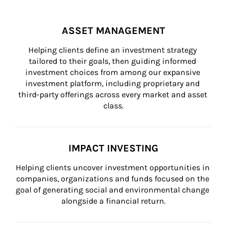
ASSET MANAGEMENT
Helping clients define an investment strategy 
tailored to their goals, then guiding informed 
investment choices from among our expansive 
investment platform, including proprietary and 
third-party offerings across every market and asset 
class.
IMPACT INVESTING
Helping clients uncover investment opportunities in 
companies, organizations and funds focused on the 
goal of generating social and environmental change 
alongside a financial return.