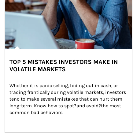
TOP 5 MISTAKES INVESTORS MAKE IN
VOLATILE MARKETS
Whether it is panic selling, hiding out in cash, or 
trading frantically during volatile markets, investors 
tend to make several mistakes that can hurt them 
long-term. Know how to spot?and avoid?the most 
common bad behaviors.