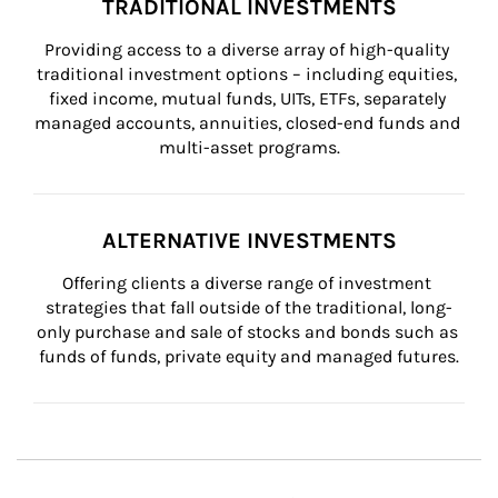
TRADITIONAL INVESTMENTS
Providing access to a diverse array of high-quality 
traditional investment options – including equities, 
fixed income, mutual funds, UITs, ETFs, separately 
managed accounts, annuities, closed-end funds and 
multi-asset programs.
ALTERNATIVE INVESTMENTS
Offering clients a diverse range of investment 
strategies that fall outside of the traditional, long-
only purchase and sale of stocks and bonds such as 
funds of funds, private equity and managed futures.