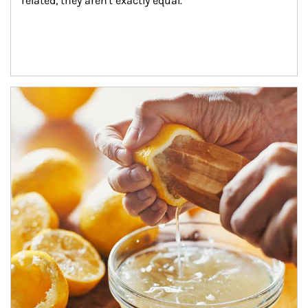
related, they aren't exactly equal.
How investors can tap their portfolios in tax-savvy ways.