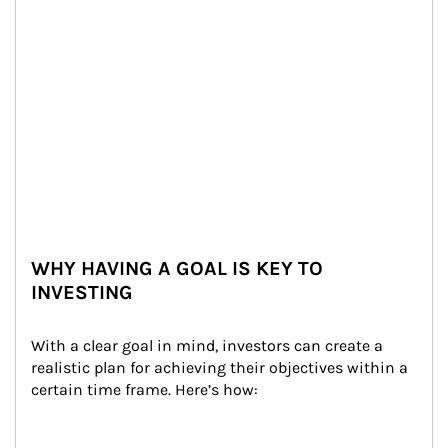
WHY HAVING A GOAL IS KEY TO
INVESTING
With a clear goal in mind, investors can create a 
realistic plan for achieving their objectives within a 
certain time frame. Here’s how: