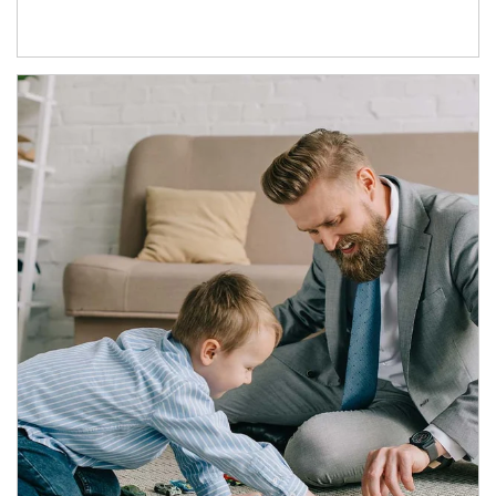
Article Image