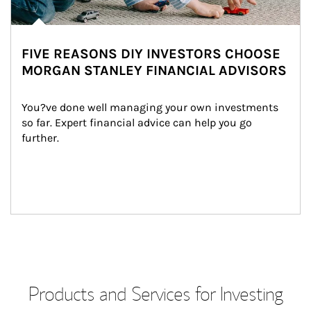
FIVE REASONS DIY INVESTORS CHOOSE
MORGAN STANLEY FINANCIAL ADVISORS
You?ve done well managing your own investments 
so far. Expert financial advice can help you go 
further.
Products and Services for Investing