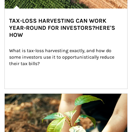
TAX-LOSS HARVESTING CAN WORK
YEAR-ROUND FOR INVESTORS?HERE'S
HOW
What is tax-loss harvesting exactly, and how do 
some investors use it to opportunistically reduce 
their tax bills?
Article Image