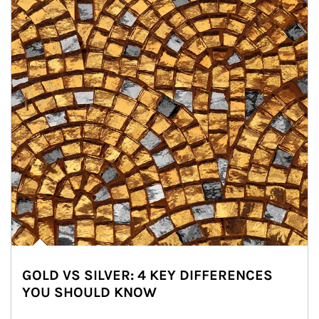
GOLD VS SILVER: 4 KEY DIFFERENCES
YOU SHOULD KNOW