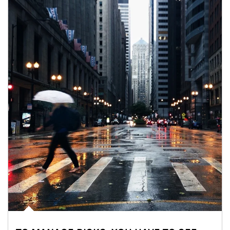
Article Image