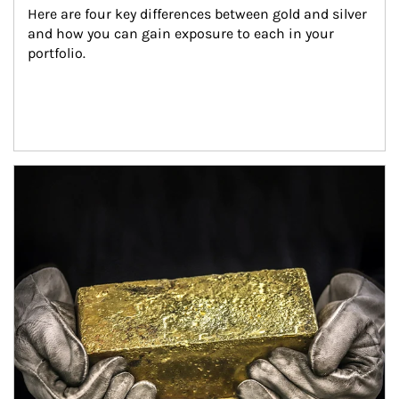
Here are four key differences between gold and silver 
and how you can gain exposure to each in your 
portfolio.
Article Image