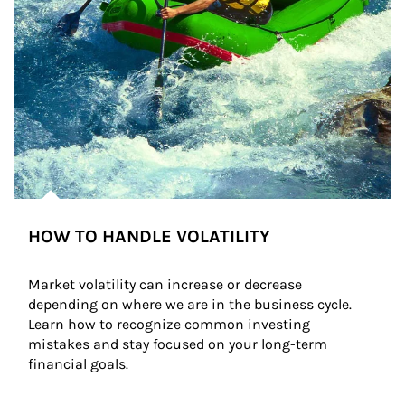
HOW TO HANDLE VOLATILITY
Market volatility can increase or decrease 
depending on where we are in the business cycle. 
Learn how to recognize common investing 
mistakes and stay focused on your long-term 
financial goals.