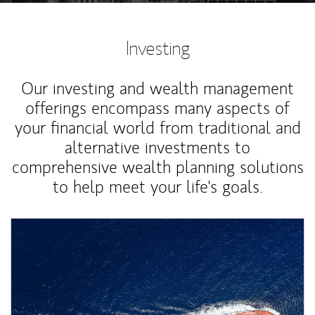
Investing
Our investing and wealth management
offerings encompass many aspects of
your financial world from traditional and
alternative investments to
comprehensive wealth planning solutions
to help meet your life's goals.
Article Image