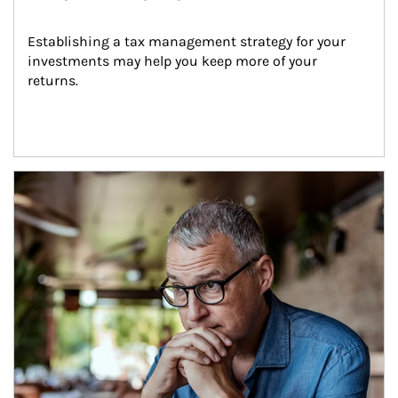
Establishing a tax management strategy for your 
investments may help you keep more of your 
returns.
Article Image