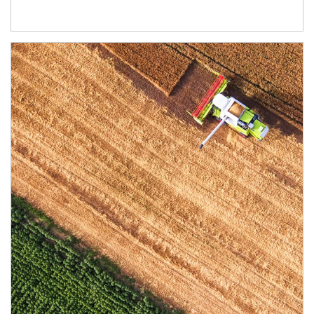
Article Image