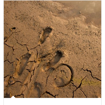
Article Image