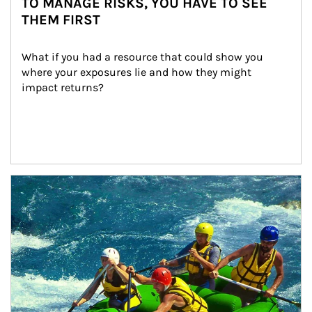
TO MANAGE RISKS, YOU HAVE TO SEE
THEM FIRST
What if you had a resource that could show you 
where your exposures lie and how they might 
impact returns?
Article Image