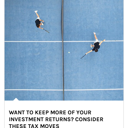
WANT TO KEEP MORE OF YOUR
INVESTMENT RETURNS? CONSIDER
THESE TAX MOVES