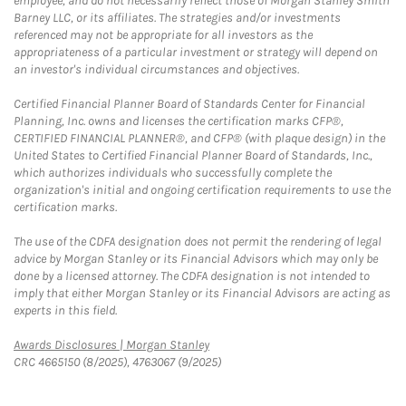
employee, and do not necessarily reflect those of Morgan Stanley Smith
Barney LLC, or its affiliates. The strategies and/or investments
referenced may not be appropriate for all investors as the
appropriateness of a particular investment or strategy will depend on
an investor's individual circumstances and objectives.
Certified Financial Planner Board of Standards Center for Financial
Planning, Inc. owns and licenses the certification marks CFP®,
CERTIFIED FINANCIAL PLANNER®, and CFP® (with plaque design) in the
United States to Certified Financial Planner Board of Standards, Inc.,
which authorizes individuals who successfully complete the
organization's initial and ongoing certification requirements to use the
certification marks.
The use of the CDFA designation does not permit the rendering of legal
advice by Morgan Stanley or its Financial Advisors which may only be
done by a licensed attorney. The CDFA designation is not intended to
imply that either Morgan Stanley or its Financial Advisors are acting as
experts in this field.
Link Opens in New Tab
Awards Disclosures | Morgan Stanley
CRC 4665150 (8/2025), 4763067 (9/2025)