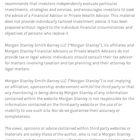
recommends that investors independently evaluate particular
investments, strategies and services, and encourages investors to seek
the advice of a Financial Advisor or Private Wealth Advisor. This material
does not provide individually tailored investment advice. It has been
prepared without regard to the individual financial circumstances and
objectives of persons who receive it.
Morgan Stanley Smith Barney LLC (“Morgan Stanley”), its affiliates and
Morgan Stanley Financial Advisors or Private Wealth Advisors do not
provide tax or legal advice. Individuals should consult their tax advisor
for matters involving taxation and tax planning and their attorney for
legal matters.
Morgan Stanley Smith Barney LLC (“Morgan Stanley”) is not implying
an affiliation, sponsorship, endorsement with/of the third party or that
any monitoring is being done by Morgan Stanley of any information
contained within the website. Morgan Stanley is not responsible for the
information contained on the third-party website or the use of or
inability to use such site. Nor do we guarantee their accuracy or
completeness.
The views, opinions or advice contained within third party websites or
materials are solely those of the author, who is not a Morgan Stanley