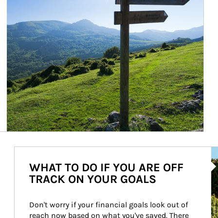
Ar
WHAT TO DO IF YOU ARE OFF
TRACK ON YOUR GOALS
Don't worry if your financial goals look out of 
reach now based on what you've saved. There 