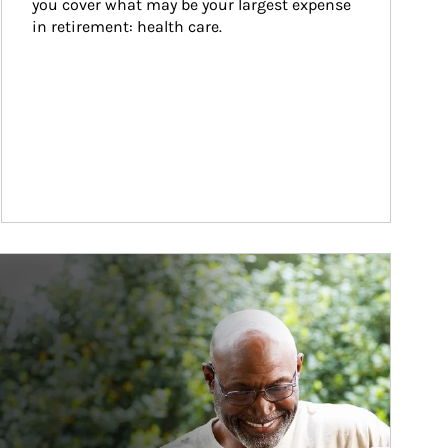
you cover what may be your largest expense 
in retirement: health care.
ticle Image