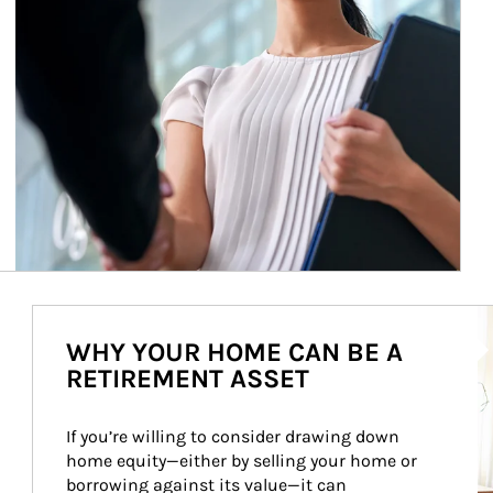
Ar
WHY YOUR HOME CAN BE A
RETIREMENT ASSET
If you’re willing to consider drawing down 
home equity—either by selling your home or 
borrowing against its value—it can 