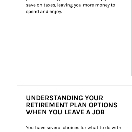
save on taxes, leaving you more money to 
spend and enjoy.
UNDERSTANDING YOUR
RETIREMENT PLAN OPTIONS
WHEN YOU LEAVE A JOB
You have several choices for what to do with 