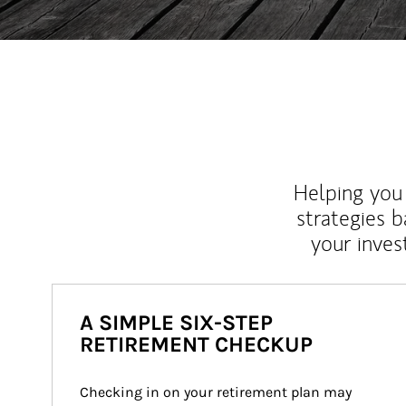
Helping you 
strategies b
your inves
A SIMPLE SIX-STEP
RETIREMENT CHECKUP
Checking in on your retirement plan may 