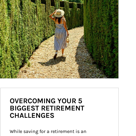
OVERCOMING YOUR 5
BIGGEST RETIREMENT
CHALLENGES
While saving for a retirement is an 