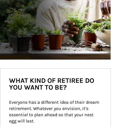
WHAT KIND OF RETIREE DO
YOU WANT TO BE?
Everyone has a different idea of their dream 
retirement. Whatever you envision, it’s 
essential to plan ahead so that your nest 
egg will last.