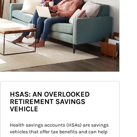
HSAS: AN OVERLOOKED
RETIREMENT SAVINGS
VEHICLE
Health savings accounts (HSAs) are savings 
vehicles that offer tax benefits and can help 