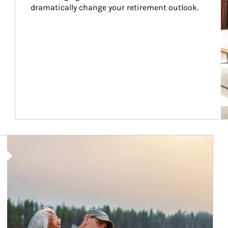
dramatically change your retirement outlook.
Article Image