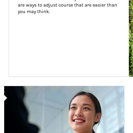
are ways to adjust course that are easier than 
you may think.
Article Image