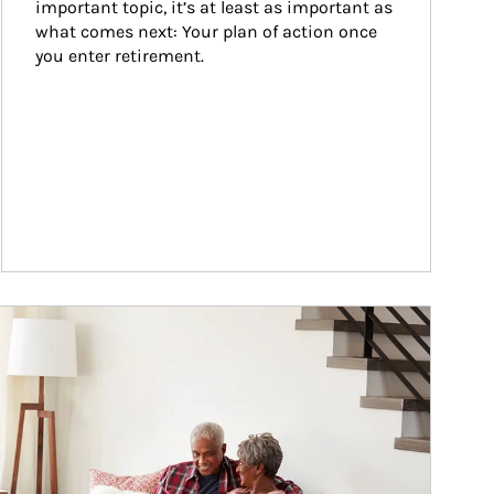
important topic, it’s at least as important as 
what comes next: Your plan of action once 
you enter retirement.
ticle Image