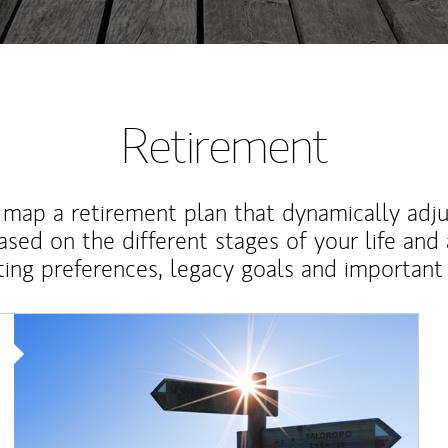
Retirement
map a retirement plan that dynamically adju
ased on the different stages of your life and
ting preferences, legacy goals and important 
Article Image