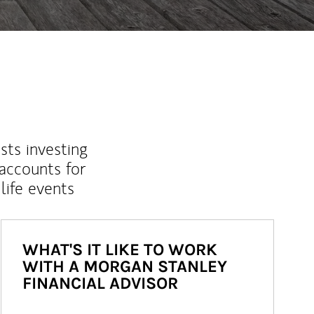
sts investing
 accounts for
life events
WHAT'S IT LIKE TO WORK
WITH A MORGAN STANLEY
FINANCIAL ADVISOR