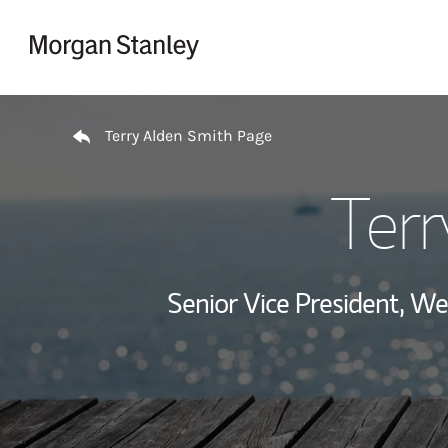
Skip to content
Return to Nav
Terry Alden Smith Page
Terr
Senior Vice President, 