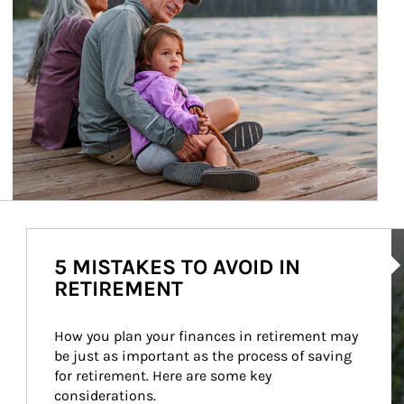
Ar
5 MISTAKES TO AVOID IN
RETIREMENT
How you plan your finances in retirement may 
be just as important as the process of saving 
for retirement. Here are some key 
considerations.