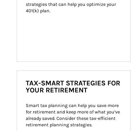
strategies that can help you optimize your 
401(k) plan.
TAX-SMART STRATEGIES FOR
YOUR RETIREMENT
Smart tax planning can help you save more 
for retirement and keep more of what you’ve 
already saved. Consider these tax-efficient 
retirement planning strategies.