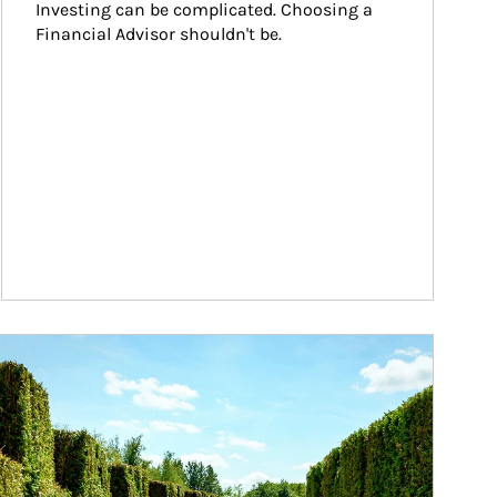
Investing can be complicated. Choosing a 
Financial Advisor shouldn't be.
ticle Image