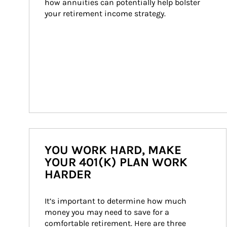
how annuities can potentially help bolster 
your retirement income strategy.
YOU WORK HARD, MAKE
YOUR 401(K) PLAN WORK
HARDER
It’s important to determine how much 
money you may need to save for a 
comfortable retirement. Here are three 