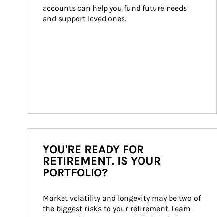
accounts can help you fund future needs 
and support loved ones.
YOU'RE READY FOR
RETIREMENT. IS YOUR
PORTFOLIO?
Market volatility and longevity may be two of 
the biggest risks to your retirement. Learn 