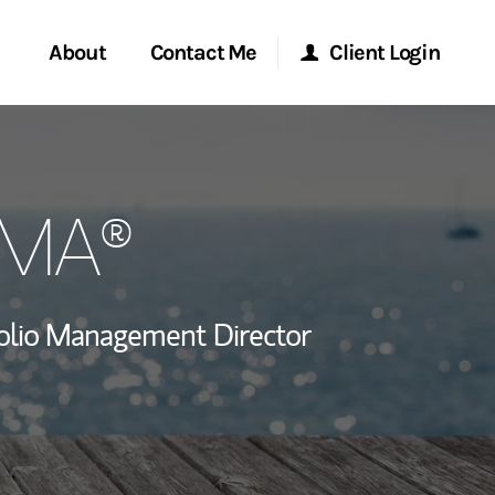
About
Contact Me
Client Login
rvices
Start a Conversation
Morgan Stanley Online
CIMA®
ent Global
Location
Morgan Stanley at Work
ce
Research Portal
olio Management Director
ship
Matrix