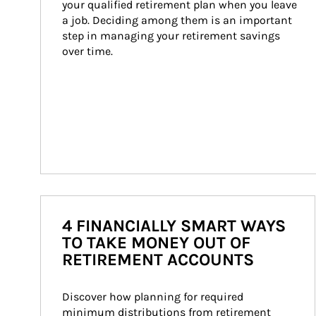
your qualified retirement plan when you leave 
a job. Deciding among them is an important 
step in managing your retirement savings 
over time.
4 FINANCIALLY SMART WAYS
TO TAKE MONEY OUT OF
RETIREMENT ACCOUNTS
Discover how planning for required 
minimum distributions from retirement 