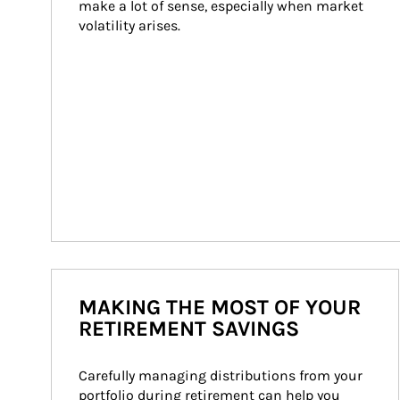
make a lot of sense, especially when market 
volatility arises.
MAKING THE MOST OF YOUR
RETIREMENT SAVINGS
Carefully managing distributions from your 
portfolio during retirement can help you 