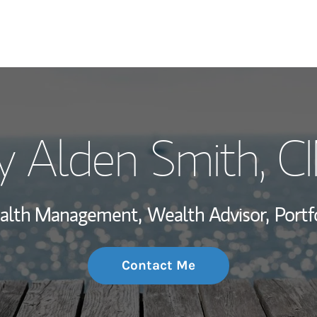
My Story and Se
y Alden Smith
, 
Wealth Managem
Investment Offi
Wealth Management,
Wealth Advisor,
Portf
Thought Leader
Contact Me