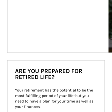
ARE YOU PREPARED FOR
RETIRED LIFE?
Your retirement has the potential to be the 
most fulfilling period of your life–but you 
need to have a plan for your time as well as 
your finances.