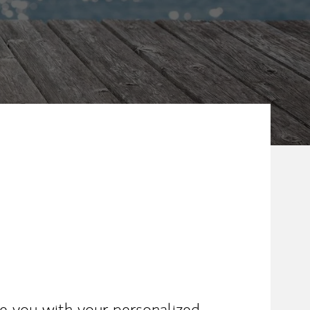
ike you with your personalized