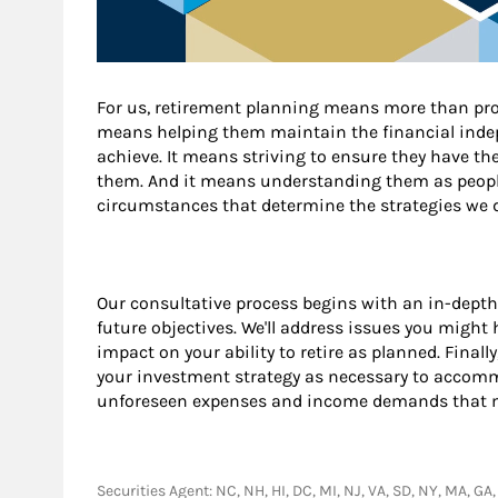
For us, retirement planning means more than prov
means helping them maintain the financial indep
achieve. It means striving to ensure they have t
them. And it means understanding them as peopl
circumstances that determine the strategies we d
Our consultative process begins with an in-depth
future objectives. We'll address issues you might
impact on your ability to retire as planned. Final
your investment strategy as necessary to acco
unforeseen expenses and income demands that ma
Securities Agent: NC, NH, HI, DC, MI, NJ, VA, SD, NY, MA, G