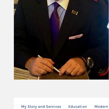
My Story and Services
Education
Modern 