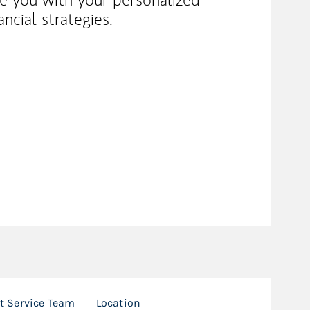
ncial strategies.
nt Service Team
Location