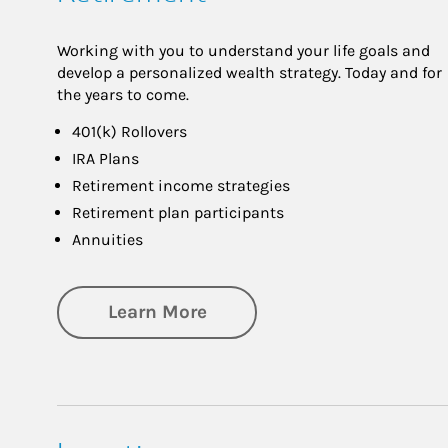
Working with you to understand your life goals and
develop a personalized wealth strategy. Today and for
the years to come.
401(k) Rollovers
IRA Plans
Retirement income strategies
Retirement plan participants
Annuities
about Retirement
Learn More