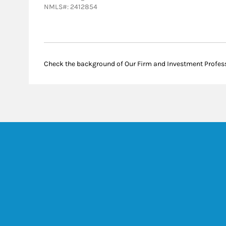
NMLS#: 2412854
Check the background of Our Firm and Investment Profes