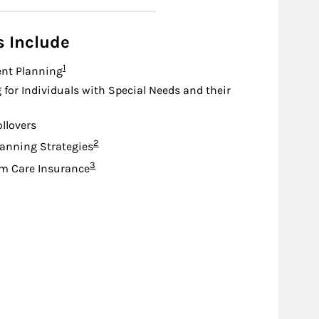
s Include
Footnote
1
nt Planning
 for Individuals with Special Needs and their
ollovers
Footnote
2
lanning Strategies
Footnote
3
m Care Insurance