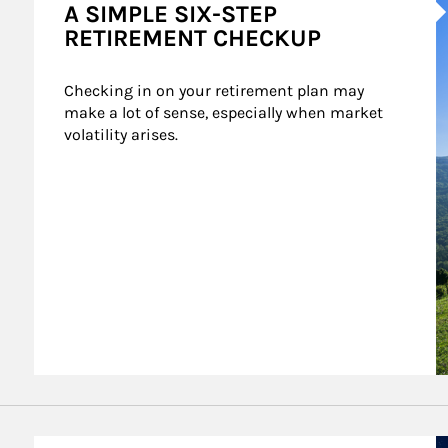
A SIMPLE SIX-STEP
RETIREMENT CHECKUP
Checking in on your retirement plan may 
make a lot of sense, especially when market 
volatility arises.
A