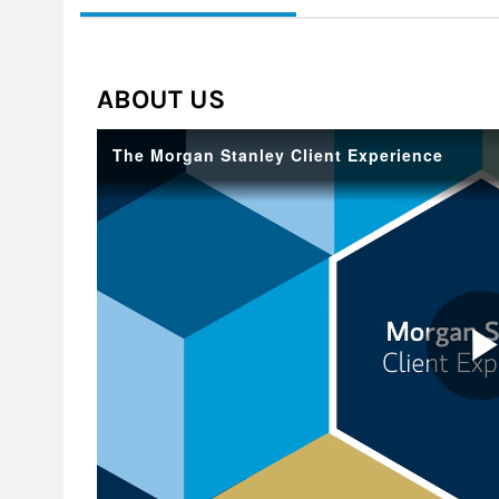
ABOUT US