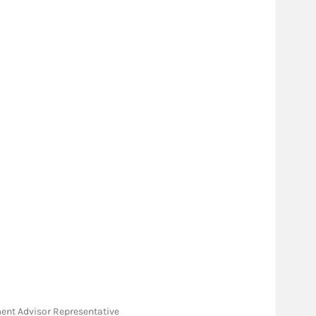
tment Advisor Representative