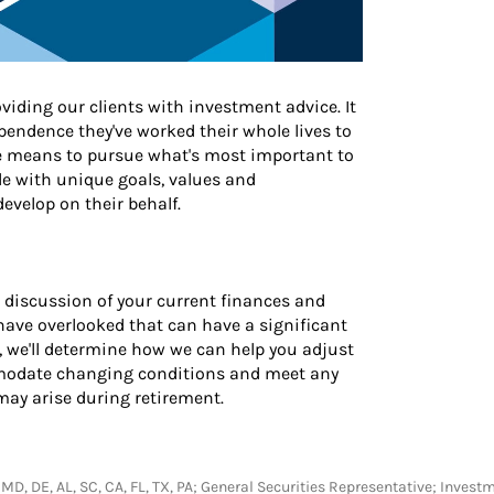
iding our clients with investment advice. It
endence they've worked their whole lives to
he means to pursue what's most important to
e with unique goals, values and
evelop on their behalf.
 discussion of your current finances and
 have overlooked that can have a significant
ly, we'll determine how we can help you adjust
mmodate changing conditions and meet any
y arise during retirement.
A, MD, DE, AL, SC, CA, FL, TX, PA; General Securities Representative; Inves