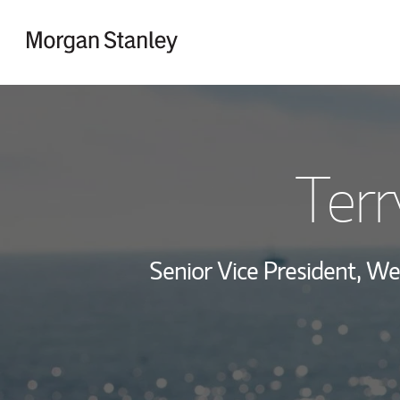
Skip to content
Return to Nav
Terr
Senior Vice President, 