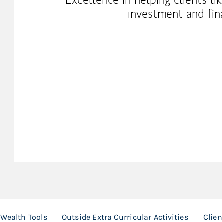
investment and fina
Wealth Tools
Outside Extra Curricular Activities
Clie