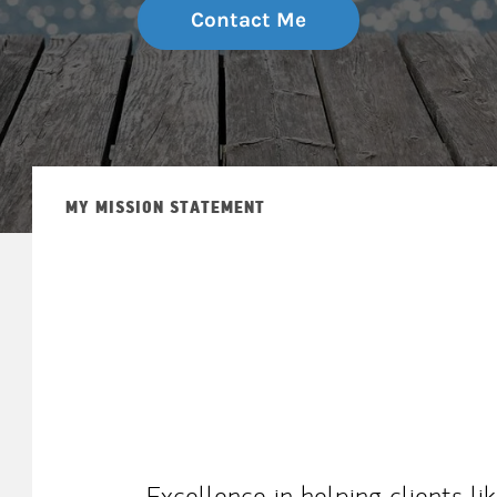
Contact Me
MY MISSION STATEMENT
Excellence in helping clients l