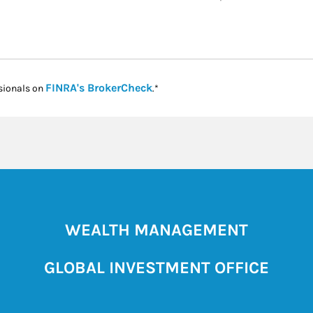
Link Opens in New Tab
FINRA's BrokerCheck
sionals on
.*
WEALTH MANAGEMENT
GLOBAL INVESTMENT OFFICE