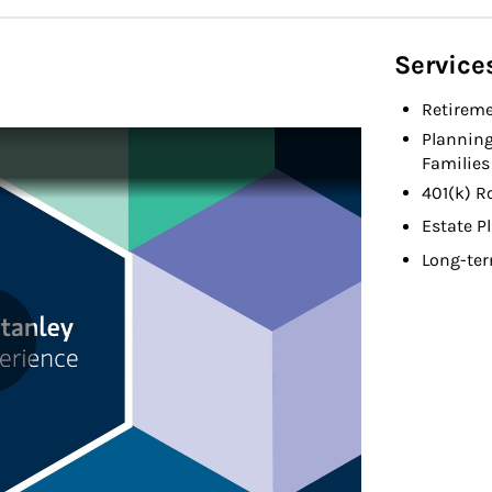
Service
Retireme
Planning
Families
401(k) R
Estate P
Long-ter