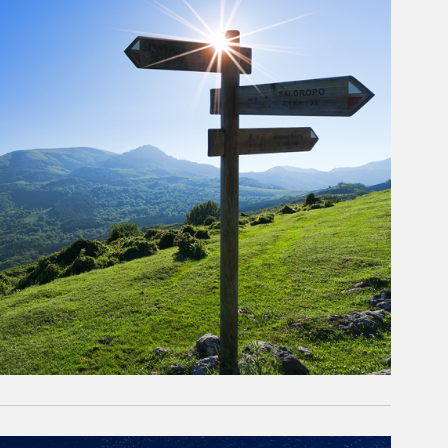
rticle Image