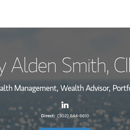
My Story and Se
y Alden Smith
, 
Wealth Managem
Investment Offi
Wealth Management,
Wealth Advisor,
Portf
Thought Leader
Contact Terry Alden Smith vi
Link Opens in New Tab
Direct:
(302) 644-6610