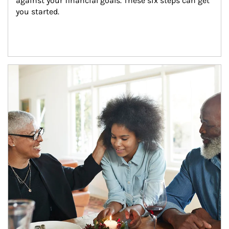
against your financial goals. These six steps can get 
you started.
Article Image