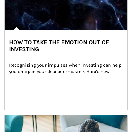
HOW TO TAKE THE EMOTION OUT OF
INVESTING
Recognizing your impulses when investing can help 
you sharpen your decision-making. Here’s how.
Article Image