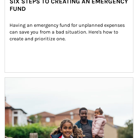
SIX STEPS TO CREATING AN EMERGENCY
FUND
Having an emergency fund for unplanned expenses 
can save you from a bad situation. Here's how to 
create and prioritize one.
Article Image