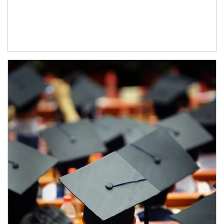
Article Image