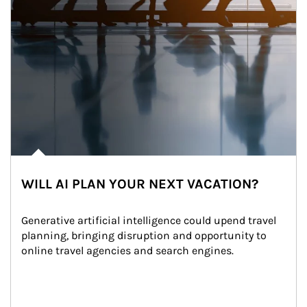
WILL AI PLAN YOUR NEXT VACATION?
Generative artificial intelligence could upend travel 
planning, bringing disruption and opportunity to 
online travel agencies and search engines.