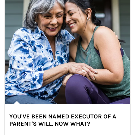
YOU'VE BEEN NAMED EXECUTOR OF A
PARENT'S WILL. NOW WHAT?