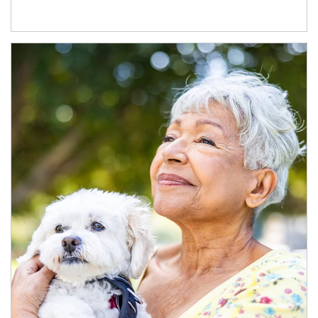
Article Image