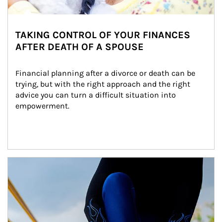
TAKING CONTROL OF YOUR FINANCES
AFTER DEATH OF A SPOUSE
Financial planning after a divorce or death can be 
trying, but with the right approach and the right 
advice you can turn a difficult situation into 
empowerment.
Article Image