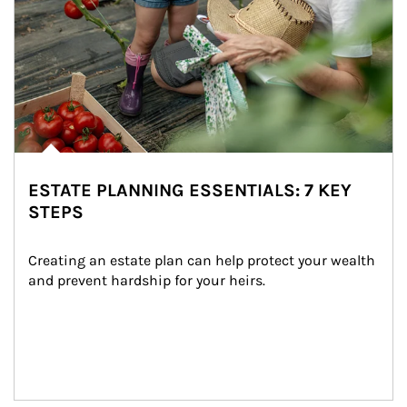
ESTATE PLANNING ESSENTIALS: 7 KEY
STEPS
Creating an estate plan can help protect your wealth 
and prevent hardship for your heirs.