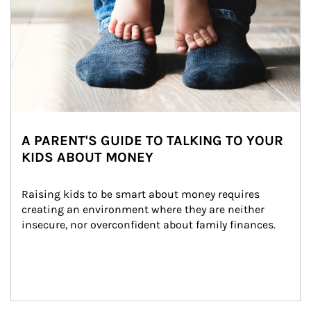
A PARENT'S GUIDE TO TALKING TO YOUR
KIDS ABOUT MONEY
Raising kids to be smart about money requires 
creating an environment where they are neither 
insecure, nor overconfident about family finances.