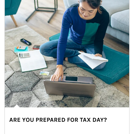
ARE YOU PREPARED FOR TAX DAY?