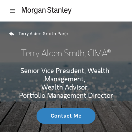
Skip to content
Open mobile menu
Return to Nav
Terry Alden Smith Page
Terry Alden Smith
, CIMA®
Senior Vice President, Wealth
Management,
Wealth Advisor,
Portfolio Management Director
Contact Me