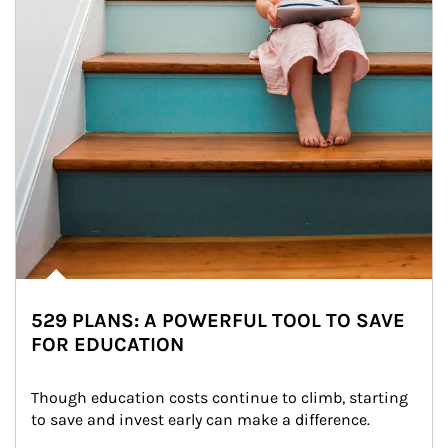
529 PLANS: A POWERFUL TOOL TO SAVE
FOR EDUCATION
Though education costs continue to climb, starting 
to save and invest early can make a difference.