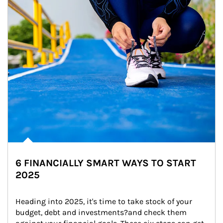
6 FINANCIALLY SMART WAYS TO START
2025
Heading into 2025, it's time to take stock of your 
budget, debt and investments?and check them 