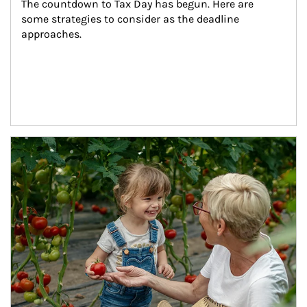
The countdown to Tax Day has begun. Here are 
some strategies to consider as the deadline 
approaches.
Article Image