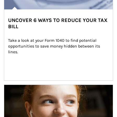
UNCOVER 6 WAYS TO REDUCE YOUR TAX
BILL
Take a look at your Form 1040 to find potential 
opportunities to save money hidden between its 
lines.
Article Image