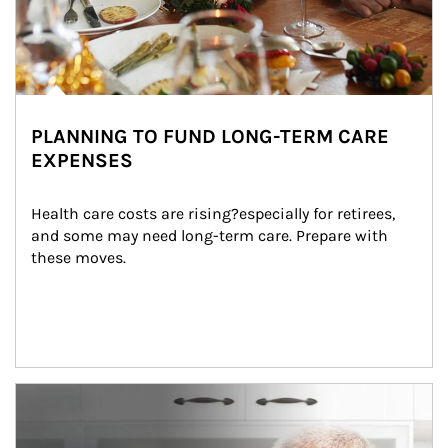
PLANNING TO FUND LONG-TERM CARE
EXPENSES
Health care costs are rising?especially for retirees, 
and some may need long-term care. Prepare with 
these moves.
man and women in kitchen eating