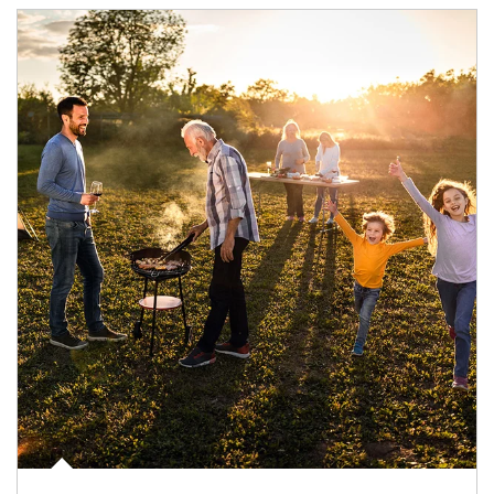
Article Image