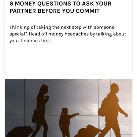
6 MONEY QUESTIONS TO ASK YOUR
PARTNER BEFORE YOU COMMIT
Thinking of taking the next step with someone 
special? Head off money headaches by talking about 
your finances first.
Article Image