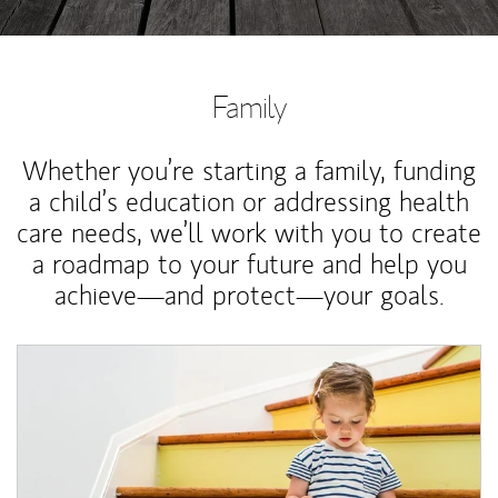
Family
Whether you’re starting a family, funding
a child’s education or addressing health
care needs, we’ll work with you to create
a roadmap to your future and help you
achieve—and protect—your goals.
Article Image