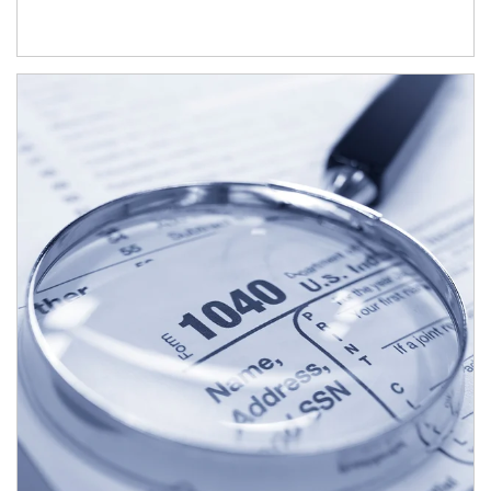
Article Image