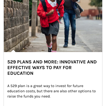
529 PLANS AND MORE: INNOVATIVE AND
EFFECTIVE WAYS TO PAY FOR
EDUCATION
A 529 plan is a great way to invest for future 
education costs, but there are also other options to 
raise the funds you need.