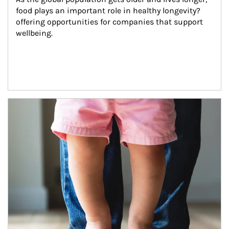
food plays an important role in healthy longevity?
offering opportunities for companies that support 
wellbeing.
Article Image