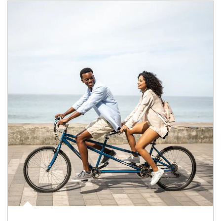
Article Image