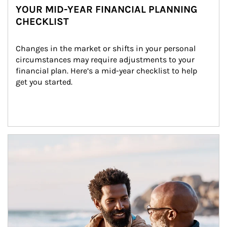
YOUR MID-YEAR FINANCIAL PLANNING
CHECKLIST
Changes in the market or shifts in your personal 
circumstances may require adjustments to your 
financial plan. Here’s a mid-year checklist to help 
get you started.
Article Image