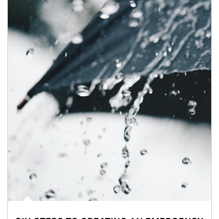
Article Image