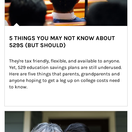
5 THINGS YOU MAY NOT KNOW ABOUT
529S (BUT SHOULD)
They're tax friendly, flexible, and available to anyone. 
Yet, 529 education savings plans are still underused. 
Here are five things that parents, grandparents and 
anyone hoping to get a leg up on college costs need 
to know.
Article Image