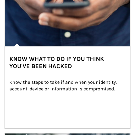
KNOW WHAT TO DO IF YOU THINK
YOU'VE BEEN HACKED
Know the steps to take if and when your identity, 
account, device or information is compromised.