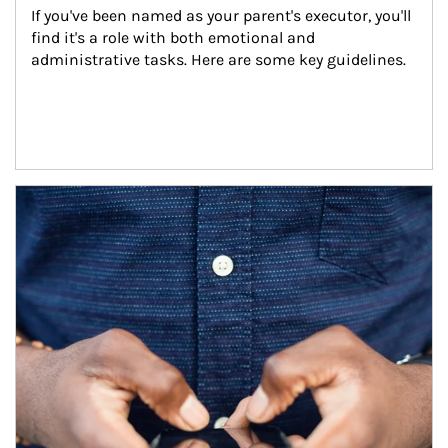
If you've been named as your parent's executor, you'll 
find it's a role with both emotional and 
administrative tasks. Here are some key guidelines.
Article Image