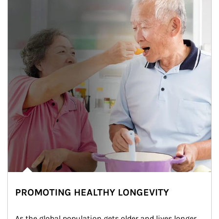
PROMOTING HEALTHY LONGEVITY
As the global population gets older and lives longer, 