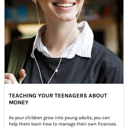
TEACHING YOUR TEENAGERS ABOUT
MONEY
As your children grow into young adults, you can 
help them learn how to manage their own finances. 