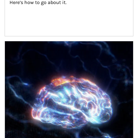
Here’s how to go about it.
Article Image