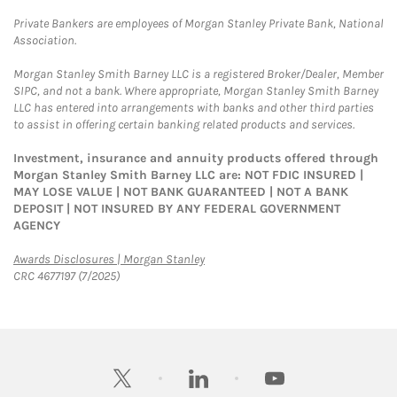
Private Bankers are employees of Morgan Stanley Private Bank, National
Association.
Morgan Stanley Smith Barney LLC is a registered Broker/Dealer, Member
SIPC, and not a bank. Where appropriate, Morgan Stanley Smith Barney
LLC has entered into arrangements with banks and other third parties
to assist in offering certain banking related products and services.
Investment, insurance and annuity products offered through
Morgan Stanley Smith Barney LLC are: NOT FDIC INSURED |
MAY LOSE VALUE | NOT BANK GUARANTEED | NOT A BANK
DEPOSIT | NOT INSURED BY ANY FEDERAL GOVERNMENT
AGENCY
Link Opens in New Tab
Awards Disclosures | Morgan Stanley
CRC 4677197 (7/2025)
twitter
linkedin
youtube