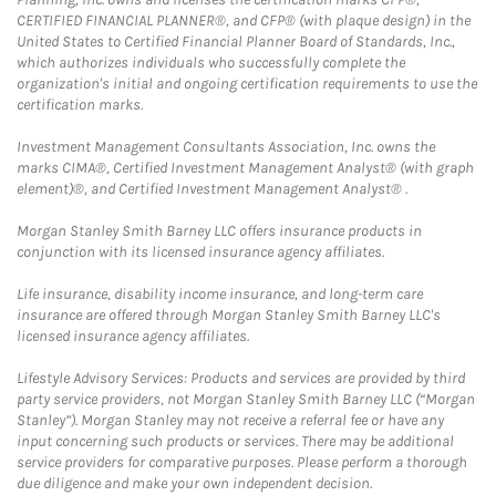
CERTIFIED FINANCIAL PLANNER®, and CFP® (with plaque design) in the
United States to Certified Financial Planner Board of Standards, Inc.,
which authorizes individuals who successfully complete the
organization's initial and ongoing certification requirements to use the
certification marks.
Investment Management Consultants Association, Inc. owns the
marks CIMA®, Certified Investment Management Analyst® (with graph
element)®, and Certified Investment Management Analyst® .
Morgan Stanley Smith Barney LLC offers insurance products in
conjunction with its licensed insurance agency affiliates.
Life insurance, disability income insurance, and long-term care
insurance are offered through Morgan Stanley Smith Barney LLC's
licensed insurance agency affiliates.
Lifestyle Advisory Services: Products and services are provided by third
party service providers, not Morgan Stanley Smith Barney LLC (“Morgan
Stanley”). Morgan Stanley may not receive a referral fee or have any
input concerning such products or services. There may be additional
service providers for comparative purposes. Please perform a thorough
due diligence and make your own independent decision.