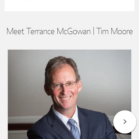
Meet Terrance McGowan | Tim Moore