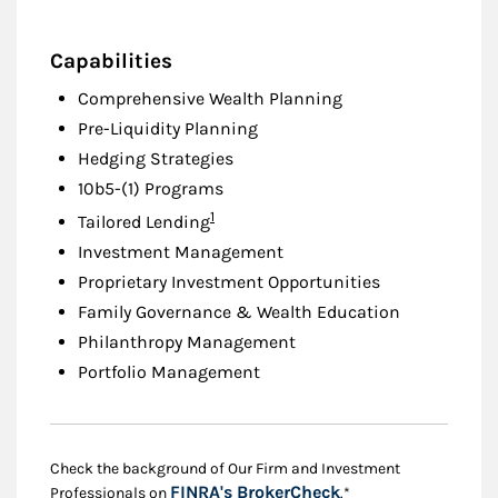
Capabilities
Comprehensive Wealth Planning
Pre-Liquidity Planning
Hedging Strategies
10b5-(1) Programs
Footnote
1
Tailored Lending
Investment Management
Proprietary Investment Opportunities
Family Governance & Wealth Education
Philanthropy Management
Portfolio Management
Check the background of Our Firm and Investment
Link Opens in New
FINRA's BrokerCheck
Professionals on
.*