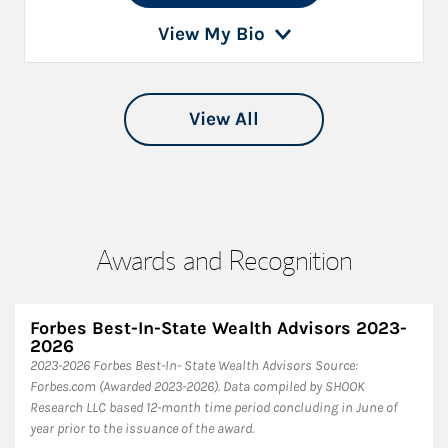
View My Bio
View All
Awards and Recognition
Forbes Best-In-State Wealth Advisors 2023-
2026
​2023-2026 Forbes Best-In- State Wealth Advisors Source:
Forbes.com (Awarded 2023-2026). Data compiled by SHOOK
Research LLC based 12-month time period concluding in June of
year prior to the issuance of the award.