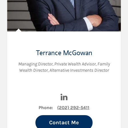
Terrance McGowan
Managing Director
,
Private Wealth Advisor
,
Family
Wealth Director
,
Alternative Investments Director
Visit Terrance McGowan on L
Phone:
(202) 292-5411
Contact Me