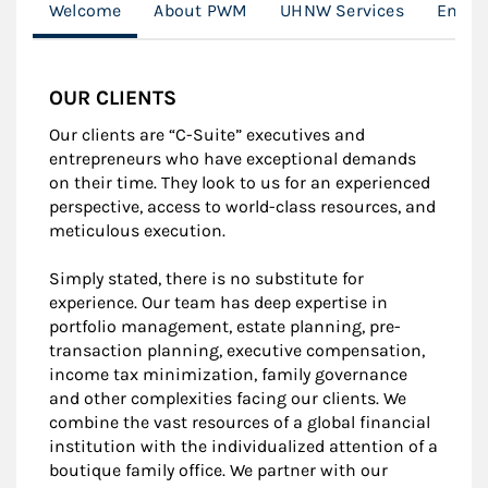
Welcome
About PWM
UHNW Services
Entre
OUR CLIENTS
Our clients are “C-Suite” executives and
entrepreneurs who have exceptional demands
on their time. They look to us for an experienced
perspective, access to world-class resources, and
meticulous execution.
Simply stated, there is no substitute for
experience. Our team has deep expertise in
portfolio management, estate planning, pre-
transaction planning, executive compensation,
income tax minimization, family governance
and other complexities facing our clients. We
combine the vast resources of a global financial
institution with the individualized attention of a
boutique family office. We partner with our