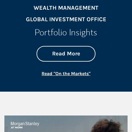
WEALTH MANAGEMENT
GLOBAL INVESTMENT OFFICE
Portfolio Insights
about On the Mark
Link Opens in New 
Read More
Link Opens in New
Read "On the Markets"
This is a