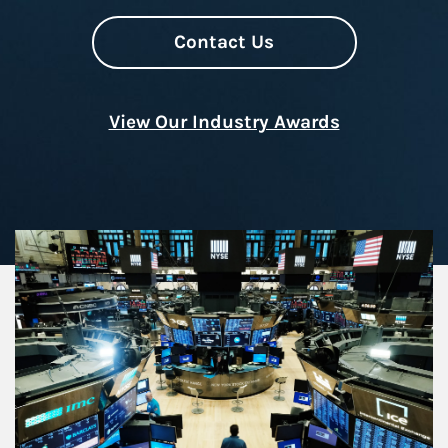
Contact Us
View Our Industry Awards