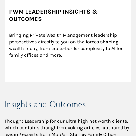
PWM LEADERSHIP INSIGHTS &
OUTCOMES
Bringing Private Wealth Management leadership 
perspectives directly to you on the forces shaping 
wealth today, from cross-border complexity to AI for 
family offices and more.
Insights and Outcomes
Thought Leadership for our ultra high net worth clients,
which contains thought-provoking articles, authored by
leading experts from Morgan Stanley Family Office