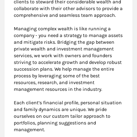
clients to steward their considerable wealth and
collaborate with their other advisors to provide a
comprehensive and seamless team approach.
Managing complex wealth is like running a
company - you need a strategy to manage assets
and mitigate risks. Bridging the gap between
private wealth and investment management
services, we work with owners and founders
striving to accelerate growth and develop robust
succession plans. We help manage the entire
process by leveraging some of the best
resources, research, and investment
management resources in the industry.
Each client’s financial profile, personal situation
and family dynamics are unique. We pride
ourselves on our custom tailor approach to
portfolios, planning suggestions and
management.