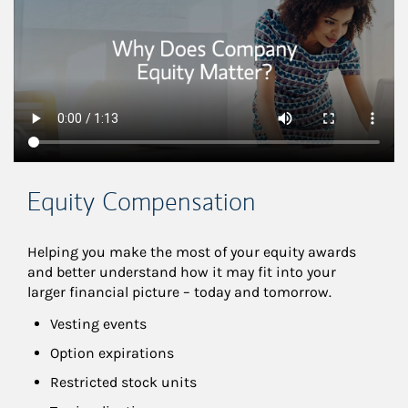
Equity Compensation
Helping you make the most of your equity awards 
and better understand how it may fit into your 
larger financial picture – today and tomorrow.
Vesting events
Option expirations
Restricted stock units