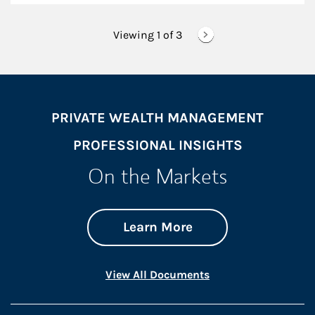
Viewing 1 of
3
PRIVATE WEALTH MANAGEMENT
PROFESSIONAL INSIGHTS
On the Markets
about On the Mark
Link Opens in New 
Learn More
Link Opens in New 
View All Documents