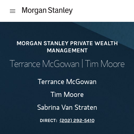
Skip to content
Open mobile menu
Return to Nav
MORGAN STANLEY PRIVATE WEALTH
MANAGEMENT
Terrance McGowan | Tim Moore
Terrance McGowan
Tim Moore
Sabrina Van Straten
DIRECT:
(202) 292-5410