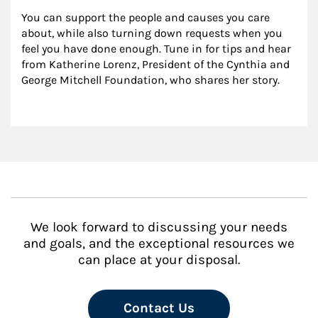
You can support the people and causes you care 
about, while also turning down requests when you 
feel you have done enough. Tune in for tips and hear 
from Katherine Lorenz, President of the Cynthia and 
George Mitchell Foundation, who shares her story.
We look forward to discussing your needs
and goals, and the exceptional resources we
can place at your disposal.
Contact Us