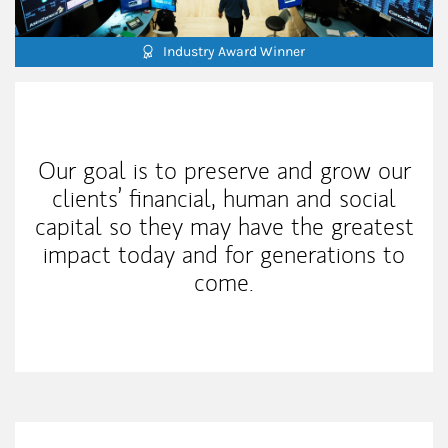
Industry Award Winner
Our Mission Statement
Our goal is to preserve and grow our
clients’ financial, human and social
capital so they may have the greatest
impact today and for generations to
come.