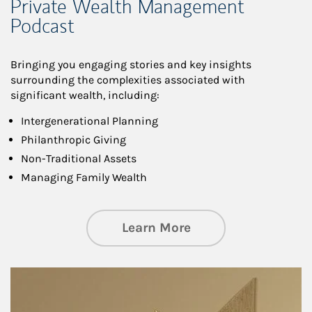
Private Wealth Management
Podcast
Bringing you engaging stories and key insights
surrounding the complexities associated with
significant wealth, including:
Intergenerational Planning
Philanthropic Giving
Non-Traditional Assets
Managing Family Wealth
about Private Wea
Learn More
Article Image