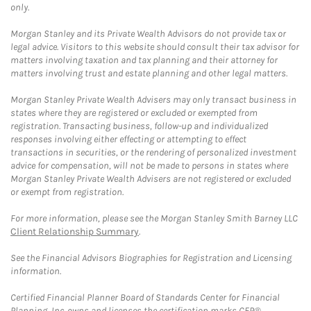
only.
Morgan Stanley and its Private Wealth Advisors do not provide tax or
legal advice. Visitors to this website should consult their tax advisor for
matters involving taxation and tax planning and their attorney for
matters involving trust and estate planning and other legal matters.
Morgan Stanley Private Wealth Advisers may only transact business in
states where they are registered or excluded or exempted from
registration. Transacting business, follow-up and individualized
responses involving either effecting or attempting to effect
transactions in securities, or the rendering of personalized investment
advice for compensation, will not be made to persons in states where
Morgan Stanley Private Wealth Advisers are not registered or excluded
or exempt from registration.
For more information, please see the Morgan Stanley Smith Barney LLC
Client Relationship Summary
.
See the Financial Advisors Biographies for Registration and Licensing
information.
Certified Financial Planner Board of Standards Center for Financial
Planning, Inc. owns and licenses the certification marks CFP®,