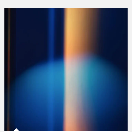
Article Image