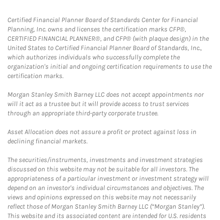
Certified Financial Planner Board of Standards Center for Financial
Planning, Inc. owns and licenses the certification marks CFP®,
CERTIFIED FINANCIAL PLANNER®, and CFP® (with plaque design) in the
United States to Certified Financial Planner Board of Standards, Inc.,
which authorizes individuals who successfully complete the
organization's initial and ongoing certification requirements to use the
certification marks.
Morgan Stanley Smith Barney LLC does not accept appointments nor
will it act as a trustee but it will provide access to trust services
through an appropriate third-party corporate trustee.
Asset Allocation does not assure a profit or protect against loss in
declining financial markets.
The securities/instruments, investments and investment strategies
discussed on this website may not be suitable for all investors. The
appropriateness of a particular investment or investment strategy will
depend on an investor's individual circumstances and objectives. The
views and opinions expressed on this website may not necessarily
reflect those of Morgan Stanley Smith Barney LLC (“Morgan Stanley”).
This website and its associated content are intended for U.S. residents