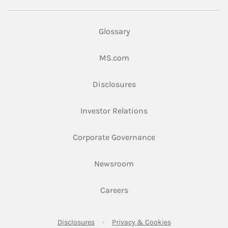
Glossary
Link Opens in New Tab
MS.com
Link Opens in New Tab
Disclosures
Link Opens in New Ta
Investor Relations
Link Opens in New 
Corporate Governance
Link Opens in New Tab
Newsroom
Link Opens in New Tab
Careers
Link Opens in New Tab
Link Opens in New
Disclosures
Privacy & Cookies