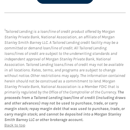
1
Tailored Lending is a loan/line of credit product offered by Morgan
Stanley Private Bank, National Association, an affiliate of Morgan
Stanley Smith Barney LLC. A Tailored Lending credit facility may be a
committed or demand loan/line of credit. All Tailored Lending
loans/lines of credit are subject to the underwriting standards and
independent approval of Morgan Stanley Private Bank, National
Association. Tailored Lending loans/lines of credit may not be available
in all locations. Rates, terms, and programs are subject to change
without notice. Other restrictions may apply. The information contained
herein should not be construed as a commitment to lend. Morgan
Stanley Private Bank, National Association is a Member FDIC that is
primarily regulated by the Office of the Comptroller of the Currency.
The
proceeds from a Tailored Lending loan/line of credit (including draws
and other advances) may not be used to purchase, trade, or carry
margin stock; repay margin debt that was used to purchase, trade, or
carry margin stock; and cannot be deposited into a Morgan Stanley
Smith Barney LLC or other brokerage account.
Back to top