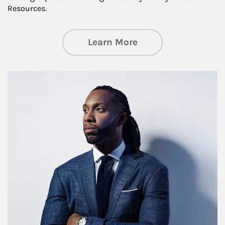
Resources.
about Insights an
Learn More
Article Image