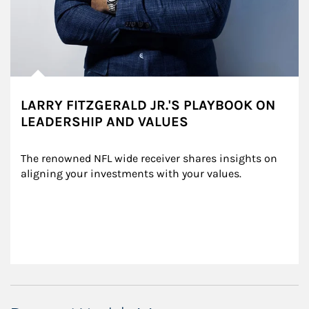
LARRY FITZGERALD JR.'S PLAYBOOK ON
LEADERSHIP AND VALUES
The renowned NFL wide receiver shares insights on 
aligning your investments with your values.