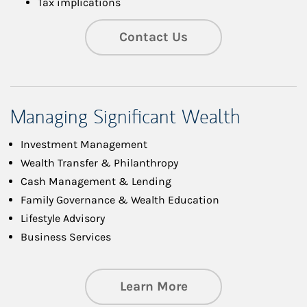
Tax implications
Contact Us
Managing Significant Wealth
Investment Management
Wealth Transfer & Philanthropy
Cash Management & Lending
Family Governance & Wealth Education
Lifestyle Advisory
Business Services
about Managing Si
Learn More