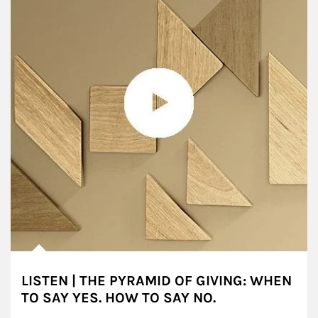
LISTEN | THE PYRAMID OF GIVING: WHEN
TO SAY YES. HOW TO SAY NO.