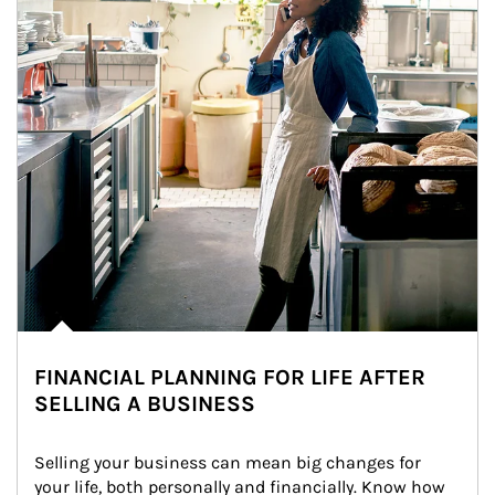
FINANCIAL PLANNING FOR LIFE AFTER
SELLING A BUSINESS
Selling your business can mean big changes for 
your life, both personally and financially. Know how 