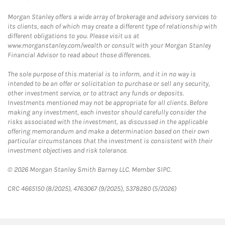
Morgan Stanley offers a wide array of brokerage and advisory services to
its clients, each of which may create a different type of relationship with
different obligations to you. Please visit us at
www.morganstanley.com/wealth or consult with your Morgan Stanley
Financial Advisor to read about those differences.
The sole purpose of this material is to inform, and it in no way is
intended to be an offer or solicitation to purchase or sell any security,
other investment service, or to attract any funds or deposits.
Investments mentioned may not be appropriate for all clients. Before
making any investment, each investor should carefully consider the
risks associated with the investment, as discussed in the applicable
offering memorandum and make a determination based on their own
particular circumstances that the investment is consistent with their
investment objectives and risk tolerance.
© 2026 Morgan Stanley Smith Barney LLC. Member SIPC.
CRC 4665150 (8/2025), 4763067 (9/2025), 5378280 (5/2026)