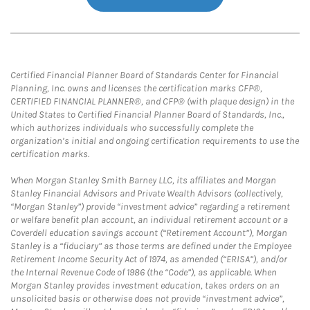
Certified Financial Planner Board of Standards Center for Financial
Planning, Inc. owns and licenses the certification marks CFP®,
CERTIFIED FINANCIAL PLANNER®, and CFP® (with plaque design) in the
United States to Certified Financial Planner Board of Standards, Inc.,
which authorizes individuals who successfully complete the
organization’s initial and ongoing certification requirements to use the
certification marks.
When Morgan Stanley Smith Barney LLC, its affiliates and Morgan
Stanley Financial Advisors and Private Wealth Advisors (collectively,
“Morgan Stanley”) provide “investment advice” regarding a retirement
or welfare benefit plan account, an individual retirement account or a
Coverdell education savings account (“Retirement Account”), Morgan
Stanley is a “fiduciary” as those terms are defined under the Employee
Retirement Income Security Act of 1974, as amended (“ERISA”), and/or
the Internal Revenue Code of 1986 (the “Code”), as applicable. When
Morgan Stanley provides investment education, takes orders on an
unsolicited basis or otherwise does not provide “investment advice”,