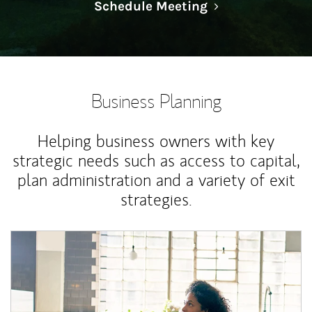
Link Opens in N
Schedule Meeting
Business Planning
Helping business owners with key
strategic needs such as access to capital,
plan administration and a variety of exit
strategies.
Article Image