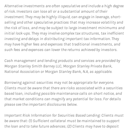
Alternative investments are often speculative and include a high degree
of risk. Investors can lose all or a substantial amount of their
investment. They may be highly illiquid, can engage in leverage, short-
selling and other speculative practices that may increase volatility and
the risk of loss, and may be subject to large investment minimums and
initial lock-ups. They may involve complex tax structures, tax inefficient
investing and delays in distributing important tax information. They
may have higher fees and expenses that traditional investments, and
such fees and expenses can lower the returns achieved by investors.
Cash management and lending products and services are provided by
Morgan Stanley Smith Barney LLC, Morgan Stanley Private Bank,
National Association or Morgan Stanley Bank, N.A, as applicable.
Borrowing against securities may not be appropriate for everyone.
Clients must be aware that there are risks associated with a securities
based loan, including possible maintenance calls on short notice, and
that market conditions can magnify any potential for loss. For details
please see the important disclosures below.
Important Risk Information for Securities Based Lending: Clients must
be aware that: (1) Sufficient collateral must be maintained to support
the loan and to take future advances; (2) Clients may have to deposit