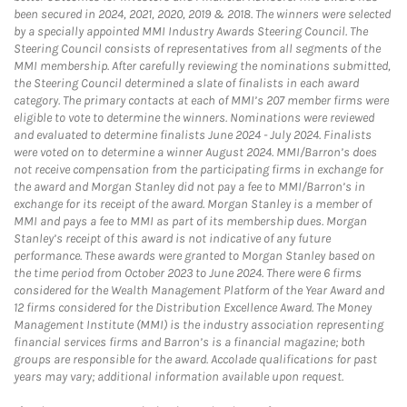
been secured in 2024, 2021, 2020, 2019 & 2018. The winners were selected
by a specially appointed MMI Industry Awards Steering Council. The
Steering Council consists of representatives from all segments of the
MMI membership. After carefully reviewing the nominations submitted,
the Steering Council determined a slate of finalists in each award
category. The primary contacts at each of MMI’s 207 member firms were
eligible to vote to determine the winners. Nominations were reviewed
and evaluated to determine finalists June 2024 - July 2024. Finalists
were voted on to determine a winner August 2024. MMI/Barron’s does
not receive compensation from the participating firms in exchange for
the award and Morgan Stanley did not pay a fee to MMI/Barron’s in
exchange for its receipt of the award. Morgan Stanley is a member of
MMI and pays a fee to MMI as part of its membership dues. Morgan
Stanley’s receipt of this award is not indicative of any future
performance. These awards were granted to Morgan Stanley based on
the time period from October 2023 to June 2024. There were 6 firms
considered for the Wealth Management Platform of the Year Award and
12 firms considered for the Distribution Excellence Award. The Money
Management Institute (MMI) is the industry association representing
financial services firms and Barron’s is a financial magazine; both
groups are responsible for the award. Accolade qualifications for past
years may vary; additional information available upon request.