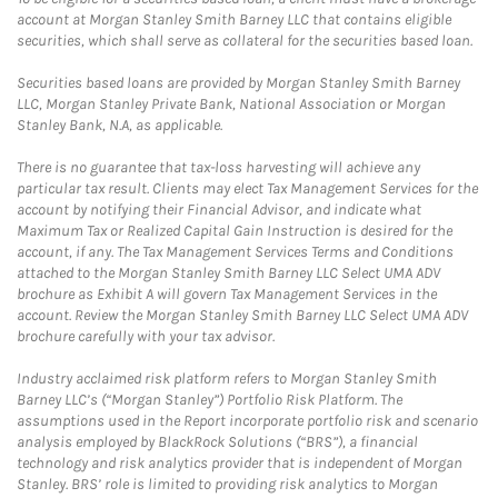
account at Morgan Stanley Smith Barney LLC that contains eligible
securities, which shall serve as collateral for the securities based loan.
Securities based loans are provided by Morgan Stanley Smith Barney
LLC, Morgan Stanley Private Bank, National Association or Morgan
Stanley Bank, N.A, as applicable.
There is no guarantee that tax-loss harvesting will achieve any
particular tax result. Clients may elect Tax Management Services for the
account by notifying their Financial Advisor, and indicate what
Maximum Tax or Realized Capital Gain Instruction is desired for the
account, if any. The Tax Management Services Terms and Conditions
attached to the Morgan Stanley Smith Barney LLC Select UMA ADV
brochure as Exhibit A will govern Tax Management Services in the
account. Review the Morgan Stanley Smith Barney LLC Select UMA ADV
brochure carefully with your tax advisor.
Industry acclaimed risk platform refers to Morgan Stanley Smith
Barney LLC’s (“Morgan Stanley”) Portfolio Risk Platform. The
assumptions used in the Report incorporate portfolio risk and scenario
analysis employed by BlackRock Solutions (“BRS”), a financial
technology and risk analytics provider that is independent of Morgan
Stanley. BRS’ role is limited to providing risk analytics to Morgan