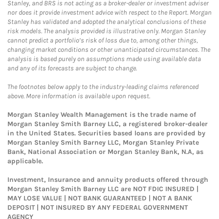
Stanley, and BRS is not acting as a broker-dealer or investment adviser
nor does it provide investment advice with respect to the Report. Morgan
Stanley has validated and adopted the analytical conclusions of these
risk models. The analysis provided is illustrative only. Morgan Stanley
cannot predict a portfolio’s risk of loss due to, among other things,
changing market conditions or other unanticipated circumstances. The
analysis is based purely on assumptions made using available data
and any of its forecasts are subject to change.
The footnotes below apply to the industry-leading claims referenced
above. More information is available upon request.
Morgan Stanley Wealth Management is the trade name of
Morgan Stanley Smith Barney LLC, a registered broker-dealer
in the United States. Securities based loans are provided by
Morgan Stanley Smith Barney LLC, Morgan Stanley Private
Bank, National Association or Morgan Stanley Bank, N.A, as
applicable.
Investment, Insurance and annuity products offered through
Morgan Stanley Smith Barney LLC are NOT FDIC INSURED |
MAY LOSE VALUE | NOT BANK GUARANTEED | NOT A BANK
DEPOSIT | NOT INSURED BY ANY FEDERAL GOVERNMENT
AGENCY