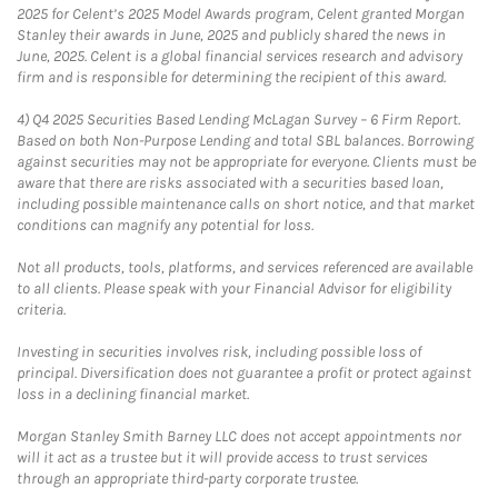
2025 for Celent’s 2025 Model Awards program, Celent granted Morgan
Stanley their awards in June, 2025 and publicly shared the news in
June, 2025. Celent is a global financial services research and advisory
firm and is responsible for determining the recipient of this award.
4)
Q4 2025 Securities Based Lending McLagan Survey – 6 Firm Report.
Based on both Non-Purpose Lending and total SBL balances. Borrowing
against securities may not be appropriate for everyone. Clients must be
aware that there are risks associated with a securities based loan,
including possible maintenance calls on short notice, and that market
conditions can magnify any potential for loss.
Not all products, tools, platforms, and services referenced are available
to all clients. Please speak with your Financial Advisor for eligibility
criteria.
Investing in securities involves risk, including possible loss of
principal. Diversification does not guarantee a profit or protect against
loss in a declining financial market.
Morgan Stanley Smith Barney LLC does not accept appointments nor
will it act as a trustee but it will provide access to trust services
through an appropriate third-party corporate trustee.