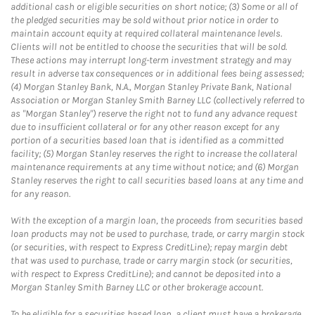
additional cash or eligible securities on short notice; (3) Some or all of
the pledged securities may be sold without prior notice in order to
maintain account equity at required collateral maintenance levels.
Clients will not be entitled to choose the securities that will be sold.
These actions may interrupt long-term investment strategy and may
result in adverse tax consequences or in additional fees being assessed;
(4) Morgan Stanley Bank, N.A., Morgan Stanley Private Bank, National
Association or Morgan Stanley Smith Barney LLC (collectively referred to
as "Morgan Stanley") reserve the right not to fund any advance request
due to insufficient collateral or for any other reason except for any
portion of a securities based loan that is identified as a committed
facility; (5) Morgan Stanley reserves the right to increase the collateral
maintenance requirements at any time without notice; and (6) Morgan
Stanley reserves the right to call securities based loans at any time and
for any reason.
With the exception of a margin loan, the proceeds from securities based
loan products may not be used to purchase, trade, or carry margin stock
(or securities, with respect to Express CreditLine); repay margin debt
that was used to purchase, trade or carry margin stock (or securities,
with respect to Express CreditLine); and cannot be deposited into a
Morgan Stanley Smith Barney LLC or other brokerage account.
To be eligible for a securities based loan, a client must have a brokerage