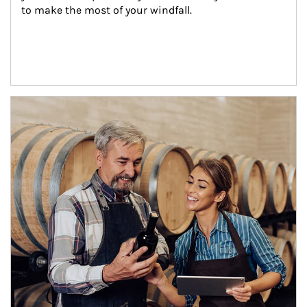
to make the most of your windfall.
Article Image