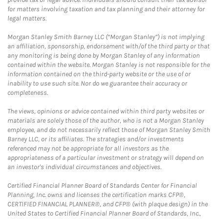
for matters involving taxation and tax planning and their attorney for
legal matters.
Morgan Stanley Smith Barney LLC (“Morgan Stanley”) is not implying
an affiliation, sponsorship, endorsement with/of the third party or that
any monitoring is being done by Morgan Stanley of any information
contained within the website. Morgan Stanley is not responsible for the
information contained on the third-party website or the use of or
inability to use such site. Nor do we guarantee their accuracy or
completeness.
The views, opinions or advice contained within third party websites or
materials are solely those of the author, who is not a Morgan Stanley
employee, and do not necessarily reflect those of Morgan Stanley Smith
Barney LLC, or its affiliates. The strategies and/or investments
referenced may not be appropriate for all investors as the
appropriateness of a particular investment or strategy will depend on
an investor's individual circumstances and objectives.
Certified Financial Planner Board of Standards Center for Financial
Planning, Inc. owns and licenses the certification marks CFP®,
CERTIFIED FINANCIAL PLANNER®, and CFP® (with plaque design) in the
United States to Certified Financial Planner Board of Standards, Inc.,