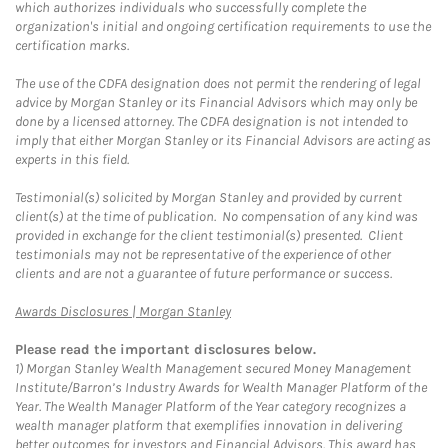
which authorizes individuals who successfully complete the
organization's initial and ongoing certification requirements to use the
certification marks.
The use of the CDFA designation does not permit the rendering of legal
advice by Morgan Stanley or its Financial Advisors which may only be
done by a licensed attorney. The CDFA designation is not intended to
imply that either Morgan Stanley or its Financial Advisors are acting as
experts in this field.
Testimonial(s) solicited by Morgan Stanley and provided by current
client(s) at the time of publication. No compensation of any kind was
provided in exchange for the client testimonial(s) presented. Client
testimonials may not be representative of the experience of other
clients and are not a guarantee of future performance or success.
Link Opens in New Tab
Awards Disclosures | Morgan Stanley
Please read the important disclosures below.
1)
Morgan Stanley Wealth Management secured Money Management
Institute/Barron’s Industry Awards for Wealth Manager Platform of the
Year. The Wealth Manager Platform of the Year category recognizes a
wealth manager platform that exemplifies innovation in delivering
better outcomes for investors and Financial Advisors. This award has