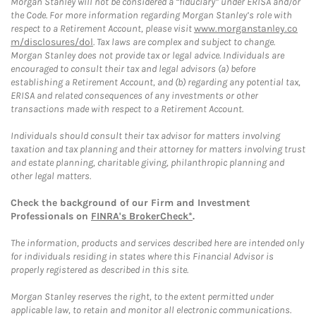
Morgan Stanley will not be considered a “fiduciary” under ERISA and/or
the Code. For more information regarding Morgan Stanley’s role with
respect to a Retirement Account, please visit
www.morganstanley.co
m/disclosures/dol
. Tax laws are complex and subject to change.
Morgan Stanley does not provide tax or legal advice. Individuals are
encouraged to consult their tax and legal advisors (a) before
establishing a Retirement Account, and (b) regarding any potential tax,
ERISA and related consequences of any investments or other
transactions made with respect to a Retirement Account.
Individuals should consult their tax advisor for matters involving
taxation and tax planning and their attorney for matters involving trust
and estate planning, charitable giving, philanthropic planning and
other legal matters.
Check the background of our Firm and Investment
Professionals on
FINRA's BrokerCheck*
.
The information, products and services described here are intended only
for individuals residing in states where this Financial Advisor is
properly registered as described in this site.
Morgan Stanley reserves the right, to the extent permitted under
applicable law, to retain and monitor all electronic communications.