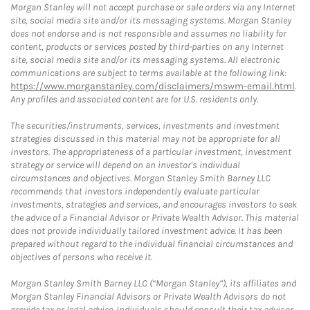
Morgan Stanley will not accept purchase or sale orders via any Internet
site, social media site and/or its messaging systems. Morgan Stanley
does not endorse and is not responsible and assumes no liability for
content, products or services posted by third-parties on any Internet
site, social media site and/or its messaging systems. All electronic
communications are subject to terms available at the following link:
https://www.morganstanley.com/disclaimers/mswm-email.html
.
Any profiles and associated content are for U.S. residents only.
The securities/instruments, services, investments and investment
strategies discussed in this material may not be appropriate for all
investors. The appropriateness of a particular investment, investment
strategy or service will depend on an investor's individual
circumstances and objectives. Morgan Stanley Smith Barney LLC
recommends that investors independently evaluate particular
investments, strategies and services, and encourages investors to seek
the advice of a Financial Advisor or Private Wealth Advisor. This material
does not provide individually tailored investment advice. It has been
prepared without regard to the individual financial circumstances and
objectives of persons who receive it.
Morgan Stanley Smith Barney LLC (“Morgan Stanley”), its affiliates and
Morgan Stanley Financial Advisors or Private Wealth Advisors do not
provide tax or legal advice. Individuals should consult their tax advisor