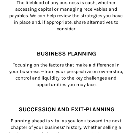
The lifeblood of any business is cash, whether 
accessing capital or managing receivables and 
payables. We can help review the strategies you have 
in place and, if appropriate, share alternatives to 
consider.
BUSINESS PLANNING
Focusing on the factors that make a difference in 
your business —from your perspective on ownership, 
control and liquidity, to the key challenges and 
opportunities you may face.
SUCCESSION AND EXIT-PLANNING
Planning ahead is vital as you look toward the next 
chapter of your business’ history. Whether selling a 