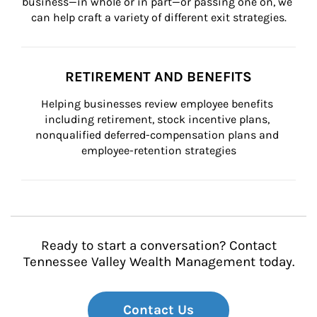
business—in whole or in part—or passing one on, we 
can help craft a variety of different exit strategies.
RETIREMENT AND BENEFITS
Helping businesses review employee benefits 
including retirement, stock incentive plans, 
nonqualified deferred-compensation plans and 
employee-retention strategies
Ready to start a conversation? Contact
Tennessee Valley Wealth Management today.
Contact Us