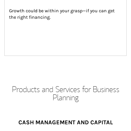
Growth could be within your grasp—if you can get 
the right financing.
Products and Services for Business
Planning
CASH MANAGEMENT AND CAPITAL