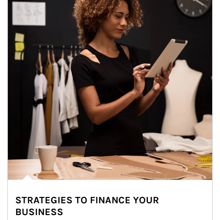
STRATEGIES TO FINANCE YOUR
BUSINESS