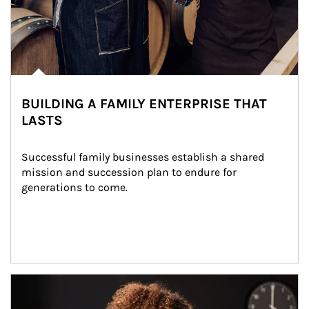
BUILDING A FAMILY ENTERPRISE THAT
LASTS
Successful family businesses establish a shared 
mission and succession plan to endure for 
generations to come.
Article Image