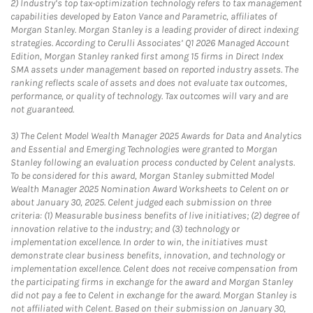
2)
Industry’s top tax-optimization technology refers to tax management
capabilities developed by Eaton Vance and Parametric, affiliates of
Morgan Stanley. Morgan Stanley is a leading provider of direct indexing
strategies. According to Cerulli Associates’ Q1 2026 Managed Account
Edition, Morgan Stanley ranked first among 15 firms in Direct Index
SMA assets under management based on reported industry assets. The
ranking reflects scale of assets and does not evaluate tax outcomes,
performance, or quality of technology. Tax outcomes will vary and are
not guaranteed.
3)
The Celent Model Wealth Manager 2025 Awards for Data and Analytics
and Essential and Emerging Technologies were granted to Morgan
Stanley following an evaluation process conducted by Celent analysts.
To be considered for this award, Morgan Stanley submitted Model
Wealth Manager 2025 Nomination Award Worksheets to Celent on or
about January 30, 2025. Celent judged each submission on three
criteria: (1) Measurable business benefits of live initiatives; (2) degree of
innovation relative to the industry; and (3) technology or
implementation excellence. In order to win, the initiatives must
demonstrate clear business benefits, innovation, and technology or
implementation excellence. Celent does not receive compensation from
the participating firms in exchange for the award and Morgan Stanley
did not pay a fee to Celent in exchange for the award. Morgan Stanley is
not affiliated with Celent. Based on their submission on January 30,