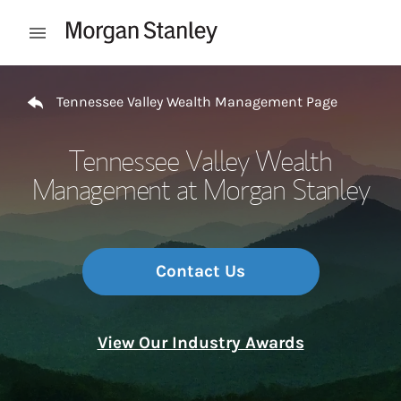
Skip to content
Open mobile menu
Return to Nav
Tennessee Valley Wealth Management Page
Tennessee Valley Wealth
Management at Morgan Stanley
Contact Us
View Our Industry Awards